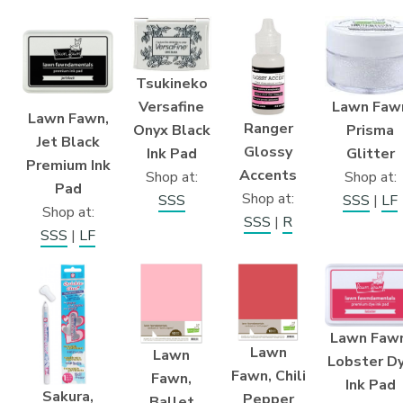
Tsukineko
Lawn Faw
Versafine
Lawn Fawn,
Ranger
Prisma
Onyx Black
Jet Black
Glossy
Glitter
Ink Pad
Premium Ink
Accents
Shop at:
Shop at:
Pad
Shop at:
SSS
|
LF
SSS
Shop at:
SSS
|
R
SSS
|
LF
Lawn Fawn
Lawn
Lawn
Lobster D
Fawn, Chili
Fawn,
Ink Pad
Sakura,
Pepper
Ballet