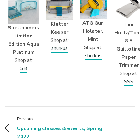
ATG Gun
Klutter
Tim
Spellbinders
Holster,
Keeper
Holtz/Ton
Limited
Mint
Shop at:
8.5
Edition Aqua
Shop at:
shurkus
Guillotin
Platinum
shurkus
Paper
Shop at:
Trimmer
SB
Shop at:
SSS
Previous
Upcoming classes & events, Spring
2022