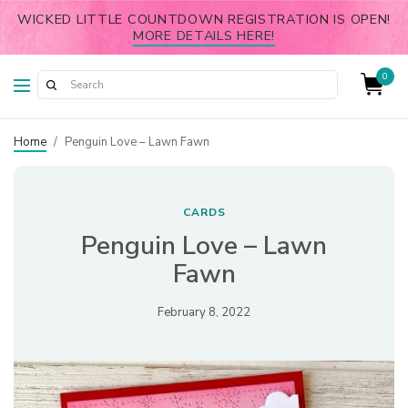
WICKED LITTLE COUNTDOWN REGISTRATION IS OPEN!
MORE DETAILS HERE!
0
Home
/
Penguin Love – Lawn Fawn
CARDS
Penguin Love – Lawn
Fawn
February 8, 2022