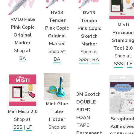
RV13
RV13
RV10 Pale
Tender
Tender
Misti
Pink Copic
Pink Copic
Pink Copic
Precision
Original
Original
Sketch
Stampin
Marker
Marker
Marker
Tool 2.0
Shop at:
Shop at:
Shop at:
Shop at:
BA
BA
SSS
|
BA
SSS
|
LF
3M Scotch
DOUBLE-
Mint Glue
SIDED
Mini Misti 2.0
Tube
FOAM
Scrapboo
Shop at:
Holder
TAPE
Adhesives
SSS
|
LF
Shop at:
Permanent