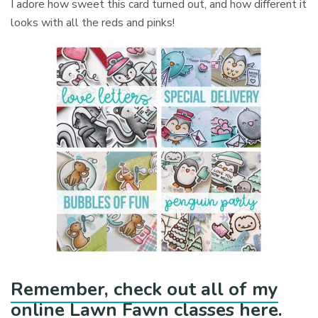
I adore how sweet this card turned out, and how different it
looks with all the reds and pinks!
Remember, check out all of my
online Lawn Fawn classes here.