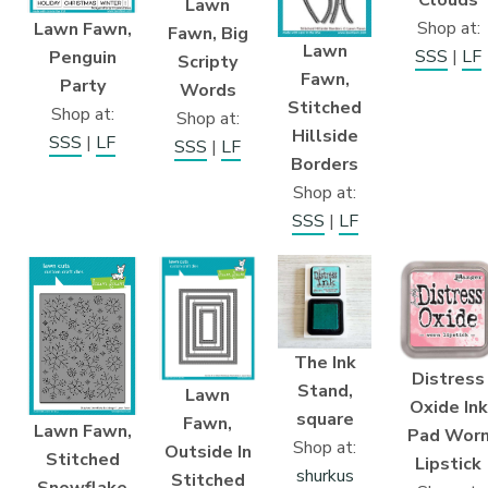
Lawn
Shop at:
Lawn Fawn,
Fawn, Big
Lawn
SSS
|
LF
Penguin
Scripty
Fawn,
Party
Words
Stitched
Shop at:
Shop at:
Hillside
SSS
|
LF
SSS
|
LF
Borders
Shop at:
SSS
|
LF
The Ink
Distress
Stand,
Lawn
Oxide Ink
square
Fawn,
Lawn Fawn,
Pad Wor
Shop at:
Outside In
Stitched
Lipstick
shurkus
Stitched