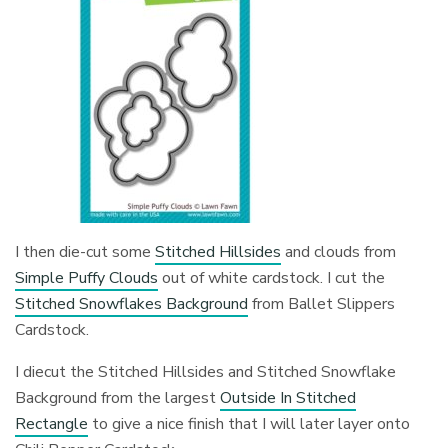
I then die-cut some
Stitched Hillsides
and clouds from
Simple Puffy Clouds
out of white cardstock. I cut the
Stitched Snowflakes Background
from Ballet Slippers
Cardstock.
I diecut the Stitched Hillsides and Stitched Snowflake
Background from the largest
Outside In Stitched
Rectangle
to give a nice finish that I will later layer onto