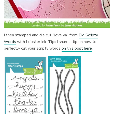
I then stamped and die cut “love ya” from
Big Scripty
Words
with Lobster Ink.
Tip:
I share a tip on how to
perfectly cut your scripty words
on this post here
.