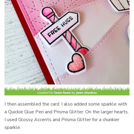
I then assembled the card. I also added some sparkle with
a Quickie Glue Pen and Prisma Glitter. On the larger hearts,
I used Glossy Accents and Prisma Glitter for a chunkier
sparkle.