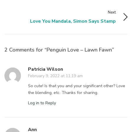
Next
Love You Mandala, Simon Says Stamp
2 Comments for “Penguin Love – Lawn Fawn”
Patricia Wilson
February 9, 2022 at 11:19 am
So cute! Is that you and your significant other? Love
the blending, etc. Thanks for sharing.
Log in to Reply
Ann