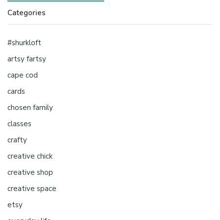
Categories
#shurkloft
artsy fartsy
cape cod
cards
chosen family
classes
crafty
creative chick
creative shop
creative space
etsy