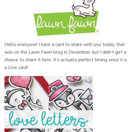
Hello everyone! I have a card to share with you today, that
was on the Lawn Fawn blog in December, but I didn’t get a
chance to share it here. It’s actually perfect timing since it is
a love card!