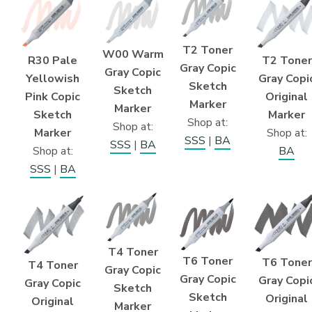
T2 Toner
W00 Warm
T2 Toner
R30 Pale
Gray Copic
Gray Copic
Gray Copi
Yellowish
Sketch
Sketch
Original
Pink Copic
Marker
Marker
Marker
Sketch
Shop at:
Shop at:
Shop at:
Marker
SSS
|
BA
SSS
|
BA
BA
Shop at:
SSS
|
BA
T4 Toner
T6 Toner
T6 Toner
T4 Toner
Gray Copic
Gray Copic
Gray Copi
Gray Copic
Sketch
Sketch
Original
Original
Marker