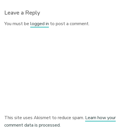
Leave a Reply
You must be
logged in
to post a comment.
This site uses Akismet to reduce spam.
Learn how your
comment data is processed.