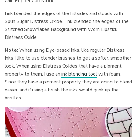
Chili Pepper Cardstock.
I ink blended the edges of the hillsides and clouds with
Spun Sugar Distress Oxide. I ink blended the edges of the
Stitched Snowflakes Background with Worn Lipstick
Distress Oxide.
Note:
When using Dye-based inks, like regular Distress
Inks I like to use blender brushes to get a softer, smoother
look. When using Distress Oxides that have a pigment
property to them, I use an
ink blending tool
with foam.
Since they have a pigment property they are going to blend
easier, and if using a brush the inks would gunk up the
bristles.