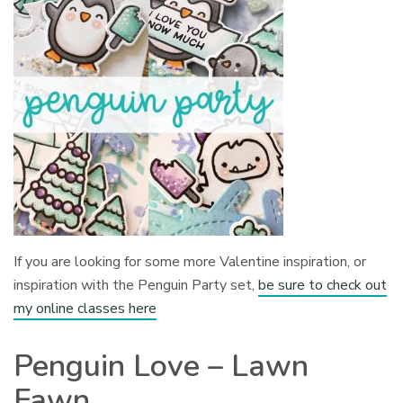
If you are looking for some more Valentine inspiration, or
inspiration with the Penguin Party set,
be sure to check out
my online classes here
Penguin Love – Lawn
Fawn