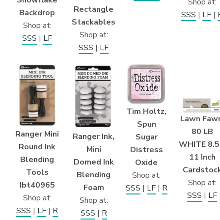
Snowflake
Shop at:
Rectangle
Backdrop
SSS
|
LF
|
Stackables
Shop at:
Shop at:
SSS
|
LF
SSS
|
LF
Tim Holtz,
Lawn Fawn
Spun
80 LB
Ranger Mini
Ranger Ink,
Sugar
WHITE 8.5
Round Ink
Mini
Distress
11 Inch
Blending
Domed Ink
Oxide
Cardstoc
Tools
Blending
Shop at:
Shop at:
Ibt40965
Foam
SSS
|
LF
|
R
SSS
|
LF
Shop at:
Shop at:
SSS
|
LF
|
R
SSS
|
R