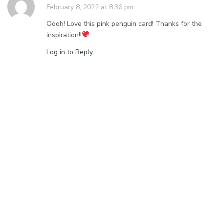
February 8, 2022 at 8:36 pm
Oooh! Love this pink penguin card! Thanks for the
inspiration!!
Log in to Reply