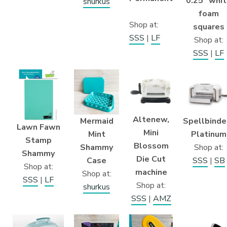
0.25″ whi
shurkus
foam
Shop at:
squares
SSS
|
LF
Shop at:
SSS
|
LF
Altenew,
Mermaid
Spellbinde
Lawn Fawn
Mini
Mint
Platinum
Stamp
Blossom
Shammy
Shop at:
Shammy
Die Cut
Case
SSS
|
SB
Shop at:
machine
Shop at:
SSS
|
LF
Shop at:
shurkus
SSS
|
AMZ