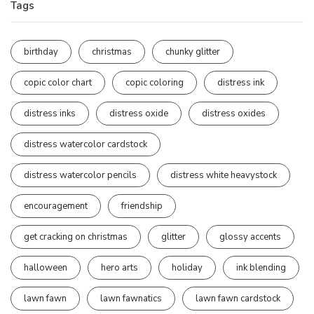
Tags
birthday
christmas
chunky glitter
copic color chart
copic coloring
distress ink
distress inks
distress oxide
distress oxides
distress watercolor cardstock
distress watercolor pencils
distress white heavystock
encouragement
friendship
get cracking on christmas
glitter
glossy accents
halloween
hero arts
holiday
ink blending
lawn fawn
lawn fawnatics
lawn fawn cardstock