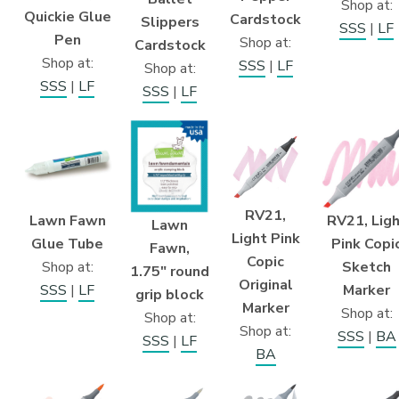
Shop at:
Quickie Glue
Cardstock
Slippers
SSS
|
LF
Pen
Shop at:
Cardstock
Shop at:
SSS
|
LF
Shop at:
SSS
|
LF
SSS
|
LF
RV21,
Lawn Fawn
RV21, Lig
Lawn
Light Pink
Glue Tube
Pink Copi
Fawn,
Copic
Shop at:
Sketch
1.75″ round
Original
SSS
|
LF
Marker
grip block
Marker
Shop at:
Shop at:
Shop at:
SSS
|
BA
SSS
|
LF
BA