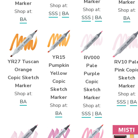
Marker
Marker
Marker
Shop at:
Shop at:
Shop at:
Shop at:
SSS
|
BA
SSS
|
BA
BA
BA
YR15
RV000
YR27 Tuscan
RV10 Pal
Pumpkin
Pale
Orange
Pink Copi
Yellow
Purple
Copic Sketch
Sketch
Copic
Copic
Marker
Marker
Sketch
Sketch
Shop at:
Shop at:
Marker
Marker
BA
SSS
|
BA
Shop at:
Shop at:
BA
SSS
|
BA