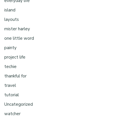
everyday life
island
layouts
mister harley
one little word
painty
project life
techie
thankful for
travel
tutorial
Uncategorized
watcher