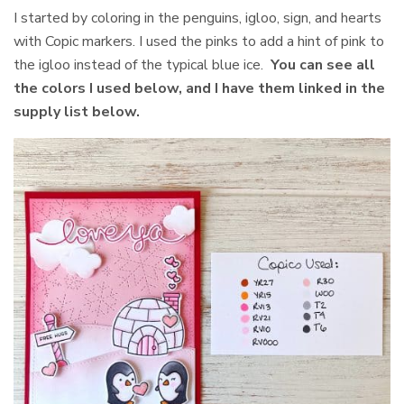
I started by coloring in the penguins, igloo, sign, and hearts
with Copic markers. I used the pinks to add a hint of pink to
the igloo instead of the typical blue ice.
You can see all
the colors I used below, and I have them linked in the
supply list below.