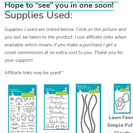
Hope to “see” you in one soon!
Supplies Used:
Supplies I used are linked below. Click on the picture and
you will be taken to the product. I use affiliate links when
available which means if you make a purchase I get a
small commission at no extra cost to you. Thank you for
your support!
Affiliate links may be used!””
Lawn Fawn
Simple Puf
Clouds