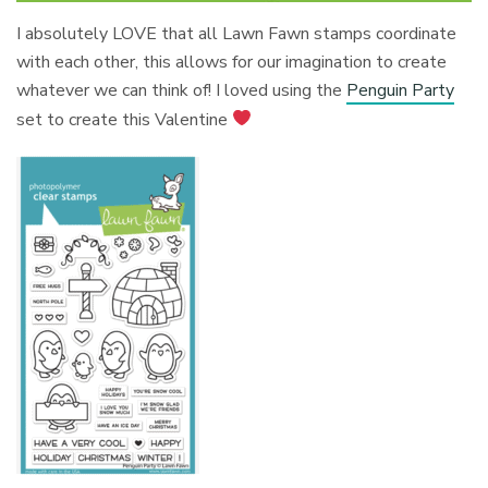
I absolutely LOVE that all Lawn Fawn stamps coordinate
with each other, this allows for our imagination to create
whatever we can think of! I loved using the
Penguin Party
set to create this Valentine