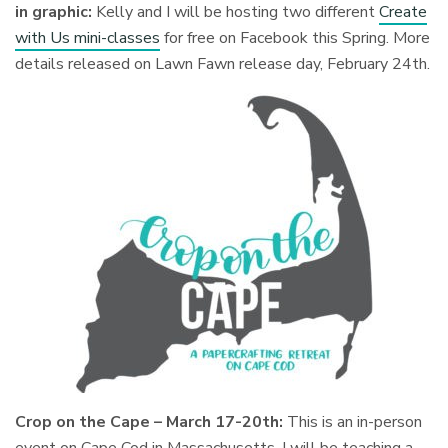
in graphic:
Kelly and I will be hosting two different
Create
with Us mini-classes
for free on Facebook this Spring. More
details released on Lawn Fawn release day, February 24th.
Crop on the Cape – March 17-20th:
This is an in-person