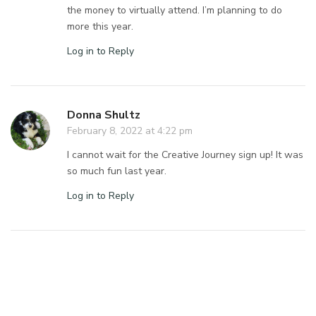
the money to virtually attend. I’m planning to do
more this year.
Log in to Reply
Donna Shultz
February 8, 2022 at 4:22 pm
I cannot wait for the Creative Journey sign up! It was
so much fun last year.
Log in to Reply