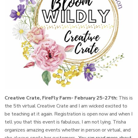
Creative Crate, FireFly Farm- February 25-27th:
This is
the 5th virtual Creative Crate and I am wicked excited to
be teaching at it again. Registration is open now and when I
tell you that this event is fabulous, I am not lying. Trisha
organizes amazing events whether in person or virtual, and