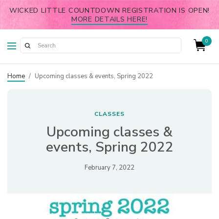
WICKED LITTLE COUNTDOWN REGISTRATION IS OPEN!
MORE DETAILS HERE!
0
Home
/
Upcoming classes & events, Spring 2022
CLASSES
Upcoming classes &
events, Spring 2022
February 7, 2022