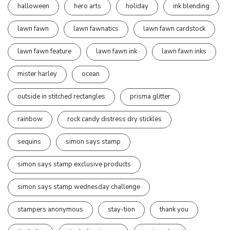
halloween
hero arts
holiday
ink blending
lawn fawn
lawn fawnatics
lawn fawn cardstock
lawn fawn feature
lawn fawn ink
lawn fawn inks
mister harley
ocean
outside in stitched rectangles
prisma glitter
rainbow
rock candy distress dry stickles
sequins
simon says stamp
simon says stamp exclusive products
simon says stamp wednesday challenge
stampers anonymous
stay-tion
thank you