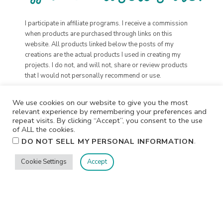
I participate in affiliate programs. I receive a commission
when products are purchased through links on this
website. All products linked below the posts of my
creations are the actual products I used in creating my
projects. I do not, and will not, share or review products
that I would not personally recommend or use.
We use cookies on our website to give you the most
relevant experience by remembering your preferences and
repeat visits. By clicking “Accept”, you consent to the use
of ALL the cookies.
.
DO NOT SELL MY PERSONAL INFORMATION
Cookie Settings
Accept