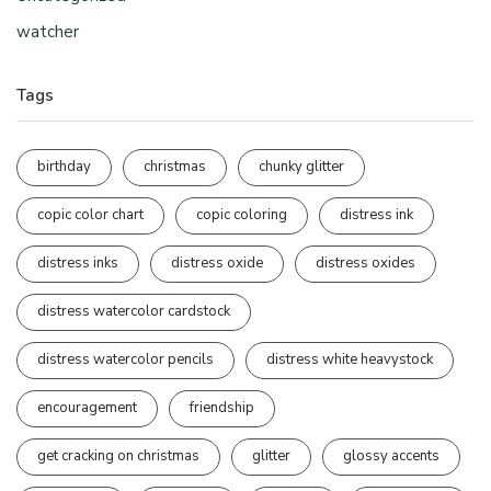
watcher
Tags
birthday
christmas
chunky glitter
copic color chart
copic coloring
distress ink
distress inks
distress oxide
distress oxides
distress watercolor cardstock
distress watercolor pencils
distress white heavystock
encouragement
friendship
get cracking on christmas
glitter
glossy accents