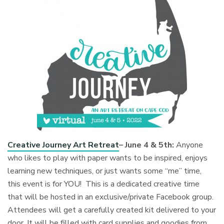
Creative Journey Art Retreat
– June 4 & 5th:
Anyone
who likes to play with paper wants to be inspired, enjoys
learning new techniques, or just wants some “me” time,
this event is for YOU! This is a dedicated creative time
that will be hosted in an exclusive/private Facebook group.
Attendees will get a carefully created kit delivered to your
door. It will be filled with card supplies and goodies from