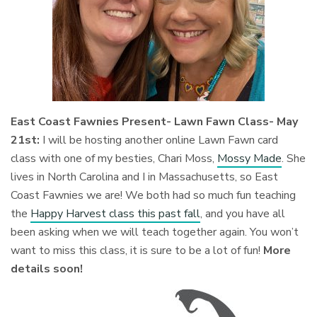
East Coast Fawnies Present- Lawn Fawn Class- May
21st:
I will be hosting another online Lawn Fawn card
class with one of my besties, Chari Moss,
Mossy Made
. She
lives in North Carolina and I in Massachusetts, so East
Coast Fawnies we are! We both had so much fun teaching
the
Happy Harvest class this past fall
, and you have all
been asking when we will teach together again. You won’t
want to miss this class, it is sure to be a lot of fun!
Mor
e
details soon!