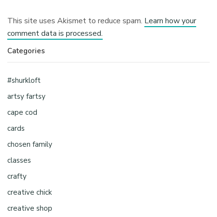
This site uses Akismet to reduce spam.
Learn how your
comment data is processed.
Categories
#shurkloft
artsy fartsy
cape cod
cards
chosen family
classes
crafty
creative chick
creative shop