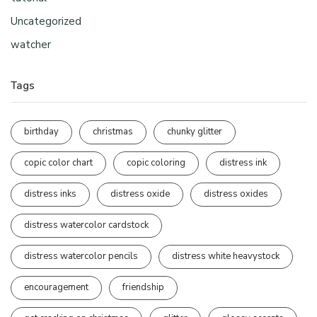
Uncategorized
watcher
Tags
birthday
christmas
chunky glitter
copic color chart
copic coloring
distress ink
distress inks
distress oxide
distress oxides
distress watercolor cardstock
distress watercolor pencils
distress white heavystock
encouragement
friendship