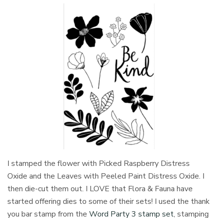
I stamped the flower with Picked Raspberry Distress
Oxide and the Leaves with Peeled Paint Distress Oxide. I
then die-cut them out. I LOVE that Flora & Fauna have
started offering dies to some of their sets! I used the thank
you bar stamp from the
Word Party 3 stamp set
, stamping