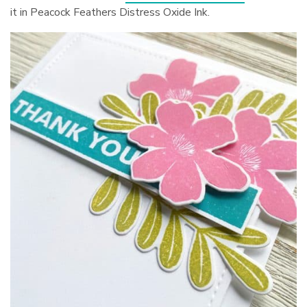
it in Peacock Feathers Distress Oxide Ink.