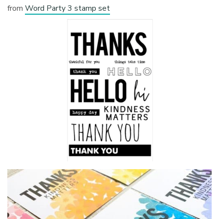
from
Word Party 3 stamp set