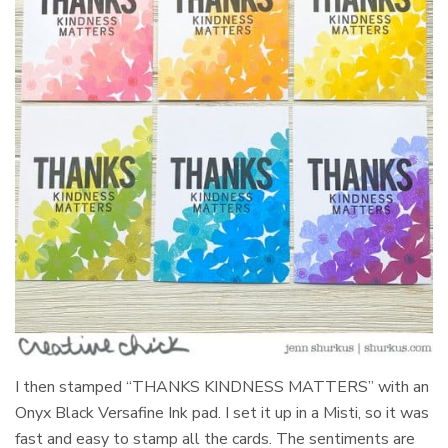
I then stamped “THANKS KINDNESS MATTERS” with an
Onyx Black Versafine Ink pad. I set it up in a Misti, so it was
fast and easy to stamp all the cards. The sentiments are