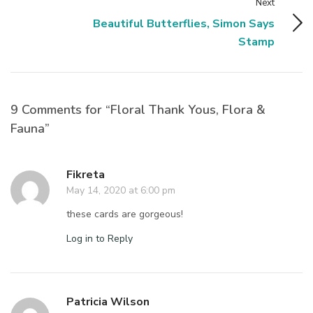
Next
Beautiful Butterflies, Simon Says
Stamp
9 Comments for “Floral Thank Yous, Flora &
Fauna”
Fikreta
May 14, 2020 at 6:00 pm
these cards are gorgeous!
Log in to Reply
Patricia Wilson