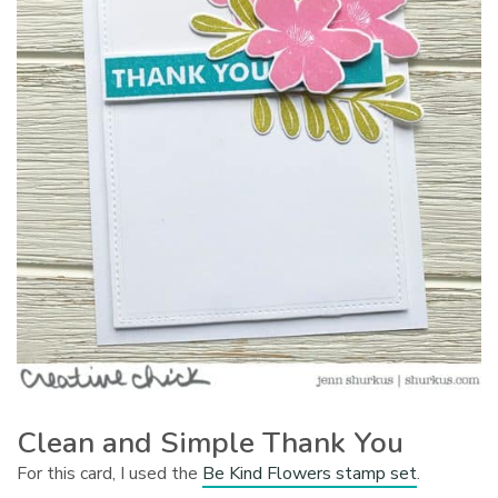
Clean and Simple Thank You
For this card, I used the
Be Kind Flowers stamp set
.