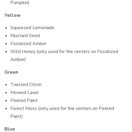
Pumpkin)
Yellow
Squeezed Lemonade
Mustard Seed
Fossilized Amber
Wild Honey (only used for the centers on Fossilized
Amber)
Green
Twisted Citron
Mowed Lawn
Peeled Paint
Forest Moss (only used for the centers on Peeled
Paint)
Blue