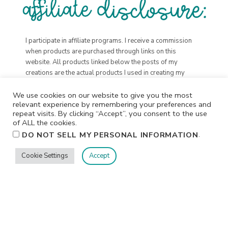
I participate in affiliate programs. I receive a commission
when products are purchased through links on this
website. All products linked below the posts of my
creations are the actual products I used in creating my
projects. I do not, and will not, share or review products
that I would not personally recommend or use.
We use cookies on our website to give you the most
relevant experience by remembering your preferences and
repeat visits. By clicking “Accept”, you consent to the use
of ALL the cookies.
.
DO NOT SELL MY PERSONAL INFORMATION
Cookie Settings
Accept