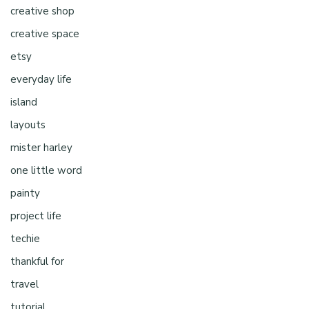
creative shop
creative space
etsy
everyday life
island
layouts
mister harley
one little word
painty
project life
techie
thankful for
travel
tutorial