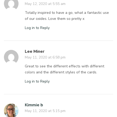
May 12, 2020 at 5:55 am
Totally inspired to have a go, what a fantastic use
of our oxides. Love them so pretty x
Log in to Reply
Lee Miner
May 11, 2020 at 6:58 pm
Great to see the different effects with different
colors and the different styles of the cards.
Log in to Reply
Kimmie b
May 11, 2020 at 5:15 pm