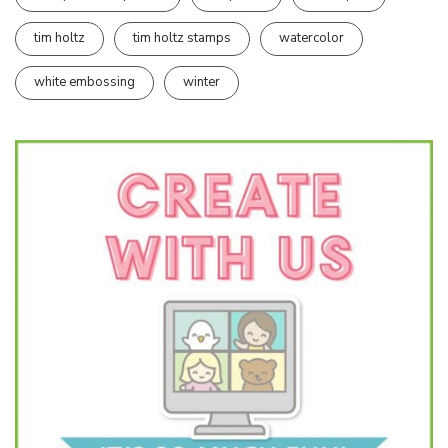
tim holtz
tim holtz stamps
watercolor
white embossing
winter