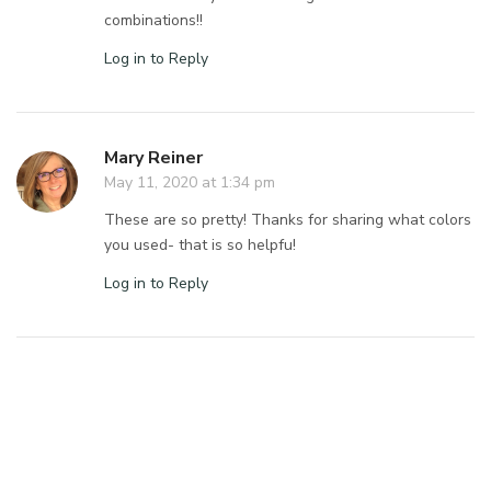
combinations!!
Log in to Reply
Mary Reiner
May 11, 2020 at 1:34 pm
These are so pretty! Thanks for sharing what colors
you used- that is so helpfu!
Log in to Reply