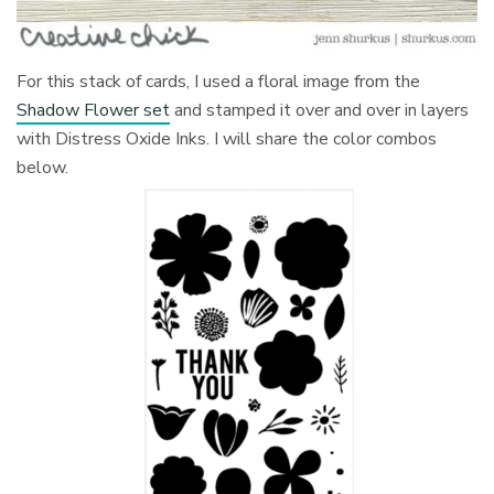
For this stack of cards, I used a floral image from the
Shadow Flower set
and stamped it over and over in layers
with Distress Oxide Inks. I will share the color combos
below.