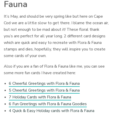
Fauna
It’s May, and should be very spring like but here on Cape
Cod we are a little slow to get there. I blame the ocean air,
but not enough to be mad about it! These floral thank
you’s are perfect for all year long. 2 different card designs
which are quick and easy to recreate with Flora & Fauna
stamps and dies, hopefully, they will inspire you to create
some cards of your own.
Also if you are a fan of Flora & Fauna like me, you can see
some more fun cards I have created here:
6 Cheerful Greetings with Flora & Fauna
5 Cheerful Greetings with Flora & Fauna
7 Holiday Cards with Flora & Fauna
6 Fun Greetings with Flora & Fauna Goodies
4 Quick & Easy Holiday cards with Flora & Fauna