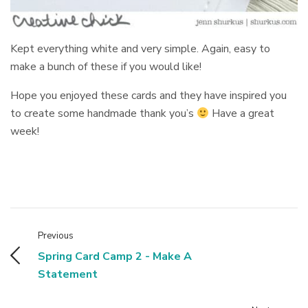
Kept everything white and very simple. Again, easy to
make a bunch of these if you would like!
Hope you enjoyed these cards and they have inspired you
to create some handmade thank you’s
Have a great
week!
Previous
Spring Card Camp 2 - Make A
Statement