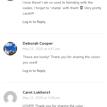
I love these! I am so used to blending with the
oxides, I forget to “stamp” with them!
Very pretty
cards!!!!
Log in to Reply
Deborah Cooper
May 11, 2020 at 4:47 pm
These are lovely! Thank you for sharing the colors
you used!
Log in to Reply
Carol Lokhorst
May 11, 2020 at 2:06 pm
LOVE!!!! Thank you for sharing the color