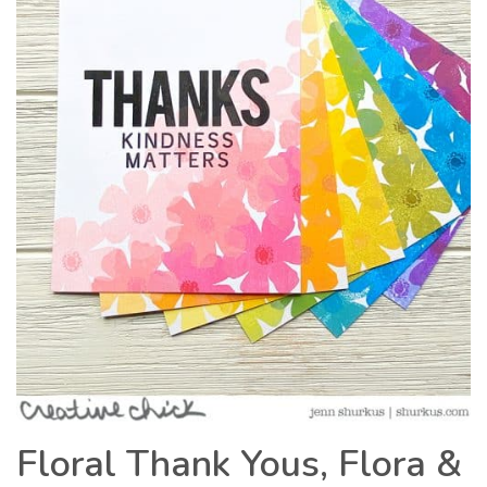
Floral Thank Yous, Flora &