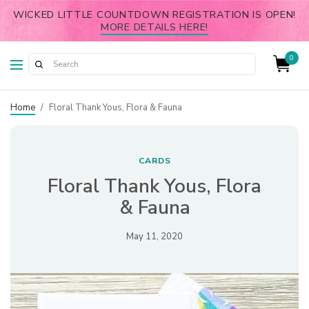
WICKED LITTLE COUNTDOWN REGISTRATION IS OPEN!
MORE DETAILS HERE!
0
Home
/
Floral Thank Yous, Flora & Fauna
CARDS
Floral Thank Yous, Flora
& Fauna
May 11, 2020