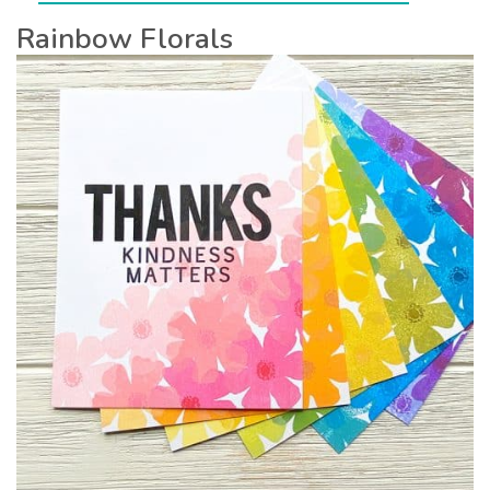
Rainbow Florals