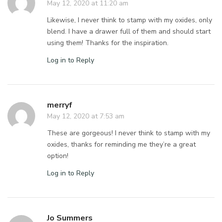
May 12, 2020 at 11:20 am
Likewise, I never think to stamp with my oxides, only
blend. I have a drawer full of them and should start
using them! Thanks for the inspiration.
Log in to Reply
merryf
May 12, 2020 at 7:53 am
These are gorgeous! I never think to stamp with my
oxides, thanks for reminding me they’re a great
option!
Log in to Reply
Jo Summers