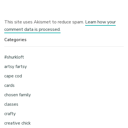
This site uses Akismet to reduce spam.
Learn how your
comment data is processed.
Categories
#shurkloft
artsy fartsy
cape cod
cards
chosen family
classes
crafty
creative chick