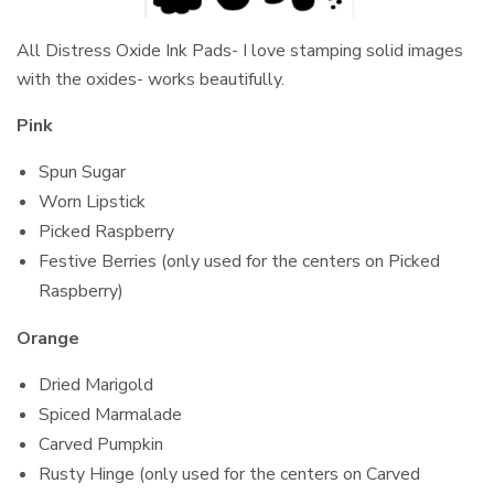
All Distress Oxide Ink Pads- I love stamping solid images
with the oxides- works beautifully.
Pink
Spun Sugar
Worn Lipstick
Picked Raspberry
Festive Berries (only used for the centers on Picked
Raspberry)
Orange
Dried Marigold
Spiced Marmalade
Carved Pumpkin
Rusty Hinge (only used for the centers on Carved