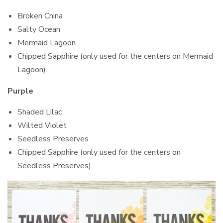
Broken China
Salty Ocean
Mermaid Lagoon
Chipped Sapphire (only used for the centers on Mermaid
Lagoon)
Purple
Shaded Lilac
Wilted Violet
Seedless Preserves
Chipped Sapphire (only used for the centers on
Seedless Preserves)