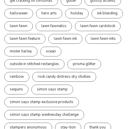
get cracking on christmas
glitter
glossy accents
halloween
hero arts
holiday
ink blending
lawn fawn
lawn fawnatics
lawn fawn cardstock
lawn fawn feature
lawn fawn ink
lawn fawn inks
mister harley
ocean
outside in stitched rectangles
prisma glitter
rainbow
rock candy distress dry stickles
sequins
simon says stamp
simon says stamp exclusive products
simon says stamp wednesday challenge
stampers anonymous
stay-tion
thank you