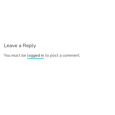
Leave a Reply
You must be
logged in
to post a comment.