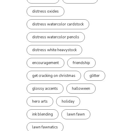
distress oxides
distress watercolor cardstock
distress watercolor pencils
distress white heavystock
encouragement
friendship
get cracking on christmas
glitter
glossy accents
halloween
hero arts
holiday
ink blending
lawn fawn
lawn fawnatics