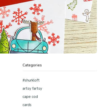
Categories
#shurkloft
artsy fartsy
cape cod
cards