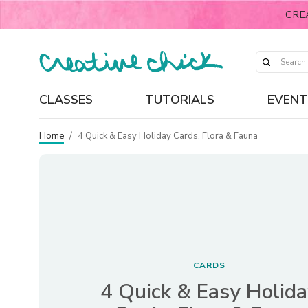
CRE
CLASSES
TUTORIALS
EVENT
Home
/
4 Quick & Easy Holiday Cards, Flora & Fauna
CARDS
4 Quick & Easy Holid