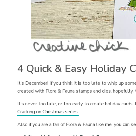
4 Quick & Easy Holiday C
It’s December! If you think it is too late to whip up some
created with Flora & Fauna stamps and dies, hopefully, 
It’s never too late, or too early to create holiday cards
Cracking on Christmas series.
Also if you are a fan of Flora & Fauna like me, you can 