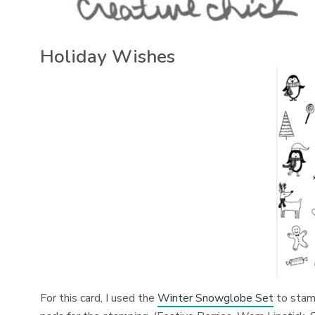
Holiday Wishes
For this card, I used the
Winter Snowglobe Set
to stamp