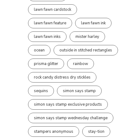
lawn fawn cardstock
lawn fawn feature
lawn fawn ink
lawn fawn inks
mister harley
ocean
outside in stitched rectangles
prisma glitter
rainbow
rock candy distress dry stickles
sequins
simon says stamp
simon says stamp exclusive products
simon says stamp wednesday challenge
stampers anonymous
stay-tion