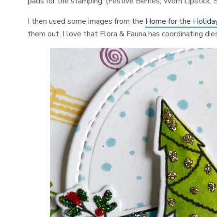
pads for the stamping. (Festive Berries, Worn Lipstick
I then used some images from the
Home for the Holida
them out. I love that Flora & Fauna has coordinating di