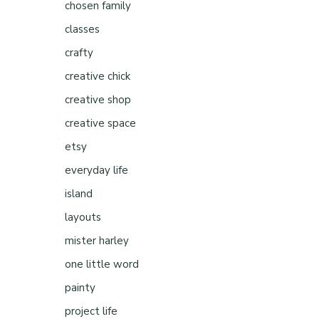
chosen family
classes
crafty
creative chick
creative shop
creative space
etsy
everyday life
island
layouts
mister harley
one little word
painty
project life