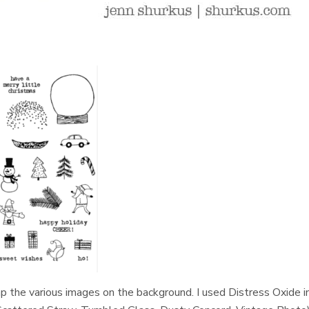
 the various images on the background. I used Distress Oxide i