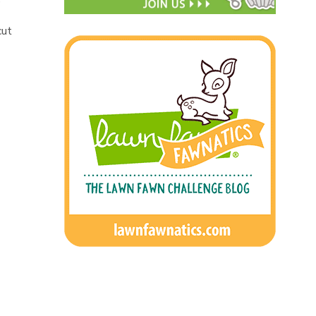
)
cut