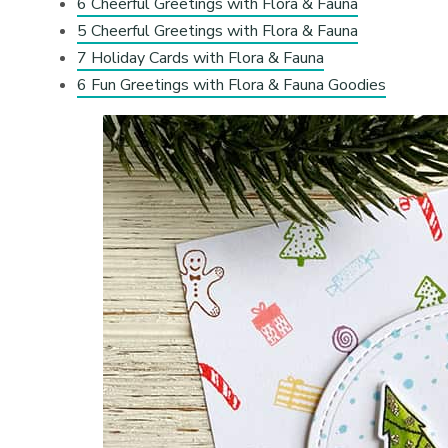
6 Cheerful Greetings with Flora & Fauna
5 Cheerful Greetings with Flora & Fauna
7 Holiday Cards with Flora & Fauna
6 Fun Greetings with Flora & Fauna Goodies