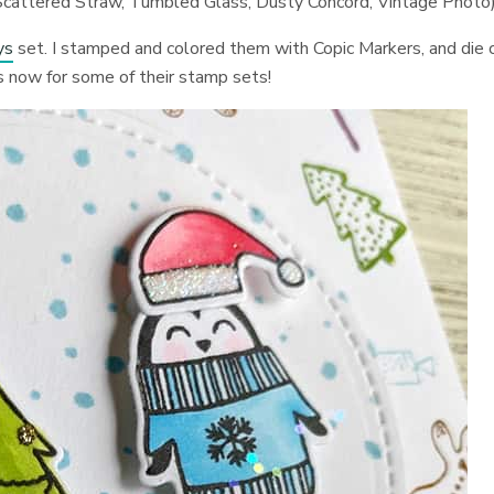
, Scattered Straw, Tumbled Glass, Dusty Concord, Vintage Photo
ys
set. I stamped and colored them with Copic Markers, and die 
es now for some of their stamp sets!