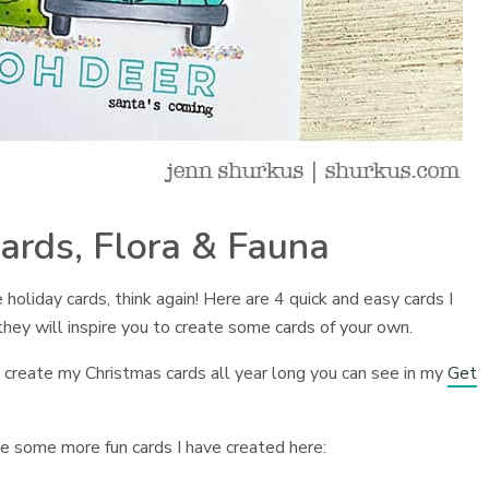
ards, Flora & Fauna
 holiday cards, think again! Here are 4 quick and easy cards I
they will inspire you to create some cards of your own.
. I create my Christmas cards all year long you can see in my
Get
see some more fun cards I have created here: