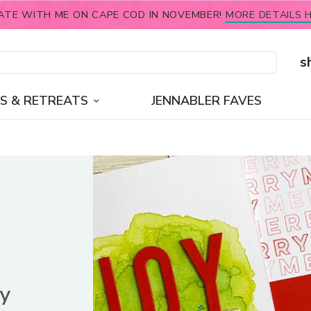
ATE WITH ME ON CAPE COD IN NOVEMBER!
MORE DETAILS H
s
S & RETREATS
JENNABLER FAVES
ay