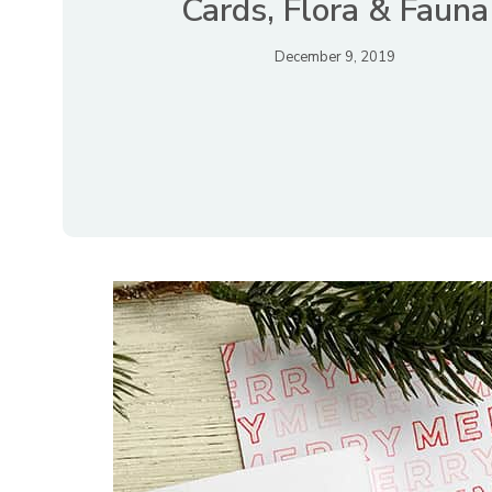
Cards, Flora & Fauna
December 9, 2019