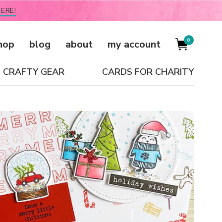
ERE!
0
hop
blog
about
my account
CRAFTY GEAR
CARDS FOR CHARITY