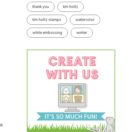
thank you
tim holtz
tim holtz stamps
watercolor
white embossing
winter
nk