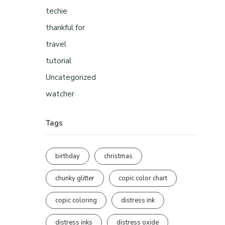
techie
thankful for
travel
tutorial
Uncategorized
watcher
Tags
birthday
christmas
chunky glitter
copic color chart
copic coloring
distress ink
distress inks
distress oxide