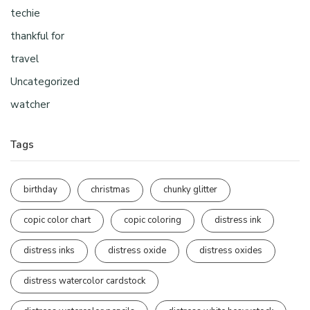
techie
thankful for
travel
Uncategorized
watcher
Tags
birthday
christmas
chunky glitter
copic color chart
copic coloring
distress ink
distress inks
distress oxide
distress oxides
distress watercolor cardstock