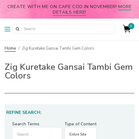
CREATE WITH ME ON CAPE COD IN NOVEMBER!
MORE
DETAILS HERE!
0
Home
/
Zig Kuretake Gansai Tambi Gem Colors
Zig Kuretake Gansai Tambi Gem
Colors
REFINE SEARCH:
Search Terms
Type of Content