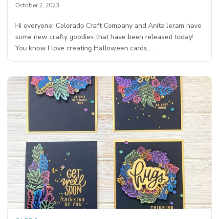
October 2, 2023
Hi everyone! Colorado Craft Company and Anita Jeram have
some new crafty goodies that have been released today!
You know I love creating Halloween cards,…