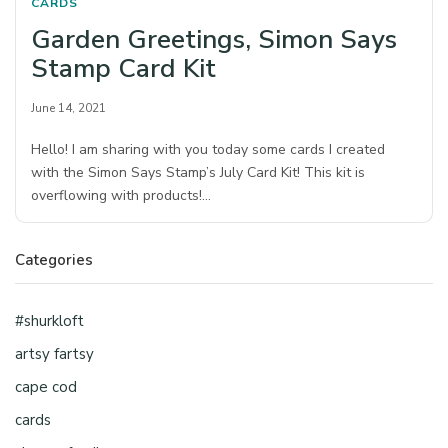
CARDS
Garden Greetings, Simon Says
Stamp Card Kit
June 14, 2021
Hello! I am sharing with you today some cards I created
with the Simon Says Stamp’s July Card Kit! This kit is
overflowing with products!…
Categories
#shurkloft
artsy fartsy
cape cod
cards