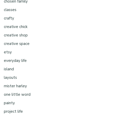
chosen family
classes
crafty
creative chick
creative shop
creative space
etsy
everyday life
island
layouts
mister harley
one little word
painty
project life