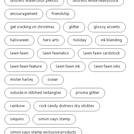
distress watercolor pencils
distress white heavystock
encouragement
friendship
get cracking on christmas
glitter
glossy accents
halloween
hero arts
holiday
ink blending
lawn fawn
lawn fawnatics
lawn fawn cardstock
lawn fawn feature
lawn fawn ink
lawn fawn inks
mister harley
ocean
outside in stitched rectangles
prisma glitter
rainbow
rock candy distress dry stickles
sequins
simon says stamp
simon says stamp exclusive products