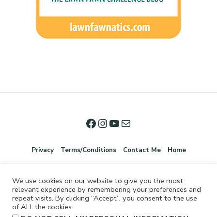
Privacy
Terms/Conditions
Contact Me
Home
We use cookies on our website to give you the most
relevant experience by remembering your preferences and
repeat visits. By clicking “Accept”, you consent to the use
of ALL the cookies.