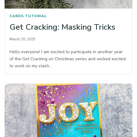
CARDS
TUTORIAL
Get Cracking: Masking Tricks
March 20, 2025
Hello everyone! I am excited to participate in another year
of the Get Cracking on Christmas series and wicked excited
to work on my stash…