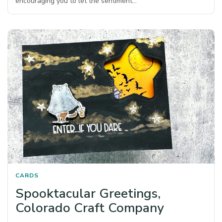
encouraging you to let the sentiment…
CARDS
Spooktacular Greetings,
Colorado Craft Company