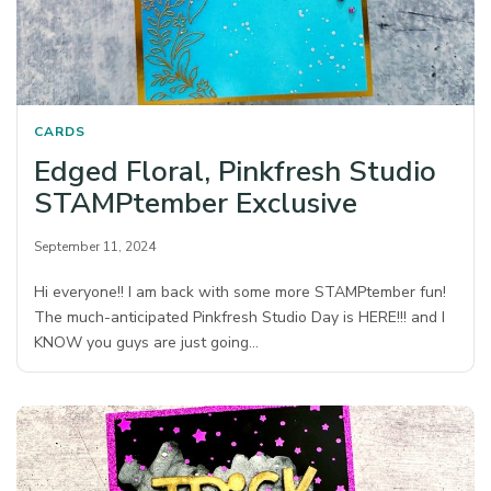
CARDS
Edged Floral, Pinkfresh Studio
STAMPtember Exclusive
September 11, 2024
Hi everyone!! I am back with some more STAMPtember fun!
The much-anticipated Pinkfresh Studio Day is HERE!!! and I
KNOW you guys are just going…