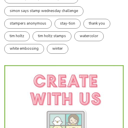
simon says stamp wednesday challenge
stampers anonymous
stay-tion
thank you
tim holtz
tim holtz stamps
watercolor
white embossing
winter