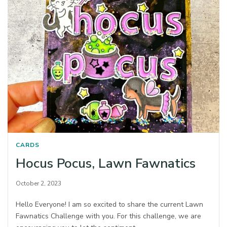
CARDS
Hocus Pocus, Lawn Fawnatics
October 2, 2023
Hello Everyone! I am so excited to share the current Lawn
Fawnatics Challenge with you. For this challenge, we are