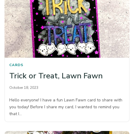
CARDS
Trick or Treat, Lawn Fawn
October 18, 2023
Hello everyone! I have a fun Lawn Fawn card to share with
you today! Before I share my card, I wanted to remind you
that I…