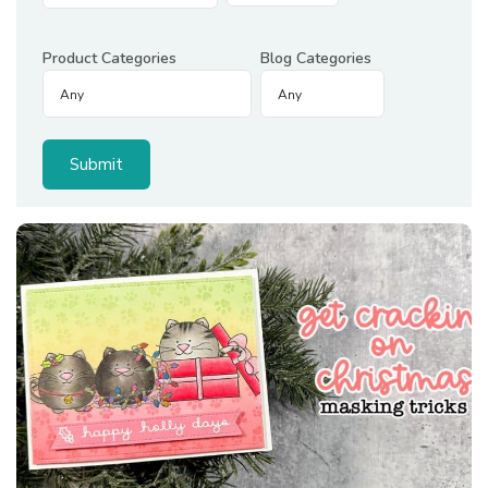
Product Categories
Blog Categories