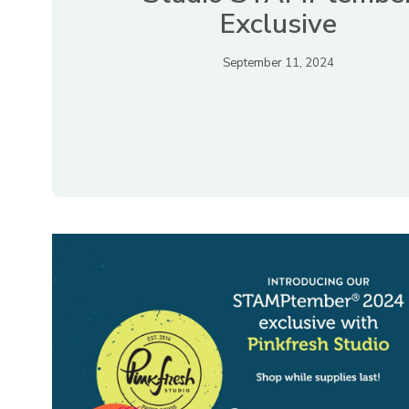
Exclusive
September 11, 2024