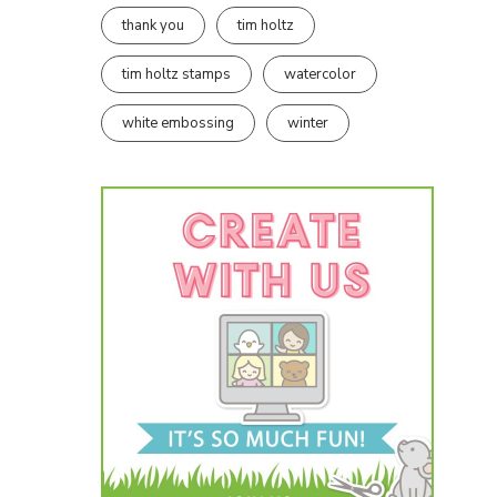
thank you
tim holtz
tim holtz stamps
watercolor
white embossing
winter