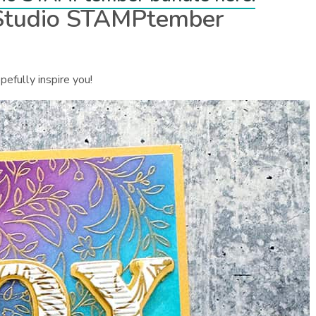
 Studio STAMPtember
pefully inspire you!