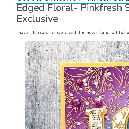
Edged Floral- Pinkfresh
Exclusive
I have a fun card I created with the new stamp set to ho