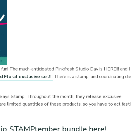
n! The much-anticipated Pinkfresh Studio Day is HERE!!! and I
 Floral exclusive set!!!
There is a stamp, and coordinating di
ays Stamp. Throughout the month, they release exclusive
 limited quantities of these products, so you have to act fast!
udio STAMPtember bundle here!