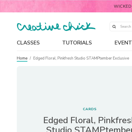
WICKED
CLASSES
TUTORIALS
EVENT
Home
/
Edged Floral, Pinkfresh Studio STAMPtember Exclusive
CARDS
Edged Floral, Pinkfre
Studio STAMPtembe