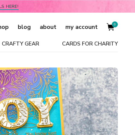
LS HERE!
0
hop
blog
about
my account
CRAFTY GEAR
CARDS FOR CHARITY