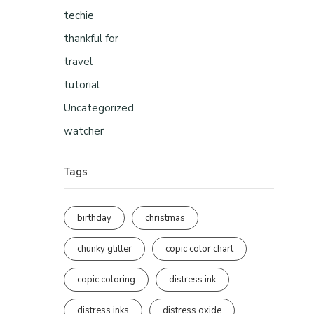
techie
thankful for
travel
tutorial
Uncategorized
watcher
Tags
birthday
christmas
chunky glitter
copic color chart
copic coloring
distress ink
distress inks
distress oxide