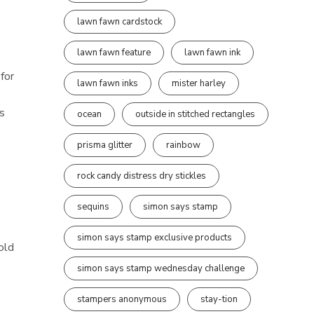
lawn fawn cardstock
lawn fawn feature
lawn fawn ink
for
lawn fawn inks
mister harley
ts
ocean
outside in stitched rectangles
prisma glitter
rainbow
rock candy distress dry stickles
sequins
simon says stamp
simon says stamp exclusive products
old
simon says stamp wednesday challenge
stampers anonymous
stay-tion