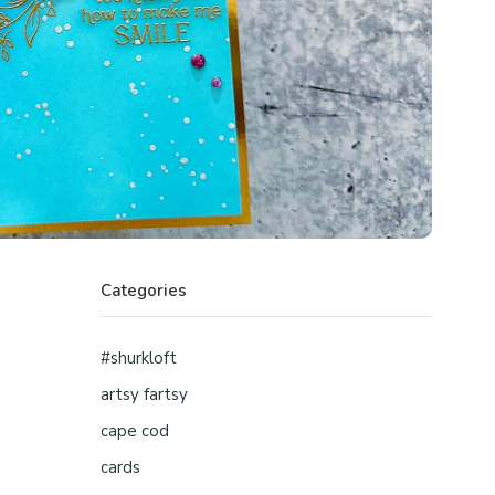
Categories
#shurkloft
artsy fartsy
cape cod
cards