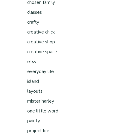
chosen family
classes
crafty
creative chick
creative shop
creative space
etsy
everyday life
e
island
layouts
mister harley
one little word
painty
project life