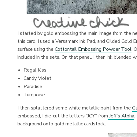
I started by gold embossing the main image from the 
this card. I used a Versamark Ink Pad, and Gilded Gol
surface using the
Cottontail Embossing Powder Tool
. 
included in the sets. On that panel, I then ink blended w
Regal Kiss
Candy Violet
Paradise
Turquoise
I then splattered some white metallic paint from the
Ga
embossed, I die-cut the letters “JOY” from
Jeff’s Alpha
.
background onto gold metallic cardstock.