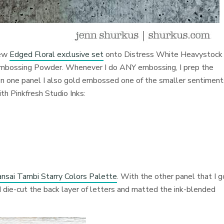
new
Edged Floral exclusive set
onto Distress
White Heavystock 
d Embossing Powder. Whenever I do ANY embossing, I prep the
On one panel I also gold embossed one of the smaller sentimen
ith Pinkfresh Studio Inks:
nsai Tambi Starry Colors Palette
. With the other panel that I g
 I die-cut the back layer of letters and matted the ink-blended