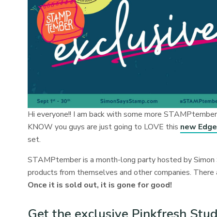
Hi everyone!! I am back with some more STAMPtember fu
KNOW you guys are just going to LOVE this
new Edged
set.
STAMPtember is a month-long party hosted by Simon S
products from themselves and other companies. There are
Once it is sold out, it is gone for good!
Get the exclusive Pinkfresh St