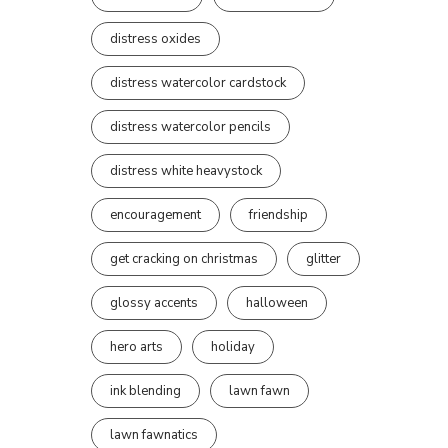
distress oxides
distress watercolor cardstock
distress watercolor pencils
distress white heavystock
encouragement
friendship
get cracking on christmas
glitter
glossy accents
halloween
hero arts
holiday
ink blending
lawn fawn
lawn fawnatics