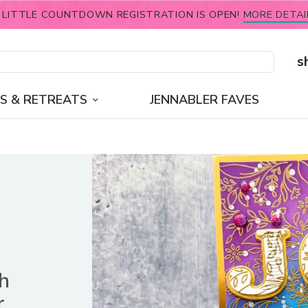
 LITTLE COUNTDOWN REGISTRATION IS OPEN!
MORE DETAI
s
S & RETREATS
JENNABLER FAVES
sh
r