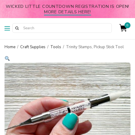
WICKED LITTLE COUNTDOWN REGISTRATION IS OPEN!
MORE DETAILS HERE!
0
Home
/
Craft Supplies
/
Tools
/
Trinity Stamps, Pickup Stick Tool