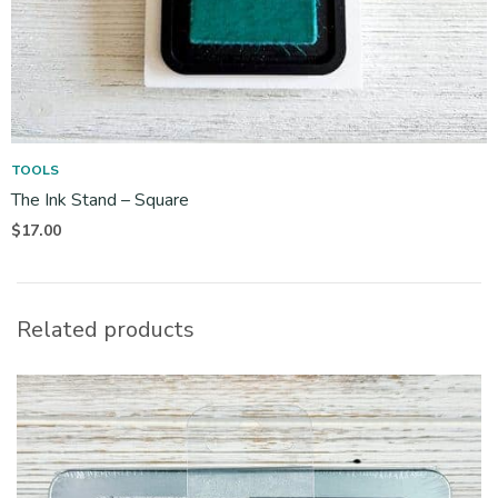
TOOLS
The Ink Stand – Square
$
17.00
Related products