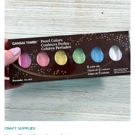
CRAFT SUPPLIES