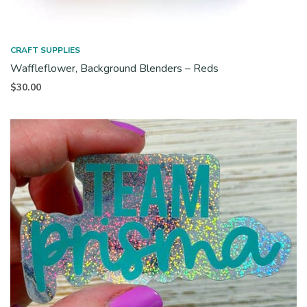
CRAFT SUPPLIES
Waffleflower, Background Blenders – Reds
$
30.00