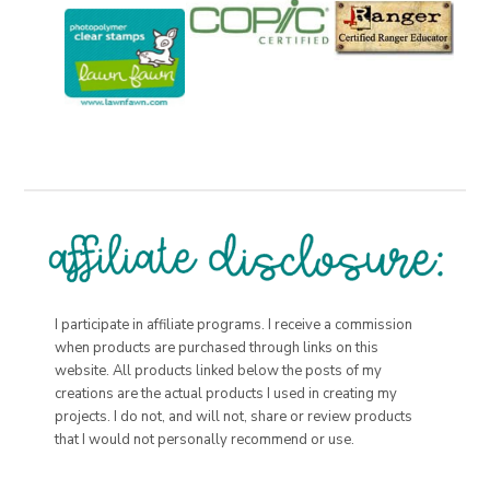
I participate in affiliate programs. I receive a commission
when products are purchased through links on this
website. All products linked below the posts of my
creations are the actual products I used in creating my
projects. I do not, and will not, share or review products
that I would not personally recommend or use.