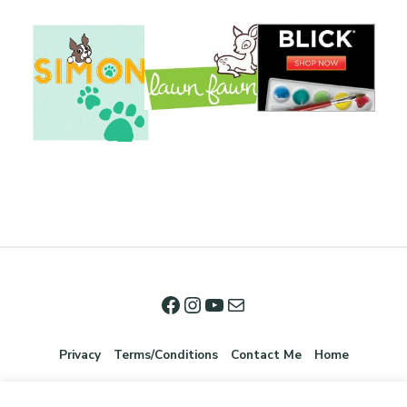
Privacy
Terms/Conditions
Contact Me
Home