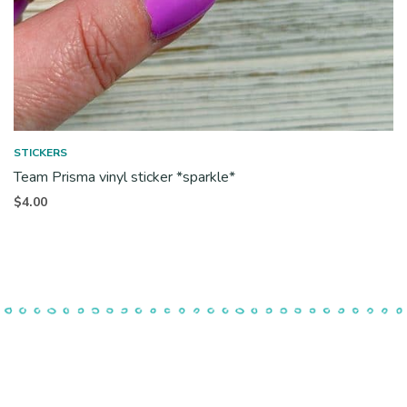
STICKERS
Team Prisma vinyl sticker *sparkle*
$
4.00