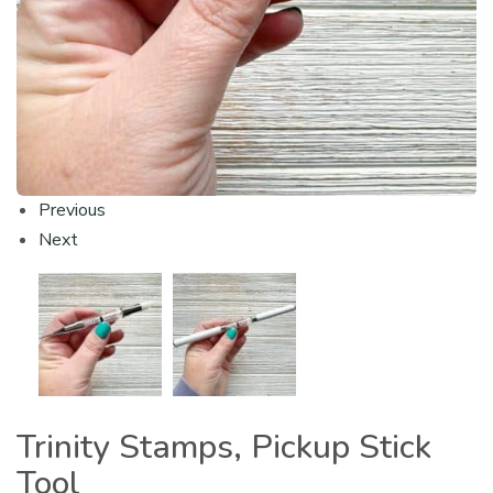
Previous
Next
Trinity Stamps, Pickup Stick
Tool