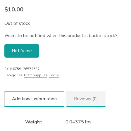
$
10.00
Out of stock
Want to be notified when this product is back in stock?
Notify me
SKU:
0759126572532
Categories:
Craft Supplies
,
Tools
Additional information
Reviews (0)
Weight
0.04375 lbs