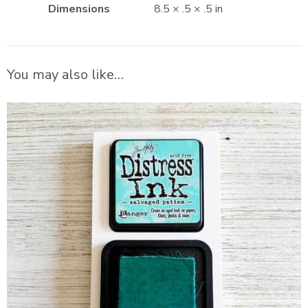
Dimensions
8.5 × .5 × .5 in
You may also like…