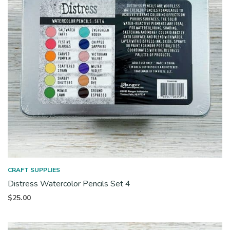
CRAFT SUPPLIES
Distress Watercolor Pencils Set 4
$
25.00