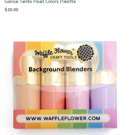
Gansai Tambi Pearl Colors Palette
$
20.00