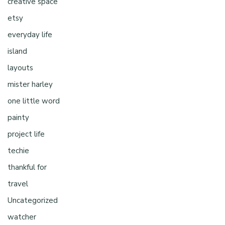
creative space
etsy
everyday life
island
layouts
mister harley
one little word
painty
project life
techie
thankful for
travel
Uncategorized
watcher