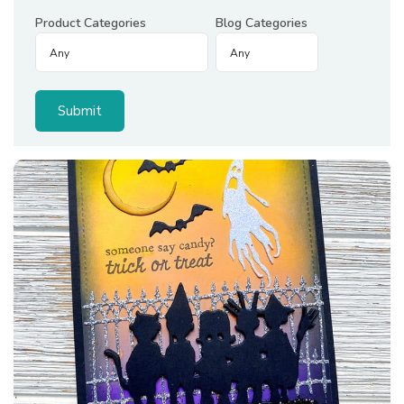
Product Categories
Blog Categories