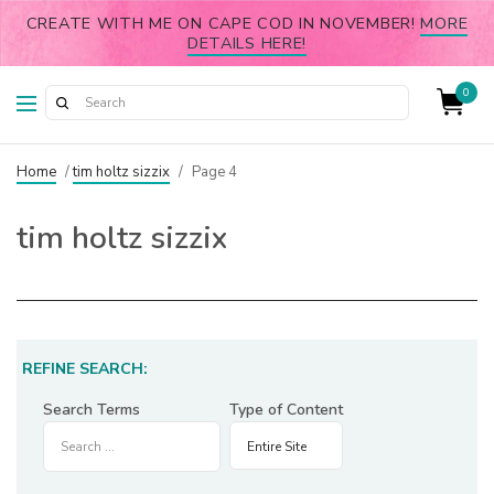
CREATE WITH ME ON CAPE COD IN NOVEMBER!
MORE
DETAILS HERE!
0
Home
/
tim holtz sizzix
/
Page 4
tim holtz sizzix
REFINE SEARCH:
Search Terms
Type of Content