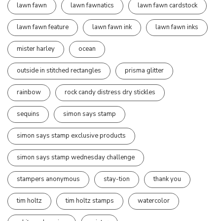
lawn fawn
lawn fawnatics
lawn fawn cardstock
lawn fawn feature
lawn fawn ink
lawn fawn inks
mister harley
ocean
outside in stitched rectangles
prisma glitter
rainbow
rock candy distress dry stickles
sequins
simon says stamp
simon says stamp exclusive products
simon says stamp wednesday challenge
stampers anonymous
stay-tion
thank you
tim holtz
tim holtz stamps
watercolor