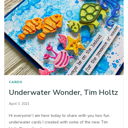
CARDS
Underwater Wonder, Tim Holtz
April 3, 2021
Hi everyone! I am here today to share with you two fun
underwater cards I created with some of the new Tim