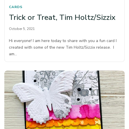
CARDS
Trick or Treat, Tim Holtz/Sizzix
October 5, 2021
Hi everyone! I am here today to share with you a fun card I
created with some of the new Tim Holtz/Sizzix release. I
am…