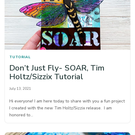
TUTORIAL
Don’t Just Fly- SOAR, Tim
Holtz/Sizzix Tutorial
July 13, 2021
Hi everyone! I am here today to share with you a fun project
I created with the new Tim Holtz/Sizzix release. I am
honored to…