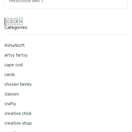
Holtz/Sizzix dies. I…
1
2
3
4
Categories
#shurkloft
artsy fartsy
cape cod
cards
chosen family
classes
crafty
creative chick
creative shop