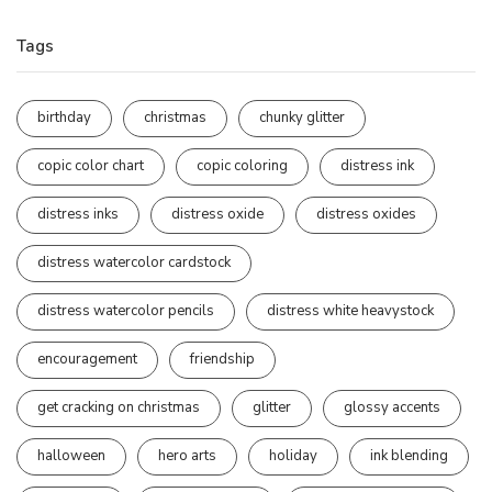
Tags
birthday
christmas
chunky glitter
copic color chart
copic coloring
distress ink
distress inks
distress oxide
distress oxides
distress watercolor cardstock
distress watercolor pencils
distress white heavystock
encouragement
friendship
get cracking on christmas
glitter
glossy accents
halloween
hero arts
holiday
ink blending