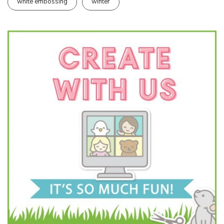
white embossing
winter