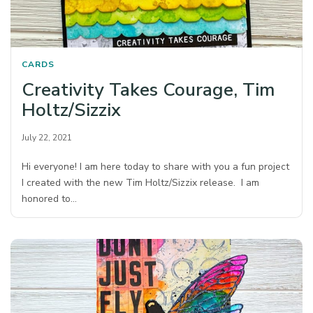
CARDS
Creativity Takes Courage, Tim
Holtz/Sizzix
July 22, 2021
Hi everyone! I am here today to share with you a fun project
I created with the new Tim Holtz/Sizzix release. I am
honored to…