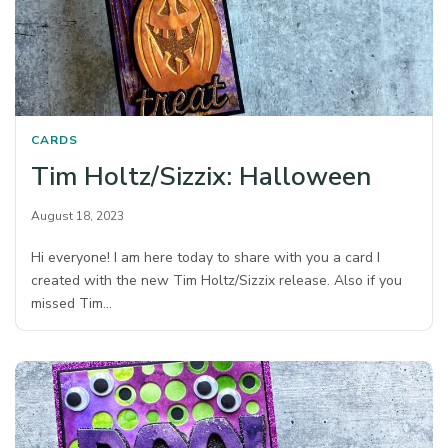
CARDS
Tim Holtz/Sizzix: Halloween
August 18, 2023
Hi everyone! I am here today to share with you a card I
created with the new Tim Holtz/Sizzix release. Also if you
missed Tim…