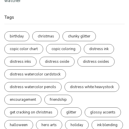
watcher
Tags
birthday
christmas
chunky glitter
copic color chart
copic coloring
distress ink
distress inks
distress oxide
distress oxides
distress watercolor cardstock
distress watercolor pencils
distress white heavystock
encouragement
friendship
get cracking on christmas
glitter
glossy accents
halloween
hero arts
holiday
ink blending