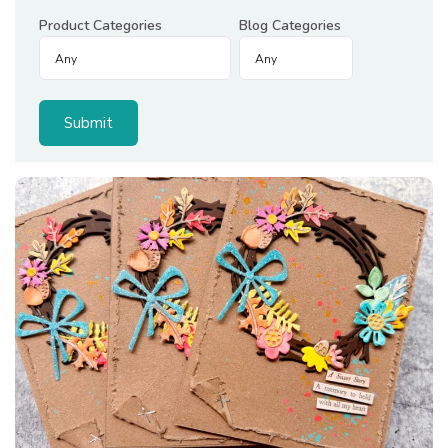
Product Categories
Blog Categories