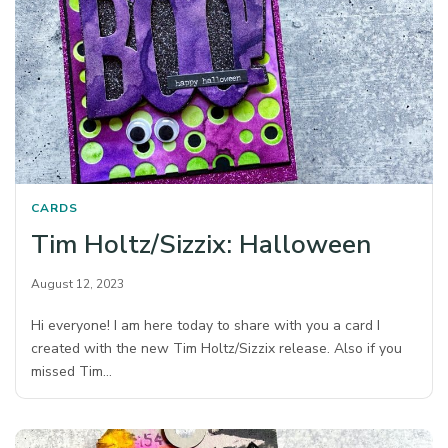
CARDS
Tim Holtz/Sizzix: Halloween
August 12, 2023
Hi everyone! I am here today to share with you a card I
created with the new Tim Holtz/Sizzix release. Also if you
missed Tim…