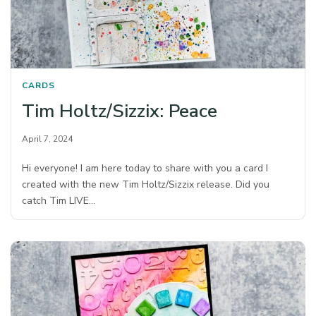
CARDS
Tim Holtz/Sizzix: Peace
April 7, 2024
Hi everyone! I am here today to share with you a card I
created with the new Tim Holtz/Sizzix release. Did you
catch Tim LIVE…