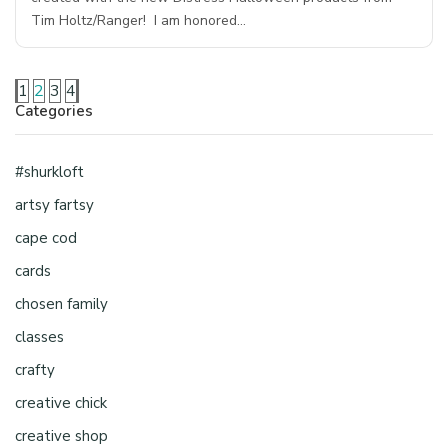
Tim Holtz/Ranger! I am honored…
1
2
3
4
Categories
#shurkloft
artsy fartsy
cape cod
cards
chosen family
classes
crafty
creative chick
creative shop