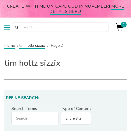
CREATE WITH ME ON CAPE COD IN NOVEMBER!
MORE
DETAILS HERE!
0
Home
/
tim holtz sizzix
/
Page 2
tim holtz sizzix
REFINE SEARCH:
Search Terms
Type of Content