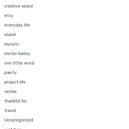
creative space
etsy
everyday life
island
layouts
mister harley
one little word
painty
project life
techie
thankful for
travel
Uncategorized