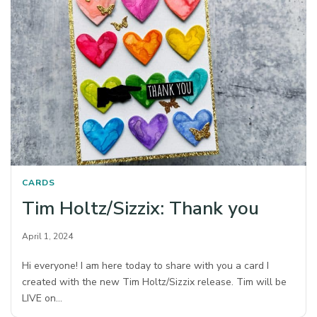
CARDS
Tim Holtz/Sizzix: Thank you
April 1, 2024
Hi everyone! I am here today to share with you a card I
created with the new Tim Holtz/Sizzix release. Tim will be
LIVE on…