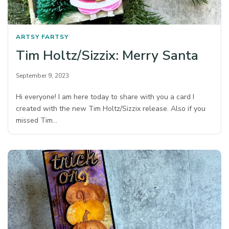
ARTSY FARTSY
Tim Holtz/Sizzix: Merry Santa
September 9, 2023
Hi everyone! I am here today to share with you a card I
created with the new Tim Holtz/Sizzix release. Also if you
missed Tim…