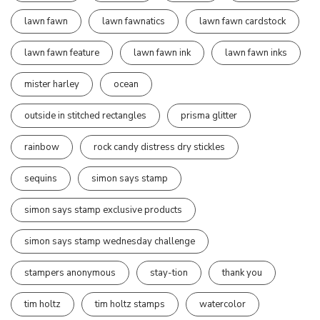
lawn fawn
lawn fawnatics
lawn fawn cardstock
lawn fawn feature
lawn fawn ink
lawn fawn inks
mister harley
ocean
outside in stitched rectangles
prisma glitter
rainbow
rock candy distress dry stickles
sequins
simon says stamp
simon says stamp exclusive products
simon says stamp wednesday challenge
stampers anonymous
stay-tion
thank you
tim holtz
tim holtz stamps
watercolor