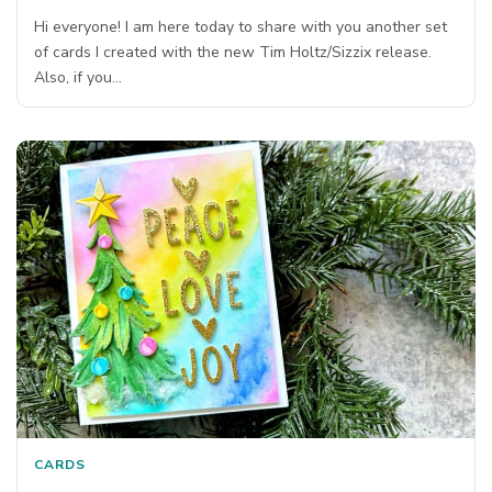
Hi everyone! I am here today to share with you another set
of cards I created with the new Tim Holtz/Sizzix release.
Also, if you…
CARDS