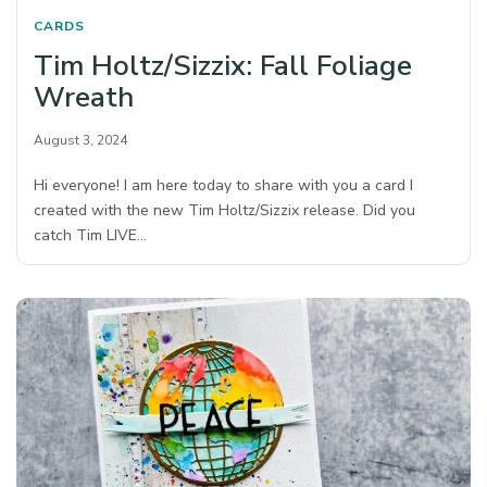
CARDS
Tim Holtz/Sizzix: Fall Foliage
Wreath
August 3, 2024
Hi everyone! I am here today to share with you a card I
created with the new Tim Holtz/Sizzix release. Did you
catch Tim LIVE…