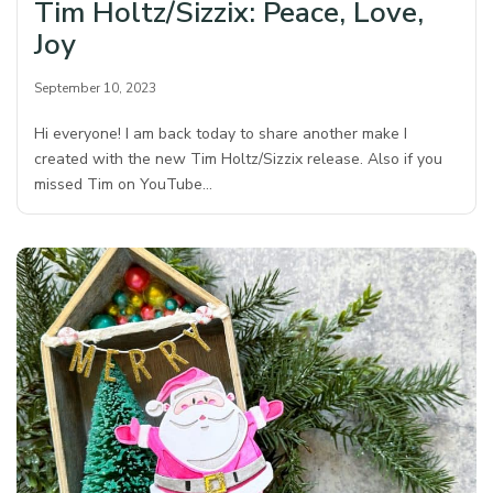
Tim Holtz/Sizzix: Peace, Love,
Joy
September 10, 2023
Hi everyone! I am back today to share another make I
created with the new Tim Holtz/Sizzix release. Also if you
missed Tim on YouTube…