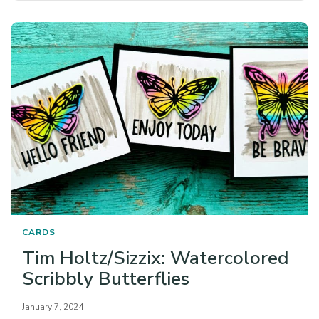
CARDS
Tim Holtz/Sizzix: Watercolored
Scribbly Butterflies
January 7, 2024