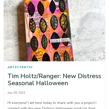
ARTSY FARTSY
Tim Holtz/Ranger: New Distress
Seasonal Halloween
July 28, 2023
Hi everyone! I am here today to share with you a project I
created with the new Distress Halloween products from