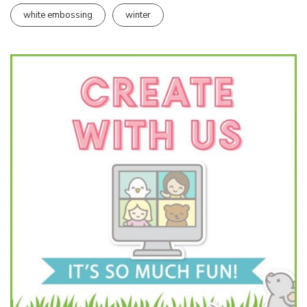
white embossing
winter