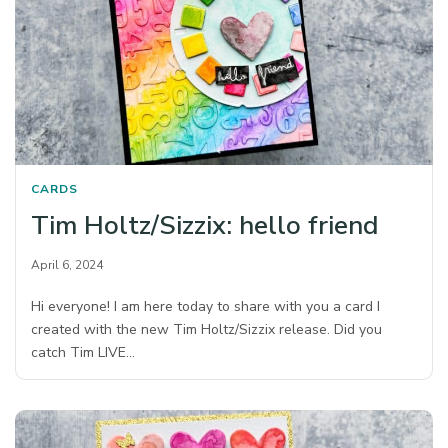
CARDS
Tim Holtz/Sizzix: hello friend
April 6, 2024
Hi everyone! I am here today to share with you a card I
created with the new Tim Holtz/Sizzix release. Did you
catch Tim LIVE…