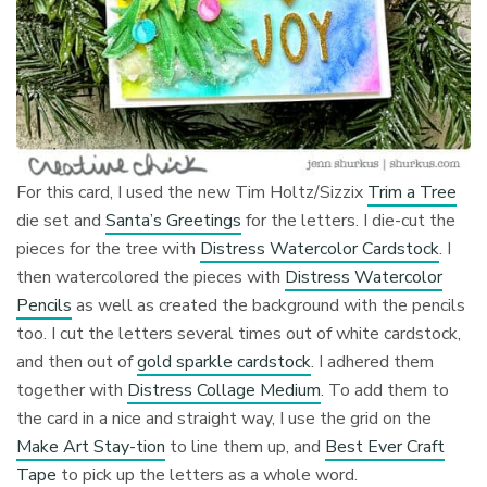
For this card, I used the new Tim Holtz/Sizzix
Trim a Tree
die set and
Santa’s Greetings
for the letters. I die-cut the
pieces for the tree with
Distress Watercolor Cardstock
. I
then watercolored the pieces with
Distress Watercolor
Pencils
as well as created the background with the pencils
too. I cut the letters several times out of white cardstock,
and then out of
gold sparkle cardstock
. I adhered them
together with
Distress Collage Medium
. To add them to
the card in a nice and straight way, I use the grid on the
Make Art Stay-tion
to line them up, and
Best Ever Craft
Tape
to pick up the letters as a whole word.