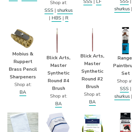
SSS
|
SSS
|
LF
Shop at:
shurkus
SSS
|
shurkus
|
HBS
|
R
Mobius &
Blick Arts,
Blick Arts,
Range
Ruppert
Master
Master
Paintbr
Brass Pencil
Synthetic
Synthetic
Set
Sharpeners
Round #2
Round #4
Shop at
Shop at:
Brush
Brush
SSS
|
BA
Shop at:
Shop at:
shurkus
BA
BA