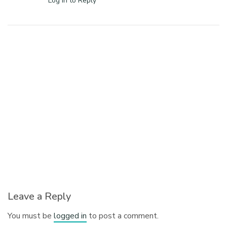
Log in to Reply
Leave a Reply
You must be
logged in
to post a comment.