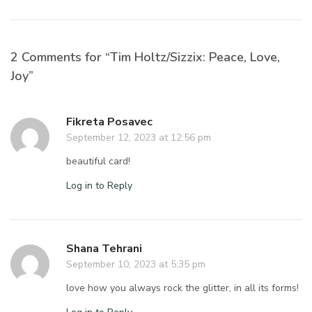
2 Comments for “Tim Holtz/Sizzix: Peace, Love,
Joy”
Fikreta Posavec
September 12, 2023 at 12:56 pm
beautiful card!
Log in to Reply
Shana Tehrani
September 10, 2023 at 5:35 pm
love how you always rock the glitter, in all its forms!