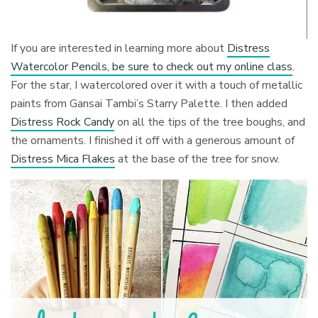
If you are interested in learning more about
Distress
Watercolor Pencils, be sure to check out my online class
.
For the star, I watercolored over it with a touch of metallic
paints from Gansai Tambi’s Starry Palette. I then added
Distress Rock Candy
on all the tips of the tree boughs, and
the ornaments. I finished it off with a generous amount of
Distress Mica Flakes
at the base of the tree for snow.