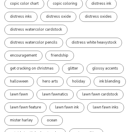
copic color chart
copic coloring
distress ink
distress inks
distress oxide
distress oxides
distress watercolor cardstock
distress watercolor pencils
distress white heavystock
encouragement
friendship
get cracking on christmas
glitter
glossy accents
halloween
hero arts
holiday
ink blending
lawn fawn
lawn fawnatics
lawn fawn cardstock
lawn fawn feature
lawn fawn ink
lawn fawn inks
mister harley
ocean