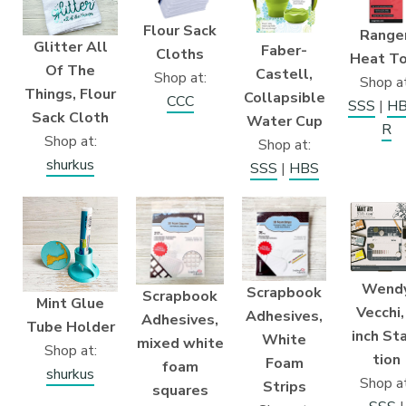
Flour Sack
Ranger
Glitter All
Faber-
Cloths
Heat T
Of The
Castell,
Shop at:
Shop at
Things, Flour
Collapsible
CCC
SSS
|
H
Sack Cloth
Water Cup
R
Shop at:
Shop at:
shurkus
SSS
|
HBS
Wend
Scrapbook
Scrapbook
Mint Glue
Vecchi,
Adhesives,
Adhesives,
Tube Holder
inch St
White
mixed white
Shop at:
tion
Foam
foam
shurkus
Shop at
Strips
squares