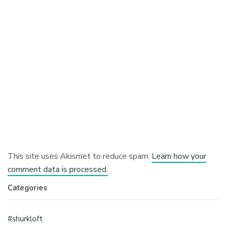
This site uses Akismet to reduce spam.
Learn how your
comment data is processed.
Categories
#shurkloft