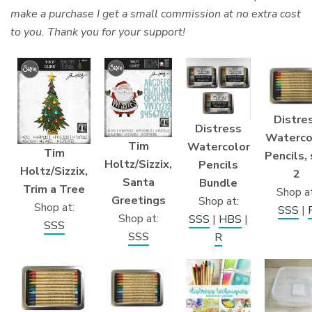
make a purchase I get a small commission at no extra cost
to you. Thank you for your support!
Distre
Distress
Waterco
Tim
Watercolor
Tim
Pencils,
Holtz/Sizzix,
Pencils
Holtz/Sizzix,
2
Santa
Bundle
Trim a Tree
Shop at
Greetings
Shop at:
Shop at:
SSS
|
Shop at:
SSS
|
HBS
|
SSS
SSS
R