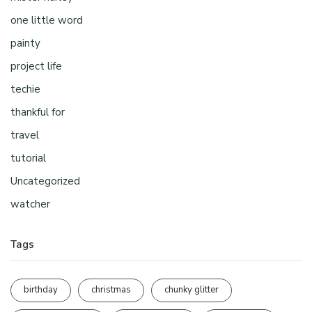
one little word
painty
project life
techie
thankful for
travel
tutorial
Uncategorized
watcher
Tags
birthday
christmas
chunky glitter