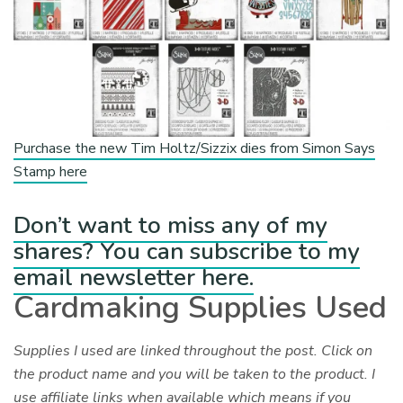
Purchase the new Tim Holtz/Sizzix dies from Simon Says
Stamp here
Don’t want to miss any of my
shares? You can subscribe to my
email newsletter here.
Cardmaking Supplies Used
Supplies I used are linked throughout the post. Click on
the product name and you will be taken to the product. I
use affiliate links when available which means if you