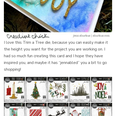
I love this Trim a Tree die, because you can easily make it
the height you want for the project you are working on. I
had so much fun creating this card and I hope they have
inspired you, and maybe it has “jennabled” you a bit to go
shopping!