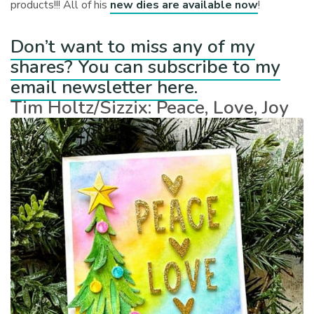
products!!! All of his
new dies are available now
!
Don’t want to miss any of my
shares? You can subscribe to my
email newsletter here.
Tim Holtz/Sizzix: Peace, Love, Joy