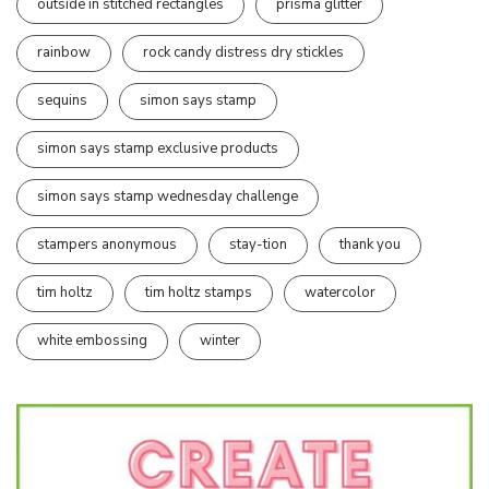
outside in stitched rectangles
prisma glitter
rainbow
rock candy distress dry stickles
sequins
simon says stamp
simon says stamp exclusive products
simon says stamp wednesday challenge
stampers anonymous
stay-tion
thank you
tim holtz
tim holtz stamps
watercolor
white embossing
winter