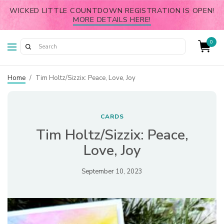
WICKED LITTLE COUNTDOWN REGISTRATION IS OPEN!
MORE DETAILS HERE!
0
Home
/
Tim Holtz/Sizzix: Peace, Love, Joy
CARDS
Tim Holtz/Sizzix: Peace,
Love, Joy
September 10, 2023