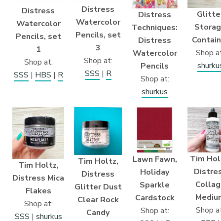
Distress
Distress
Glitte
Distress
Watercolor
Watercolor
Stora
Techniques:
Pencils, set
Pencils, set
Contain
Distress
3
1
Shop at
Watercolor
Shop at:
Shop at:
shurku
Pencils
SSS
|
R
SSS
|
HBS
|
R
Shop at:
shurkus
Tim Hol
Lawn Fawn,
Tim Holtz,
Tim Holtz,
Distre
Holiday
Distress
Distress Mica
Collag
Sparkle
Glitter Dust
Flakes
Mediu
Cardstock
Clear Rock
Shop at:
Shop at
Shop at:
Candy
SSS
|
shurkus