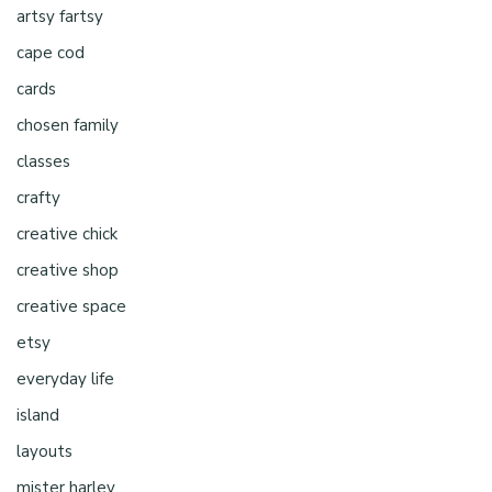
artsy fartsy
cape cod
cards
chosen family
classes
crafty
creative chick
creative shop
creative space
etsy
everyday life
island
layouts
mister harley