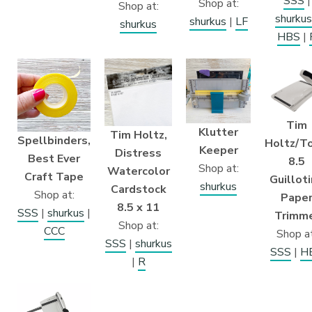
SSS
|
Shop at:
Shop at:
shurkus
shurkus
|
LF
shurkus
HBS
|
Tim
Klutter
Tim Holtz,
Spellbinders,
Holtz/To
Keeper
Distress
Best Ever
8.5
Shop at:
Watercolor
Craft Tape
Guillot
shurkus
Cardstock
Shop at:
Pape
8.5 x 11
SSS
|
shurkus
|
Trimm
Shop at:
CCC
Shop at
SSS
|
shurkus
SSS
|
H
|
R