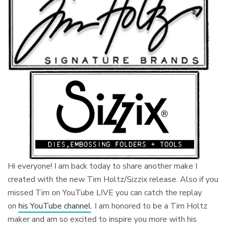
Hi everyone! I am back today to share another make I
created with the new Tim Holtz/Sizzix release. Also if you
missed Tim on YouTube LIVE you can catch the replay
on
his YouTube channel
. I am honored to be a Tim Holtz
maker and am so excited to inspire you more with his