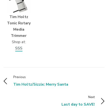
Tim Holtz
Tonic Rotary
Media
Trimmer
Shop at:
SSS
Previous
Tim Holtz/Sizzix: Merry Santa
Next
Last day to SAVE!