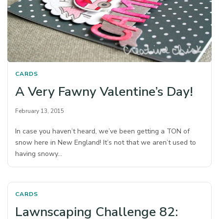
CARDS
A Very Fawny Valentine’s Day!
February 13, 2015
In case you haven’t heard, we’ve been getting a TON of
snow here in New England! It’s not that we aren’t used to
having snowy…
CARDS
Lawnscaping Challenge 82: