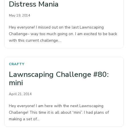
Distress Mania
May 19, 2014
Hey everyone! I missed out on the last Lawnscaping
Challenge– way too much going on. I am excited to be back
with this current challenge.…
CRAFTY
Lawnscaping Challenge #80:
mini
April 21, 2014
Hey everyone! I am here with the next Lawnscaping
Challenge! This time it is all about “mini”. I had plans of
making a set of…