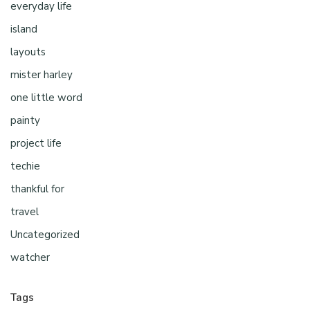
everyday life
island
layouts
mister harley
one little word
painty
project life
techie
thankful for
travel
Uncategorized
watcher
Tags