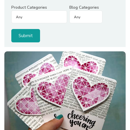
Product Categories
Blog Categories