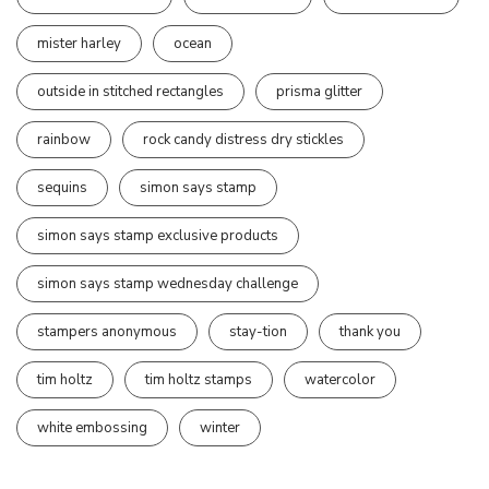
mister harley
ocean
outside in stitched rectangles
prisma glitter
rainbow
rock candy distress dry stickles
sequins
simon says stamp
simon says stamp exclusive products
simon says stamp wednesday challenge
stampers anonymous
stay-tion
thank you
tim holtz
tim holtz stamps
watercolor
white embossing
winter