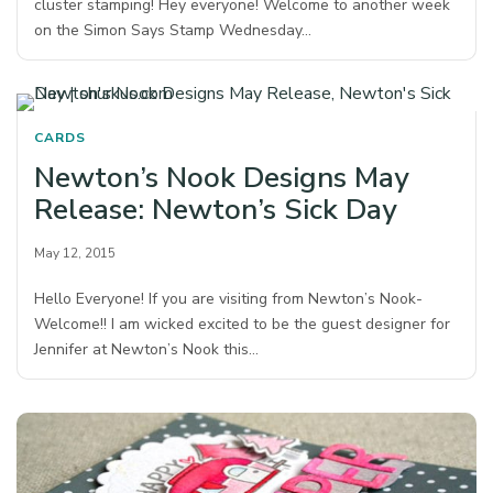
cluster stamping! Hey everyone! Welcome to another week
on the Simon Says Stamp Wednesday…
CARDS
Newton’s Nook Designs May
Release: Newton’s Sick Day
May 12, 2015
Hello Everyone! If you are visiting from Newton’s Nook-
Welcome!! I am wicked excited to be the guest designer for
Jennifer at Newton’s Nook this…