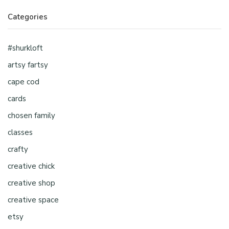
Categories
#shurkloft
artsy fartsy
cape cod
cards
chosen family
classes
crafty
creative chick
creative shop
creative space
etsy