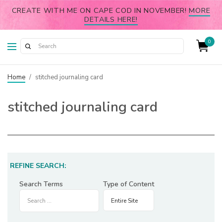
CREATE WITH ME ON CAPE COD IN NOVEMBER!
MORE
DETAILS HERE!
0
Home
/
stitched journaling card
stitched journaling card
REFINE SEARCH:
Search Terms
Type of Content