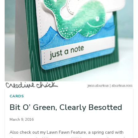
CARDS
Bit O’ Green, Clearly Besotted
March 9, 2016
Also check out my Lawn Fawn Feature, a spring card with