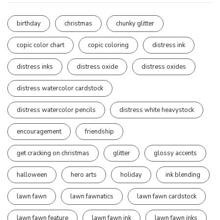
birthday
christmas
chunky glitter
copic color chart
copic coloring
distress ink
distress inks
distress oxide
distress oxides
distress watercolor cardstock
distress watercolor pencils
distress white heavystock
encouragement
friendship
get cracking on christmas
glitter
glossy accents
halloween
hero arts
holiday
ink blending
lawn fawn
lawn fawnatics
lawn fawn cardstock
lawn fawn feature
lawn fawn ink
lawn fawn inks