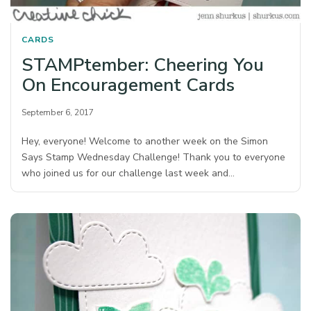
CARDS
STAMPtember: Cheering You
On Encouragement Cards
September 6, 2017
Hey, everyone! Welcome to another week on the Simon
Says Stamp Wednesday Challenge! Thank you to everyone
who joined us for our challenge last week and…