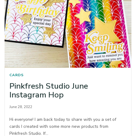
CARDS
Pinkfresh Studio June
Instagram Hop
June 28, 2022
Hi everyone! I am back today to share with you a set of
cards I created with some more new products from
Pinkfresh Studio. If…