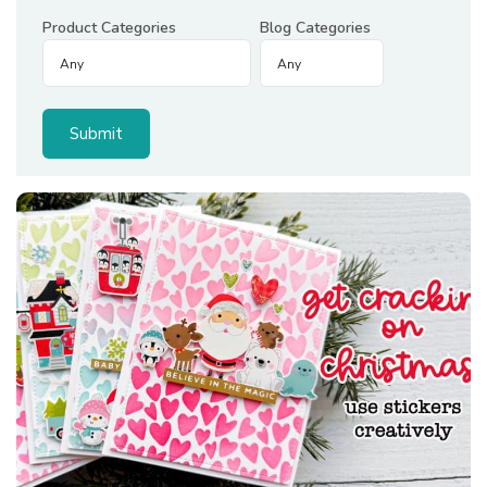
Product Categories
Blog Categories