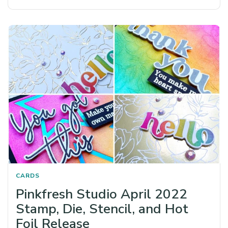
CARDS
Pinkfresh Studio April 2022
Stamp, Die, Stencil, and Hot
Foil Release