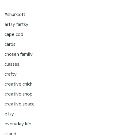
#shurkloft
artsy fartsy
cape cod
cards
chosen family
classes
crafty
creative chick
creative shop
creative space
etsy
everyday life
island