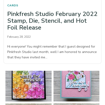
CARDS
Pinkfresh Studio February 2022
Stamp, Die, Stencil, and Hot
Foil Release
February 28, 2022
Hi everyone! You might remember that I guest designed for
Pinkfresh Studio last month, well I am honored to announce
that they have invited me…