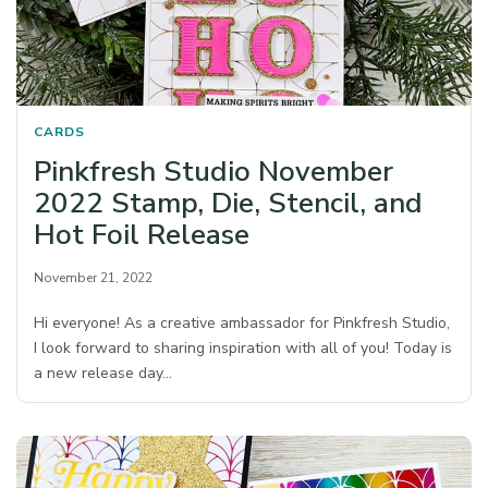
CARDS
Pinkfresh Studio November
2022 Stamp, Die, Stencil, and
Hot Foil Release
November 21, 2022
Hi everyone! As a creative ambassador for Pinkfresh Studio,
I look forward to sharing inspiration with all of you! Today is
a new release day…