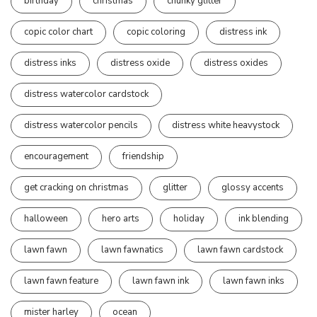
birthday
christmas
chunky glitter
copic color chart
copic coloring
distress ink
distress inks
distress oxide
distress oxides
distress watercolor cardstock
distress watercolor pencils
distress white heavystock
encouragement
friendship
get cracking on christmas
glitter
glossy accents
halloween
hero arts
holiday
ink blending
lawn fawn
lawn fawnatics
lawn fawn cardstock
lawn fawn feature
lawn fawn ink
lawn fawn inks
mister harley
ocean