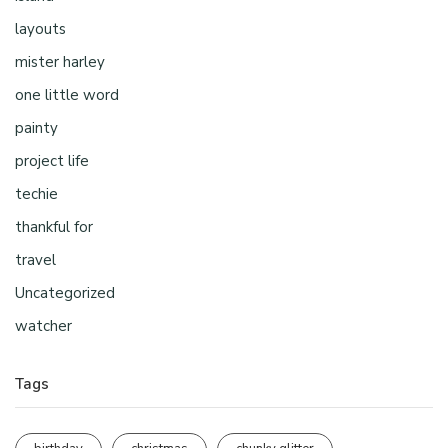
layouts
mister harley
one little word
painty
project life
techie
thankful for
travel
Uncategorized
watcher
Tags