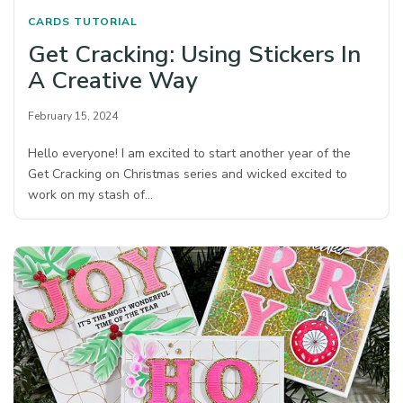
CARDS
TUTORIAL
Get Cracking: Using Stickers In
A Creative Way
February 15, 2024
Hello everyone! I am excited to start another year of the
Get Cracking on Christmas series and wicked excited to
work on my stash of…