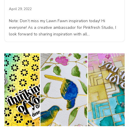
April 29, 2022
Note: Don’t miss my Lawn Fawn inspiration today! Hi
everyone! As a creative ambassador for Pinkfresh Studio, I
look forward to sharing inspiration with all…