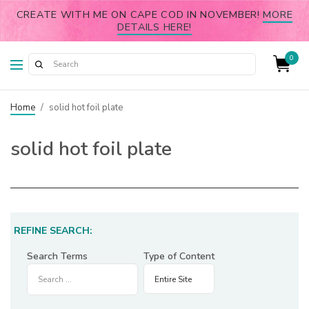
CREATE WITH ME ON CAPE COD IN NOVEMBER!
MORE
DETAILS HERE!
0
Home
/
solid hot foil plate
solid hot foil plate
REFINE SEARCH:
Search Terms
Type of Content