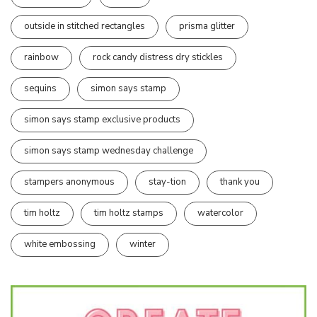
outside in stitched rectangles
prisma glitter
rainbow
rock candy distress dry stickles
sequins
simon says stamp
simon says stamp exclusive products
simon says stamp wednesday challenge
stampers anonymous
stay-tion
thank you
tim holtz
tim holtz stamps
watercolor
white embossing
winter