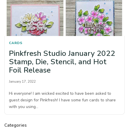
CARDS
Pinkfresh Studio January 2022
Stamp, Die, Stencil, and Hot
Foil Release
January 17, 2022
Hi everyone! I am wicked excited to have been asked to
guest design for Pinkfresh! I have some fun cards to share
with you using…
Categories