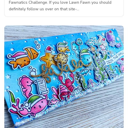
Fawnatics Challenge. If you love Lawn Fawn you should
definitely follow us over on that site-…