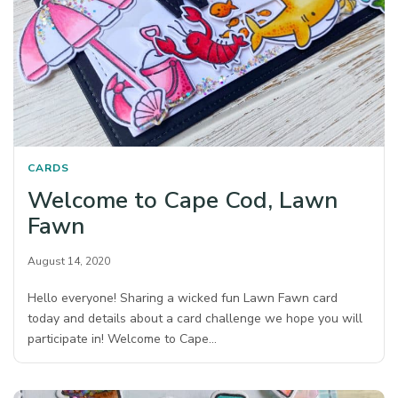
CARDS
Welcome to Cape Cod, Lawn
Fawn
August 14, 2020
Hello everyone! Sharing a wicked fun Lawn Fawn card
today and details about a card challenge we hope you will
participate in! Welcome to Cape…