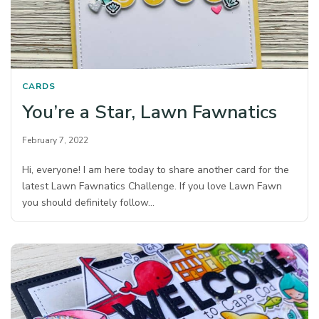
CARDS
You’re a Star, Lawn Fawnatics
February 7, 2022
Hi, everyone! I am here today to share another card for the
latest Lawn Fawnatics Challenge. If you love Lawn Fawn
you should definitely follow…