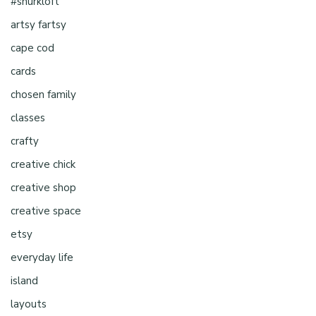
#shurkloft
artsy fartsy
cape cod
cards
chosen family
classes
crafty
creative chick
creative shop
creative space
etsy
everyday life
island
layouts