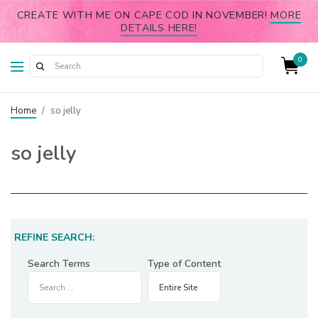
CREATE WITH ME ON CAPE COD IN NOVEMBER!
MORE
DETAILS HERE!
0
Home
/
so jelly
so jelly
REFINE SEARCH:
Search Terms
Type of Content