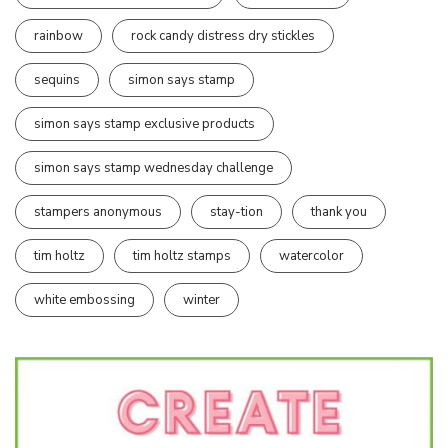
rainbow
rock candy distress dry stickles
sequins
simon says stamp
simon says stamp exclusive products
simon says stamp wednesday challenge
stampers anonymous
stay-tion
thank you
tim holtz
tim holtz stamps
watercolor
white embossing
winter