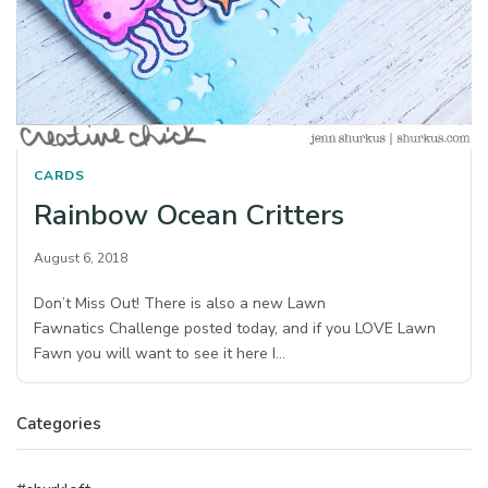
CARDS
Rainbow Ocean Critters
August 6, 2018
Don’t Miss Out! There is also a new Lawn
Fawnatics Challenge posted today, and if you LOVE Lawn
Fawn you will want to see it here I…
Categories