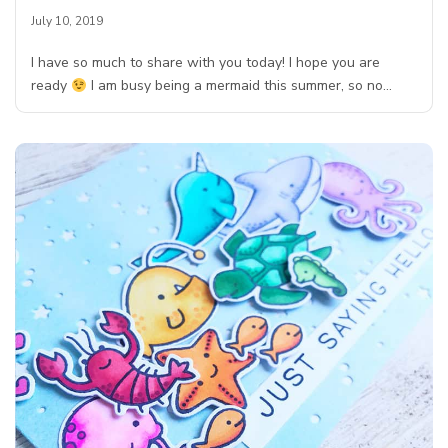
July 10, 2019
I have so much to share with you today! I hope you are
ready
I am busy being a mermaid this summer, so no…