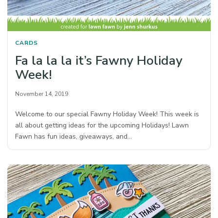
CARDS
Fa la la la it’s Fawny Holiday
Week!
November 14, 2019
Welcome to our special Fawny Holiday Week! This week is
all about getting ideas for the upcoming Holidays! Lawn
Fawn has fun ideas, giveaways, and…