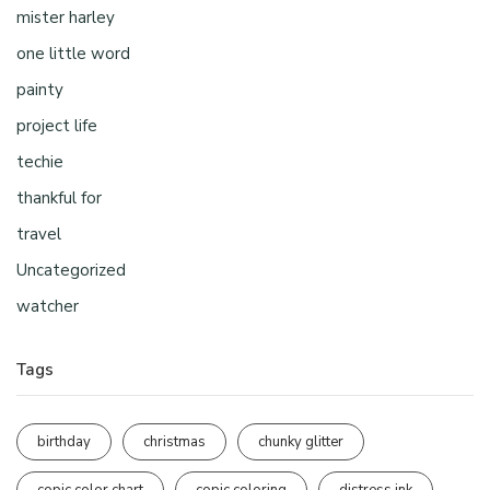
mister harley
one little word
painty
project life
techie
thankful for
travel
Uncategorized
watcher
Tags
birthday
christmas
chunky glitter
copic color chart
copic coloring
distress ink