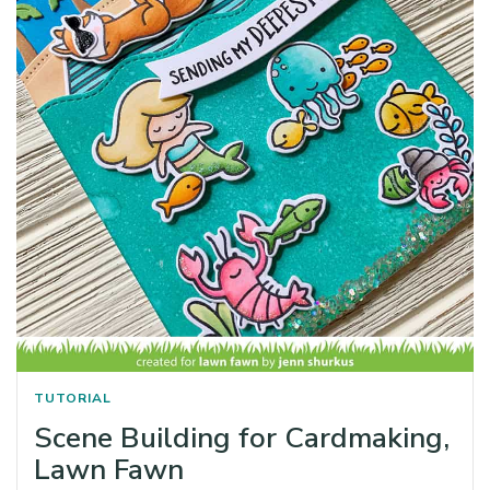
TUTORIAL
Scene Building for Cardmaking,
Lawn Fawn