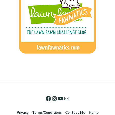
Privacy
Terms/Conditions
Contact Me
Home