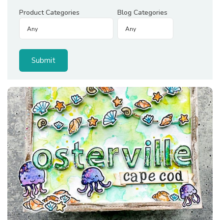
Product Categories
Blog Categories