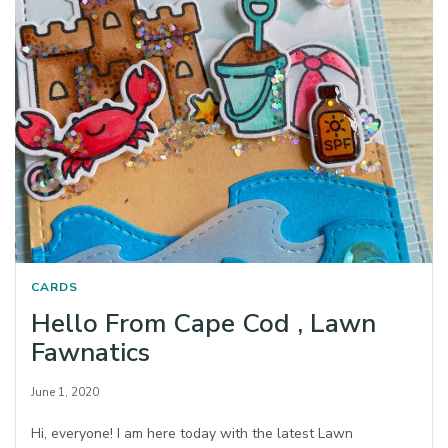
CARDS
Hello From Cape Cod , Lawn
Fawnatics
June 1, 2020
Hi, everyone! I am here today with the latest Lawn