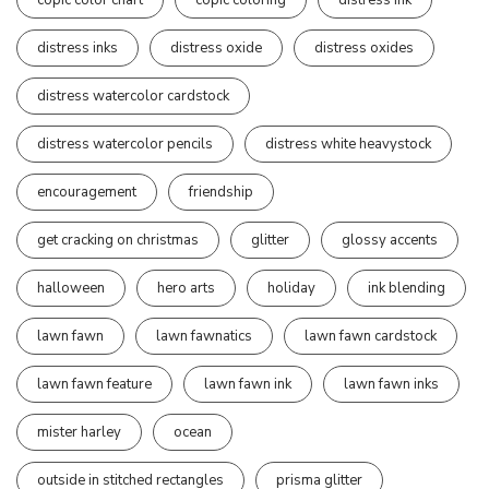
distress inks
distress oxide
distress oxides
distress watercolor cardstock
distress watercolor pencils
distress white heavystock
encouragement
friendship
get cracking on christmas
glitter
glossy accents
halloween
hero arts
holiday
ink blending
lawn fawn
lawn fawnatics
lawn fawn cardstock
lawn fawn feature
lawn fawn ink
lawn fawn inks
mister harley
ocean
outside in stitched rectangles
prisma glitter