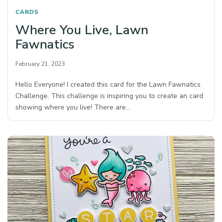
CARDS
Where You Live, Lawn
Fawnatics
February 21, 2023
Hello Everyone! I created this card for the Lawn Fawnatics
Challenge. This challenge is inspiring you to create an card
showing where you live! There are…