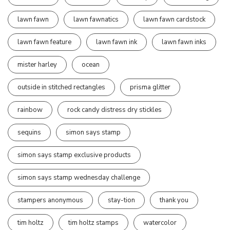
lawn fawn
lawn fawnatics
lawn fawn cardstock
lawn fawn feature
lawn fawn ink
lawn fawn inks
mister harley
ocean
outside in stitched rectangles
prisma glitter
rainbow
rock candy distress dry stickles
sequins
simon says stamp
simon says stamp exclusive products
simon says stamp wednesday challenge
stampers anonymous
stay-tion
thank you
tim holtz
tim holtz stamps
watercolor