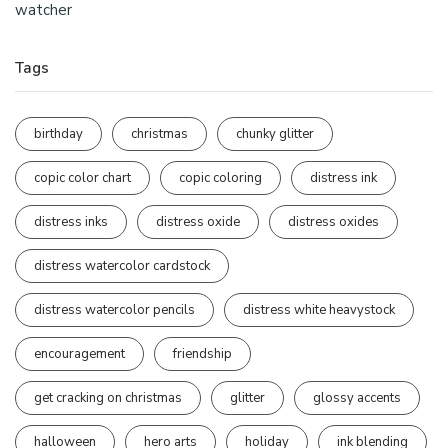
watcher
Tags
birthday
christmas
chunky glitter
copic color chart
copic coloring
distress ink
distress inks
distress oxide
distress oxides
distress watercolor cardstock
distress watercolor pencils
distress white heavystock
encouragement
friendship
get cracking on christmas
glitter
glossy accents
halloween
hero arts
holiday
ink blending