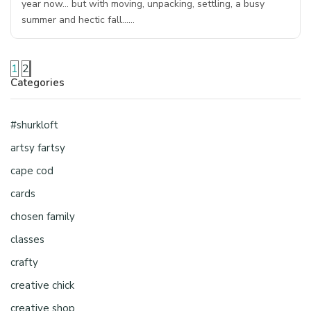
year now… but with moving, unpacking, settling, a busy
summer and hectic fall……
1
2
Categories
#shurkloft
artsy fartsy
cape cod
cards
chosen family
classes
crafty
creative chick
creative shop