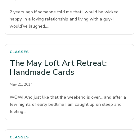
2 years ago if someone told me that I would be wicked
happy, in a loving relationship and living with a guy- I
would’ve laughed.…
CLASSES
The May Loft Art Retreat:
Handmade Cards
May 21, 2014
WOW! And just like that the weekend is over… and after a
few nights of early bedtime I am caught up on sleep and
feeling…
CLASSES