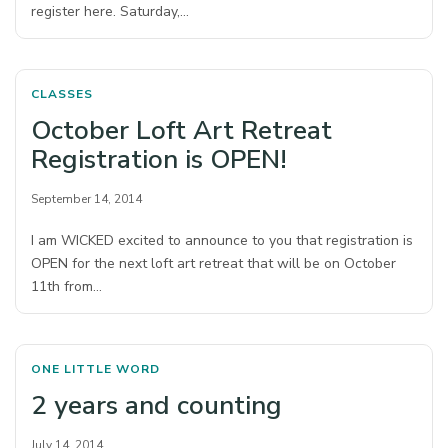
register here. Saturday,…
CLASSES
October Loft Art Retreat
Registration is OPEN!
September 14, 2014
I am WICKED excited to announce to you that registration is
OPEN for the next loft art retreat that will be on October
11th from…
ONE LITTLE WORD
2 years and counting
July 14, 2014