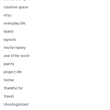
creative space
etsy
everyday life
island
layouts
mister harley
one little word
painty
project life
techie
thankful for
travel
Uncategorized