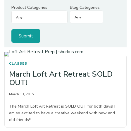
Product Categories
Blog Categories
CLASSES
March Loft Art Retreat SOLD
OUT!
March 13, 2015
The March Loft Art Retreat is SOLD OUT for both days! I
am so excited to have a creative weekend with new and
old friends!!…