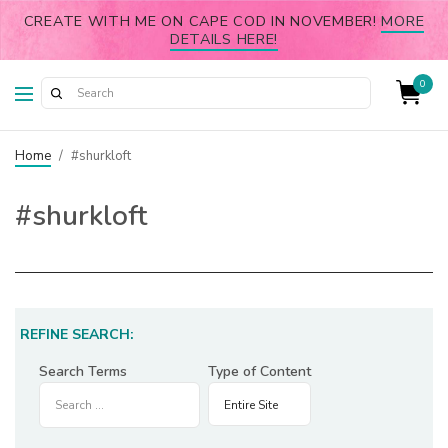
CREATE WITH ME ON CAPE COD IN NOVEMBER!
MORE
DETAILS HERE!
0
Home
/
#shurkloft
#shurkloft
REFINE SEARCH:
Search Terms
Type of Content