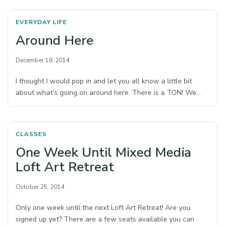
EVERYDAY LIFE
Around Here
December 18, 2014
I thought I would pop in and let you all know a little bit
about what’s going on around here. There is a TON! We…
CLASSES
One Week Until Mixed Media
Loft Art Retreat
October 25, 2014
Only one week until the next Loft Art Retreat! Are you
signed up yet? There are a few seats available you can