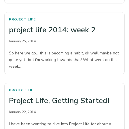
PROJECT LIFE
project life 2014: week 2
January 25, 2014
So here we go… this is becoming a habit, ok well maybe not
quite yet- but i’m working towards that! What went on this
week:…
PROJECT LIFE
Project Life, Getting Started!
January 22, 2014
I have been wanting to dive into Project Life for about a