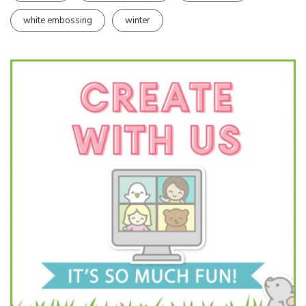
white embossing
winter