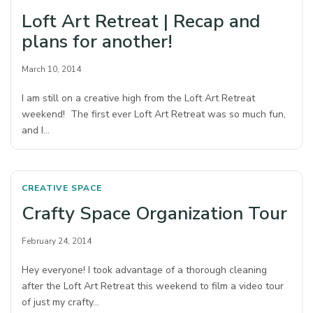
Loft Art Retreat | Recap and
plans for another!
March 10, 2014
I am still on a creative high from the Loft Art Retreat
weekend! The first ever Loft Art Retreat was so much fun,
and I…
CREATIVE SPACE
Crafty Space Organization Tour
February 24, 2014
Hey everyone! I took advantage of a thorough cleaning
after the Loft Art Retreat this weekend to film a video tour
of just my crafty…