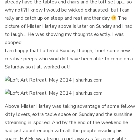
already have the tables and chairs and the loft set up… so
why not!?! I knew I would be wicked exhausted- but I can
rally and catch up on sleep and rest another day
The
picture of Mister Harley above is later on Sunday and I had
to laugh… He was showing my thoughts exactly. I was
pooped!
I am happy that I offered Sunday though, I met some new
creative peeps who wouldn’t have been able to come on a
Saturday so it all worked out!
Above Mister Harley was taking advantage of some fellow
kitty lovers, extra table space on Sunday and the sunshine
streaming in. spoiled. And by the end of the weekend he
had just about enough with all the people invading his
space. Ha! He was trying to get away as far as possible,