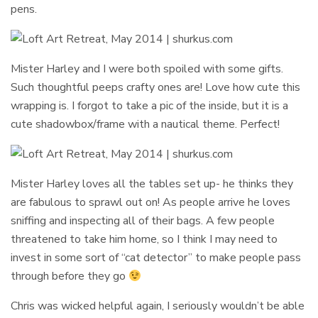
pens.
Mister Harley and I were both spoiled with some gifts.
Such thoughtful peeps crafty ones are! Love how cute this
wrapping is. I forgot to take a pic of the inside, but it is a
cute shadowbox/frame with a nautical theme. Perfect!
Mister Harley loves all the tables set up- he thinks they
are fabulous to sprawl out on! As people arrive he loves
sniffing and inspecting all of their bags. A few people
threatened to take him home, so I think I may need to
invest in some sort of “cat detector” to make people pass
through before they go
Chris was wicked helpful again, I seriously wouldn’t be able