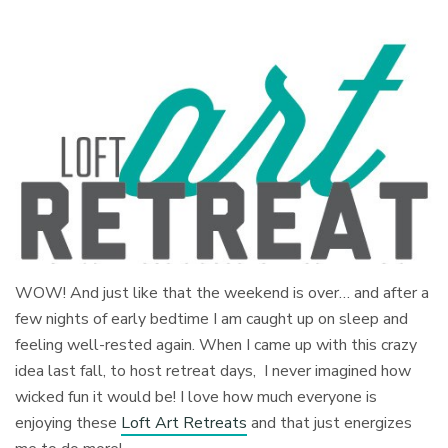
WOW! And just like that the weekend is over… and after a
few nights of early bedtime I am caught up on sleep and
feeling well-rested again. When I came up with this crazy
idea last fall, to host retreat days, I never imagined how
wicked fun it would be! I love how much everyone is
enjoying these
Loft Art Retreats
and that just energizes