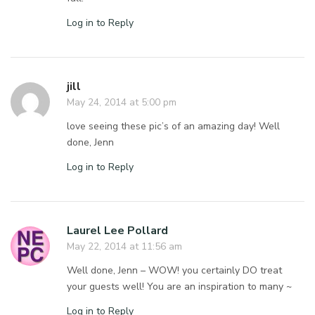
Log in to Reply
jill
May 24, 2014 at 5:00 pm
love seeing these pic’s of an amazing day! Well
done, Jenn
Log in to Reply
Laurel Lee Pollard
May 22, 2014 at 11:56 am
Well done, Jenn – WOW! you certainly DO treat
your guests well! You are an inspiration to many ~
Log in to Reply