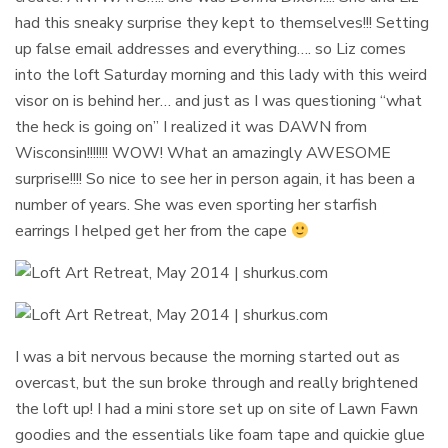
had this sneaky surprise they kept to themselves!!! Setting
up false email addresses and everything…. so Liz comes
into the loft Saturday morning and this lady with this weird
visor on is behind her… and just as I was questioning “what
the heck is going on” I realized it was DAWN from
Wisconsin!!!!!!! WOW! What an amazingly AWESOME
surprise!!!! So nice to see her in person again, it has been a
number of years. She was even sporting her starfish
earrings I helped get her from the cape
I was a bit nervous because the morning started out as
overcast, but the sun broke through and really brightened
the loft up! I had a mini store set up on site of Lawn Fawn
goodies and the essentials like foam tape and quickie glue