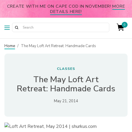
CREATE WITH ME ON CAPE COD IN NOVEMBER!
MORE
DETAILS HERE!
0
Home
/
The May Loft Art Retreat: Handmade Cards
CLASSES
The May Loft Art
Retreat: Handmade Cards
May 21, 2014