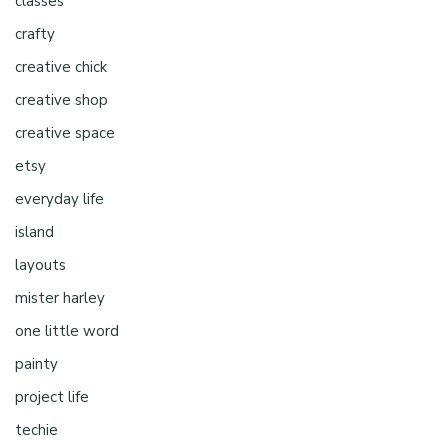
classes
crafty
creative chick
creative shop
creative space
etsy
everyday life
island
layouts
mister harley
one little word
painty
project life
techie