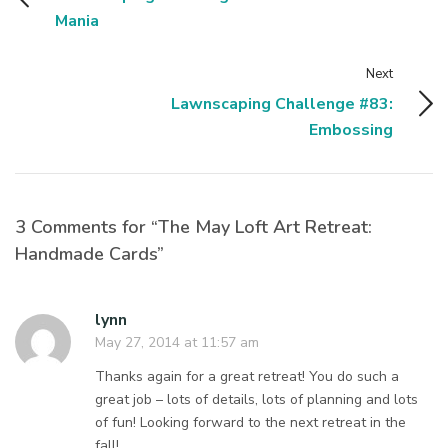
Mania
Next
Lawnscaping Challenge #83:
Embossing
3 Comments for “The May Loft Art Retreat:
Handmade Cards”
lynn
May 27, 2014 at 11:57 am
Thanks again for a great retreat! You do such a
great job – lots of details, lots of planning and lots
of fun! Looking forward to the next retreat in the
fall!