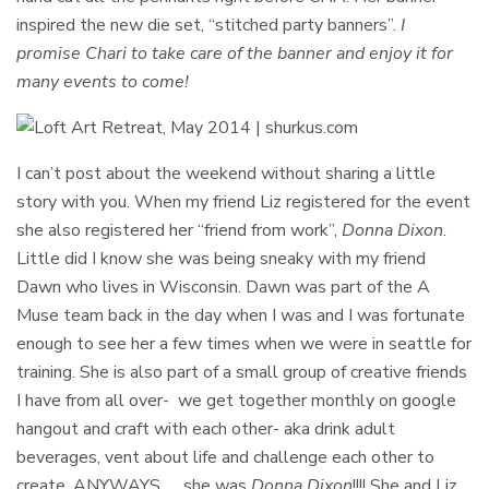
inspired the new die set, “stitched party banners”.
I
promise Chari to take care of the banner and enjoy it for
many events to come!
I can’t post about the weekend without sharing a little
story with you. When my friend Liz registered for the event
she also registered her “friend from work”,
Donna Dixon
.
Little did I know she was being sneaky with my friend
Dawn who lives in Wisconsin. Dawn was part of the A
Muse team back in the day when I was and I was fortunate
enough to see her a few times when we were in seattle for
training. She is also part of a small group of creative friends
I have from all over- we get together monthly on google
hangout and craft with each other- aka drink adult
beverages, vent about life and challenge each other to
create. ANYWAYS….. she was
Donna Dixon
!!!! She and Liz