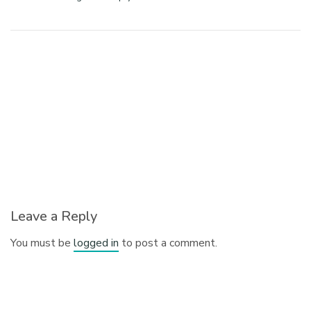
Leave a Reply
You must be
logged in
to post a comment.