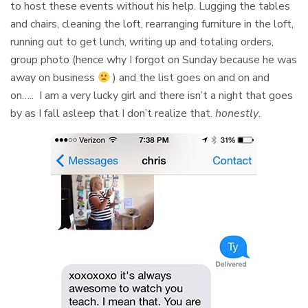
to host these events without his help. Lugging the tables
and chairs, cleaning the loft, rearranging furniture in the loft,
running out to get lunch, writing up and totaling orders,
group photo (hence why I forgot on Sunday because he was
away on business
) and the list goes on and on and
on….. I am a very lucky girl and there isn’t a night that goes
by as I fall asleep that I don’t realize that.
honestly
.