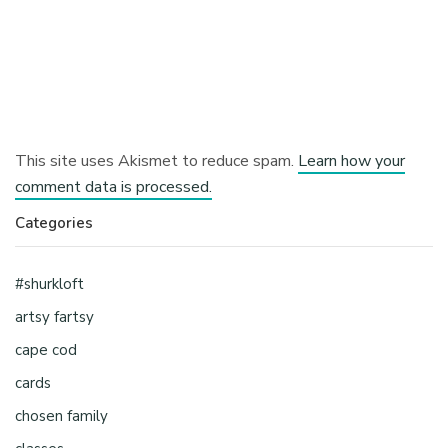
This site uses Akismet to reduce spam.
Learn how your
comment data is processed.
Categories
#shurkloft
artsy fartsy
cape cod
cards
chosen family