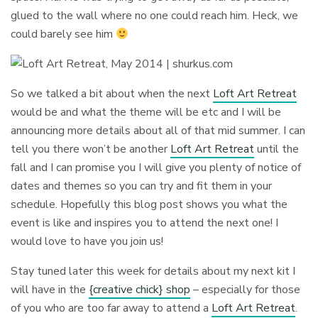
glued to the wall where no one could reach him. Heck, we
could barely see him
So we talked a bit about when the next
Loft Art Retreat
would be and what the theme will be etc and I will be
announcing more details about all of that mid summer. I can
tell you there won’t be another
Loft Art Retreat
until the
fall and I can promise you I will give you plenty of notice of
dates and themes so you can try and fit them in your
schedule. Hopefully this blog post shows you what the
event is like and inspires you to attend the next one! I
would love to have you join us!
Stay tuned later this week for details about my next kit I
will have in the
{creative chick} shop
– especially for those
of you who are too far away to attend a
Loft Art Retreat
.