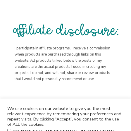
I participate in affiliate programs. I receive a commission
when products are purchased through links on this
website. All products linked below the posts of my
creations are the actual products I used in creating my
projects. I do not, and will not, share or review products
that I would not personally recommend or use.
We use cookies on our website to give you the most
relevant experience by remembering your preferences and
repeat visits. By clicking “Accept”, you consent to the use
of ALL the cookies.
.