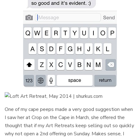
One of my cape peeps made a very good suggestion when
I saw her at Crop on the Cape in March, she offered the
thought that if my Art Retreats keep selling out so quickly
why not open a 2nd offering on Sunday. Makes sense, I