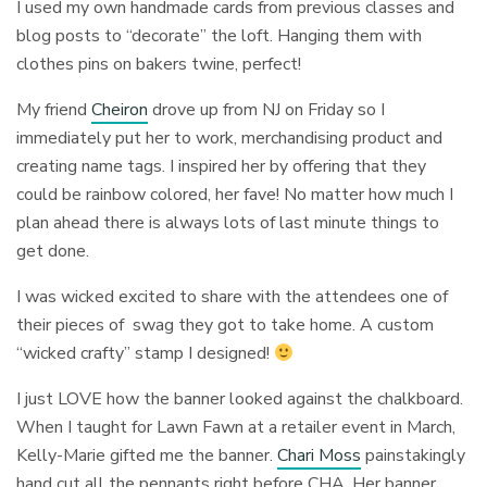
I used my own handmade cards from previous classes and
blog posts to “decorate” the loft. Hanging them with
clothes pins on bakers twine, perfect!
My friend
Cheiron
drove up from NJ on Friday so I
immediately put her to work, merchandising product and
creating name tags. I inspired her by offering that they
could be rainbow colored, her fave! No matter how much I
plan ahead there is always lots of last minute things to
get done.
I was wicked excited to share with the attendees one of
their pieces of swag they got to take home. A custom
“wicked crafty” stamp I designed!
I just LOVE how the banner looked against the chalkboard.
When I taught for Lawn Fawn at a retailer event in March,
Kelly-Marie gifted me the banner.
Chari Moss
painstakingly
hand cut all the pennants right before CHA. Her banner