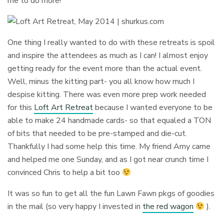
me to do more!
One thing I really wanted to do with these retreats is spoil
and inspire the attendees as much as I can! I almost enjoy
getting ready for the event more than the actual event.
Well, minus the kitting part- you all know how much I
despise kitting. There was even more prep work needed
for this
Loft Art Retreat
because I wanted everyone to be
able to make 24 handmade cards- so that equaled a TON
of bits that needed to be pre-stamped and die-cut.
Thankfully I had some help this time. My friend Amy came
and helped me one Sunday, and as I got near crunch time I
convinced Chris to help a bit too
It was so fun to get all the fun Lawn Fawn pkgs of goodies
in the mail (so very happy I invested in
the red wagon
).