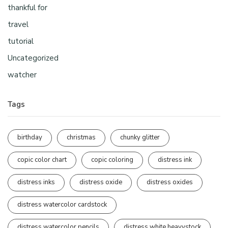
thankful for
travel
tutorial
Uncategorized
watcher
Tags
birthday
christmas
chunky glitter
copic color chart
copic coloring
distress ink
distress inks
distress oxide
distress oxides
distress watercolor cardstock
distress watercolor pencils
distress white heavystock