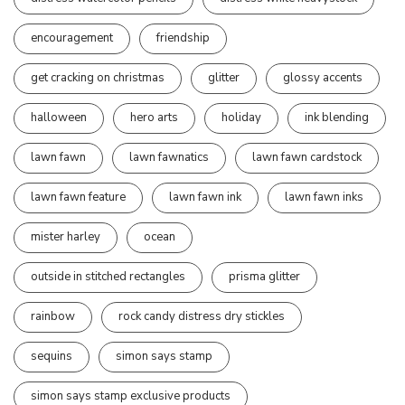
encouragement
friendship
get cracking on christmas
glitter
glossy accents
halloween
hero arts
holiday
ink blending
lawn fawn
lawn fawnatics
lawn fawn cardstock
lawn fawn feature
lawn fawn ink
lawn fawn inks
mister harley
ocean
outside in stitched rectangles
prisma glitter
rainbow
rock candy distress dry stickles
sequins
simon says stamp
simon says stamp exclusive products