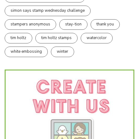
simon says stamp wednesday challenge
stampers anonymous
stay-tion
thank you
tim holtz
tim holtz stamps
watercolor
white embossing
winter