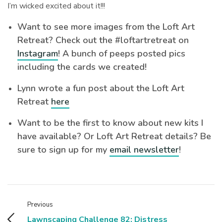
I’m wicked excited about it!!!
Want to see more images from the Loft Art
Retreat? Check out the #loftartretreat on
Instagram
! A bunch of peeps posted pics
including the cards we created!
Lynn wrote a fun post about the Loft Art
Retreat
here
Want to be the first to know about new kits I
have available? Or Loft Art Retreat details? Be
sure to sign up for my
email newsletter
!
Previous
Lawnscaping Challenge 82: Distress