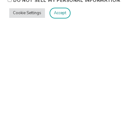
DO NOT SELL MY PERSONAL INFORMATION
Cookie Settings
Accept
Privacy
Terms/Conditions
Contact Me
Home
©2026 Jennifer Shurkus All Rights Reserved.