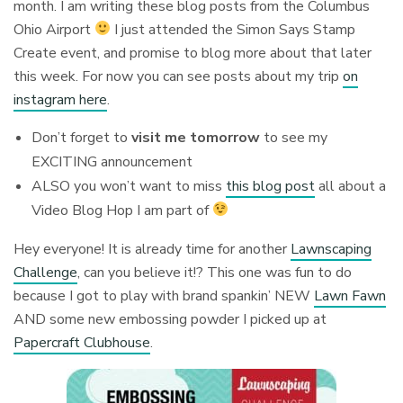
month. I am writing these blog posts from the Columbus
Ohio Airport
I just attended the Simon Says Stamp
Create event, and promise to blog more about that later
this week. For now you can see posts about my trip
on
instagram here
.
Don’t forget to
visit me tomorrow
to see my
EXCITING announcement
ALSO you won’t want to miss
this blog post
all about a
Video Blog Hop I am part of
Hey everyone! It is already time for another
Lawnscaping
Challenge
, can you believe it!? This one was fun to do
because I got to play with brand spankin’ NEW
Lawn Fawn
AND some new embossing powder I picked up at
Papercraft Clubhouse
.