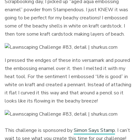
Scrapbooking day, I picked up “aged aqua embossing
enamel” powder from Stampendous. I just KNEW it was
going to be perfect for my beachy creations! I embossed
some of the beachy shells in white on kraft cardstock. I
then tore some kraft cardstock making layers of beach.
I pressed the endges of these into versamark and poured
the embossing enamel over it. then I melted it with my
heat tool. For the sentiment I embossed “life is good” in
white on kraft and created a pennant. Instead of attaching
it flat I curved it this way and that around a pencil so it
looks like its flowing in the beachy breeze!
This challenge is sponsored by
Simon Says Stamp
. I can’t
wait to see what you create this time for our challenge!