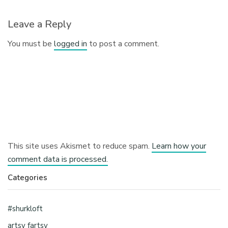
Leave a Reply
You must be
logged in
to post a comment.
This site uses Akismet to reduce spam.
Learn how your
comment data is processed.
Categories
#shurkloft
artsy fartsy