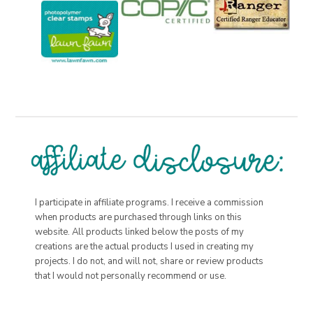
I participate in affiliate programs. I receive a commission
when products are purchased through links on this
website. All products linked below the posts of my
creations are the actual products I used in creating my
projects. I do not, and will not, share or review products
that I would not personally recommend or use.