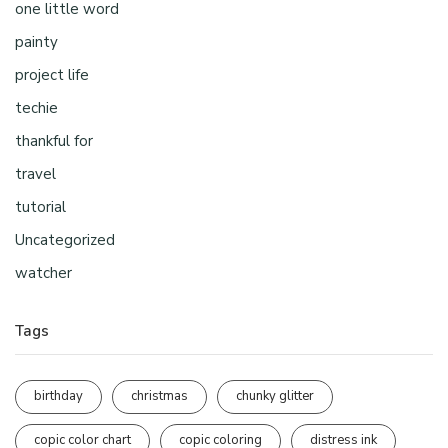
one little word
painty
project life
techie
thankful for
travel
tutorial
Uncategorized
watcher
Tags
birthday
christmas
chunky glitter
copic color chart
copic coloring
distress ink