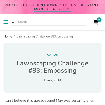
WICKED LITTLE COUNTDOWN REGISTRATION IS OPEN!
MORE DETAILS HERE!
0
Home
/
Lawnscaping Challenge #83: Embossing
CARDS
Lawnscaping Challenge
#83: Embossing
June 2, 2014
I can’t believe it is already June! May was certainly a fun