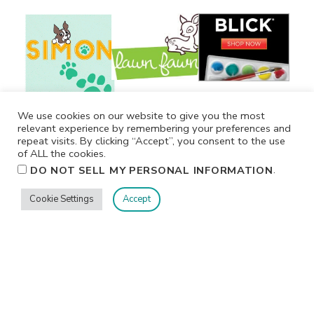
We use cookies on our website to give you the most
relevant experience by remembering your preferences and
repeat visits. By clicking “Accept”, you consent to the use
of ALL the cookies.
.
DO NOT SELL MY PERSONAL INFORMATION
Cookie Settings
Accept
Privacy
Terms/Conditions
Contact Me
Home