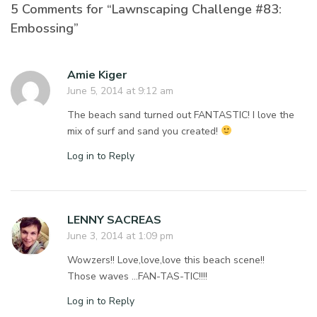
5 Comments for “Lawnscaping Challenge #83:
Embossing”
Amie Kiger
June 5, 2014 at 9:12 am
The beach sand turned out FANTASTIC! I love the
mix of surf and sand you created!
Log in to Reply
LENNY SACREAS
June 3, 2014 at 1:09 pm
Wowzers!! Love,love,love this beach scene!!
Those waves …FAN-TAS-TIC!!!!
Log in to Reply