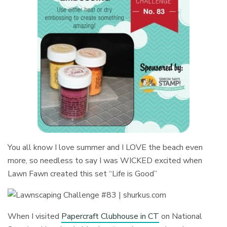
You all know I love summer and I LOVE the beach even
more, so needless to say I was WICKED excited when
Lawn Fawn created this set “Life is Good”
When I visited
Papercraft Clubhouse in CT
on National