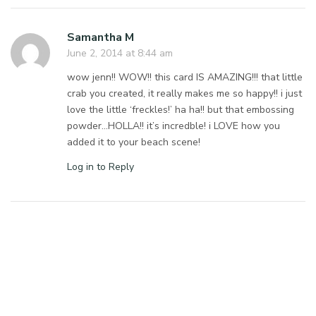
Samantha M
June 2, 2014 at 8:44 am
wow jenn!! WOW!! this card IS AMAZING!!! that little
crab you created, it really makes me so happy!! i just
love the little ‘freckles!’ ha ha!! but that embossing
powder…HOLLA!! it’s incredble! i LOVE how you
added it to your beach scene!
Log in to Reply