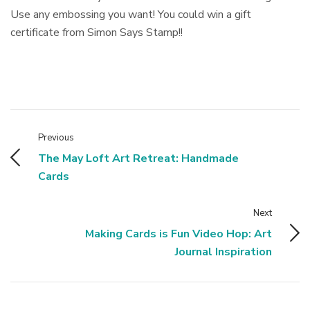
Use any embossing you want! You could win a gift
certificate from Simon Says Stamp!!
Previous
The May Loft Art Retreat: Handmade
Cards
Next
Making Cards is Fun Video Hop: Art
Journal Inspiration