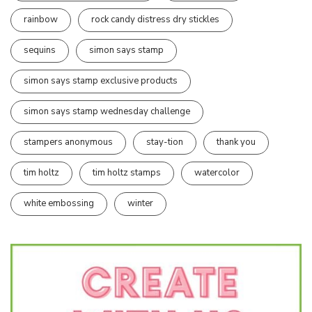
rainbow
rock candy distress dry stickles
sequins
simon says stamp
simon says stamp exclusive products
simon says stamp wednesday challenge
stampers anonymous
stay-tion
thank you
tim holtz
tim holtz stamps
watercolor
white embossing
winter