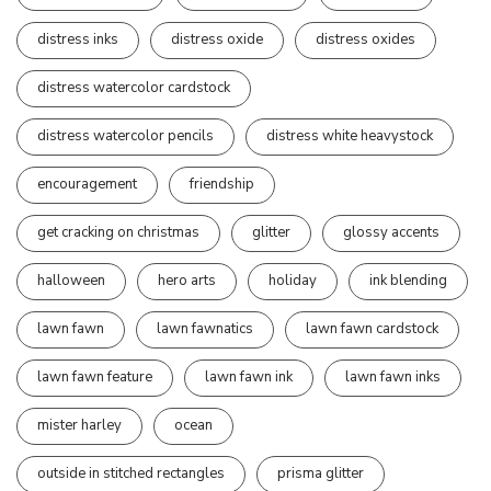
distress inks
distress oxide
distress oxides
distress watercolor cardstock
distress watercolor pencils
distress white heavystock
encouragement
friendship
get cracking on christmas
glitter
glossy accents
halloween
hero arts
holiday
ink blending
lawn fawn
lawn fawnatics
lawn fawn cardstock
lawn fawn feature
lawn fawn ink
lawn fawn inks
mister harley
ocean
outside in stitched rectangles
prisma glitter