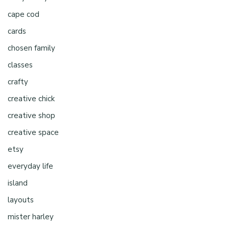
cape cod
cards
chosen family
classes
crafty
creative chick
creative shop
creative space
etsy
everyday life
island
layouts
mister harley