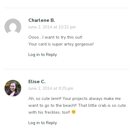
Charlene B.
June 2, 2014 at 10:32 pm
Oooo….I want to try this out!
Your card is super artsy gorgeous!
Log in to Reply
Elise C.
June 2, 2014 at 9:25 pm
Ah, so cute Jenn!! Your projects always make me
want to go to the beach!! That little crab is so cute
with his freckles, too!!
Log in to Reply