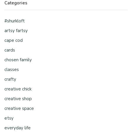
Categories
#shurkloft
artsy fartsy
cape cod
cards
chosen family
classes
crafty
creative chick
creative shop
creative space
etsy
everyday life