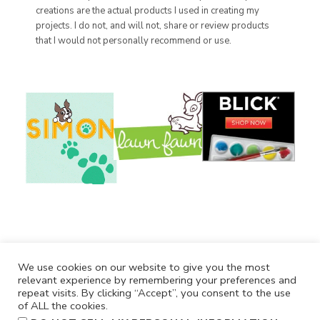
creations are the actual products I used in creating my
projects. I do not, and will not, share or review products
that I would not personally recommend or use.
We use cookies on our website to give you the most
relevant experience by remembering your preferences and
repeat visits. By clicking “Accept”, you consent to the use
of ALL the cookies.