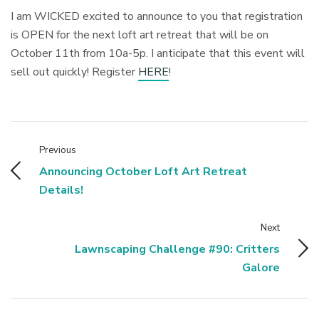
I am WICKED excited to announce to you that registration
is OPEN for the next loft art retreat that will be on
October 11th from 10a-5p. I anticipate that this event will
sell out quickly! Register
HERE
!
Previous
Announcing October Loft Art Retreat
Details!
Next
Lawnscaping Challenge #90: Critters
Galore