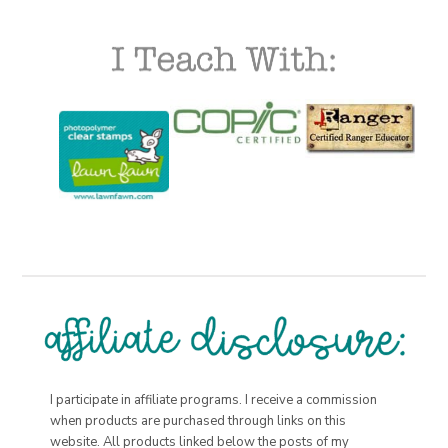
I participate in affiliate programs. I receive a commission
when products are purchased through links on this
website. All products linked below the posts of my