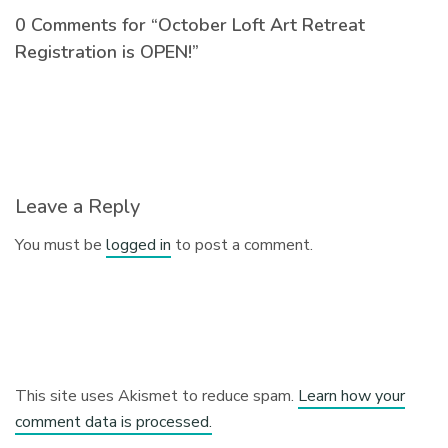
0 Comments for “October Loft Art Retreat
Registration is OPEN!”
Leave a Reply
You must be
logged in
to post a comment.
This site uses Akismet to reduce spam.
Learn how your
comment data is processed.