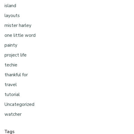
island
layouts
mister harley
one little word
painty
project life
techie
thankful for
travel
tutorial
Uncategorized
watcher
Tags