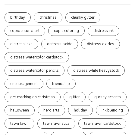
birthday
christmas
chunky glitter
copic color chart
copic coloring
distress ink
distress inks
distress oxide
distress oxides
distress watercolor cardstock
distress watercolor pencils
distress white heavystock
encouragement
friendship
get cracking on christmas
glitter
glossy accents
halloween
hero arts
holiday
ink blending
lawn fawn
lawn fawnatics
lawn fawn cardstock