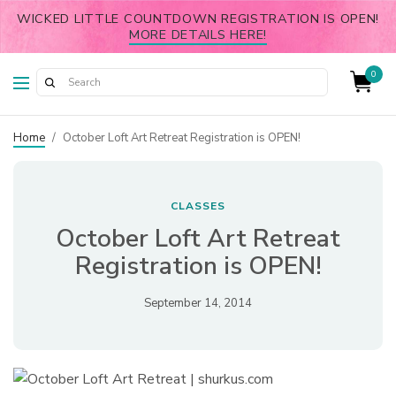
WICKED LITTLE COUNTDOWN REGISTRATION IS OPEN!
MORE DETAILS HERE!
0
Home
/
October Loft Art Retreat Registration is OPEN!
CLASSES
October Loft Art Retreat
Registration is OPEN!
September 14, 2014