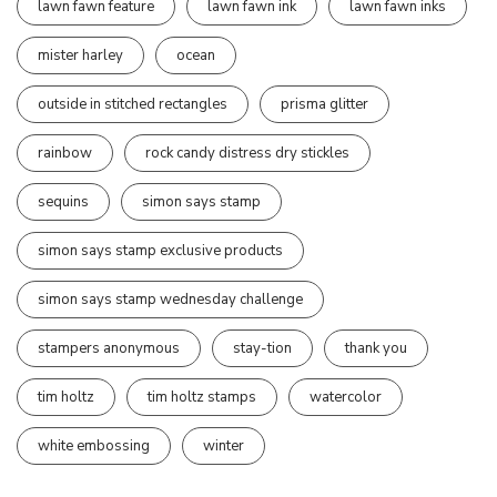
lawn fawn feature
lawn fawn ink
lawn fawn inks
mister harley
ocean
outside in stitched rectangles
prisma glitter
rainbow
rock candy distress dry stickles
sequins
simon says stamp
simon says stamp exclusive products
simon says stamp wednesday challenge
stampers anonymous
stay-tion
thank you
tim holtz
tim holtz stamps
watercolor
white embossing
winter