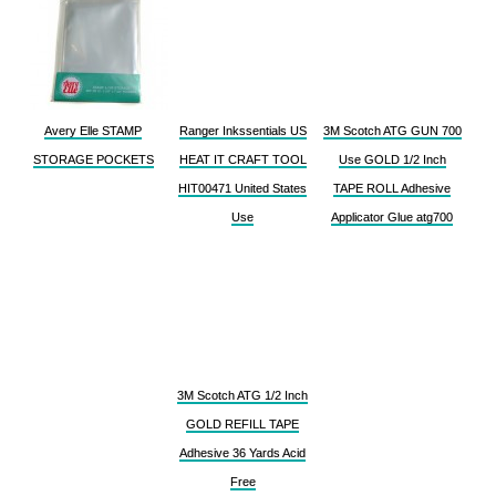
Avery Elle STAMP
Ranger Inkssentials US
3M Scotch ATG GUN 700
STORAGE POCKETS
HEAT IT CRAFT TOOL
Use GOLD 1/2 Inch
HIT00471 United States
TAPE ROLL Adhesive
Use
Applicator Glue atg700
3M Scotch ATG 1/2 Inch
GOLD REFILL TAPE
Adhesive 36 Yards Acid
Free