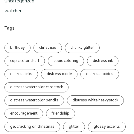
Uncategorized
watcher
Tags
birthday
christmas
chunky glitter
copic color chart
copic coloring
distress ink
distress inks
distress oxide
distress oxides
distress watercolor cardstock
distress watercolor pencils
distress white heavystock
encouragement
friendship
get cracking on christmas
glitter
glossy accents