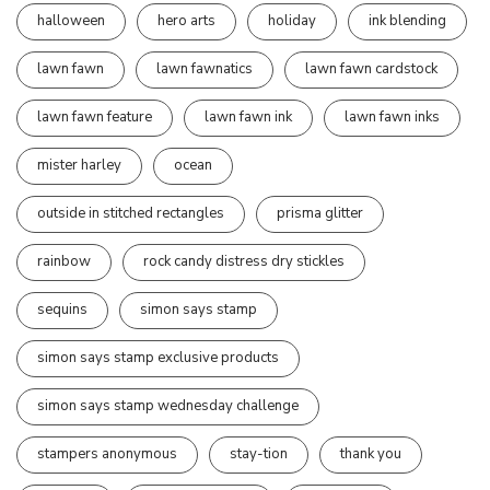
halloween
hero arts
holiday
ink blending
lawn fawn
lawn fawnatics
lawn fawn cardstock
lawn fawn feature
lawn fawn ink
lawn fawn inks
mister harley
ocean
outside in stitched rectangles
prisma glitter
rainbow
rock candy distress dry stickles
sequins
simon says stamp
simon says stamp exclusive products
simon says stamp wednesday challenge
stampers anonymous
stay-tion
thank you