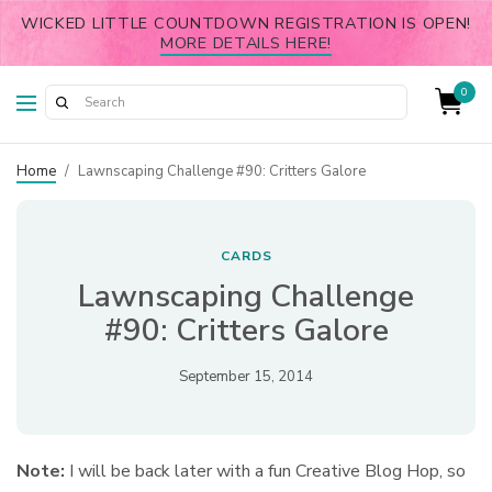
WICKED LITTLE COUNTDOWN REGISTRATION IS OPEN!
MORE DETAILS HERE!
0
Home
/
Lawnscaping Challenge #90: Critters Galore
CARDS
Lawnscaping Challenge
#90: Critters Galore
September 15, 2014
Note:
I will be back later with a fun Creative Blog Hop, so