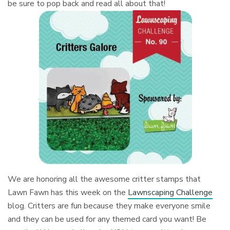
be sure to pop back and read all about that!
We are honoring all the awesome critter stamps that
Lawn Fawn has this week on the
Lawnscaping Challenge
blog. Critters are fun because they make everyone smile
and they can be used for any themed card you want! Be