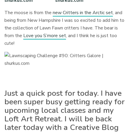
The moose is from the
new Critters in the Arctic set
, and
being from New Hampshire I was so excited to add him to
the collection of Lawn Fawn critters I have. The bear is
from the
Love you S’more set
, and I think he is just too
cute!
Just a quick post for today. I have
been super busy getting ready for
upcoming local classes and my
Loft Art Retreat. I will be back
later today with a Creative Blog