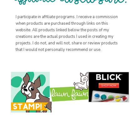
I participate in affiliate programs. I receive a commission
when products are purchased through links on this
website. All products linked below the posts of my
creations are the actual products I used in creating my
projects. I do not, and will not, share or review products
that I would not personally recommend or use.