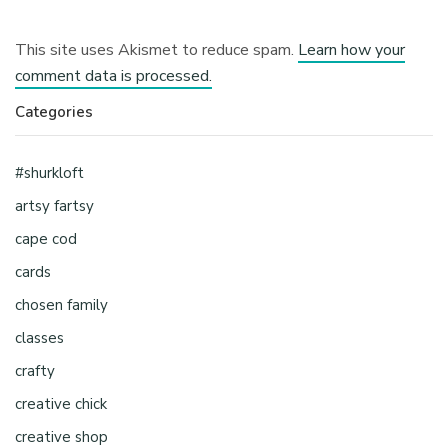
This site uses Akismet to reduce spam.
Learn how your
comment data is processed.
Categories
#shurkloft
artsy fartsy
cape cod
cards
chosen family
classes
crafty
creative chick
creative shop