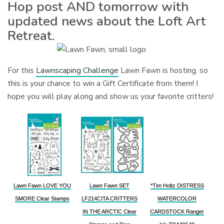
Hop post AND tomorrow with
updated news about the Loft Art
Retreat.
For this
Lawnscaping Challenge
Lawn Fawn is hosting, so
this is your chance to win a Gift Certificate from them! I
hope you will play along and show us your favorite critters!
Lawn Fawn LOVE YOU
Lawn Fawn SET
*Tim Holtz DISTRESS
SMORE Clear Stamps
LF214CITA CRITTERS
WATERCOLOR
IN THE ARCTIC Clear
CARDSTOCK Ranger