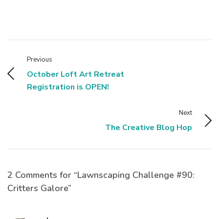
Previous
October Loft Art Retreat
Registration is OPEN!
Next
The Creative Blog Hop
2 Comments for “Lawnscaping Challenge #90:
Critters Galore”