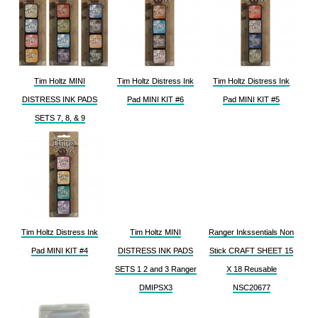
Tim Holtz MINI
Tim Holtz Distress Ink
Tim Holtz Distress Ink
DISTRESS INK PADS
Pad MINI KIT #6
Pad MINI KIT #5
SETS 7, 8, & 9
Tim Holtz Distress Ink
Tim Holtz MINI
Ranger Inkssentials Non
Pad MINI KIT #4
DISTRESS INK PADS
Stick CRAFT SHEET 15
SETS 1 2 and 3 Ranger
X 18 Reusable
DMIPSX3
NSC20677