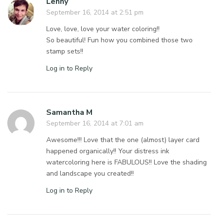
Lenny
September 16, 2014 at 2:51 pm
Love, love, love your water coloring!!
So beautiful! Fun how you combined those two
stamp sets!!
Log in to Reply
Samantha M
September 16, 2014 at 7:01 am
Awesome!!! Love that the one (almost) layer card
happened organically!! Your distress ink
watercoloring here is FABULOUS!! Love the shading
and landscape you created!!
Log in to Reply