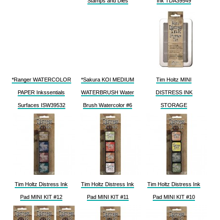
Stamps and Dies
Ink TDA39549
*Ranger WATERCOLOR
*Sakura KOI MEDIUM
Tim Holtz MINI
PAPER Inkssentials
WATERBRUSH Water
DISTRESS INK
Surfaces ISW39532
Brush Watercolor #6
STORAGE
Tim Holtz Distress Ink
Tim Holtz Distress Ink
Tim Holtz Distress Ink
Pad MINI KIT #12
Pad MINI KIT #11
Pad MINI KIT #10