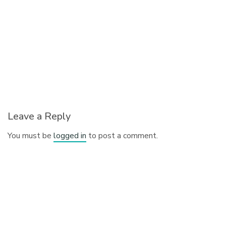
Leave a Reply
You must be
logged in
to post a comment.