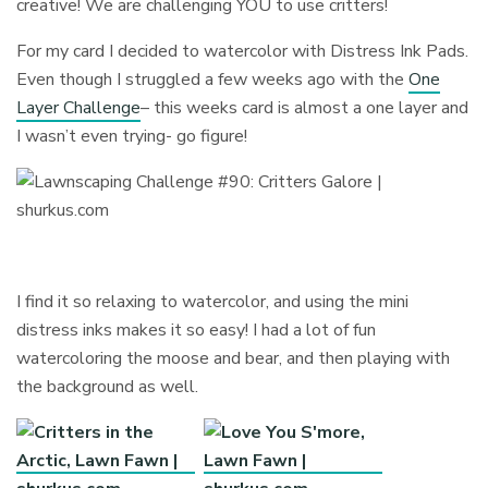
creative! We are challenging YOU to use critters!
For my card I decided to watercolor with Distress Ink Pads.
Even though I struggled a few weeks ago with the
One
Layer Challenge
– this weeks card is almost a one layer and
I wasn’t even trying- go figure!
I find it so relaxing to watercolor, and using the mini
distress inks makes it so easy! I had a lot of fun
watercoloring the moose and bear, and then playing with
the background as well.