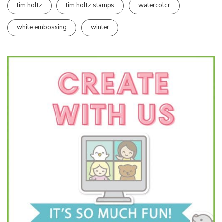
tim holtz
tim holtz stamps
watercolor
white embossing
winter