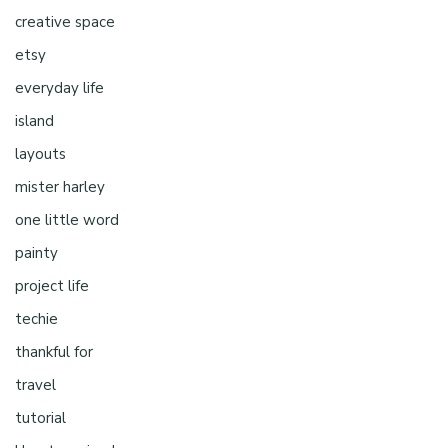
creative space
etsy
everyday life
island
layouts
mister harley
one little word
painty
project life
techie
thankful for
travel
tutorial