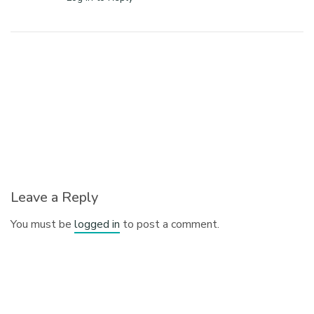
Leave a Reply
You must be
logged in
to post a comment.