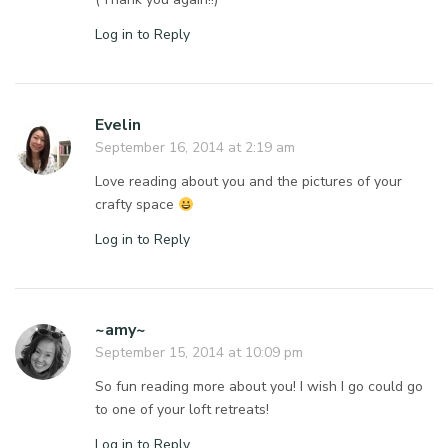
Log in to Reply
Evelin
September 16, 2014 at 2:19 am
Love reading about you and the pictures of your
crafty space
Log in to Reply
~amy~
September 15, 2014 at 10:09 pm
So fun reading more about you! I wish I go could go
to one of your loft retreats!
Log in to Reply