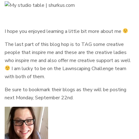
I hope you enjoyed learning a little bit more about me
The last part of this blog hop is to TAG some creative
people that inspire me and these are the creative ladies
who inspire me and also offer me creative support as well
I am lucky to be on the Lawnscaping Challenge team
with both of them.
Be sure to bookmark their blogs as they will be posting
next Monday, September 22nd.