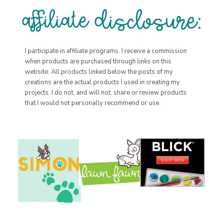
I participate in affiliate programs. I receive a commission
when products are purchased through links on this
website. All products linked below the posts of my
creations are the actual products I used in creating my
projects. I do not, and will not, share or review products
that I would not personally recommend or use.