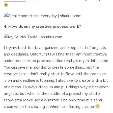
4. How does my creative process work?
I try my best to stay organized, and keep a list of projects
and deadlines. Unfortunately I find that I am most creative
under pressure, so procrastination really is my middle name.
You can give me months to create something.. but the
creative juices don’t really start to flow until the pressure
is on and deadline is looming. I also like to create with a bit
of a mess. I always clean up and put things way in between
projects, but when in the middle of a project my studio
table area looks like a disaster! The only time it is semi
clean when I’m creating is when I am filming a video