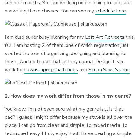
summer months. So I am working on designing, kitting and
marketing those classes. You can see my
schedule here
.
I am also super busy planning for my
Loft Art Retreats
this
fall. I am hosting 2 of them, one of which registration just
started. So lots of organizing, designing and planning for
those. And on top of that just my normal Design Team
work for
Lawnscaping Challenges
and
Simon Says Stamp
2. How does my work differ from those in my genre?
You know, I’m not even sure what my genre is…. is that
bad? I guess I might differ because my style is all over the
place. I can go from clean and simple, to mixed media, to
technique heavy. I truly enjoy it all! I love creating a simple