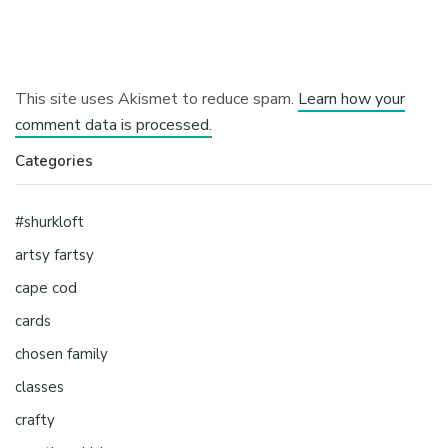
This site uses Akismet to reduce spam.
Learn how your
comment data is processed.
Categories
#shurkloft
artsy fartsy
cape cod
cards
chosen family
classes
crafty