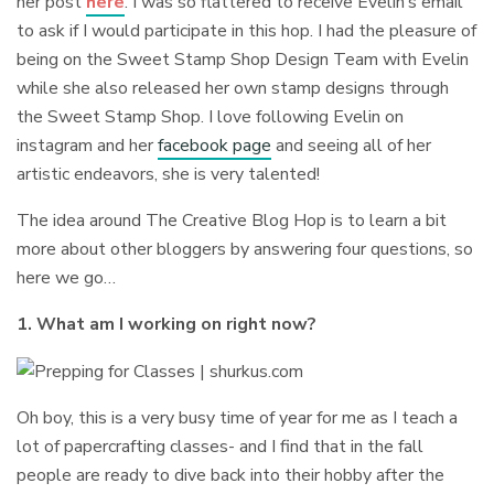
her post
here
. I was so flattered to receive Evelin’s email
to ask if I would participate in this hop. I had the pleasure of
being on the Sweet Stamp Shop Design Team with Evelin
while she also released her own stamp designs through
the Sweet Stamp Shop. I love following Evelin on
instagram and her
facebook page
and seeing all of her
artistic endeavors, she is very talented!
The idea around The Creative Blog Hop is to learn a bit
more about other bloggers by answering four questions, so
here we go…
1. What am I working on right now?
Oh boy, this is a very busy time of year for me as I teach a
lot of papercrafting classes- and I find that in the fall
people are ready to dive back into their hobby after the