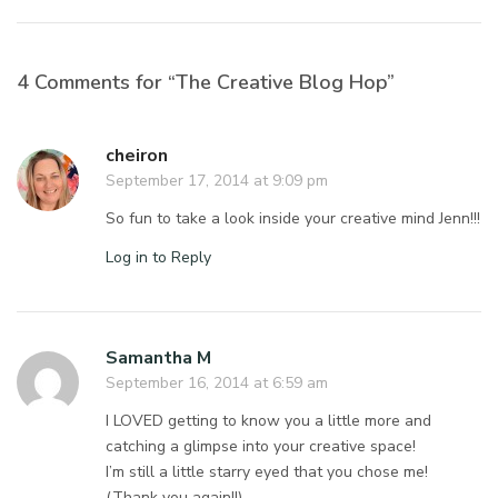
4 Comments for “The Creative Blog Hop”
cheiron
September 17, 2014 at 9:09 pm
So fun to take a look inside your creative mind Jenn!!!
Log in to Reply
Samantha M
September 16, 2014 at 6:59 am
I LOVED getting to know you a little more and
catching a glimpse into your creative space!
I’m still a little starry eyed that you chose me!
(Thank you again!!)