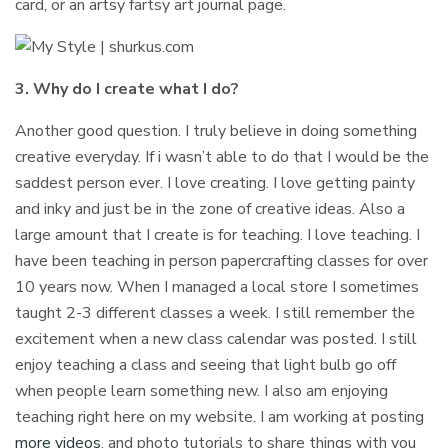
card, or an artsy fartsy art journal page.
3. Why do I create what I do?
Another good question. I truly believe in doing something
creative everyday. If i wasn’t able to do that I would be the
saddest person ever. I love creating. I love getting painty
and inky and just be in the zone of creative ideas. Also a
large amount that I create is for teaching. I love teaching. I
have been teaching in person papercrafting classes for over
10 years now. When I managed a local store I sometimes
taught 2-3 different classes a week. I still remember the
excitement when a new class calendar was posted. I still
enjoy teaching a class and seeing that light bulb go off
when people learn something new. I also am enjoying
teaching right here on my website. I am working at posting
more videos
, and photo tutorials to share things with you