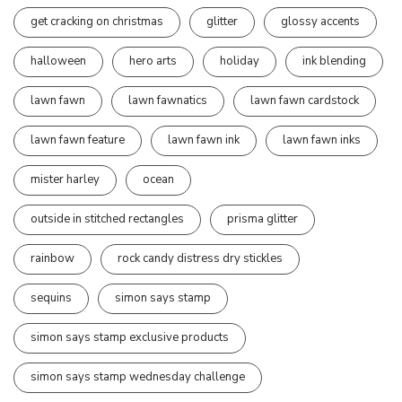
get cracking on christmas
glitter
glossy accents
halloween
hero arts
holiday
ink blending
lawn fawn
lawn fawnatics
lawn fawn cardstock
lawn fawn feature
lawn fawn ink
lawn fawn inks
mister harley
ocean
outside in stitched rectangles
prisma glitter
rainbow
rock candy distress dry stickles
sequins
simon says stamp
simon says stamp exclusive products
simon says stamp wednesday challenge