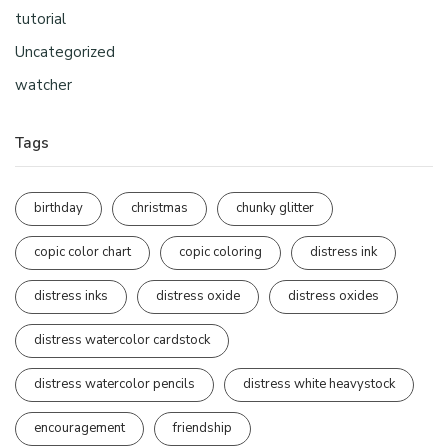
tutorial
Uncategorized
watcher
Tags
birthday
christmas
chunky glitter
copic color chart
copic coloring
distress ink
distress inks
distress oxide
distress oxides
distress watercolor cardstock
distress watercolor pencils
distress white heavystock
encouragement
friendship