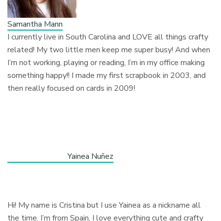
Samantha Mann
I currently live in South Carolina and LOVE all things crafty
related! My two little men keep me super busy! And when
I’m not working, playing or reading, I’m in my office making
something happy!! I made my first scrapbook in 2003, and
then really focused on cards in 2009!
Yainea Nuñez
Hi! My name is Cristina but I use Yainea as a nickname all
the time. I’m from Spain, I love everything cute and crafty