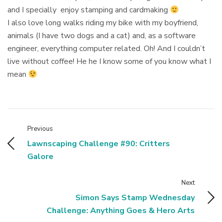
and I specially enjoy stamping and cardmaking
I also love long walks riding my bike with my boyfriend,
animals (I have two dogs and a cat) and, as a software
engineer, everything computer related. Oh! And I couldn’t
live without coffee! He he I know some of you know what I
mean
Previous
Lawnscaping Challenge #90: Critters
Galore
Next
Simon Says Stamp Wednesday
Challenge: Anything Goes & Hero Arts