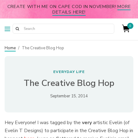
CREATE WITH ME ON CAPE COD IN NOVEMBER!
MORE
DETAILS HERE!
0
Home
/
The Creative Blog Hop
EVERYDAY LIFE
The Creative Blog Hop
September 15, 2014
Hey Everyone! I was tagged by the
very
artistic Evelin (of
Evelin T Designs) to participate in the Creative Blog Hop in