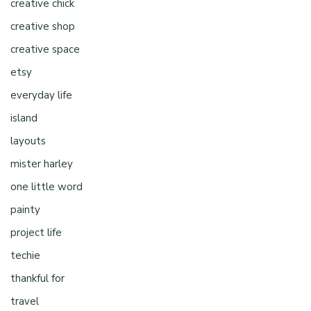
creative chick
creative shop
creative space
etsy
everyday life
island
layouts
mister harley
one little word
painty
project life
techie
thankful for
travel