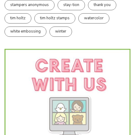
stampers anonymous
stay-tion
thank you
tim holtz
tim holtz stamps
watercolor
white embossing
winter