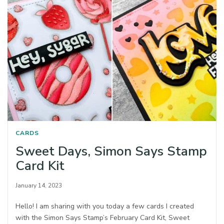
CARDS
Sweet Days, Simon Says Stamp
Card Kit
January 14, 2023
Hello! I am sharing with you today a few cards I created
with the Simon Says Stamp’s February Card Kit, Sweet