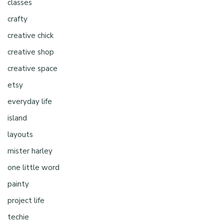
classes
crafty
creative chick
creative shop
creative space
etsy
everyday life
island
layouts
mister harley
one little word
painty
project life
techie