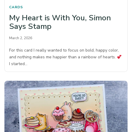
CARDS
My Heart is With You, Simon
Says Stamp
March 2, 2026
For this card I really wanted to focus on bold, happy color,
and nothing makes me happier than a rainbow of hearts.
I started…