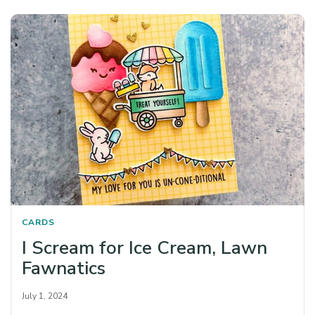
CARDS
I Scream for Ice Cream, Lawn
Fawnatics
July 1, 2024