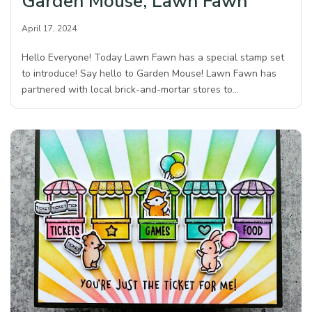
Garden Mouse, Lawn Fawn
April 17, 2024
Hello Everyone! Today Lawn Fawn has a special stamp set
to introduce! Say hello to Garden Mouse! Lawn Fawn has
partnered with local brick-and-mortar stores to…