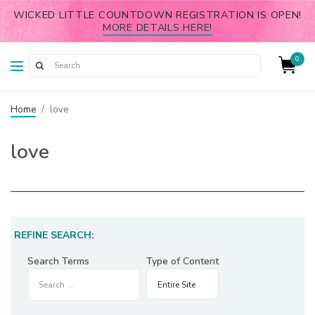
WICKED LITTLE COUNTDOWN REGISTRATION IS OPEN!
MORE DETAILS HERE!
0
Home
/
love
love
REFINE SEARCH:
Search Terms
Type of Content