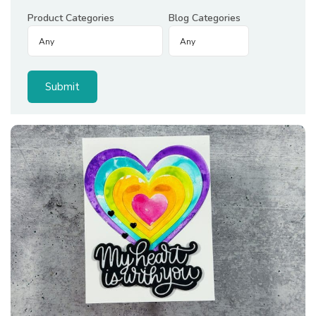
Product Categories
Blog Categories