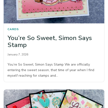
CARDS
You’re So Sweet, Simon Says
Stamp
January 7, 2026
You’re So Sweet, Simon Says Stamp We are officially
entering the sweet season, that time of year when I find
myself reaching for stamps and…