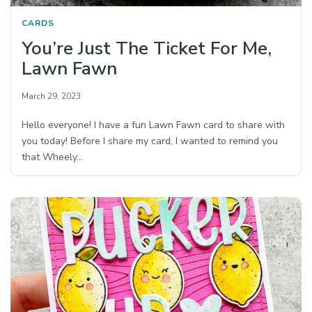
CARDS
You’re Just The Ticket For Me,
Lawn Fawn
March 29, 2023
Hello everyone! I have a fun Lawn Fawn card to share with
you today! Before I share my card, I wanted to remind you
that Wheely…