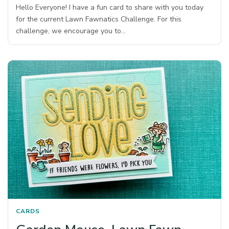
Hello Everyone! I have a fun card to share with you today
for the current Lawn Fawnatics Challenge. For this
challenge, we encourage you to…
CARDS