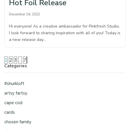
Hot Foil Release
December 16, 2022
Hi everyone! As a creative ambassador for Pinkfresh Studio,
I look forward to sharing inspiration with all of you! Today is
a new release day…
1
2
3
…
7
Categories
#shurkloft
artsy fartsy
cape cod
cards
chosen family