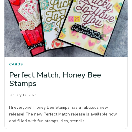
CARDS
Perfect Match, Honey Bee
Stamps
January 17, 2025
Hi everyone! Honey Bee Stamps has a fabulous new
release! The new Perfect Match release is available now
and filled with fun stamps, dies, stencils,…