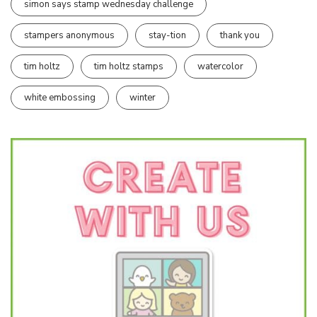
simon says stamp wednesday challenge
stampers anonymous
stay-tion
thank you
tim holtz
tim holtz stamps
watercolor
white embossing
winter