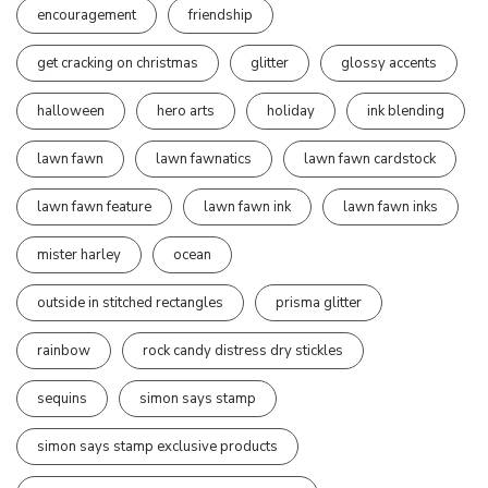
encouragement
friendship
get cracking on christmas
glitter
glossy accents
halloween
hero arts
holiday
ink blending
lawn fawn
lawn fawnatics
lawn fawn cardstock
lawn fawn feature
lawn fawn ink
lawn fawn inks
mister harley
ocean
outside in stitched rectangles
prisma glitter
rainbow
rock candy distress dry stickles
sequins
simon says stamp
simon says stamp exclusive products