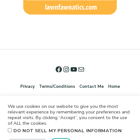
Privacy
Terms/Conditions
Contact Me
Home
We use cookies on our website to give you the most
relevant experience by remembering your preferences and
repeat visits. By clicking “Accept”, you consent to the use
of ALL the cookies.
.
DO NOT SELL MY PERSONAL INFORMATION
©2026 Jennifer Shurkus All Rights Reserved.