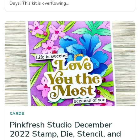
Days! This kit is overflowing…
CARDS
Pinkfresh Studio December
2022 Stamp, Die, Stencil, and