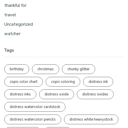
thankful for
travel
Uncategorized
watcher
Tags
birthday
christmas
chunky glitter
copic color chart
copic coloring
distress ink
distress inks
distress oxide
distress oxides
distress watercolor cardstock
distress watercolor pencils
distress white heavystock