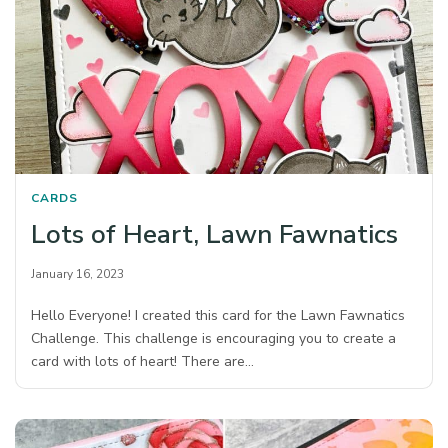
CARDS
Lots of Heart, Lawn Fawnatics
January 16, 2023
Hello Everyone! I created this card for the Lawn Fawnatics
Challenge. This challenge is encouraging you to create a
card with lots of heart! There are…