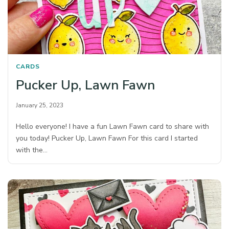
CARDS
Pucker Up, Lawn Fawn
January 25, 2023
Hello everyone! I have a fun Lawn Fawn card to share with
you today! Pucker Up, Lawn Fawn For this card I started
with the…