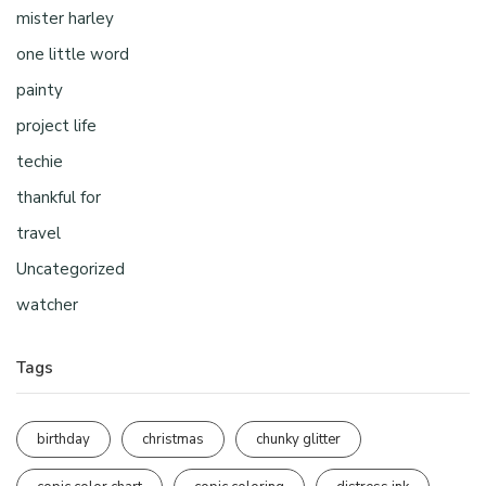
mister harley
one little word
painty
project life
techie
thankful for
travel
Uncategorized
watcher
Tags
birthday
christmas
chunky glitter