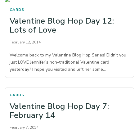
CARDS
Valentine Blog Hop Day 12:
Lots of Love
February 12, 2014
Welcome back to my Valentine Blog Hop Series! Didn’t you
just LOVE Jennifer’s non-traditional Valentine card
yesterday? I hope you visited and left her some…
CARDS
Valentine Blog Hop Day 7:
February 14
February 7, 2014