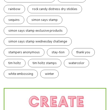
rainbow
rock candy distress dry stickles
sequins
simon says stamp
simon says stamp exclusive products
simon says stamp wednesday challenge
stampers anonymous
stay-tion
thank you
tim holtz
tim holtz stamps
watercolor
white embossing
winter