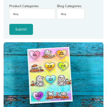
Product Categories
Blog Categories