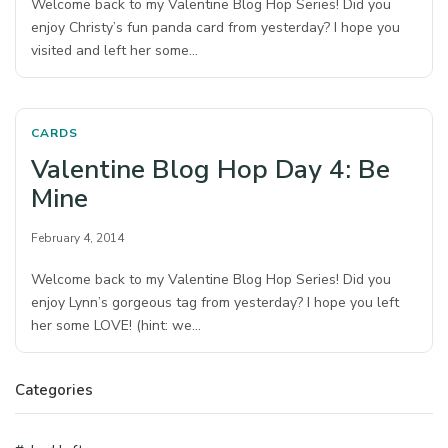
Welcome back to my Valentine Blog Hop Series! Did you
enjoy Christy’s fun panda card from yesterday? I hope you
visited and left her some…
CARDS
Valentine Blog Hop Day 4: Be
Mine
February 4, 2014
Welcome back to my Valentine Blog Hop Series! Did you
enjoy Lynn’s gorgeous tag from yesterday? I hope you left
her some LOVE! (hint: we…
Categories