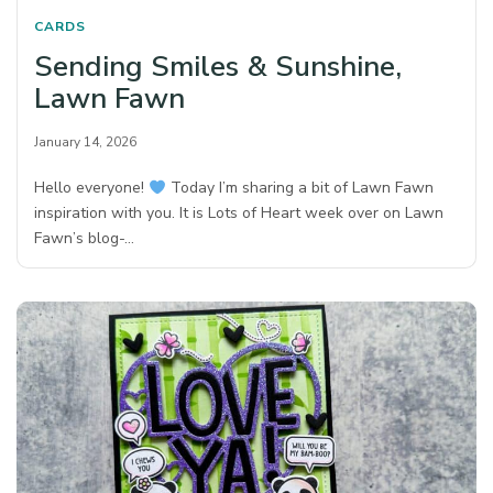
CARDS
Sending Smiles & Sunshine,
Lawn Fawn
January 14, 2026
Hello everyone!
Today I’m sharing a bit of Lawn Fawn
inspiration with you. It is Lots of Heart week over on Lawn
Fawn’s blog-…