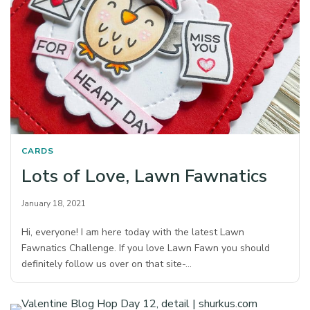
CARDS
Lots of Love, Lawn Fawnatics
January 18, 2021
Hi, everyone! I am here today with the latest Lawn
Fawnatics Challenge. If you love Lawn Fawn you should
definitely follow us over on that site-…