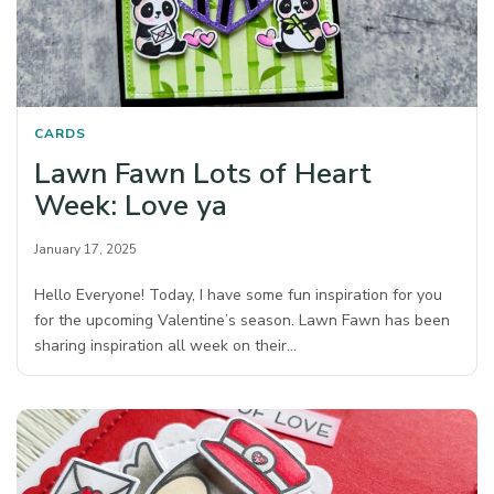
CARDS
Lawn Fawn Lots of Heart
Week: Love ya
January 17, 2025
Hello Everyone! Today, I have some fun inspiration for you
for the upcoming Valentine’s season. Lawn Fawn has been
sharing inspiration all week on their…