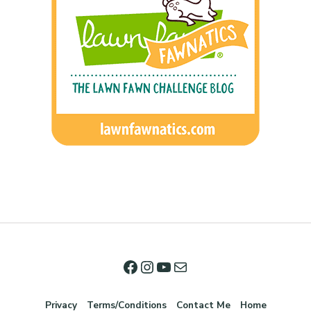
Privacy
Terms/Conditions
Contact Me
Home