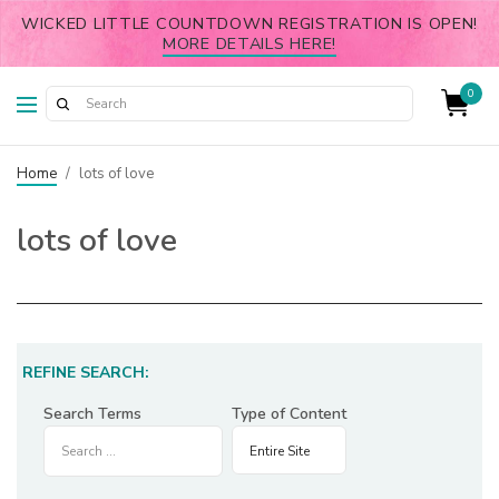
WICKED LITTLE COUNTDOWN REGISTRATION IS OPEN!
MORE DETAILS HERE!
0
Home
/
lots of love
lots of love
REFINE SEARCH:
Search Terms
Type of Content