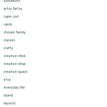
#shurkloft
artsy fartsy
cape cod
cards
chosen family
classes
crafty
creative chick
creative shop
creative space
etsy
everyday life
island
layouts