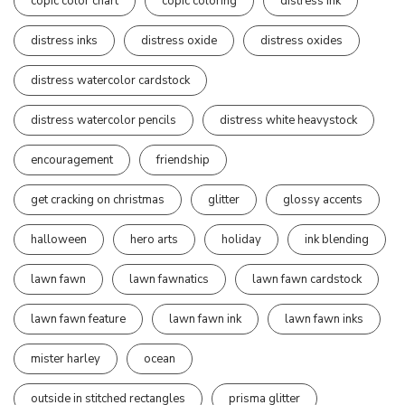
copic color chart
copic coloring
distress ink
distress inks
distress oxide
distress oxides
distress watercolor cardstock
distress watercolor pencils
distress white heavystock
encouragement
friendship
get cracking on christmas
glitter
glossy accents
halloween
hero arts
holiday
ink blending
lawn fawn
lawn fawnatics
lawn fawn cardstock
lawn fawn feature
lawn fawn ink
lawn fawn inks
mister harley
ocean
outside in stitched rectangles
prisma glitter