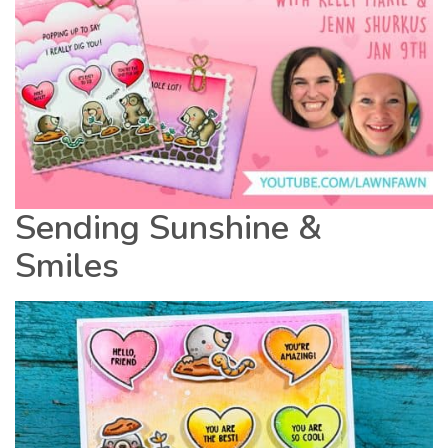
Sending Sunshine &
Smiles