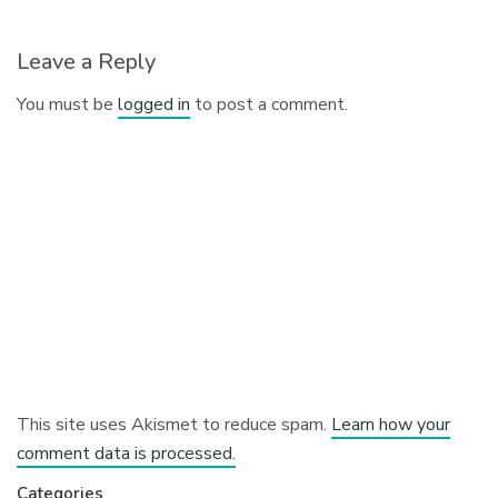
Leave a Reply
You must be
logged in
to post a comment.
This site uses Akismet to reduce spam.
Learn how your
comment data is processed.
Categories