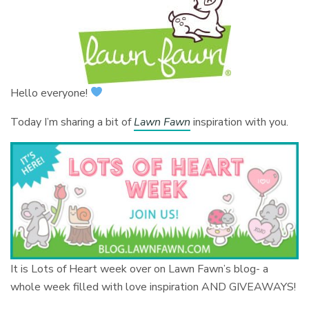
Hello everyone!
Today I’m sharing a bit of
Lawn Fawn
inspiration with you.
It is Lots of Heart week over on Lawn Fawn’s blog- a
whole week filled with love inspiration AND GIVEAWAYS!