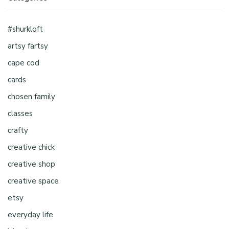
#shurkloft
artsy fartsy
cape cod
cards
chosen family
classes
crafty
creative chick
creative shop
creative space
etsy
everyday life