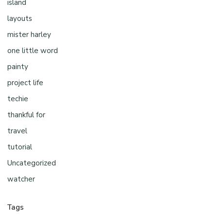
island
layouts
mister harley
one little word
painty
project life
techie
thankful for
travel
tutorial
Uncategorized
watcher
Tags