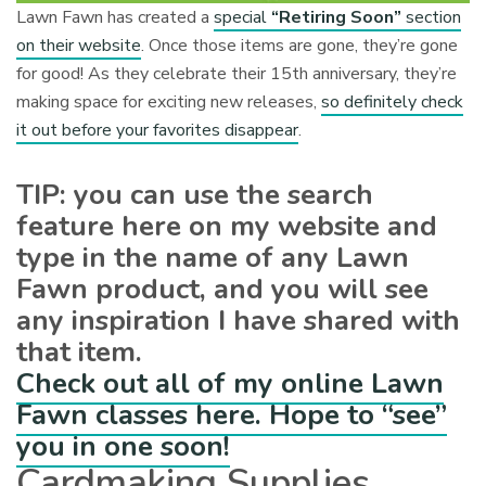
Lawn Fawn has created a
special
“Retiring Soon”
section
on their website
. Once those items are gone, they’re gone
for good! As they celebrate their 15th anniversary, they’re
making space for exciting new releases,
so definitely check
it out before your favorites disappear
.
TIP: you can use the search
feature here on my website and
type in the name of any Lawn
Fawn product, and you will see
any inspiration I have shared with
that item.
Check out all of my online Lawn
Fawn classes here. Hope to “see”
you in one soon!
Cardmaking Supplies