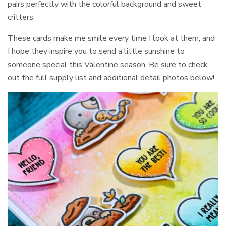
pairs perfectly with the colorful background and sweet
critters.
These cards make me smile every time I look at them, and
I hope they inspire you to send a little sunshine to
someone special this Valentine season. Be sure to check
out the full supply list and additional detail photos below!