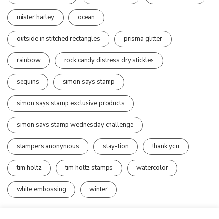
mister harley
ocean
outside in stitched rectangles
prisma glitter
rainbow
rock candy distress dry stickles
sequins
simon says stamp
simon says stamp exclusive products
simon says stamp wednesday challenge
stampers anonymous
stay-tion
thank you
tim holtz
tim holtz stamps
watercolor
white embossing
winter