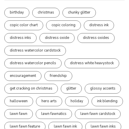
birthday
christmas
chunky glitter
copic color chart
copic coloring
distress ink
distress inks
distress oxide
distress oxides
distress watercolor cardstock
distress watercolor pencils
distress white heavystock
encouragement
friendship
get cracking on christmas
glitter
glossy accents
halloween
hero arts
holiday
ink blending
lawn fawn
lawn fawnatics
lawn fawn cardstock
lawn fawn feature
lawn fawn ink
lawn fawn inks