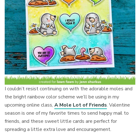
I couldn’t resist continuing on with the adorable moles and
the bright rainbow color scheme we’ll be using in my
upcoming online class,
A Mole Lot of Friends
. Valentine
season is one of my favorite times to send happy mail to
friends, and these sweet little cards are perfect for
spreading a little extra love and encouragement.