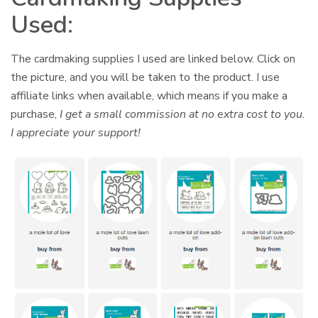
Used:
The cardmaking supplies I used are linked below. Click on
the picture, and you will be taken to the product. I use
affiliate links when available, which means if you make a
purchase,
I get a small commission at no extra cost to you.
I appreciate your support!