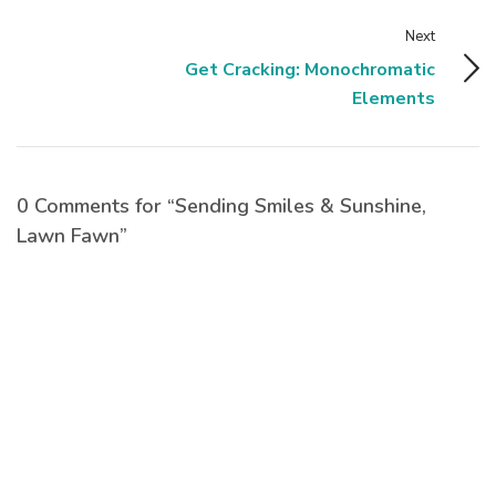
Next
Get Cracking: Monochromatic
Elements
0 Comments for “Sending Smiles & Sunshine,
Lawn Fawn”