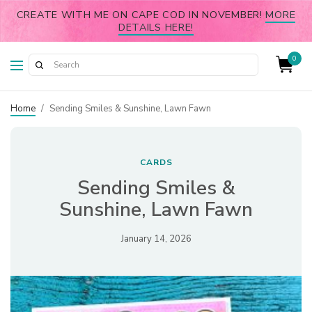
CREATE WITH ME ON CAPE COD IN NOVEMBER!
MORE
DETAILS HERE!
0
Home
/
Sending Smiles & Sunshine, Lawn Fawn
CARDS
Sending Smiles &
Sunshine, Lawn Fawn
January 14, 2026