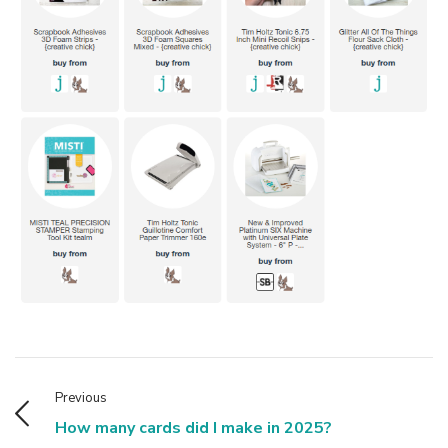
Previous
How many cards did I make in 2025?