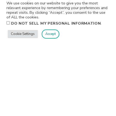
We use cookies on our website to give you the most
relevant experience by remembering your preferences and
repeat visits. By clicking “Accept”, you consent to the use
of ALL the cookies.
.
DO NOT SELL MY PERSONAL INFORMATION
Cookie Settings
Accept