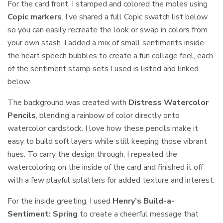
For the card front, I stamped and colored the moles using
Copic markers
. I’ve shared a full Copic swatch list below
so you can easily recreate the look or swap in colors from
your own stash. I added a mix of small sentiments inside
the heart speech bubbles to create a fun collage feel, each
of the sentiment stamp sets I used is listed and linked
below.
The background was created with
Distress Watercolor
Pencils
, blending a rainbow of color directly onto
watercolor cardstock. I love how these pencils make it
easy to build soft layers while still keeping those vibrant
hues. To carry the design through, I repeated the
watercoloring on the inside of the card and finished it off
with a few playful splatters for added texture and interest.
For the inside greeting, I used
Henry’s Build-a-
Sentiment: Spring
to create a cheerful message that