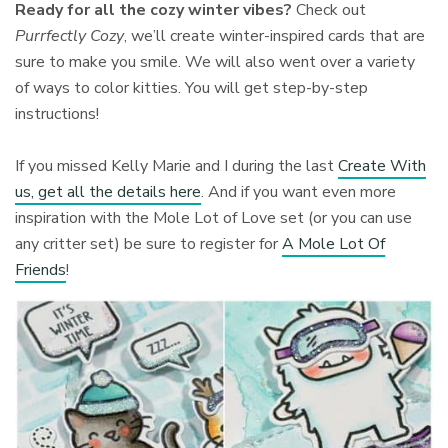
Ready for all the cozy winter vibes?
Check out
Purrfectly Cozy
, we’ll create winter-inspired cards that are
sure to make you smile. We will also went over a variety
of ways to color kitties. You will get step-by-step
instructions!
If you missed Kelly Marie and I during the last
Create With
us, get all the details here
. And if you want even more
inspiration with the Mole Lot of Love set (or you can use
any critter set) be sure to register for
A Mole Lot Of
Friends
!