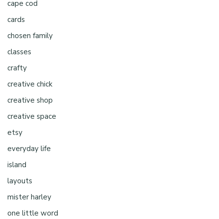
cape cod
cards
chosen family
classes
crafty
creative chick
creative shop
creative space
etsy
everyday life
island
layouts
mister harley
one little word