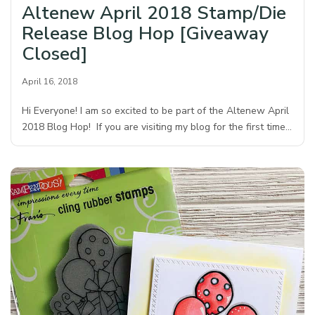
Altenew April 2018 Stamp/Die
Release Blog Hop [Giveaway
Closed]
April 16, 2018
Hi Everyone! I am so excited to be part of the Altenew April
2018 Blog Hop! If you are visiting my blog for the first time…