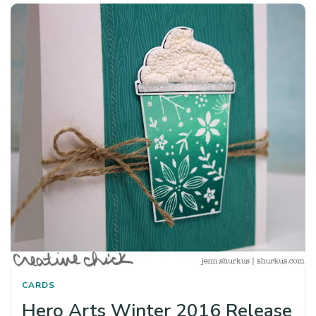
CARDS
Hero Arts Winter 2016 Release