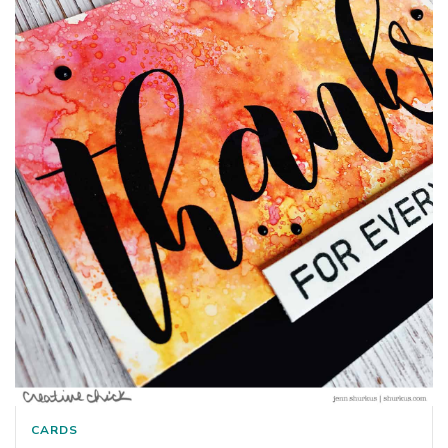
CARDS