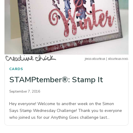
CARDS
STAMPtember®: Stamp It
September 7, 2016
Hey everyone! Welcome to another week on the Simon
Says Stamp Wednesday Challenge! Thank you to everyone
who joined us for our Anything Goes challenge last…