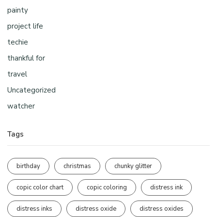
painty
project life
techie
thankful for
travel
Uncategorized
watcher
Tags
birthday
christmas
chunky glitter
copic color chart
copic coloring
distress ink
distress inks
distress oxide
distress oxides