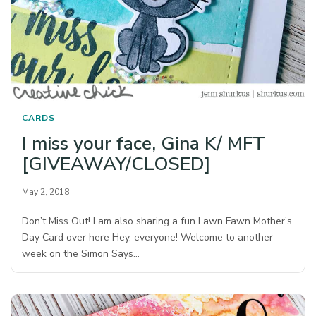
CARDS
I miss your face, Gina K/ MFT
[GIVEAWAY/CLOSED]
May 2, 2018
Don’t Miss Out! I am also sharing a fun Lawn Fawn Mother’s
Day Card over here Hey, everyone! Welcome to another
week on the Simon Says…