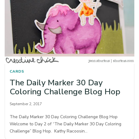
CARDS
The Daily Marker 30 Day
Coloring Challenge Blog Hop
September 2, 2017
The Daily Marker 30 Day Coloring Challenge Blog Hop
Welcome to Day 2 of “The Daily Marker 30 Day Coloring
Challenge” Blog Hop. Kathy Racoosin…