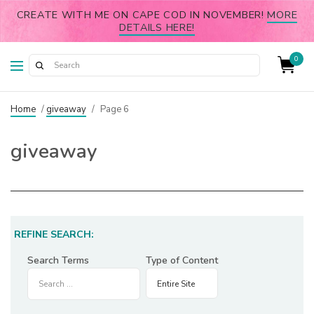
CREATE WITH ME ON CAPE COD IN NOVEMBER!
MORE
DETAILS HERE!
0
Home
/
giveaway
/
Page 6
giveaway
REFINE SEARCH:
Search Terms
Type of Content