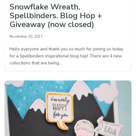
Snowflake Wreath,
Spellbinders. Blog Hop +
Giveaway (now closed)
November 20, 2017
Hello everyone and thank you so much for joining us today
for a Spellbinders inspirational blog hop! There are 4 new
collections that are being…