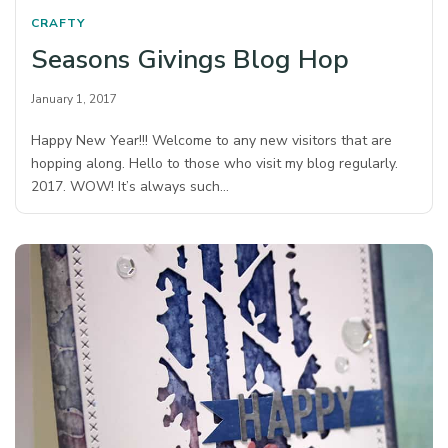
CRAFTY
Seasons Givings Blog Hop
January 1, 2017
Happy New Year!!! Welcome to any new visitors that are
hopping along. Hello to those who visit my blog regularly.
2017. WOW! It’s always such…