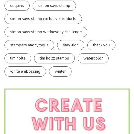
sequins
simon says stamp
simon says stamp exclusive products
simon says stamp wednesday challenge
stampers anonymous
stay-tion
thank you
tim holtz
tim holtz stamps
watercolor
white embossing
winter