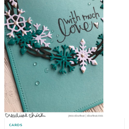
CARDS