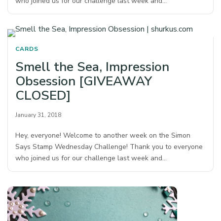
who joined us for our challenge last week and…
CARDS
Smell the Sea, Impression
Obsession [GIVEAWAY
CLOSED]
January 31, 2018
Hey, everyone! Welcome to another week on the Simon
Says Stamp Wednesday Challenge! Thank you to everyone
who joined us for our challenge last week and…