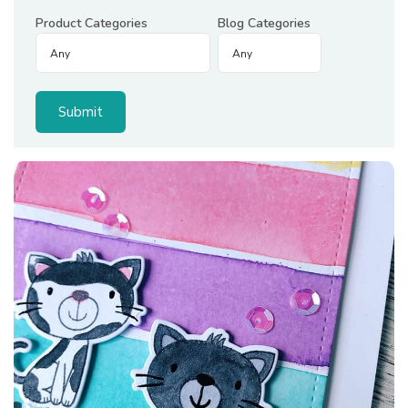
Product Categories
Blog Categories