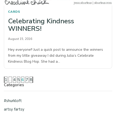
CARDS
Celebrating Kindness
WINNERS!
August 15, 2016
Hey everyone!! Just a quick post to announce the winners
from my little giveaway I did during Julia’s Celebrate
Kindness Blog Hop. She had a…
1
…
4
5
6
7
8
Categories
#shurkloft
artsy fartsy