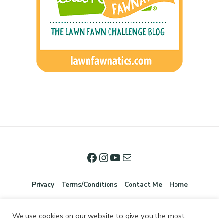
Privacy
Terms/Conditions
Contact Me
Home
We use cookies on our website to give you the most