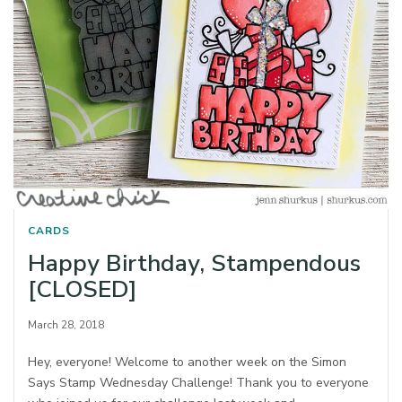
CARDS
Happy Birthday, Stampendous
[CLOSED]
March 28, 2018
Hey, everyone! Welcome to another week on the Simon
Says Stamp Wednesday Challenge! Thank you to everyone