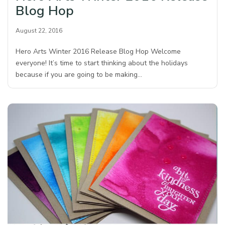
Blog Hop
August 22, 2016
Hero Arts Winter 2016 Release Blog Hop Welcome
everyone! It’s time to start thinking about the holidays
because if you are going to be making…