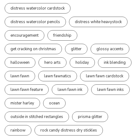
distress watercolor cardstock
distress watercolor pencils
distress white heavystock
encouragement
friendship
get cracking on christmas
glitter
glossy accents
halloween
hero arts
holiday
ink blending
lawn fawn
lawn fawnatics
lawn fawn cardstock
lawn fawn feature
lawn fawn ink
lawn fawn inks
mister harley
ocean
outside in stitched rectangles
prisma glitter
rainbow
rock candy distress dry stickles