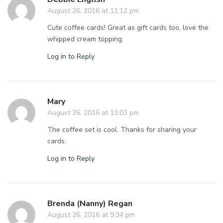
August 26, 2016 at 11:12 pm
Cute coffee cards! Great as gift cards too, love the
whipped cream topping.
Log in to Reply
Mary
August 26, 2016 at 11:03 pm
The coffee set is cool. Thanks for sharing your
cards.
Log in to Reply
Brenda (Nanny) Regan
August 26, 2016 at 9:34 pm