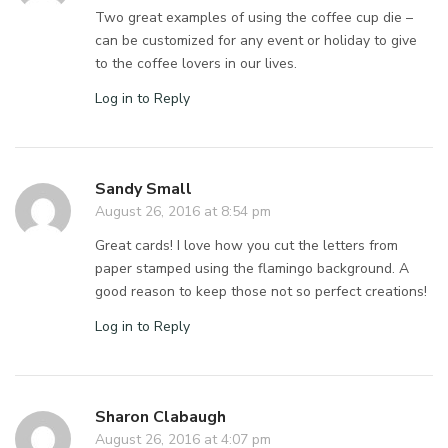
Two great examples of using the coffee cup die –
can be customized for any event or holiday to give
to the coffee lovers in our lives.
Log in to Reply
Sandy Small
August 26, 2016 at 8:54 pm
Great cards! I love how you cut the letters from
paper stamped using the flamingo background. A
good reason to keep those not so perfect creations!
Log in to Reply
Sharon Clabaugh
August 26, 2016 at 4:07 pm