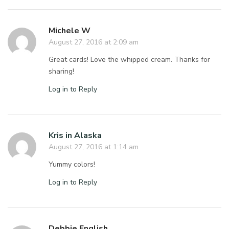
Michele W
August 27, 2016 at 2:09 am
Great cards! Love the whipped cream. Thanks for
sharing!
Log in to Reply
Kris in Alaska
August 27, 2016 at 1:14 am
Yummy colors!
Log in to Reply
Debbie English