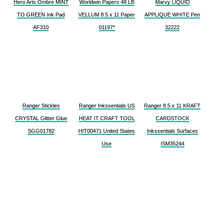
Hero Arts Ombre MINT
Worldwin Papers 48 LB
Marvy LIQUID
TO GREEN Ink Pad
VELLUM 8.5 x 11 Paper
APPLIQUE WHITE Pen
AF310
01197*
32222
Ranger Stickles
Ranger Inkssentials US
Ranger 8.5 x 11 KRAFT
CRYSTAL Glitter Glue
HEAT IT CRAFT TOOL
CARDSTOCK
SGG01782
HIT00471 United States
Inkssentials Surfaces
Use
ISM35244