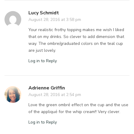
Lucy Schmidt
August 28, 2016 at 3:58 pm
Your realistic frothy topping makes me wish I liked
that on my drinks. So clever to add dimension that
way. The ombre/graduated colors on the teal cup
are just lovely.
Log in to Reply
Adrienne Griffin
August 28, 2016 at 2:54 pm
Love the green ombré effect on the cup and the use
of the appliqué for the whip cream!! Very clever.
Log in to Reply