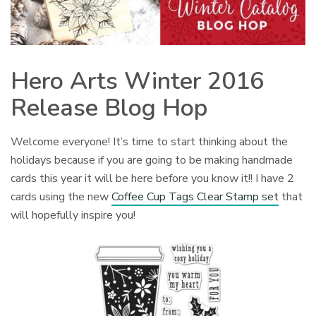
Hero Arts Winter 2016
Release Blog Hop
Welcome everyone! It’s time to start thinking about the
holidays because if you are going to be making handmade
cards this year it will be here before you know it!! I have 2
cards using the new
Coffee Cup Tags Clear Stamp set
that
will hopefully inspire you!