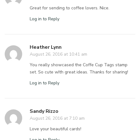
Great for sending to coffee lovers. Nice.
Log in to Reply
Heather Lynn
August 26, 2016 at 10:41 am
You really showcased the Coffe Cup Tags stamp
set. So cute wIth great ideas. Thanks for sharing!
Log in to Reply
Sandy Rizzo
August 26, 2016 at 7:10 am
Love your beautiful cards!
Log in to Reply