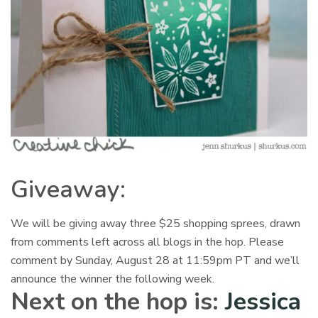
Giveaway:
We will be giving away three $25 shopping sprees, drawn
from comments left across all blogs in the hop. Please
comment by
Sunday, August 28 at 11:59pm
PT and we’ll
announce the winner the following week.
Next on the hop is:
Jessica