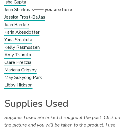
Isha Gupta
Jenn Shurkus
<—— you are here
Jessica Frost-Ballas
Joan Bardee
Karin Akesdotter
Yana Smakula
Kelly Rasmussen
Amy Tsuruta
Clare Prezzia
Mariana Grigsby
May Sukyong Park
Libby Hickson
Supplies Used
Supplies I used are linked throughout the post. Click on
the picture and you will be taken to the product. I use