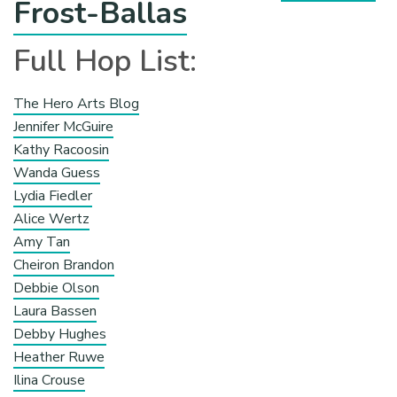
Frost-Ballas
Full Hop List:
The Hero Arts Blog
Jennifer McGuire
Kathy Racoosin
Wanda Guess
Lydia Fiedler
Alice Wertz
Amy Tan
Cheiron Brandon
Debbie Olson
Laura Bassen
Debby Hughes
Heather Ruwe
Ilina Crouse