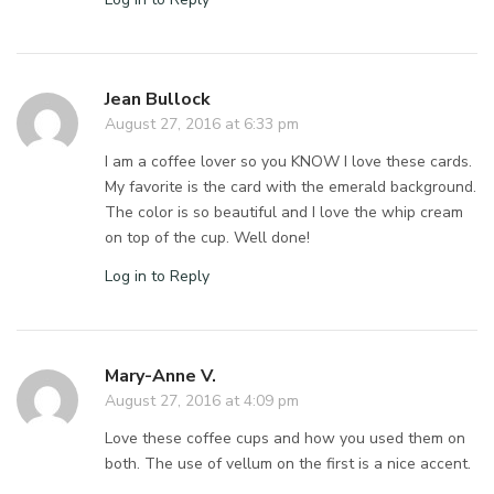
Jean Bullock
August 27, 2016 at 6:33 pm
I am a coffee lover so you KNOW I love these cards.
My favorite is the card with the emerald background.
The color is so beautiful and I love the whip cream
on top of the cup. Well done!
Log in to Reply
Mary-Anne V.
August 27, 2016 at 4:09 pm
Love these coffee cups and how you used them on
both. The use of vellum on the first is a nice accent.