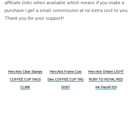
affiliate links when available which means if you make a
purchase I get a small commission at no extra cost to you.
Thank you for your support!
Hero Arts Clear Stamps
Hero Arts Frame Cuts
Hero Arts Ombre LIGHT
COFFEE CUP TAGS
Dies COFFEE CUP TAG
RUBY TO ROYAL RED
CL986
DI307
Ink Pad AF319