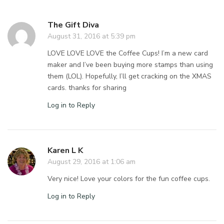
The Gift Diva
August 31, 2016 at 5:39 pm
LOVE LOVE LOVE the Coffee Cups! I’m a new card
maker and I’ve been buying more stamps than using
them (LOL). Hopefully, I’ll get cracking on the XMAS
cards. thanks for sharing
Log in to Reply
Karen L K
August 29, 2016 at 1:06 am
Very nice! Love your colors for the fun coffee cups.
Log in to Reply