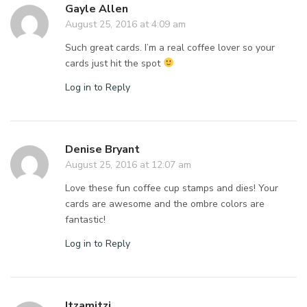
Gayle Allen
August 25, 2016 at 4:09 am
Such great cards. I’m a real coffee lover so your
cards just hit the spot
Log in to Reply
Denise Bryant
August 25, 2016 at 12:07 am
Love these fun coffee cup stamps and dies! Your
cards are awesome and the ombre colors are
fantastic!
Log in to Reply
Itzamitzi