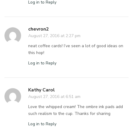
Log in to Reply
chevron2
August 27, 2016 at 2:27 pm
neat coffee cards! I’ve seen a lot of good ideas on
this hop!
Log in to Reply
Kathy Carol
August 27, 2016 at 6:51 am
Love the whipped cream! The ombre ink pads add
such realism to the cup. Thanks for sharing
Log in to Reply