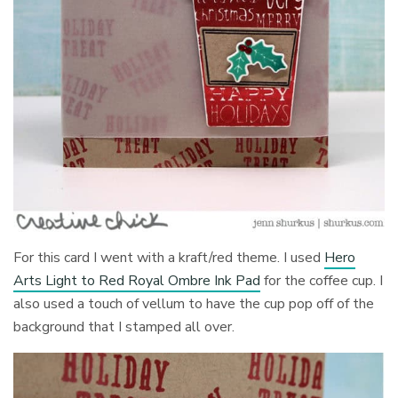
For this card I went with a kraft/red theme. I used
Hero
Arts Light to Red Royal Ombre Ink Pad
for the coffee cup. I
also used a touch of vellum to have the cup pop off of the
background that I stamped all over.