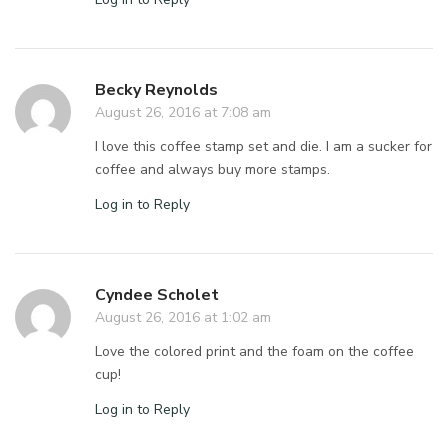
Becky Reynolds
August 26, 2016 at 7:08 am
I love this coffee stamp set and die. I am a sucker for
coffee and always buy more stamps.
Log in to Reply
Cyndee Scholet
August 26, 2016 at 1:02 am
Love the colored print and the foam on the coffee
cup!
Log in to Reply