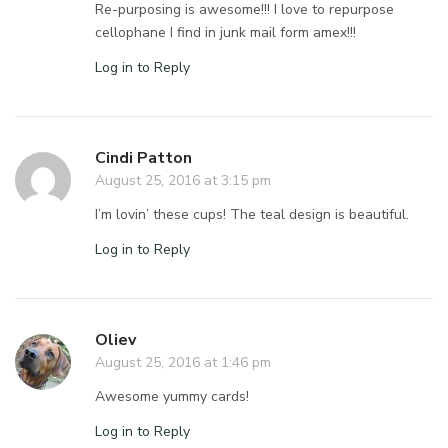
Re-purposing is awesome!!! I love to repurpose
cellophane I find in junk mail form amex!!!
Log in to Reply
Cindi Patton
August 25, 2016 at 3:15 pm
I’m lovin’ these cups! The teal design is beautiful.
Log in to Reply
Oliev
August 25, 2016 at 1:46 pm
Awesome yummy cards!
Log in to Reply