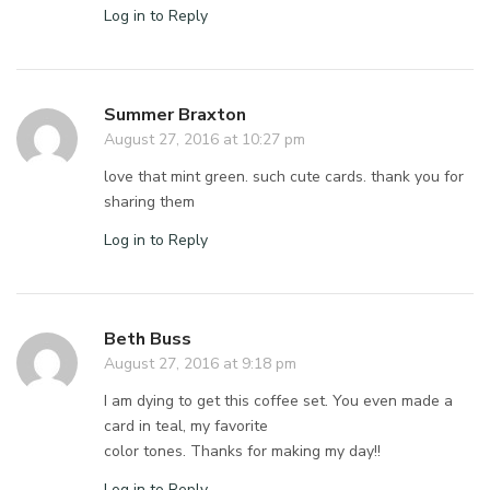
Log in to Reply
Summer Braxton
August 27, 2016 at 10:27 pm
love that mint green. such cute cards. thank you for
sharing them
Log in to Reply
Beth Buss
August 27, 2016 at 9:18 pm
I am dying to get this coffee set. You even made a
card in teal, my favorite
color tones. Thanks for making my day!!
Log in to Reply