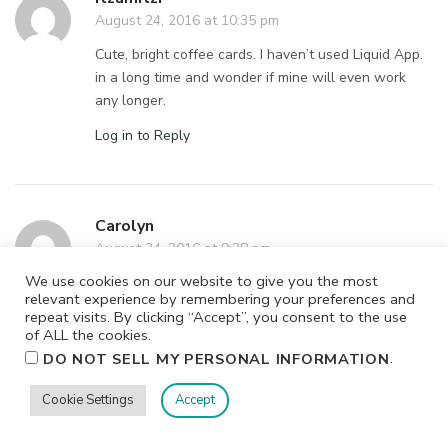
August 24, 2016 at 10:35 pm
Cute, bright coffee cards. I haven’t used Liquid App.
in a long time and wonder if mine will even work
any longer.
Log in to Reply
Carolyn
August 24, 2016 at 9:28 pm
We use cookies on our website to give you the most
The whipped cream on the teal coffe cup is cool.
relevant experience by remembering your preferences and
repeat visits. By clicking “Accept”, you consent to the use
Log in to Reply
of ALL the cookies.
.
DO NOT SELL MY PERSONAL INFORMATION
Carolyn
Cookie Settings
Accept
August 24, 2016 at 9:29 pm
Whoops. Missed a letter in my email address.