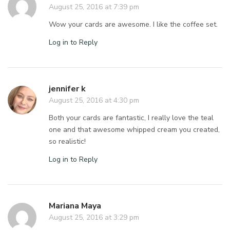
August 25, 2016 at 7:39 pm
Wow your cards are awesome. I like the coffee set.
Log in to Reply
jennifer k
August 25, 2016 at 4:30 pm
Both your cards are fantastic, I really love the teal
one and that awesome whipped cream you created,
so realistic!
Log in to Reply
Mariana Maya
August 25, 2016 at 3:29 pm