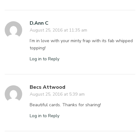
D.Ann C
August 25, 2016 at 11:35 am
I’m in love with your minty frap with its fab whipped
topping!
Log in to Reply
Becs Attwood
August 25, 2016 at 5:39 am
Beautiful cards. Thanks for sharing!
Log in to Reply