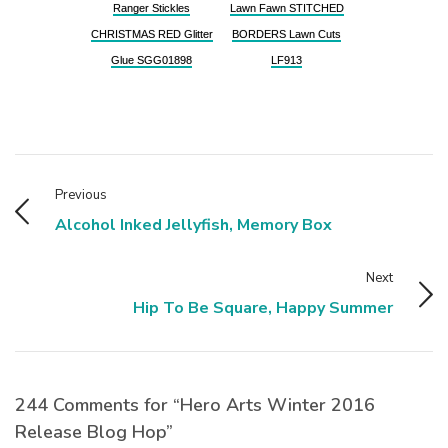
Ranger Stickles
Lawn Fawn STITCHED
CHRISTMAS RED Glitter
BORDERS Lawn Cuts
Glue SGG01898
LF913
Previous
Alcohol Inked Jellyfish, Memory Box
Next
Hip To Be Square, Happy Summer
244 Comments for “Hero Arts Winter 2016
Release Blog Hop”