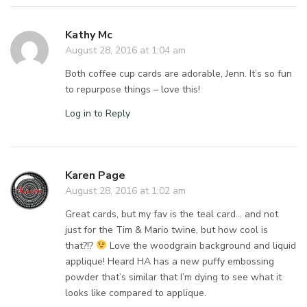
Kathy Mc
August 28, 2016 at 1:04 am
Both coffee cup cards are adorable, Jenn. It’s so fun
to repurpose things – love this!
Log in to Reply
Karen Page
August 28, 2016 at 1:02 am
Great cards, but my fav is the teal card… and not
just for the Tim & Mario twine, but how cool is
that?!?
Love the woodgrain background and liquid
applique! Heard HA has a new puffy embossing
powder that’s similar that I’m dying to see what it
looks like compared to applique.