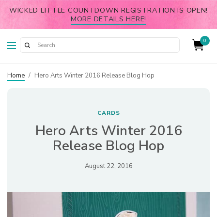
WICKED LITTLE COUNTDOWN REGISTRATION IS OPEN!
MORE DETAILS HERE!
0
Home
/
Hero Arts Winter 2016 Release Blog Hop
CARDS
Hero Arts Winter 2016
Release Blog Hop
August 22, 2016