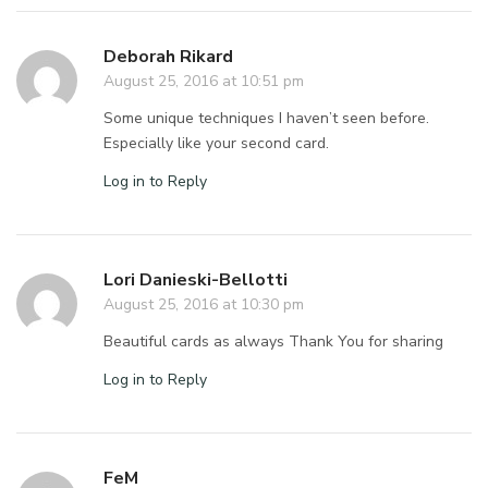
Deborah Rikard
August 25, 2016 at 10:51 pm
Some unique techniques I haven’t seen before.
Especially like your second card.
Log in to Reply
Lori Danieski-Bellotti
August 25, 2016 at 10:30 pm
Beautiful cards as always Thank You for sharing
Log in to Reply
FeM