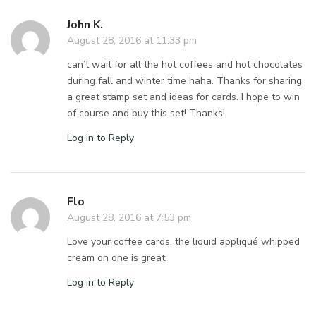
John K.
August 28, 2016 at 11:33 pm
can’t wait for all the hot coffees and hot chocolates
during fall and winter time haha. Thanks for sharing
a great stamp set and ideas for cards. I hope to win
of course and buy this set! Thanks!
Log in to Reply
Flo
August 28, 2016 at 7:53 pm
Love your coffee cards, the liquid appliqué whipped
cream on one is great.
Log in to Reply