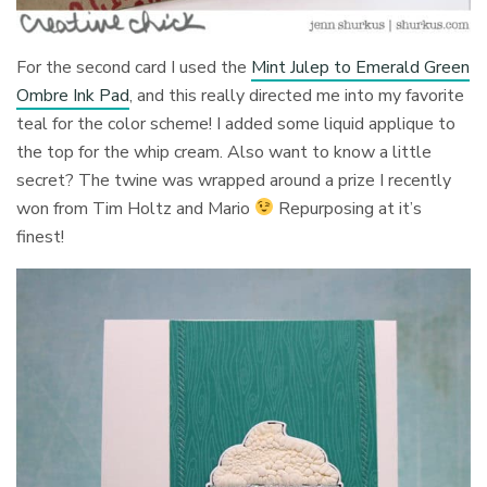
For the second card I used the
Mint Julep to Emerald Green
Ombre Ink Pad
, and this really directed me into my favorite
teal for the color scheme! I added some liquid applique to
the top for the whip cream. Also want to know a little
secret? The twine was wrapped around a prize I recently
won from Tim Holtz and Mario
Repurposing at it’s
finest!