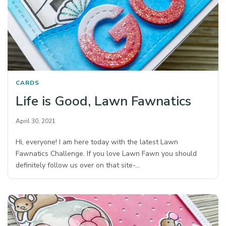
CARDS
Life is Good, Lawn Fawnatics
April 30, 2021
Hi, everyone! I am here today with the latest Lawn
Fawnatics Challenge. If you love Lawn Fawn you should
definitely follow us over on that site-…