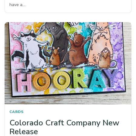
have a…
CARDS
Colorado Craft Company New
Release