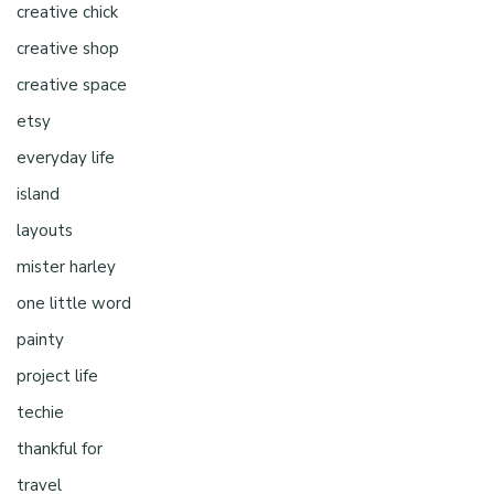
creative chick
creative shop
creative space
etsy
everyday life
island
layouts
mister harley
one little word
painty
project life
techie
thankful for
travel