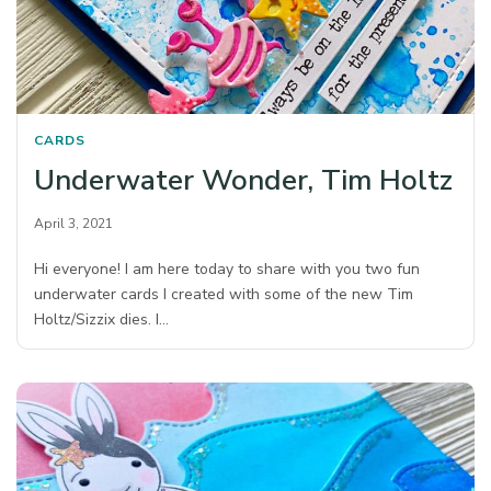
CARDS
Underwater Wonder, Tim Holtz
April 3, 2021
Hi everyone! I am here today to share with you two fun
underwater cards I created with some of the new Tim
Holtz/Sizzix dies. I…