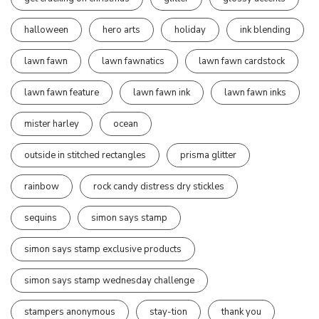
halloween
hero arts
holiday
ink blending
lawn fawn
lawn fawnatics
lawn fawn cardstock
lawn fawn feature
lawn fawn ink
lawn fawn inks
mister harley
ocean
outside in stitched rectangles
prisma glitter
rainbow
rock candy distress dry stickles
sequins
simon says stamp
simon says stamp exclusive products
simon says stamp wednesday challenge
stampers anonymous
stay-tion
thank you