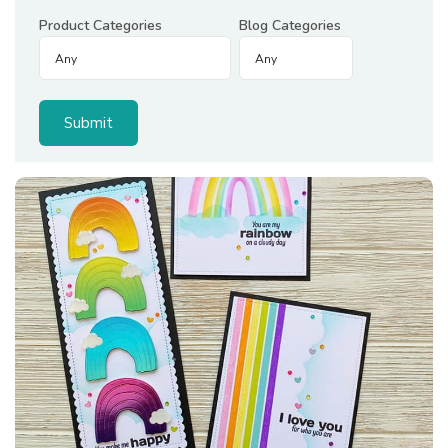
Product Categories
Blog Categories