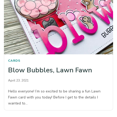
CARDS
Blow Bubbles, Lawn Fawn
April 23, 2021
Hello everyone! I’m so excited to be sharing a fun Lawn
Fawn card with you today! Before I get to the details I
wanted to…