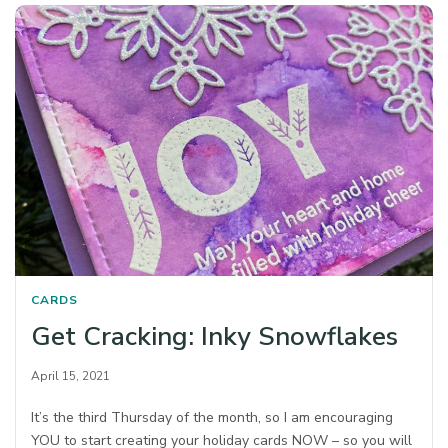
CARDS
Get Cracking: Inky Snowflakes
April 15, 2021
It’s the third Thursday of the month, so I am encouraging
YOU to start creating your holiday cards NOW – so you will