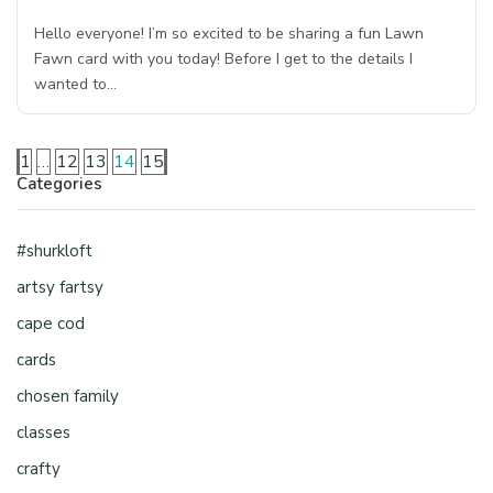
Hello everyone! I’m so excited to be sharing a fun Lawn
Fawn card with you today! Before I get to the details I
wanted to…
1
…
12
13
14
15
Categories
#shurkloft
artsy fartsy
cape cod
cards
chosen family
classes
crafty