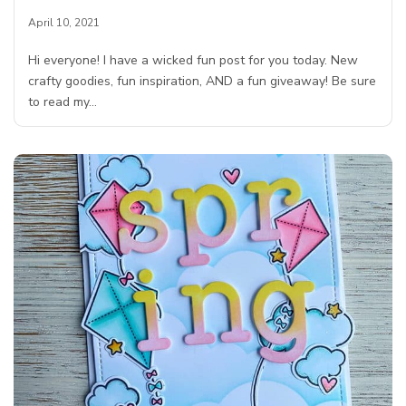
April 10, 2021
Hi everyone! I have a wicked fun post for you today. New
crafty goodies, fun inspiration, AND a fun giveaway! Be sure
to read my…