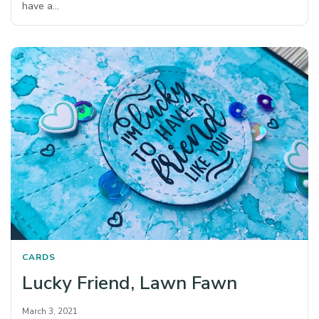
have a…
CARDS
Lucky Friend, Lawn Fawn
March 3, 2021