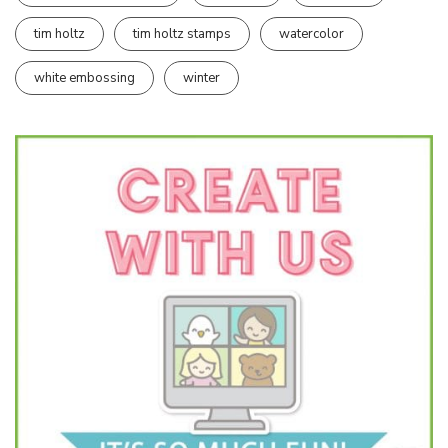
tim holtz
tim holtz stamps
watercolor
white embossing
winter