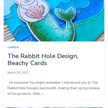
CARDS
The Rabbit Hole Design,
Beachy Cards
March 29, 2021
Hi everyone! You might remember I introduced you to The
Rabbit Hole Designs last month, sharing their spring release
of fun products. Well, I…