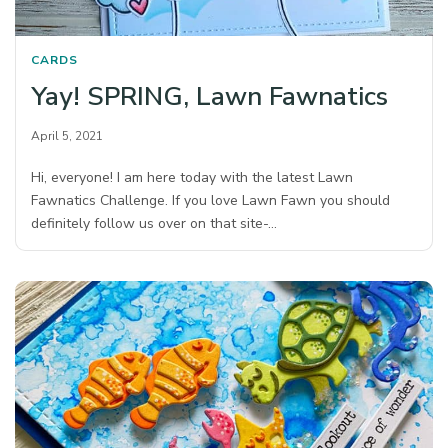
CARDS
Yay! SPRING, Lawn Fawnatics
April 5, 2021
Hi, everyone! I am here today with the latest Lawn
Fawnatics Challenge. If you love Lawn Fawn you should
definitely follow us over on that site-…