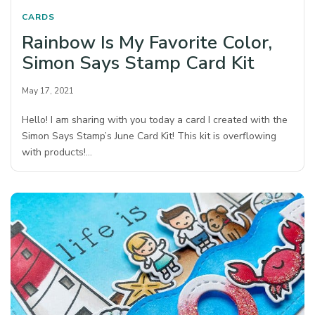
CARDS
Rainbow Is My Favorite Color,
Simon Says Stamp Card Kit
May 17, 2021
Hello! I am sharing with you today a card I created with the
Simon Says Stamp’s June Card Kit! This kit is overflowing
with products!…