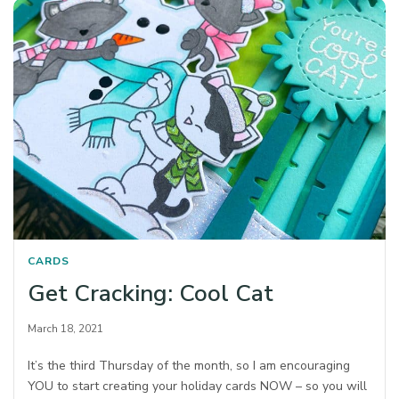
CARDS
Get Cracking: Cool Cat
March 18, 2021
It’s the third Thursday of the month, so I am encouraging
YOU to start creating your holiday cards NOW – so you will