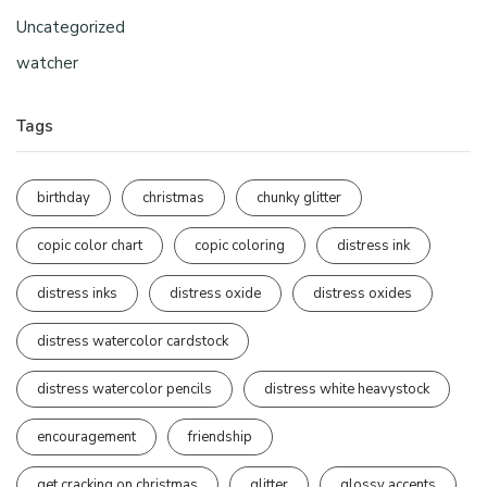
Uncategorized
watcher
Tags
birthday
christmas
chunky glitter
copic color chart
copic coloring
distress ink
distress inks
distress oxide
distress oxides
distress watercolor cardstock
distress watercolor pencils
distress white heavystock
encouragement
friendship
get cracking on christmas
glitter
glossy accents