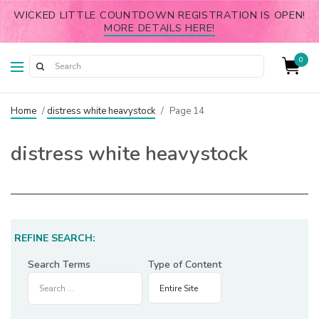
WICKED LITTLE COUNTDOWN REGISTRATION IS OPEN!
MORE DETAILS HERE!
0
Home
/
distress white heavystock
/
Page 14
distress white heavystock
REFINE SEARCH:
Search Terms
Type of Content