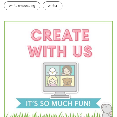
white embossing
winter