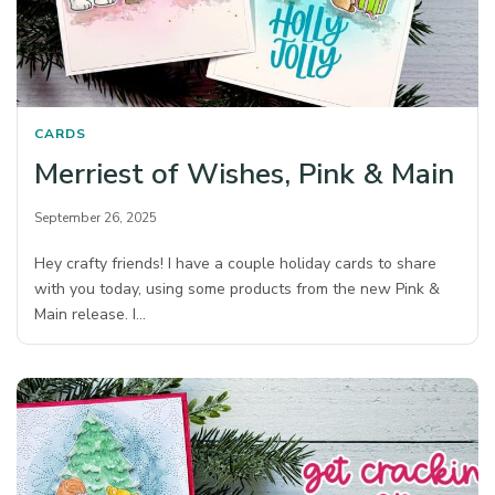
CARDS
Merriest of Wishes, Pink & Main
September 26, 2025
Hey crafty friends! I have a couple holiday cards to share
with you today, using some products from the new Pink &
Main release. I…