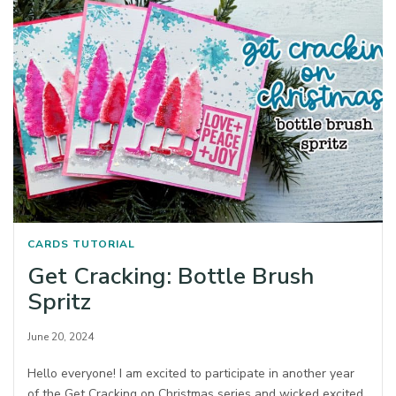
CARDS
TUTORIAL
Get Cracking: Bottle Brush
Spritz
June 20, 2024
Hello everyone! I am excited to participate in another year
of the Get Cracking on Christmas series and wicked excited