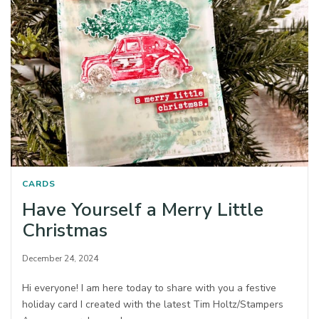
CARDS
Have Yourself a Merry Little
Christmas
December 24, 2024
Hi everyone! I am here today to share with you a festive
holiday card I created with the latest Tim Holtz/Stampers