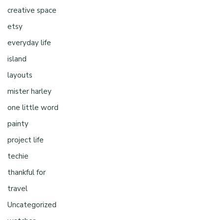
creative space
etsy
everyday life
island
layouts
mister harley
one little word
painty
project life
techie
thankful for
travel
Uncategorized