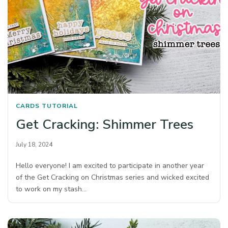
CARDS
TUTORIAL
Get Cracking: Shimmer Trees
July 18, 2024
Hello everyone! I am excited to participate in another year
of the Get Cracking on Christmas series and wicked excited
to work on my stash…