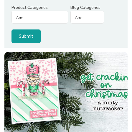
Product Categories
Blog Categories