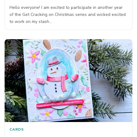
Hello everyone! I am excited to participate in another year
of the Get Cracking on Christmas series and wicked excited
to work on my stash…
CARDS