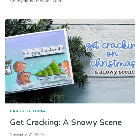
Anonymous release. I am…
CARDS
TUTORIAL
Get Cracking: A Snowy Scene
November 21, 2024