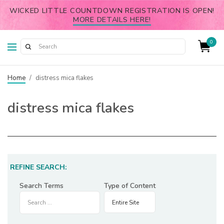
WICKED LITTLE COUNTDOWN REGISTRATION IS OPEN!
MORE DETAILS HERE!
0
Home
/
distress mica flakes
distress mica flakes
REFINE SEARCH:
Search Terms
Type of Content