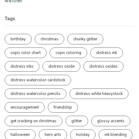
watcher
Tags
birthday
christmas
chunky glitter
copic color chart
copic coloring
distress ink
distress inks
distress oxide
distress oxides
distress watercolor cardstock
distress watercolor pencils
distress white heavystock
encouragement
friendship
get cracking on christmas
glitter
glossy accents
halloween
hero arts
holiday
ink blending