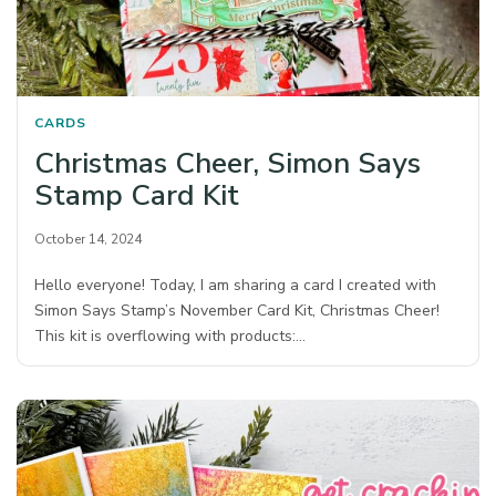
CARDS
Christmas Cheer, Simon Says
Stamp Card Kit
October 14, 2024
Hello everyone! Today, I am sharing a card I created with
Simon Says Stamp’s November Card Kit, Christmas Cheer!
This kit is overflowing with products:…