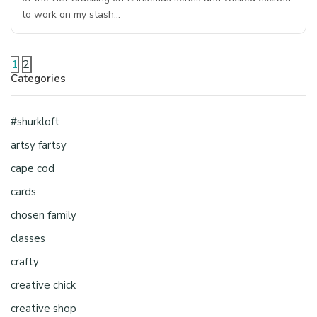
to work on my stash…
1
2
Categories
#shurkloft
artsy fartsy
cape cod
cards
chosen family
classes
crafty
creative chick
creative shop