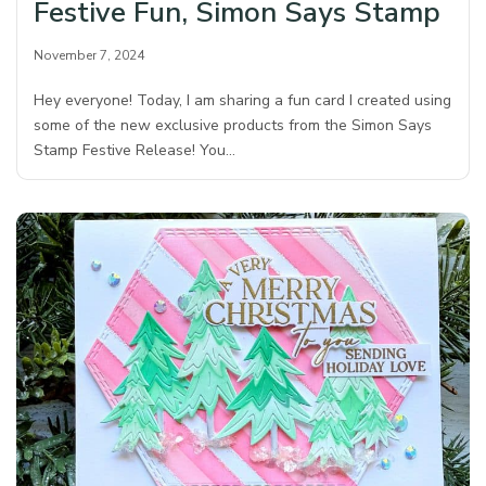
Festive Fun, Simon Says Stamp
November 7, 2024
Hey everyone! Today, I am sharing a fun card I created using
some of the new exclusive products from the Simon Says
Stamp Festive Release! You…