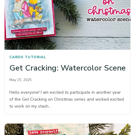
CARDS
TUTORIAL
Get Cracking: Watercolor Scene
May 15, 2025
Hello everyone! I am excited to participate in another year
of the Get Cracking on Christmas series and wicked excited
to work on my stash…