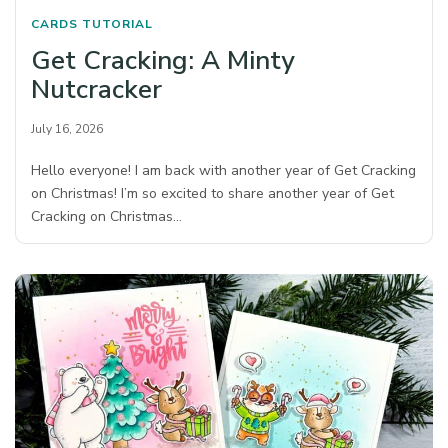
CARDS
TUTORIAL
Get Cracking: A Minty
Nutcracker
July 16, 2026
Hello everyone! I am back with another year of Get Cracking
on Christmas! I’m so excited to share another year of Get
Cracking on Christmas…