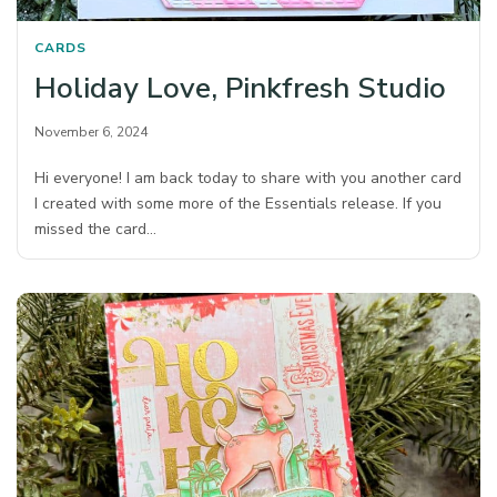
CARDS
Holiday Love, Pinkfresh Studio
November 6, 2024
Hi everyone! I am back today to share with you another card
I created with some more of the Essentials release. If you
missed the card…