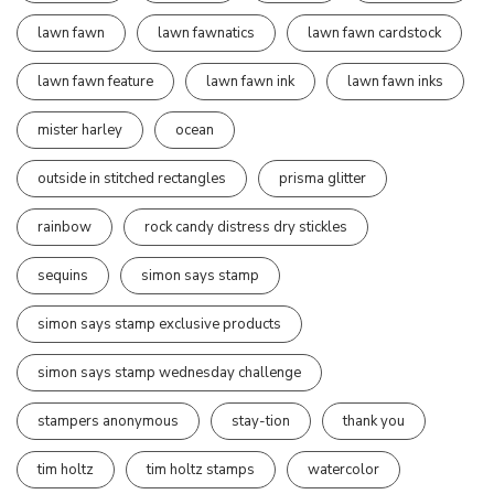
lawn fawn
lawn fawnatics
lawn fawn cardstock
lawn fawn feature
lawn fawn ink
lawn fawn inks
mister harley
ocean
outside in stitched rectangles
prisma glitter
rainbow
rock candy distress dry stickles
sequins
simon says stamp
simon says stamp exclusive products
simon says stamp wednesday challenge
stampers anonymous
stay-tion
thank you
tim holtz
tim holtz stamps
watercolor