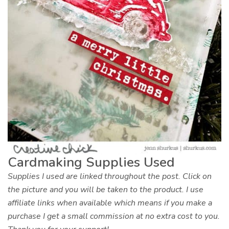
Cardmaking Supplies Used
Supplies I used are linked throughout the post. Click on
the picture and you will be taken to the product. I use
affiliate links when available which means if you make a
purchase I get a small commission at no extra cost to you.