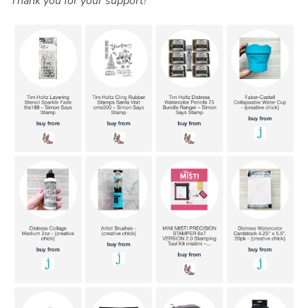
Thank you for your support!