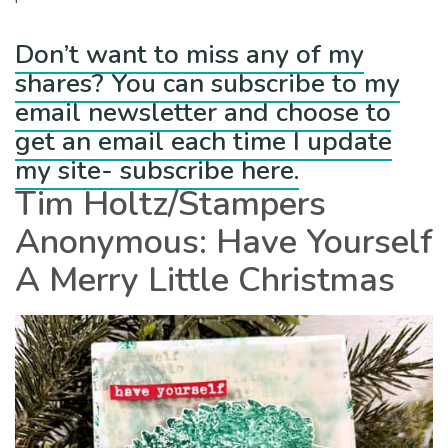
Don’t want to miss any of my
shares? You can subscribe to my
email newsletter and choose to
get an email each time I update
my site- subscribe here.
Tim Holtz/Stampers
Anonymous: Have Yourself
A Merry Little Christmas