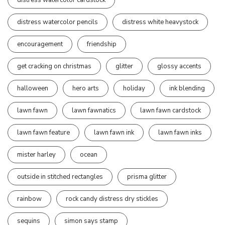
distress watercolor pencils
distress white heavystock
encouragement
friendship
get cracking on christmas
glitter
glossy accents
halloween
hero arts
holiday
ink blending
lawn fawn
lawn fawnatics
lawn fawn cardstock
lawn fawn feature
lawn fawn ink
lawn fawn inks
mister harley
ocean
outside in stitched rectangles
prisma glitter
rainbow
rock candy distress dry stickles
sequins
simon says stamp