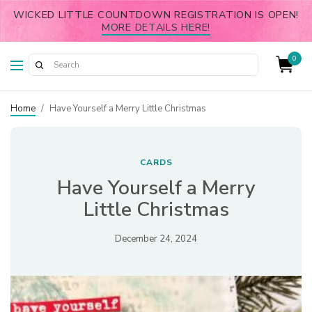
WICKED LITTLE COUNTDOWN REGISTRATION IS OPEN!
MORE DETAILS HERE!
0
Home
/
Have Yourself a Merry Little Christmas
CARDS
Have Yourself a Merry
Little Christmas
December 24, 2024