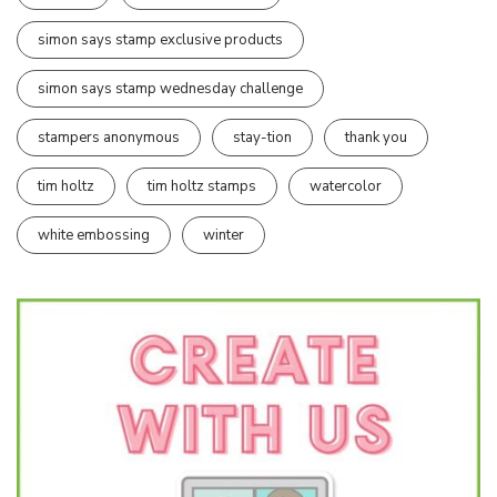
simon says stamp exclusive products
simon says stamp wednesday challenge
stampers anonymous
stay-tion
thank you
tim holtz
tim holtz stamps
watercolor
white embossing
winter