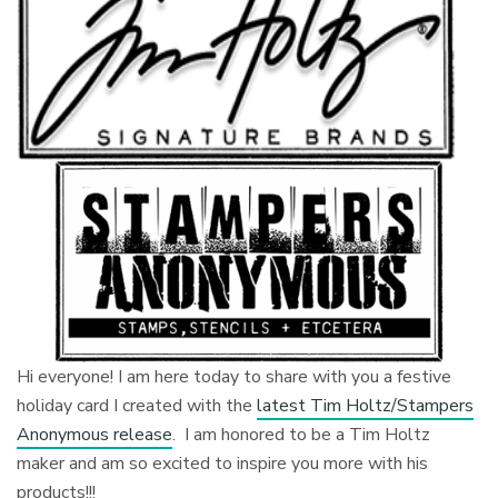
Hi everyone! I am here today to share with you a festive
holiday card I created with the
latest Tim Holtz/Stampers
Anonymous release
. I am honored to be a Tim Holtz
maker and am so excited to inspire you more with his
products!!!