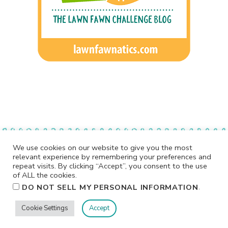
We use cookies on our website to give you the most
relevant experience by remembering your preferences and
repeat visits. By clicking “Accept”, you consent to the use
of ALL the cookies.
.
DO NOT SELL MY PERSONAL INFORMATION
Cookie Settings
Accept