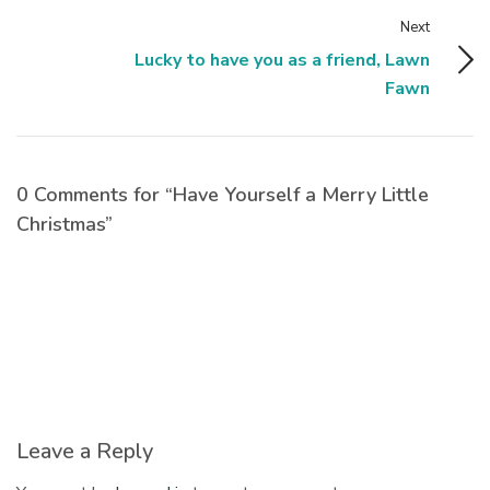
Next
Lucky to have you as a friend, Lawn
Fawn
0 Comments for “Have Yourself a Merry Little
Christmas”
Leave a Reply