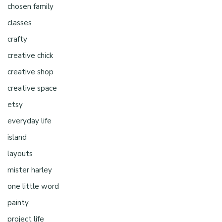
chosen family
classes
crafty
creative chick
creative shop
creative space
etsy
everyday life
island
layouts
mister harley
one little word
painty
project life