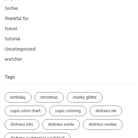
techie
thankful for
travel
tutorial
Uncategorized
watcher
Tags
birthday
christmas
chunky glitter
copic color chart
copic coloring
distress ink
distress inks
distress oxide
distress oxides
distress watercolor cardstock