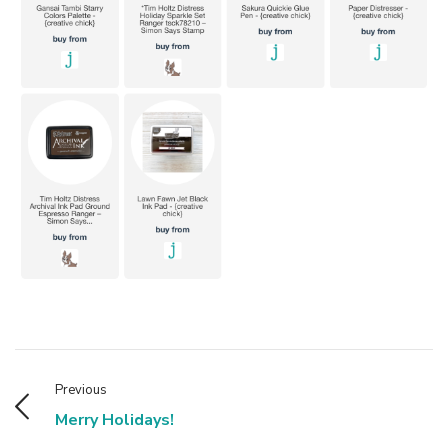
Previous
Merry Holidays!