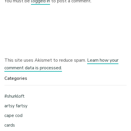
You must be
logged in
to post a comment.
This site uses Akismet to reduce spam.
Learn how your
comment data is processed.
Categories
#shurkloft
artsy fartsy
cape cod
cards