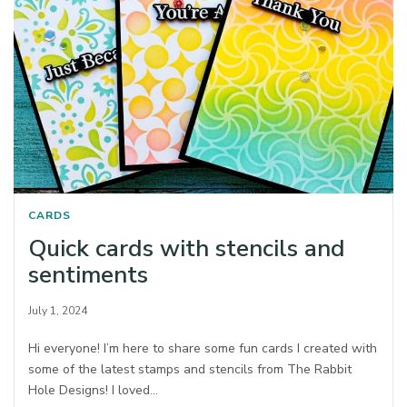
CARDS
Quick cards with stencils and
sentiments
July 1, 2024
Hi everyone! I’m here to share some fun cards I created with
some of the latest stamps and stencils from The Rabbit
Hole Designs! I loved…