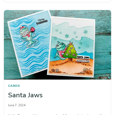
CARDS
Santa Jaws
June 7, 2024