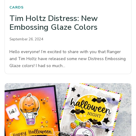
CARDS
Tim Holtz Distress: New
Embossing Glaze Colors
September 26, 2024
Hello everyone! I’m excited to share with you that Ranger
and Tim Holtz have released some new Distress Embossing
Glaze colors! I had so much…