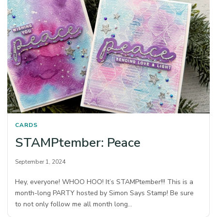
CARDS
STAMPtember: Peace
September 1, 2024
Hey, everyone! WHOO HOO! It’s STAMPtember!!! This is a
month-long PARTY hosted by Simon Says Stamp! Be sure
to not only follow me all month long…