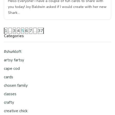
Hello Everyone! I have a couple of fun cards to share with
you today! Joy Baldwin asked if I would create with her new
Shark…
1
…
3
4
5
6
7
…
37
Categories
#shurkloft
artsy fartsy
cape cod
cards
chosen family
classes
crafty
creative chick