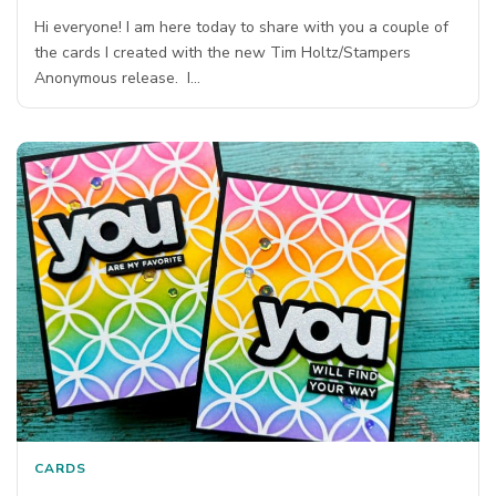
Hi everyone! I am here today to share with you a couple of
the cards I created with the new Tim Holtz/Stampers
Anonymous release. I…
CARDS