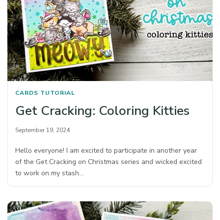
CARDS
TUTORIAL
Get Cracking: Coloring Kitties
September 19, 2024
Hello everyone! I am excited to participate in another year
of the Get Cracking on Christmas series and wicked excited
to work on my stash…