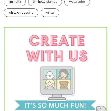
tim holtz
tim holtz stamps
watercolor
white embossing
winter