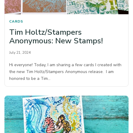
CARDS
Tim Holtz/Stampers
Anonymous: New Stamps!
July 21, 2024
Hi everyone! Today, I am sharing a few cards I created with
the new Tim Holtz/Stampers Anonymous release. I am
honored to be a Tim…