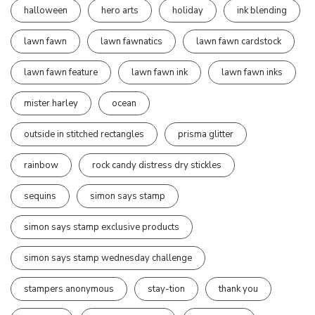
halloween
hero arts
holiday
ink blending
lawn fawn
lawn fawnatics
lawn fawn cardstock
lawn fawn feature
lawn fawn ink
lawn fawn inks
mister harley
ocean
outside in stitched rectangles
prisma glitter
rainbow
rock candy distress dry stickles
sequins
simon says stamp
simon says stamp exclusive products
simon says stamp wednesday challenge
stampers anonymous
stay-tion
thank you