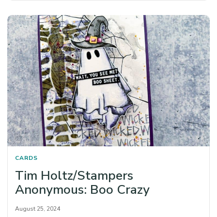
CARDS
Tim Holtz/Stampers
Anonymous: Boo Crazy
August 25, 2024