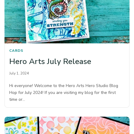
CARDS
Hero Arts July Release
July 1, 2024
Hi everyone! Welcome to the Hero Arts Hero Studio Blog
Hop for July 2024! If you are visiting my blog for the first
time or…