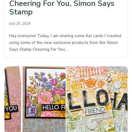
Cheering For You, Simon Says
Stamp
July 25, 2024
Hey everyone! Today, I am sharing some fun cards I created
using some of the new exclusive products from the Simon
Says Stamp Cheering For You…