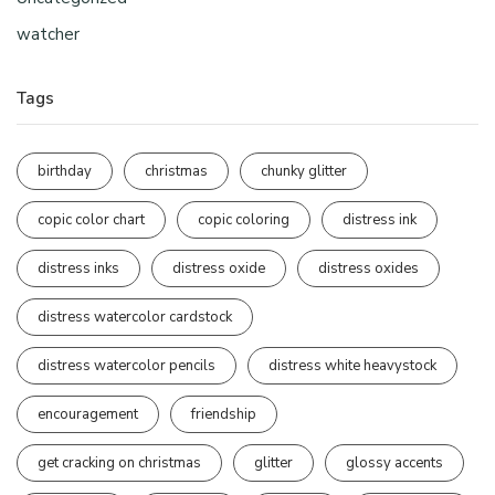
watcher
Tags
birthday
christmas
chunky glitter
copic color chart
copic coloring
distress ink
distress inks
distress oxide
distress oxides
distress watercolor cardstock
distress watercolor pencils
distress white heavystock
encouragement
friendship
get cracking on christmas
glitter
glossy accents