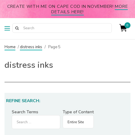
CREATE WITH ME ON CAPE COD IN NOVEMBER!
MORE
DETAILS HERE!
0
Home
/
distress inks
/
Page 5
distress inks
REFINE SEARCH:
Search Terms
Type of Content