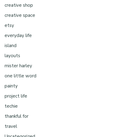
creative shop
creative space
etsy
everyday life
island
layouts
mister harley
one little word
painty
project life
techie
thankful for
travel
Uncategorized