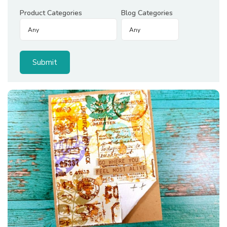
Product Categories
Blog Categories