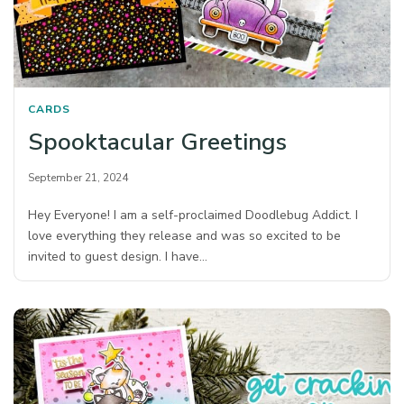
CARDS
Spooktacular Greetings
September 21, 2024
Hey Everyone! I am a self-proclaimed Doodlebug Addict. I
love everything they release and was so excited to be
invited to guest design. I have…