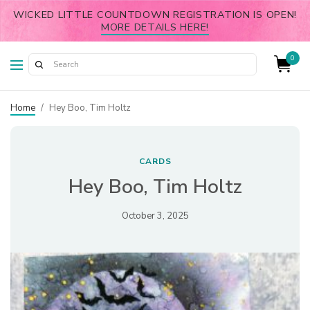
WICKED LITTLE COUNTDOWN REGISTRATION IS OPEN!
MORE DETAILS HERE!
0
Home
/
Hey Boo, Tim Holtz
CARDS
Hey Boo, Tim Holtz
October 3, 2025