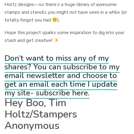
Holtz designs—so there’s a
huge
library of awesome
stamps and stencils you might not have seen in a while (or
totally forgot you had
).
Hope this project sparks some inspiration to dig into your
stash and get creative!
Don’t want to miss any of my
shares? You can subscribe to my
email newsletter and choose to
get an email each time I update
my site- subscribe here.
Hey Boo, Tim
Holtz/Stampers
Anonymous