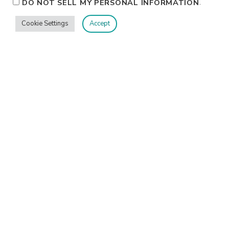
.
DO NOT SELL MY PERSONAL INFORMATION
Cookie Settings
Accept