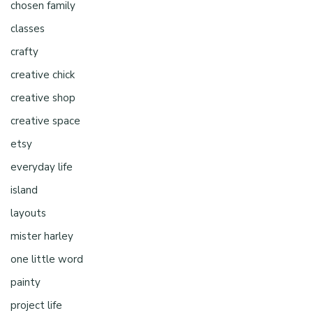
chosen family
classes
crafty
creative chick
creative shop
creative space
etsy
everyday life
island
layouts
mister harley
one little word
painty
project life