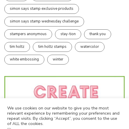
simon says stamp exclusive products
simon says stamp wednesday challenge
stampers anonymous
stay-tion
thank you
tim holtz
tim holtz stamps
watercolor
white embossing
winter
We use cookies on our website to give you the most
relevant experience by remembering your preferences and
repeat visits. By clicking “Accept”, you consent to the use
of ALL the cookies.