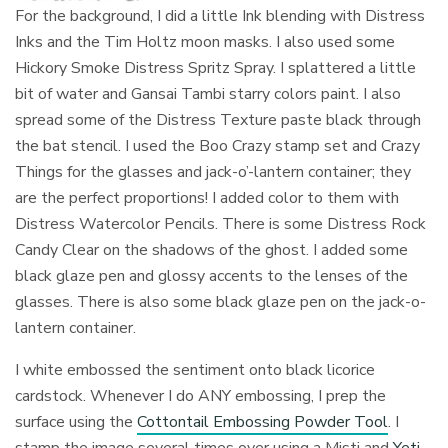
For the background, I did a little Ink blending with Distress
Inks and the Tim Holtz moon masks. I also used some
Hickory Smoke Distress Spritz Spray. I splattered a little
bit of water and Gansai Tambi starry colors paint. I also
spread some of the Distress Texture paste black through
the bat stencil. I used the Boo Crazy stamp set and Crazy
Things for the glasses and jack-o’-lantern container; they
are the perfect proportions! I added color to them with
Distress Watercolor Pencils. There is some Distress Rock
Candy Clear on the shadows of the ghost. I added some
black glaze pen and glossy accents to the lenses of the
glasses. There is also some black glaze pen on the jack-o-
lantern container.
I white embossed the sentiment onto black licorice
cardstock. Whenever I do ANY embossing, I prep the
surface using the
Cottontail Embossing Powder Tool
. I
stamp the image several times over using a Misti and
Yeti