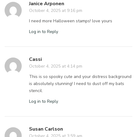
Janice Arponen
October 4, 2025 at 9:16 pm
I need more Halloween stamps! love yours
Log in to Reply
Cassi
October 4, 2025 at 4:14 pm
This is so spooky cute and your distress background
is absolutely stunning! I need to dust off my bats
stencil.
Log in to Reply
Susan Carlson
October 4, 2025 at 3:59 am