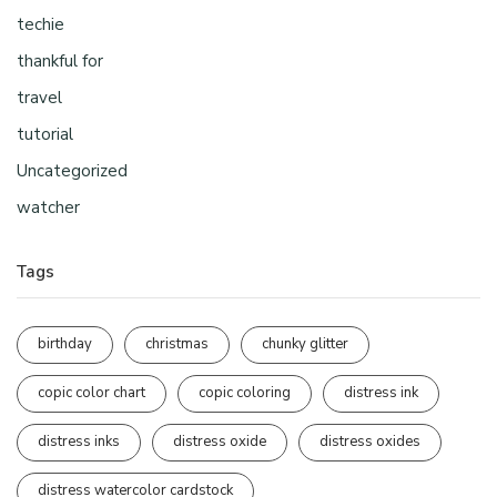
techie
thankful for
travel
tutorial
Uncategorized
watcher
Tags
birthday
christmas
chunky glitter
copic color chart
copic coloring
distress ink
distress inks
distress oxide
distress oxides
distress watercolor cardstock