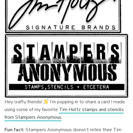
Hey crafty friends!
I’m popping in to share a card I made
using some of my favorite
Tim Holtz stamps and stencils
from Stampers Anonymous
.
Fun fact:
Stampers Anonymous doesn’t retire their Tim