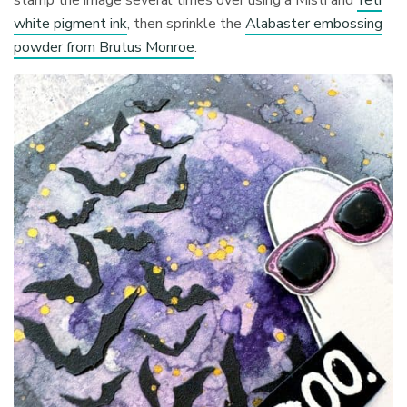
white pigment ink
, then sprinkle the
Alabaster embossing
powder from Brutus Monroe
.