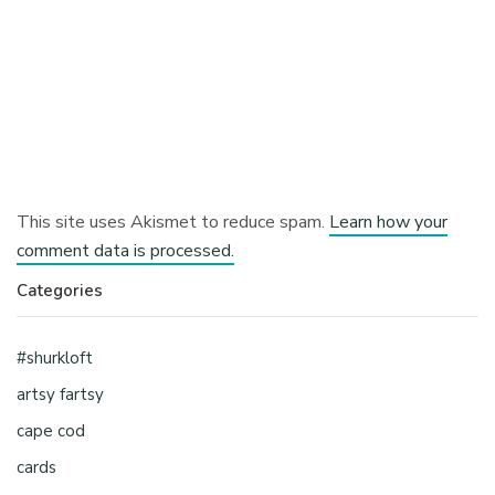
This site uses Akismet to reduce spam.
Learn how your
comment data is processed.
Categories
#shurkloft
artsy fartsy
cape cod
cards