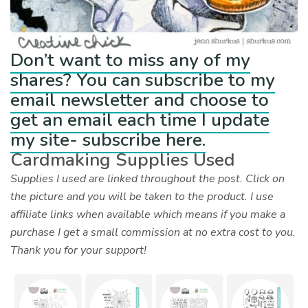
Don’t want to miss any of my
shares? You can subscribe to my
email newsletter and choose to
get an email each time I update
my site- subscribe here.
Cardmaking Supplies Used
Supplies I used are linked throughout the post. Click on
the picture and you will be taken to the product. I use
affiliate links when available which means if you make a
purchase I get a small commission at no extra cost to you.
Thank you for your support!