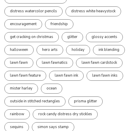
distress watercolor pencils
distress white heavystock
encouragement
friendship
get cracking on christmas
glitter
glossy accents
halloween
hero arts
holiday
ink blending
lawn fawn
lawn fawnatics
lawn fawn cardstock
lawn fawn feature
lawn fawn ink
lawn fawn inks
mister harley
ocean
outside in stitched rectangles
prisma glitter
rainbow
rock candy distress dry stickles
sequins
simon says stamp