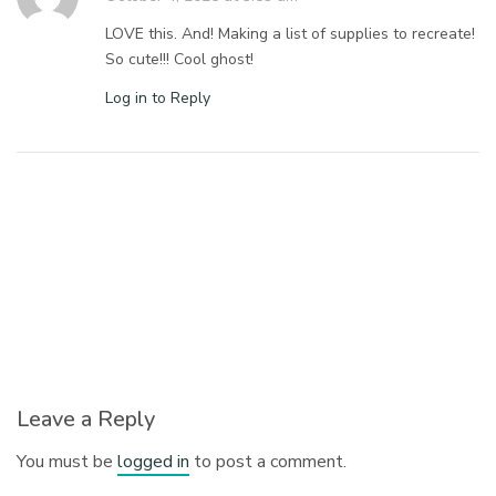
LOVE this. And! Making a list of supplies to recreate!
So cute!!! Cool ghost!
Log in to Reply
Leave a Reply
You must be
logged in
to post a comment.