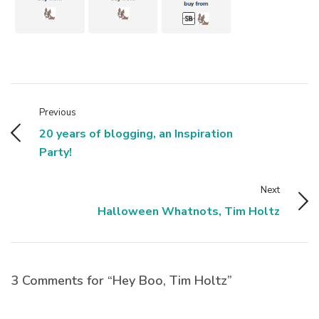
Previous
20 years of blogging, an Inspiration
Party!
Next
Halloween Whatnots, Tim Holtz
3 Comments for “Hey Boo, Tim Holtz”