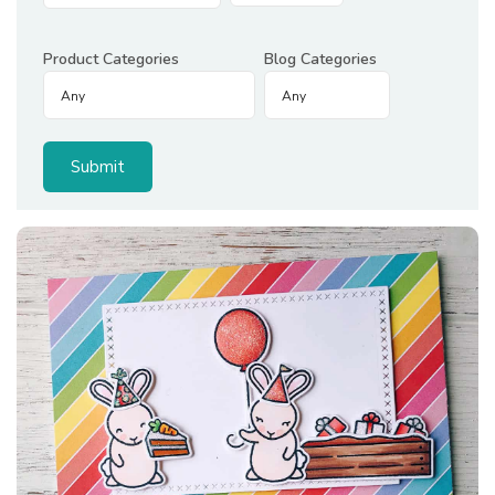
Product Categories
Blog Categories