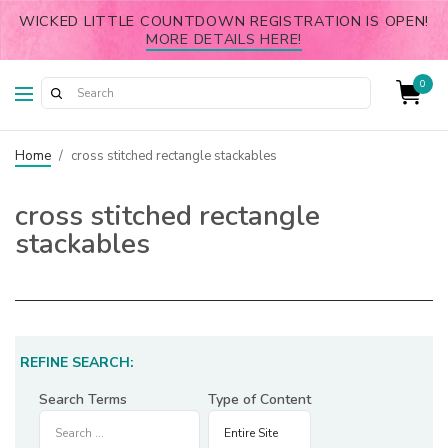
WICKED LITTLE COUNTDOWN REGISTRATION IS OPEN!
MORE DETAILS HERE!
0
Home
/
cross stitched rectangle stackables
cross stitched rectangle
stackables
REFINE SEARCH:
Search Terms
Type of Content