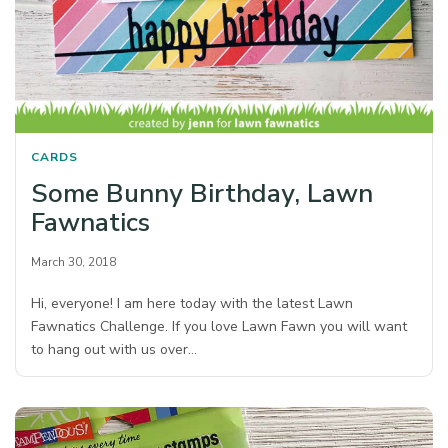
CARDS
Some Bunny Birthday, Lawn
Fawnatics
March 30, 2018
Hi, everyone! I am here today with the latest Lawn
Fawnatics Challenge. If you love Lawn Fawn you will want
to hang out with us over…