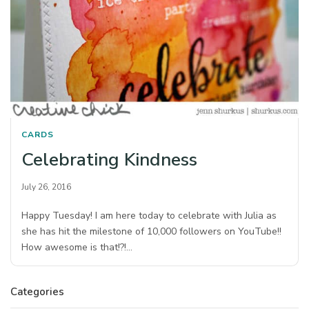
CARDS
Celebrating Kindness
July 26, 2016
Happy Tuesday! I am here today to celebrate with Julia as
she has hit the milestone of 10,000 followers on YouTube!!
How awesome is that!?!…
Categories