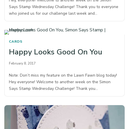
Hey, everyone! Welcome to another week on the Simon
Says Stamp Wednesday Challenge! Thank you to everyone
who joined us for our challenge last week and…
CARDS
Happy Looks Good On You
February 8, 2017
Note: Don’t miss my feature on the Lawn Fawn blog today!
Hey everyone! Welcome to another week on the Simon
Says Stamp Wednesday Challenge! Thank you…