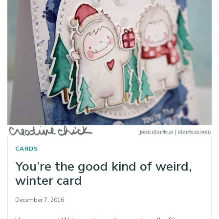
CARDS
You’re the good kind of weird,
winter card
December 7, 2016