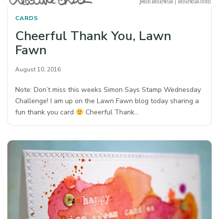
CARDS
Cheerful Thank You, Lawn
Fawn
August 10, 2016
Note: Don’t miss this weeks Simon Says Stamp Wednesday
Challenge! I am up on the Lawn Fawn blog today sharing a
fun thank you card
Cheerful Thank…