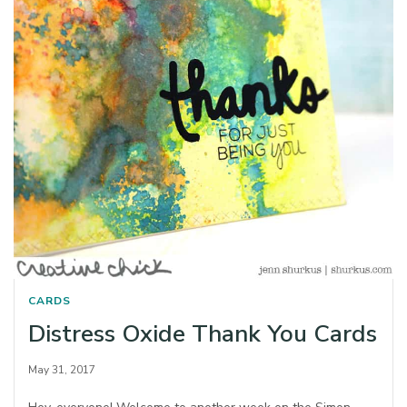
CARDS
Distress Oxide Thank You Cards
May 31, 2017