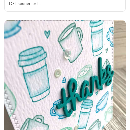
LOT sooner. or I…