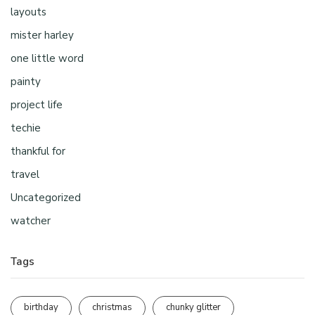
layouts
mister harley
one little word
painty
project life
techie
thankful for
travel
Uncategorized
watcher
Tags
birthday
christmas
chunky glitter