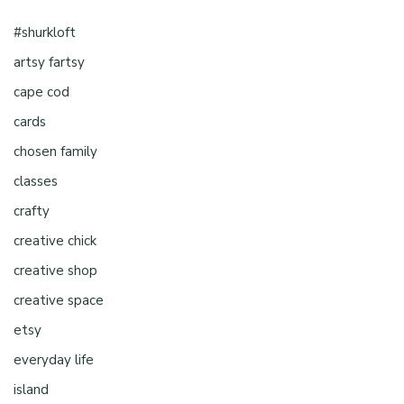
#shurkloft
artsy fartsy
cape cod
cards
chosen family
classes
crafty
creative chick
creative shop
creative space
etsy
everyday life
island