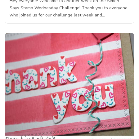
Hey everyone! Welcome to another week on the Simon
Says Stamp Wednesday Challenge! Thank you to everyone
who joined us for our challenge last week and…