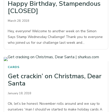
Happy Birthday, Stampendous
[CLOSED]
March 28, 2018
Hey, everyone! Welcome to another week on the Simon
Says Stamp Wednesday Challenge! Thank you to everyone
who joined us for our challenge last week and…
CARDS
Get crackin’ on Christmas, Dear
Santa
January 18, 2018
Ok, let’s be honest. November rolls around and we say to
ourselves “man I should’ve started to make holiday cards A