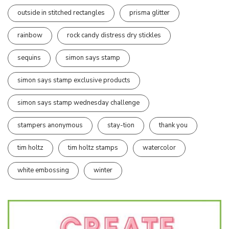
outside in stitched rectangles
prisma glitter
rainbow
rock candy distress dry stickles
sequins
simon says stamp
simon says stamp exclusive products
simon says stamp wednesday challenge
stampers anonymous
stay-tion
thank you
tim holtz
tim holtz stamps
watercolor
white embossing
winter