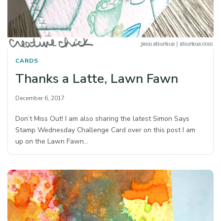
CARDS
Thanks a Latte, Lawn Fawn
December 6, 2017
Don’t Miss Out! I am also sharing the latest Simon Says
Stamp Wednesday Challenge Card over on this post I am
up on the Lawn Fawn…