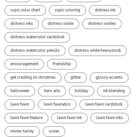
copic color chart
copic coloring
distress ink
distress inks
distress oxide
distress oxides
distress watercolor cardstock
distress watercolor pencils
distress white heavystock
encouragement
friendship
get cracking on christmas
glitter
glossy accents
halloween
hero arts
holiday
ink blending
lawn fawn
lawn fawnatics
lawn fawn cardstock
lawn fawn feature
lawn fawn ink
lawn fawn inks
mister harley
ocean