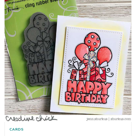
CARDS