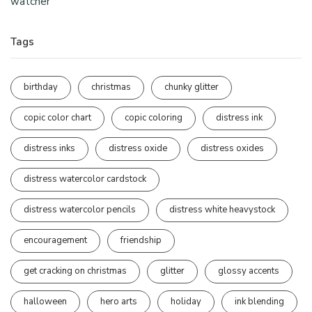
watcher
Tags
birthday
christmas
chunky glitter
copic color chart
copic coloring
distress ink
distress inks
distress oxide
distress oxides
distress watercolor cardstock
distress watercolor pencils
distress white heavystock
encouragement
friendship
get cracking on christmas
glitter
glossy accents
halloween
hero arts
holiday
ink blending