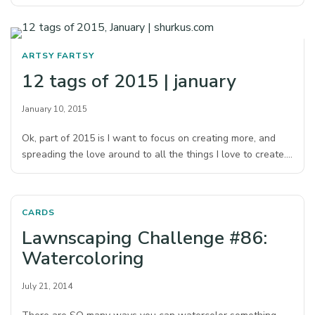
ARTSY FARTSY
12 tags of 2015 | january
January 10, 2015
Ok, part of 2015 is I want to focus on creating more, and
spreading the love around to all the things I love to create.…
CARDS
Lawnscaping Challenge #86:
Watercoloring
July 21, 2014