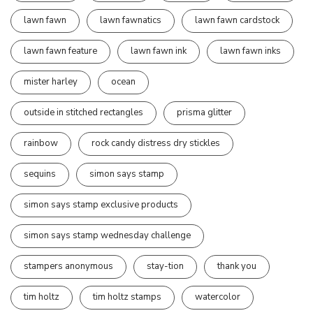
lawn fawn
lawn fawnatics
lawn fawn cardstock
lawn fawn feature
lawn fawn ink
lawn fawn inks
mister harley
ocean
outside in stitched rectangles
prisma glitter
rainbow
rock candy distress dry stickles
sequins
simon says stamp
simon says stamp exclusive products
simon says stamp wednesday challenge
stampers anonymous
stay-tion
thank you
tim holtz
tim holtz stamps
watercolor