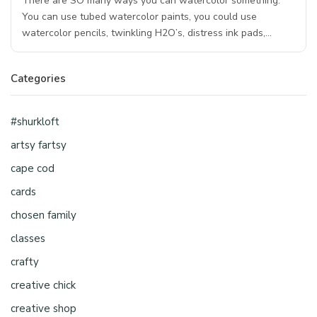
There are SO many ways you can watercolor something.
You can use tubed watercolor paints, you could use
watercolor pencils, twinkling H2O’s, distress ink pads,…
Categories
#shurkloft
artsy fartsy
cape cod
cards
chosen family
classes
crafty
creative chick
creative shop