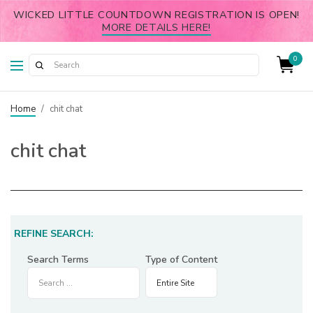
WICKED LITTLE COUNTDOWN REGISTRATION IS OPEN!
MORE DETAILS HERE!
0
Home
/
chit chat
chit chat
REFINE SEARCH:
Search Terms
Type of Content