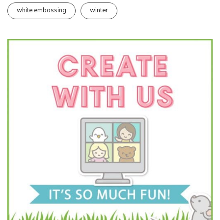
white embossing
winter