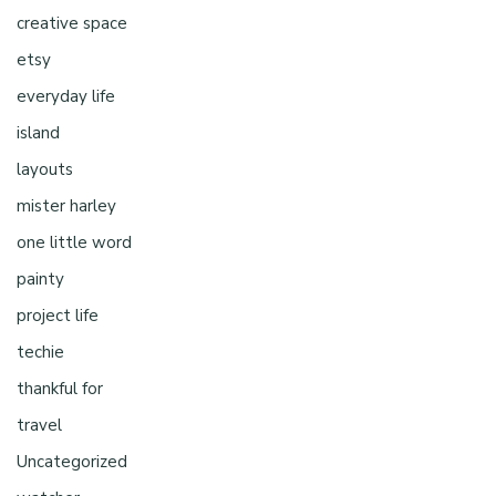
creative space
etsy
everyday life
island
layouts
mister harley
one little word
painty
project life
techie
thankful for
travel
Uncategorized