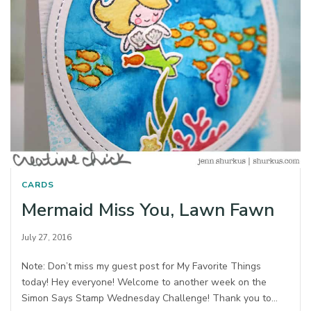
CARDS
Mermaid Miss You, Lawn Fawn
July 27, 2016
Note: Don’t miss my guest post for My Favorite Things
today! Hey everyone! Welcome to another week on the
Simon Says Stamp Wednesday Challenge! Thank you to…