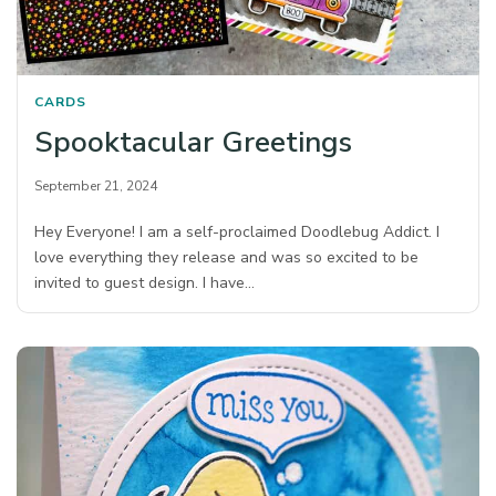
CARDS
Spooktacular Greetings
September 21, 2024
Hey Everyone! I am a self-proclaimed Doodlebug Addict. I
love everything they release and was so excited to be
invited to guest design. I have…