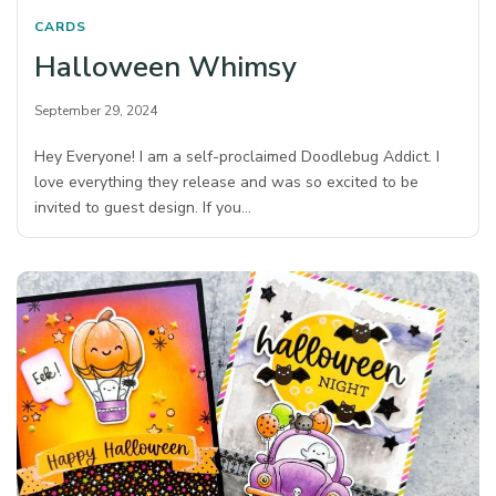
CARDS
Halloween Whimsy
September 29, 2024
Hey Everyone! I am a self-proclaimed Doodlebug Addict. I
love everything they release and was so excited to be
invited to guest design. If you…