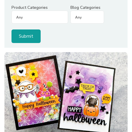
Product Categories
Blog Categories