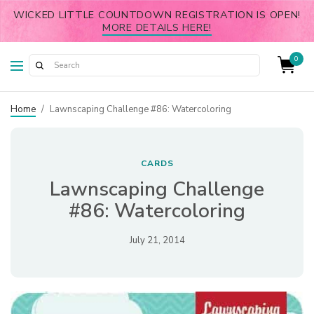
WICKED LITTLE COUNTDOWN REGISTRATION IS OPEN!
MORE DETAILS HERE!
0
Home
/
Lawnscaping Challenge #86: Watercoloring
CARDS
Lawnscaping Challenge
#86: Watercoloring
July 21, 2014