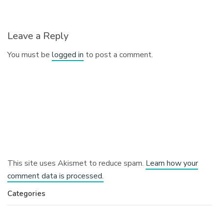
Leave a Reply
You must be
logged in
to post a comment.
This site uses Akismet to reduce spam.
Learn how your
comment data is processed.
Categories