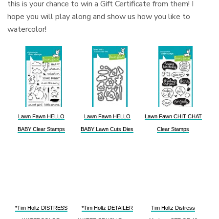
this is your chance to win a Gift Certificate from them! I
hope you will play along and show us how you like to
watercolor!
Lawn Fawn HELLO
Lawn Fawn HELLO
Lawn Fawn CHIT CHAT
BABY Clear Stamps
BABY Lawn Cuts Dies
Clear Stamps
*Tim Holtz DISTRESS
*Tim Holtz DETAILER
Tim Holtz Distress