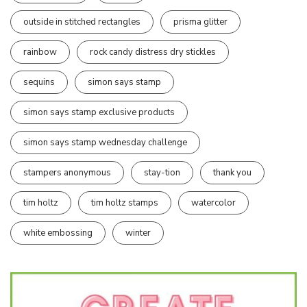
outside in stitched rectangles
prisma glitter
rainbow
rock candy distress dry stickles
sequins
simon says stamp
simon says stamp exclusive products
simon says stamp wednesday challenge
stampers anonymous
stay-tion
thank you
tim holtz
tim holtz stamps
watercolor
white embossing
winter