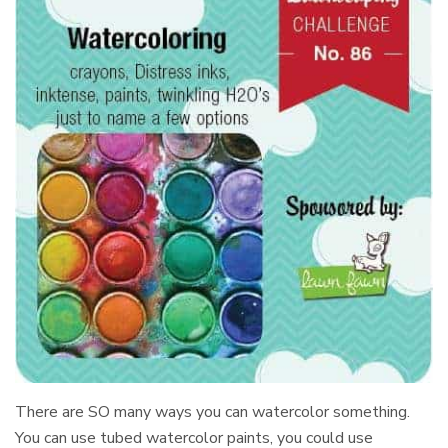
There are SO many ways you can watercolor something.
You can use tubed watercolor paints, you could use