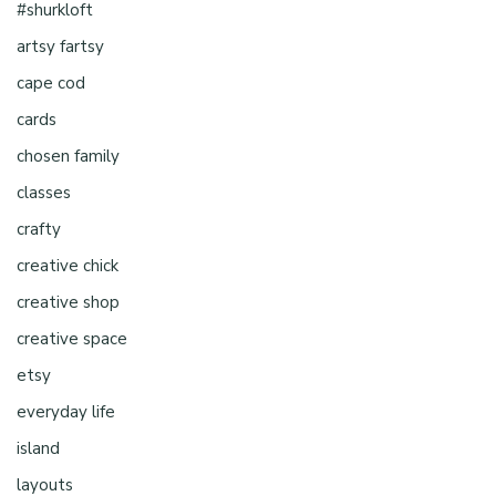
#shurkloft
artsy fartsy
cape cod
cards
chosen family
classes
crafty
creative chick
creative shop
creative space
etsy
everyday life
island
layouts