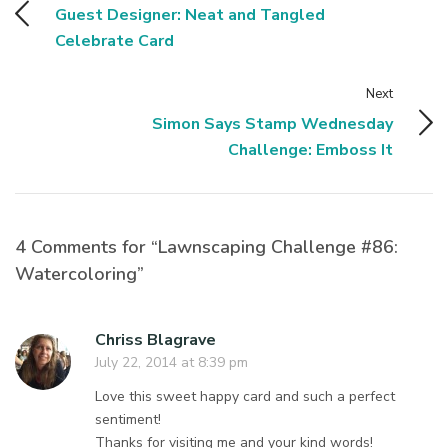
Guest Designer: Neat and Tangled
Celebrate Card
Next
Simon Says Stamp Wednesday
Challenge: Emboss It
4 Comments for “Lawnscaping Challenge #86:
Watercoloring”
Chriss Blagrave
July 22, 2014 at 8:39 pm
Love this sweet happy card and such a perfect
sentiment!
Thanks for visiting me and your kind words!