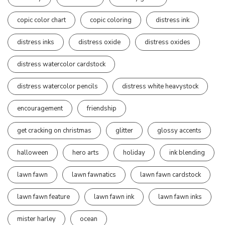
copic color chart
copic coloring
distress ink
distress inks
distress oxide
distress oxides
distress watercolor cardstock
distress watercolor pencils
distress white heavystock
encouragement
friendship
get cracking on christmas
glitter
glossy accents
halloween
hero arts
holiday
ink blending
lawn fawn
lawn fawnatics
lawn fawn cardstock
lawn fawn feature
lawn fawn ink
lawn fawn inks
mister harley
ocean