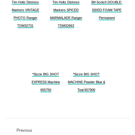
Tim Holtz Distress
Tim Holtz Distress
3M Scotch DOUBLE-
Markers VINTAGE
Markers SPICED
SIDED FOAM TAPE
PHOTO Ranger
MARMALADE Ranger
Permanent
TDM32731
TDM32663
*Sizzix BIG SHOT
*Sizzix BIG SHOT
EXPRESS Machine
MACHINE Powder Blue &
655750
Teal 657900
Previous