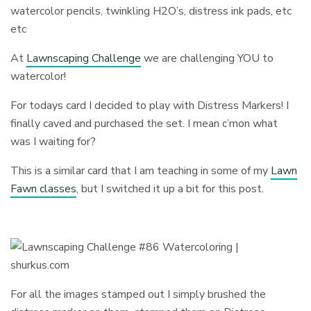
watercolor pencils, twinkling H2O’s, distress ink pads, etc
etc
At
Lawnscaping Challenge
we are challenging YOU to
watercolor!
For todays card I decided to play with Distress Markers! I
finally caved and purchased the set. I mean c’mon what
was I waiting for?
This is a similar card that I am teaching in some of my
Lawn
Fawn classes
, but I switched it up a bit for this post.
For all the images stamped out I simply brushed the