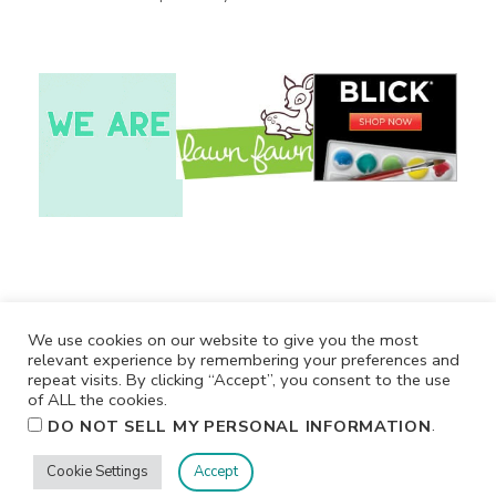
We use cookies on our website to give you the most
relevant experience by remembering your preferences and
repeat visits. By clicking “Accept”, you consent to the use
of ALL the cookies.
.
DO NOT SELL MY PERSONAL INFORMATION
Cookie Settings
Accept
Privacy
Terms/Conditions
Contact Me
Home