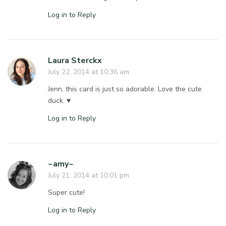
Log in to Reply
Laura Sterckx
July 22, 2014 at 10:36 am
Jenn, this card is just so adorable. Love the cute
duck. ♥
Log in to Reply
~amy~
July 21, 2014 at 10:01 pm
Super cute!
Log in to Reply