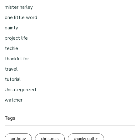
mister harley
one little word
painty
project life
techie
thankful for
travel
tutorial
Uncategorized
watcher
Tags
birthday
christmas
chunky glitter