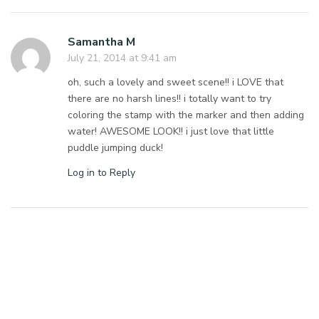
Samantha M
July 21, 2014 at 9:41 am
oh, such a lovely and sweet scene!! i LOVE that
there are no harsh lines!! i totally want to try
coloring the stamp with the marker and then adding
water! AWESOME LOOK!! i just love that little
puddle jumping duck!
Log in to Reply