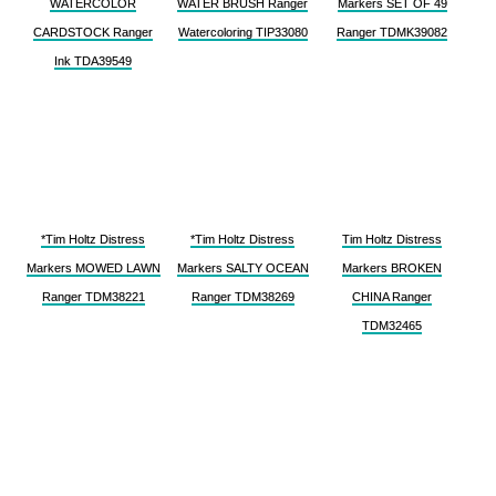
WATERCOLOR
WATER BRUSH Ranger
Markers SET OF 49
CARDSTOCK Ranger
Watercoloring TIP33080
Ranger TDMK39082
Ink TDA39549
*Tim Holtz Distress
*Tim Holtz Distress
Tim Holtz Distress
Markers MOWED LAWN
Markers SALTY OCEAN
Markers BROKEN
Ranger TDM38221
Ranger TDM38269
CHINA Ranger
TDM32465