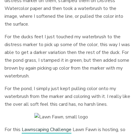
distress marker on them, stamped them on Distress
Watercolor paper and then took a waterbrush to the
image, where I softened the line, or pulled the color into
the surface.
For the ducks feet I just touched my waterbrush to the
distress marker to pick up some of the color, this way I was
able to get a darker variation then the rest of the duck. For
the pond grass, I stamped it in green, but then added some
brown by again picking up color from the marker with my
waterbrush.
For the pond, I simply just kept pulling color onto my
waterbrush from the marker and coloring with it. I really like
the over all soft feel this card has, no harsh lines.
For this
Lawnscaping Challenge
Lawn Fawn is hosting, so