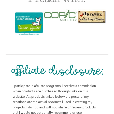
I participate in affiliate programs. I receive a commission
when products are purchased through links on this
website. All products linked below the posts of my
creations are the actual products I used in creating my
projects. I do not, and will not, share or review products
that I would not personally recommend or use.