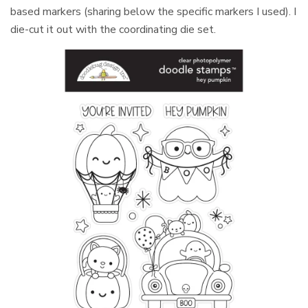
based markers (sharing below the specific markers I used). I
die-cut it out with the coordinating die set.