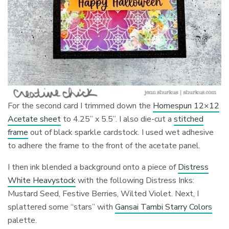
For the second card I trimmed down the
Homespun 12×12
Acetate sheet
to 4.25” x 5.5”. I also die-cut a
stitched
frame
out of black sparkle cardstock. I used wet adhesive
to adhere the frame to the front of the acetate panel.
I then ink blended a background onto a piece of
Distress
White Heavystock
with the following Distress Inks:
Mustard Seed, Festive Berries, Wilted Violet. Next, I
splattered some “stars” with
Gansai Tambi Starry Colors
palette.