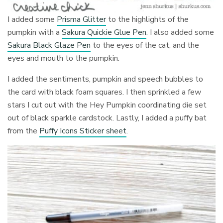
I added some
Prisma Glitter
to the highlights of the
pumpkin with a
Sakura Quickie Glue Pen
. I also added some
Sakura Black Glaze Pen
to the eyes of the cat, and the
eyes and mouth to the pumpkin.
I added the sentiments, pumpkin and speech bubbles to
the card with black foam squares. I then sprinkled a few
stars I cut out with the Hey Pumpkin coordinating die set
out of black sparkle cardstock. Lastly, I added a puffy bat
from the
Puffy Icons Sticker sheet
.