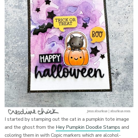
I started by stamping out the cat in a pumpkin tote image
and the ghost from the
Hey Pumpkin Doodle Stamps
and
coloring them in with Copic markers which are alcohol-