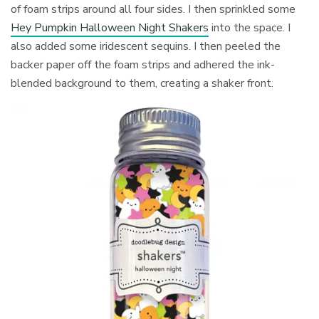
of foam strips around all four sides. I then sprinkled some
Hey Pumpkin Halloween Night Shakers
into the space. I
also added some iridescent sequins. I then peeled the
backer paper off the foam strips and adhered the ink-
blended background to them, creating a shaker front.