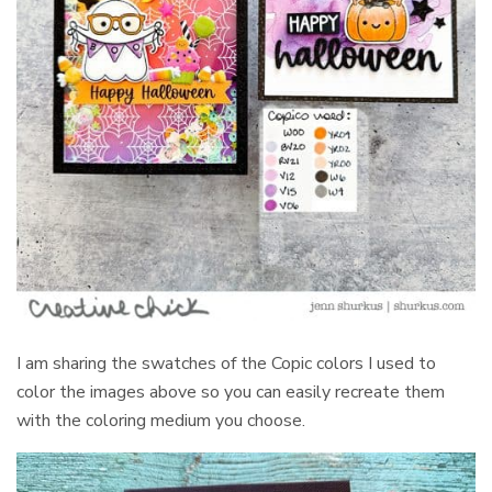
I am sharing the swatches of the Copic colors I used to
color the images above so you can easily recreate them
with the coloring medium you choose.