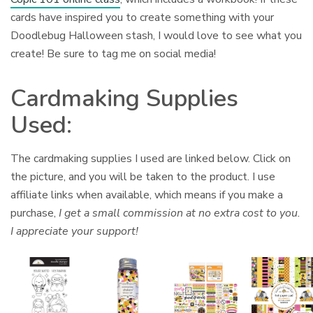
cards have inspired you to create something with your
Doodlebug Halloween stash, I would love to see what you
create! Be sure to tag me on social media!
Cardmaking Supplies
Used:
The cardmaking supplies I used are linked below. Click on
the picture, and you will be taken to the product. I use
affiliate links when available, which means if you make a
purchase,
I get a small commission at no extra cost to you.
I appreciate your support!