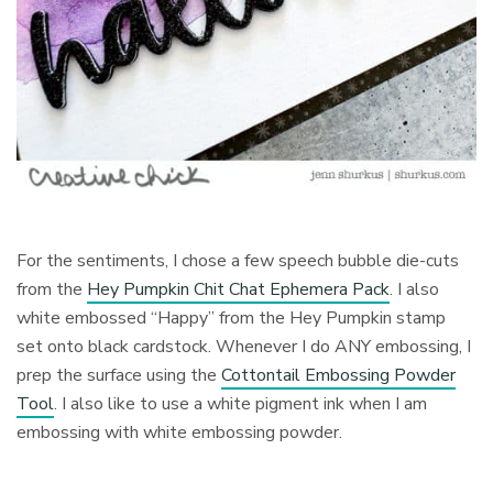
For the sentiments, I chose a few speech bubble die-cuts
from the
Hey Pumpkin Chit Chat Ephemera Pack
. I also
white embossed “Happy” from the Hey Pumpkin stamp
set onto black cardstock. Whenever I do ANY embossing, I
prep the surface using the
Cottontail Embossing Powder
Tool
. I also like to use a white pigment ink when I am
embossing with white embossing powder.