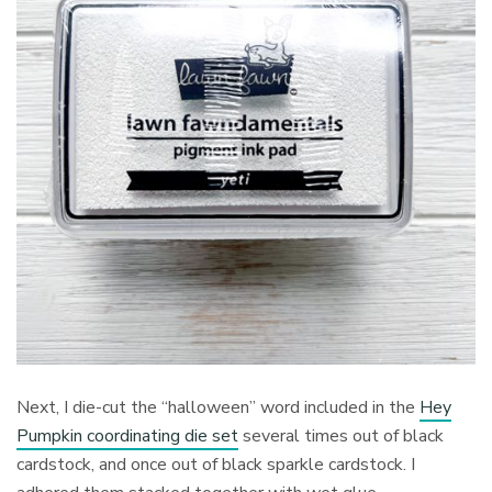
Next, I die-cut the “halloween” word included in the
Hey
Pumpkin coordinating die set
several times out of black
cardstock, and once out of black sparkle cardstock. I