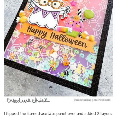
I flipped the framed acetate panel over and added 2 layers