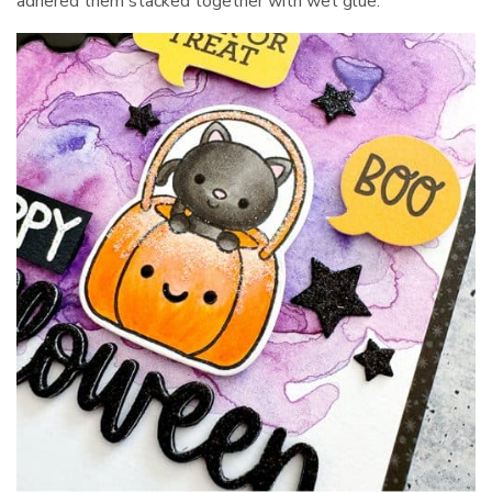
adhered them stacked together with wet glue.