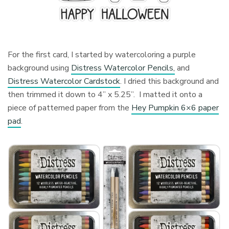
For the first card, I started by watercoloring a purple
background using
Distress Watercolor Pencils,
and
Distress Watercolor Cardstock
. I dried this background and
then trimmed it down to 4” x 5.25”. I matted it onto a
piece of patterned paper from the
Hey Pumpkin 6×6 paper
pad
.