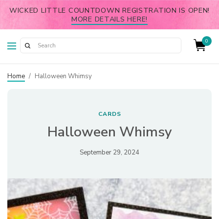
WICKED LITTLE COUNTDOWN REGISTRATION IS OPEN!
MORE DETAILS HERE!
0
Home
/
Halloween Whimsy
CARDS
Halloween Whimsy
September 29, 2024