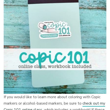
If you would like to learn more about coloring with Copic
markers or alcohol-based markers, be sure to
check out my
Copic 101 online class
, which includes a workbook! If these