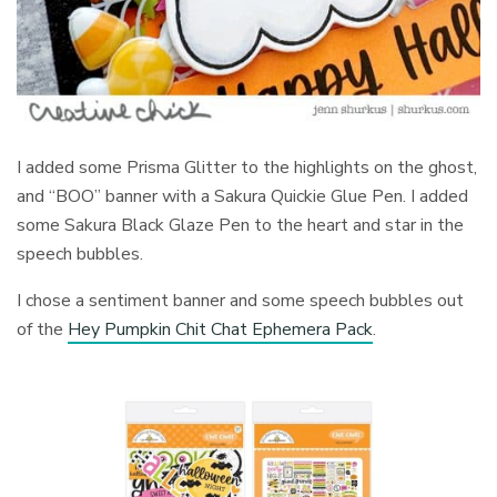
I added some Prisma Glitter to the highlights on the ghost,
and “BOO” banner with a Sakura Quickie Glue Pen. I added
some Sakura Black Glaze Pen to the heart and star in the
speech bubbles.
I chose a sentiment banner and some speech bubbles out
of the
Hey Pumpkin Chit Chat Ephemera Pack
.