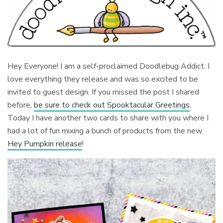
Hey Everyone! I am a self-proclaimed Doodlebug Addict. I
love everything they release and was so excited to be
invited to guest design. If you missed the post I shared
before,
be sure to check out Spooktacular Greetings
.
Today I have another two cards to share with you where I
had a lot of fun mixing a bunch of products from the new
Hey Pumpkin release
!