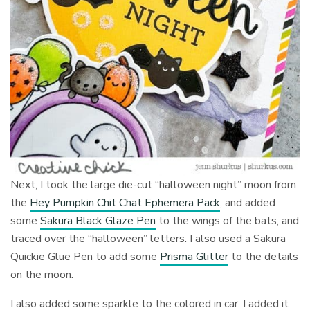
Next, I took the large die-cut “halloween night” moon from
the
Hey Pumpkin Chit Chat Ephemera Pack
, and added
some
Sakura Black Glaze Pen
to the wings of the bats, and
traced over the “halloween” letters. I also used a Sakura
Quickie Glue Pen to add some
Prisma Glitter
to the details
on the moon.
I also added some sparkle to the colored in car. I added it