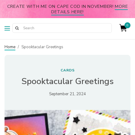
CREATE WITH ME ON CAPE COD IN NOVEMBER!
MORE
DETAILS HERE!
0
Home
/
Spooktacular Greetings
CARDS
Spooktacular Greetings
September 21, 2024