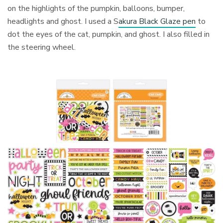
on the highlights of the pumpkin, balloons, bumper,
headlights and ghost. I used a S
akura Black Glaze pen
to
dot the eyes of the cat, pumpkin, and ghost. I also filled in
the steering wheel.