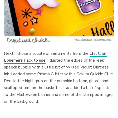
Next, I chose a couple of sentiments
from the
Chit Chat
Ephemera Pack to use
. I dusted the edges of the “eek”
speech bubble with a little bit of Wilted Violet Distress
Ink. I added some Prisma Glitter with a Sakura Quickie Glue
Pen to the highlights on the pumpkin balloon, ghost, and
scalloped trim on the basket. I also added a bit of sparkle
to the Halloween banner and some of the stamped images
on the background.