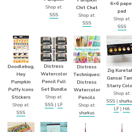
Pumpkin
6×6 pape
Shop at:
Chit Chat
pad
SSS
Shop at:
Shop at:
SSS
SSS
Distress
Doodlebug,
Distress
Zig Kureta
Watercolor
Hey
Techniques:
Gansai Ta
Pencil Full
Pumpkin
Distress
Starry Col
Set Bundle
Puffy Icons
Watercolor
Shop at:
Shop at:
Stickers
Pencils
SSS
|
shurk
SSS
|
LF
Shop at:
Shop at:
LF
|
HA
SSS
shurkus