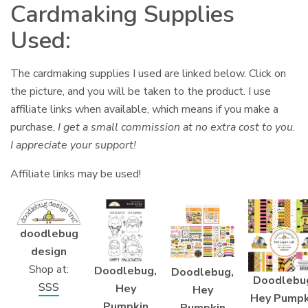
Cardmaking Supplies
Used:
The cardmaking supplies I used are linked below. Click on
the picture, and you will be taken to the product. I use
affiliate links when available, which means if you make a
purchase,
I get a small commission at no extra cost to you.
I appreciate your support!
Affiliate links may be used!
doodlebug
design
Shop at:
Doodlebug,
Doodlebug,
Doodlebu
SSS
Hey
Hey
Hey Pumpk
Pumpkin