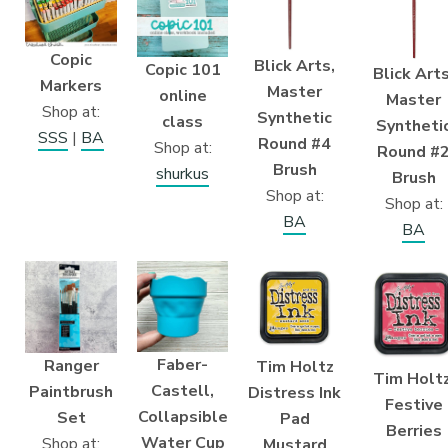
Copic
Blick Arts,
Copic 101
Blick Arts
Markers
Master
online
Master
Shop at:
Synthetic
class
Syntheti
SSS
|
BA
Round #4
Shop at:
Round #
Brush
shurkus
Brush
Shop at:
Shop at:
BA
BA
Faber-
Ranger
Tim Holtz
Tim Holtz
Castell,
Paintbrush
Distress Ink
Festive
Collapsible
Set
Pad
Berries
Water Cup
Shop at:
Mustard