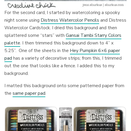
For the second card, I started by watercoloring a spooky
night scene using
Distress Watercolor Pencils
and Distress
Watercolor Cardstock. I dried this background and then
splattered some “stars” with
Gansai Tambi Starry Colors
palette
. I then trimmed this background down to 4” x
5.25”. One of the sheets in the
Hey Pumpkin 6×6 paper
pad
has a variety of decorative strips; from this, I trimmed
out the one that looks like a fence. I added this to my
background.
I matted this background onto some patterned paper from
the
same paper pad
.