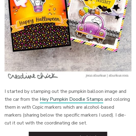
I started by stamping out the pumpkin balloon image and
the car from the
Hey Pumpkin Doodle Stamps
and coloring
them in with Copic markers which are alcohol-based
markers (sharing below the specific markers I used). I die-
cut it out with the coordinating die set.