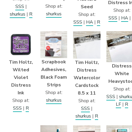
Distress I
Shop at:
SSS
|
Seed
Shop at:
shurkus
shurkus
|
R
Shop at:
SSS
|
HA
|
SSS
|
HA
|
R
Scrapbook
Tim Holtz,
Tim Holtz,
Distress
Adhesives,
Wilted
Distress
White
Black Foam
Violet
Watercolor
Heavysto
Strips
Distress
Cardstock
Shop at:
Shop at:
Ink
8.5 x 11
SSS
|
shurk
shurkus
Shop at:
Shop at:
LF
|
R
SSS
|
R
SSS
|
shurkus
|
R