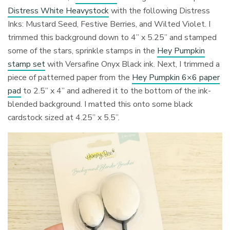
Distress White Heavystock
with the following Distress
Inks: Mustard Seed, Festive Berries, and Wilted Violet. I
trimmed this background down to 4” x 5.25” and stamped
some of the stars, sprinkle stamps in the
Hey Pumpkin
stamp set
with Versafine Onyx Black ink. Next, I trimmed a
piece of patterned paper from the
Hey Pumpkin 6×6 paper
pad
to 2.5” x 4” and adhered it to the bottom of the ink-
blended background. I matted this onto some black
cardstock sized at 4.25” x 5.5”.