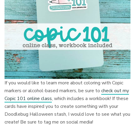
If you would like to learn more about coloring with Copic
markers or alcohol-based markers, be sure to
check out my
Copic 101 online class
, which includes a workbook! If these
cards have inspired you to create something with your
Doodlebug Halloween stash, I would love to see what you
create! Be sure to tag me on social media!