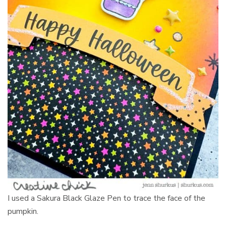
I used a Sakura Black Glaze Pen to trace the face of the
pumpkin.