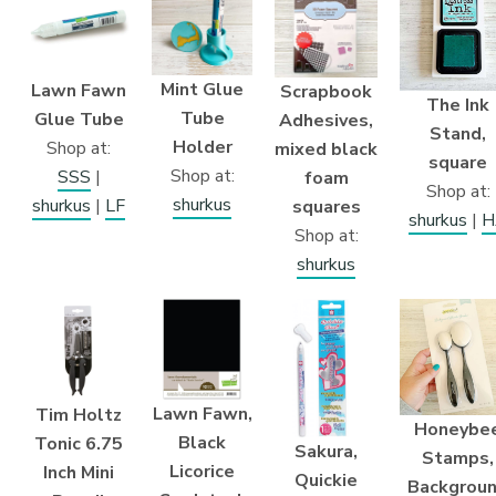
Mint Glue
Lawn Fawn
Scrapbook
The Ink
Tube
Glue Tube
Adhesives,
Stand,
Holder
Shop at:
mixed black
square
Shop at:
SSS
|
foam
Shop at:
shurkus
shurkus
|
LF
squares
shurkus
|
H
Shop at:
shurkus
Lawn Fawn,
Tim Holtz
Honeybe
Black
Tonic 6.75
Sakura,
Stamps,
Licorice
Inch Mini
Quickie
Backgrou