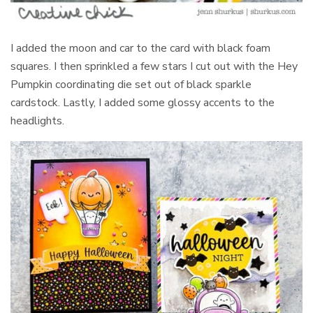
I added the moon and car to the card with black foam
squares. I then sprinkled a few stars I cut out with the Hey
Pumpkin coordinating die set out of black sparkle
cardstock. Lastly, I added some glossy accents to the
headlights.