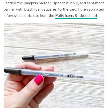
I added the pumpkin balloon, speech bubble, and sentiment
banner with black foam squares to the card. I then sprinkled
a few stars, dots etc from the
Puffy Icons Sticker sheet
.