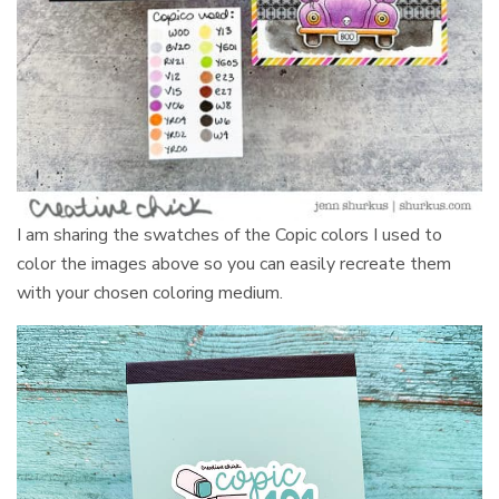
I am sharing the swatches of the Copic colors I used to
color the images above so you can easily recreate them
with your chosen coloring medium.