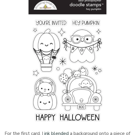
For the first card, I
ink blended
a background onto a piece of