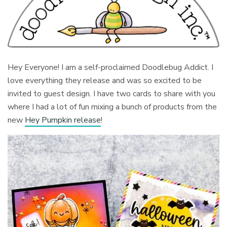
Hey Everyone! I am a self-proclaimed Doodlebug Addict. I
love everything they release and was so excited to be
invited to guest design. I have two cards to share with you
where I had a lot of fun mixing a bunch of products from the
new
Hey Pumpkin release
!