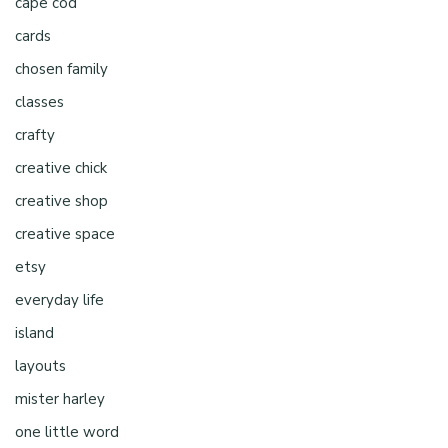
cape cod
cards
chosen family
classes
crafty
creative chick
creative shop
creative space
etsy
everyday life
island
layouts
mister harley
one little word