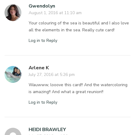
Gwendolyn
August 1, 2016 at 11:10 am
Your colouring of the sea is beautiful and I also love
all the elements in the sea. Really cute card!
Log in to Reply
Arlene K
July 27, 2016 at 5:26 pm
Wauwww, looove this card!! And the watercoloring
is amazing!! And what a great reunion!!
Log in to Reply
HEIDI BRAWLEY