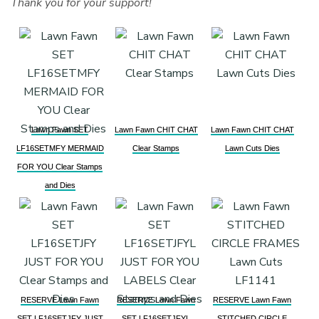
Thank you for your support!
Lawn Fawn SET
Lawn Fawn CHIT CHAT
Lawn Fawn CHIT CHAT
LF16SETMFY MERMAID
Clear Stamps
Lawn Cuts Dies
FOR YOU Clear Stamps
and Dies
RESERVE Lawn Fawn
RESERVE Lawn Fawn
RESERVE Lawn Fawn
SET LF16SETJFY JUST
SET LF16SETJFYL
STITCHED CIRCLE