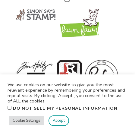
We use cookies on our website to give you the most
relevant experience by remembering your preferences and
repeat visits. By clicking “Accept”, you consent to the use
of ALL the cookies.
.
DO NOT SELL MY PERSONAL INFORMATION
Cookie Settings
Accept