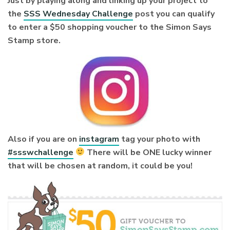
Just by playing along and linking up your project to
the
SSS Wednesday Challenge
post you can qualify
to enter a $50 shopping voucher to the Simon Says
Stamp store.
Also if you are on
instagram
tag your photo with
#ssswchallenge
There will be ONE lucky winner
that will be chosen at random, it could be you!