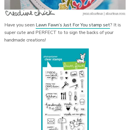
Have you seen
Lawn Fawn’s Just For You stamp set
? It is
super cute and PERFECT to to sign the backs of your
handmade creations!