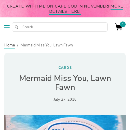
CREATE WITH ME ON CAPE COD IN NOVEMBER!
MORE
DETAILS HERE!
0
Home
/
Mermaid Miss You, Lawn Fawn
CARDS
Mermaid Miss You, Lawn
Fawn
July 27, 2016