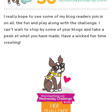
I really hope to see some of my blog readers join in
on all the fun and play along with the challenge. I
can’t wait to stop by some of your blogs and take a
peek at what you have made. Have a wicked fun time
creating!