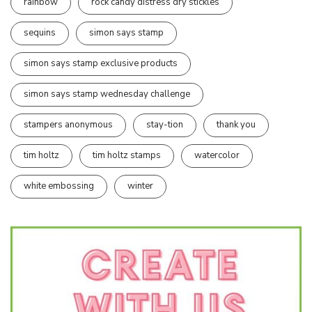
rainbow
rock candy distress dry stickles
sequins
simon says stamp
simon says stamp exclusive products
simon says stamp wednesday challenge
stampers anonymous
stay-tion
thank you
tim holtz
tim holtz stamps
watercolor
white embossing
winter