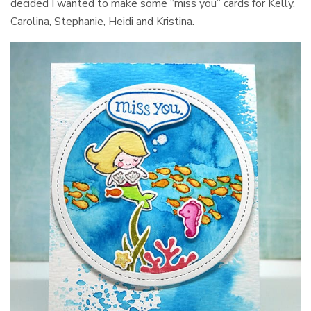
decided I wanted to make some “miss you” cards for Kelly,
Carolina, Stephanie, Heidi and Kristina.