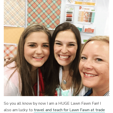
So you all know by now I am a HUGE Lawn Fawn Fan! I
also am lucky to
travel and teach for Lawn Fawn at trade