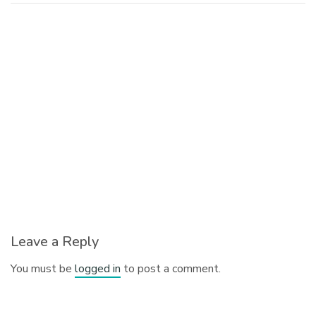
Leave a Reply
You must be
logged in
to post a comment.