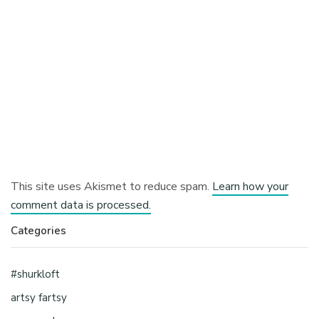
This site uses Akismet to reduce spam.
Learn how your
comment data is processed.
Categories
#shurkloft
artsy fartsy