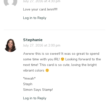
July 27, 2016 at 4:30 pm
Love your card Jenn!!!!!
Log in to Reply
Stephanie
July 27, 2016 at 2:00 pm
Awww this is so sweet! It was so great to spend
some time with you IRL!
Looking forward to the
next time! This card is so cute, loving the bright
vibrant colors
*mwah*
Steph
Simon Says Stamp!
Log in to Reply