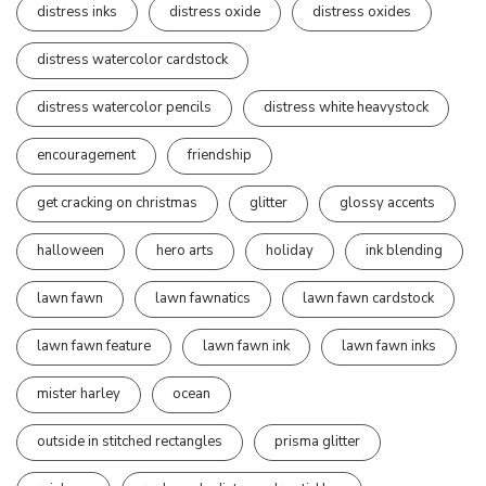
distress inks
distress oxide
distress oxides
distress watercolor cardstock
distress watercolor pencils
distress white heavystock
encouragement
friendship
get cracking on christmas
glitter
glossy accents
halloween
hero arts
holiday
ink blending
lawn fawn
lawn fawnatics
lawn fawn cardstock
lawn fawn feature
lawn fawn ink
lawn fawn inks
mister harley
ocean
outside in stitched rectangles
prisma glitter