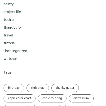
painty
project life
techie
thankful for
travel
tutorial
Uncategorized
watcher
Tags
birthday
christmas
chunky glitter
copic color chart
copic coloring
distress ink