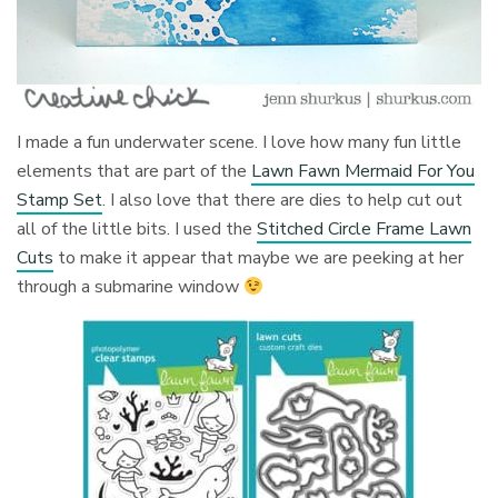
I made a fun underwater scene. I love how many fun little
elements that are part of the
Lawn Fawn Mermaid For You
Stamp Set
. I also love that there are dies to help cut out
all of the little bits. I used the
Stitched Circle Frame Lawn
Cuts
to make it appear that maybe we are peeking at her
through a submarine window