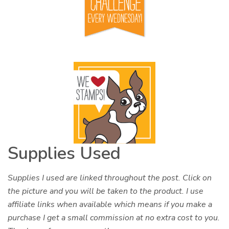
Supplies Used
Supplies I used are linked throughout the post. Click on
the picture and you will be taken to the product. I use
affiliate links when available which means if you make a
purchase I get a small commission at no extra cost to you.