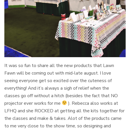
It was so fun to share all the new products that Lawn
Fawn will be coming out with mid-late august. I love
seeing everyone get so excited over the cuteness of
everything! And it’s always a sigh of relief when the
classes go off without a hitch (besides the fact that NO
projector ever works for me
). Rebecca also works at
LFHQ and she ROCKED at getting all the kits together for
the classes and make & takes. Alot of the products came
to me very close to the show time, so designing and