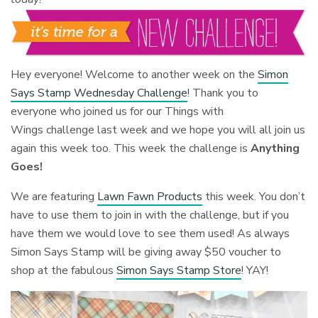
Hey everyone! Welcome to another week on the
Simon
Says Stamp Wednesday Challenge
! Thank you to
everyone who joined us for our Things with
Wings challenge last week and we hope you will all join us
again this week too. This week the challenge is
Anything
Goes!
We are featuring
Lawn Fawn Products
this week. You don’t
have to use them to join in with the challenge, but if you
have them we would love to see them used! As always
Simon Says Stamp will be giving away $50 voucher to
shop at the fabulous
Simon Says Stamp Store
! YAY!