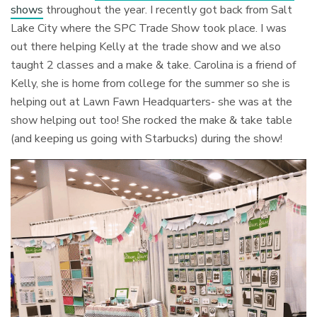
shows
throughout the year. I recently got back from Salt
Lake City where the SPC Trade Show took place. I was
out there helping Kelly at the trade show and we also
taught 2 classes and a make & take. Carolina is a friend of
Kelly, she is home from college for the summer so she is
helping out at Lawn Fawn Headquarters- she was at the
show helping out too! She rocked the make & take table
(and keeping us going with Starbucks) during the show!