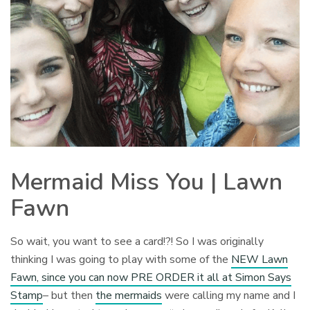
Mermaid Miss You | Lawn
Fawn
So wait, you want to see a card!?! So I was originally
thinking I was going to play with some of the
NEW Lawn
Fawn, since you can now PRE ORDER it all at Simon Says
Stamp
– but then
the mermaids
were calling my name and I