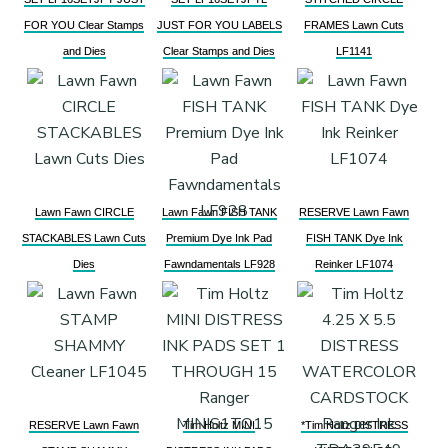
FOR YOU Clear Stamps
JUST FOR YOU LABELS
FRAMES Lawn Cuts
and Dies
Clear Stamps and Dies
LF1141
Lawn Fawn CIRCLE
Lawn Fawn FISH TANK
RESERVE Lawn Fawn
STACKABLES Lawn Cuts
Premium Dye Ink Pad
FISH TANK Dye Ink
Dies
Fawndamentals LF928
Reinker LF1074
RESERVE Lawn Fawn
Tim Holtz MINI
*Tim Holtz DISTRESS