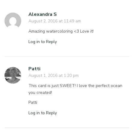
Alexandra S
August 2, 2016 at 11:49 am
Amazing watercoloring <3 Love it!
Log in to Reply
Patti
August 1, 2016 at 1:20 pm
This card is just SWEET! I love the perfect ocean
you created!
Patti
Log in to Reply