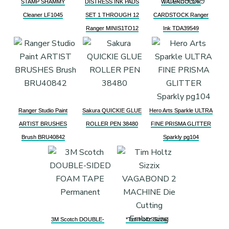
STAMP SHAMMY
DISTRESS INK PADS
WATERCOLOR
Cleaner LF1045
SET 1 THROUGH 12
CARDSTOCK Ranger
Ranger MINIS1TO12
Ink TDA39549
Ranger Studio Paint
Sakura QUICKIE GLUE
Hero Arts Sparkle ULTRA
ARTIST BRUSHES
ROLLER PEN 38480
FINE PRISMA GLITTER
Brush BRU40842
Sparkly pg104
3M Scotch DOUBLE-
*Tim Holtz Sizzix