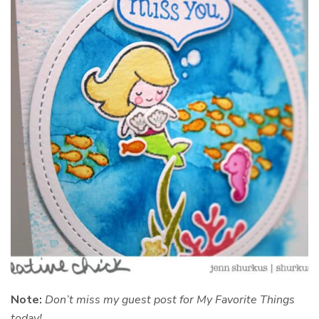
Note:
Don’t miss my guest post for My Favorite Things
today!