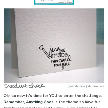
Ok- so now it’s time for YOU to enter the challenge.
Remember, Anything Goes
is the theme so have fun!