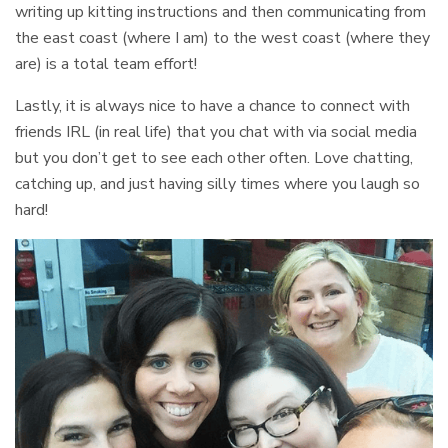
writing up kitting instructions and then communicating from
the east coast (where I am) to the west coast (where they
are) is a total team effort!
Lastly, it is always nice to have a chance to connect with
friends IRL (in real life) that you chat with via social media
but you don’t get to see each other often. Love chatting,
catching up, and just having silly times where you laugh so
hard!