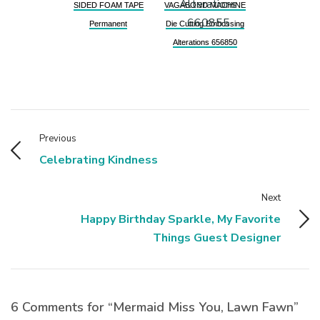
SIDED FOAM TAPE
VAGABOND MACHINE
Permanent
Die Cutting Embossing
Alterations 656850
Previous
Celebrating Kindness
Next
Happy Birthday Sparkle, My Favorite
Things Guest Designer
6 Comments for “Mermaid Miss You, Lawn Fawn”