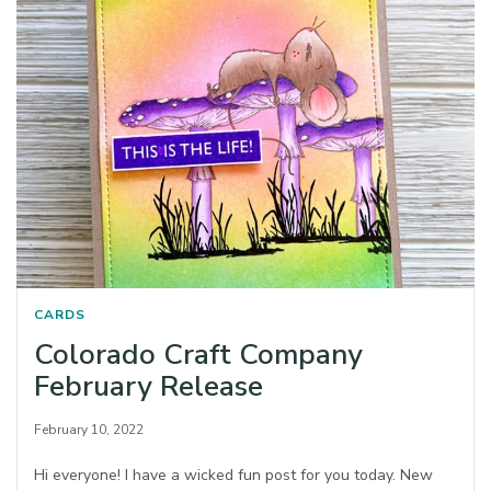
CARDS
Colorado Craft Company
February Release
February 10, 2022
Hi everyone! I have a wicked fun post for you today. New