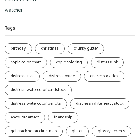
watcher
Tags
birthday
christmas
chunky glitter
copic color chart
copic coloring
distress ink
distress inks
distress oxide
distress oxides
distress watercolor cardstock
distress watercolor pencils
distress white heavystock
encouragement
friendship
get cracking on christmas
glitter
glossy accents