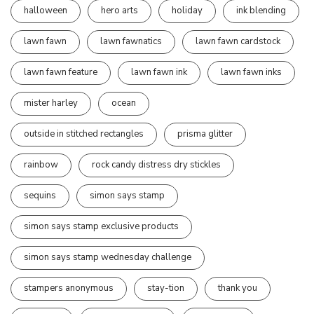
halloween
hero arts
holiday
ink blending
lawn fawn
lawn fawnatics
lawn fawn cardstock
lawn fawn feature
lawn fawn ink
lawn fawn inks
mister harley
ocean
outside in stitched rectangles
prisma glitter
rainbow
rock candy distress dry stickles
sequins
simon says stamp
simon says stamp exclusive products
simon says stamp wednesday challenge
stampers anonymous
stay-tion
thank you