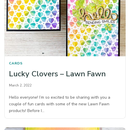
CARDS
Lucky Clovers – Lawn Fawn
March 2, 2022
Hello everyone! I’m so excited to be sharing with you a
couple of fun cards with some of the new Lawn Fawn
products! Before I…