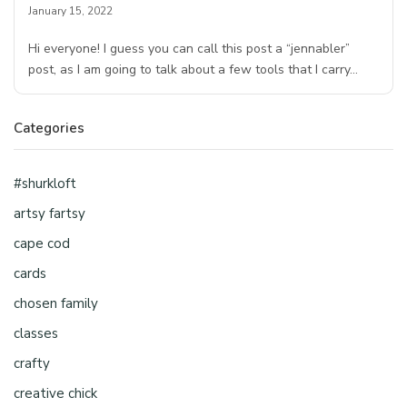
January 15, 2022
Hi everyone! I guess you can call this post a “jennabler”
post, as I am going to talk about a few tools that I carry…
Categories
#shurkloft
artsy fartsy
cape cod
cards
chosen family
classes
crafty
creative chick