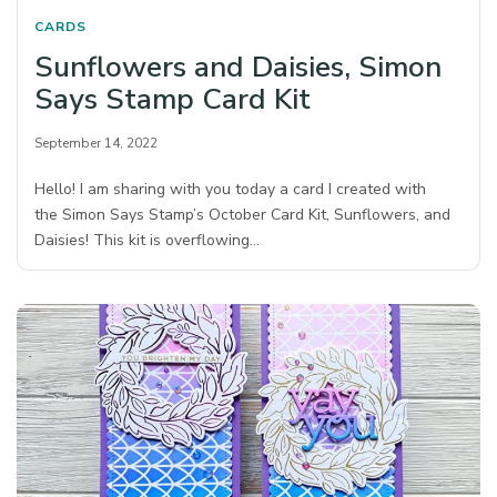
CARDS
Sunflowers and Daisies, Simon
Says Stamp Card Kit
September 14, 2022
Hello! I am sharing with you today a card I created with
the Simon Says Stamp’s October Card Kit, Sunflowers, and
Daisies! This kit is overflowing…