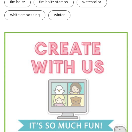
tim holtz
tim holtz stamps
watercolor
white embossing
winter