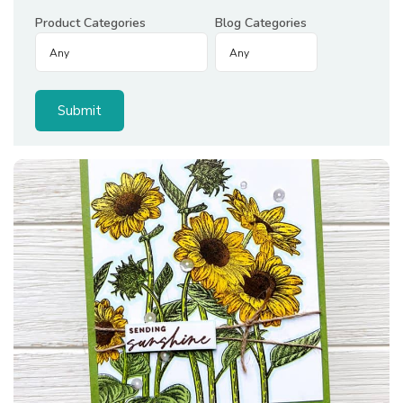
Product Categories
Blog Categories