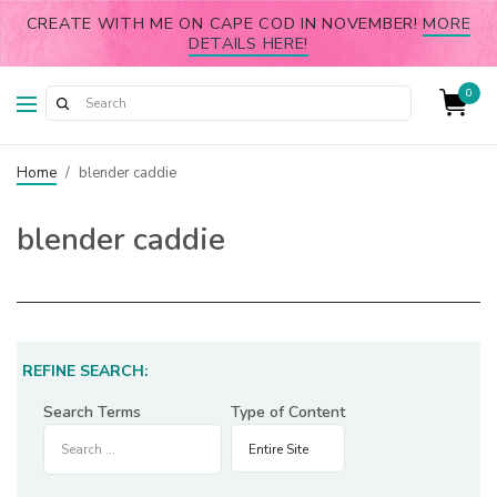
CREATE WITH ME ON CAPE COD IN NOVEMBER!
MORE
DETAILS HERE!
0
Home
/
blender caddie
blender caddie
REFINE SEARCH:
Search Terms
Type of Content