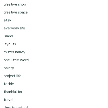
creative shop
creative space
etsy
everyday life
island
layouts
mister harley
one little word
painty
project life
techie
thankful for
travel
Uncategorized