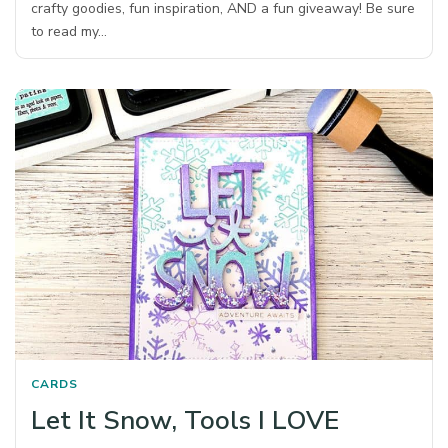
crafty goodies, fun inspiration, AND a fun giveaway! Be sure
to read my…
CARDS
Let It Snow, Tools I LOVE