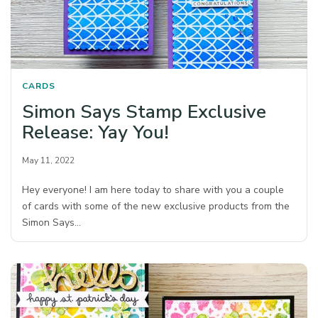
CARDS
Simon Says Stamp Exclusive
Release: Yay You!
May 11, 2022
Hey everyone! I am here today to share with you a couple
of cards with some of the new exclusive products from the
Simon Says…