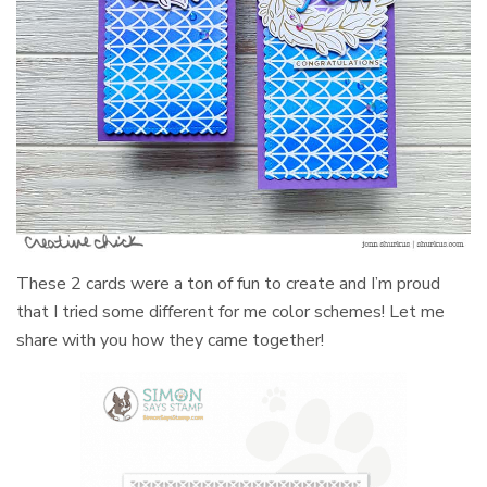
These 2 cards were a ton of fun to create and I’m proud
that I tried some different for me color schemes! Let me
share with you how they came together!