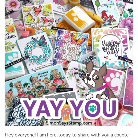
Hey everyone! I am here today to share with you a couple