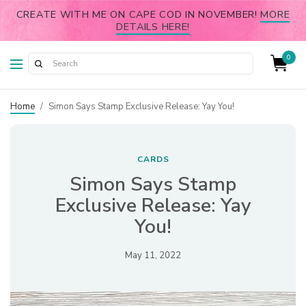
CREATE WITH ME ON CAPE COD IN NOVEMBER!
MORE
DETAILS HERE!
0
Home
/
Simon Says Stamp Exclusive Release: Yay You!
CARDS
Simon Says Stamp
Exclusive Release: Yay
You!
May 11, 2022