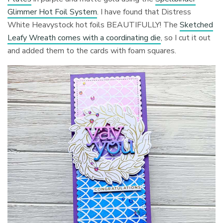
Glimmer Hot Foil System
. I have found that Distress
White Heavystock hot foils BEAUTIFULLY! The
Sketched
Leafy Wreath comes with a coordinating die
, so I cut it out
and added them to the cards with foam squares.