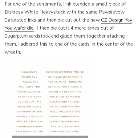
For one of the sentiments, I ink blended a small piece of
Distress White Heavystock with the same Pawsitively
Saturated Inks and then die cut out the new
CZ Design Yay
You wafer die
. I then die cut it 4 more times out of
Sugarplum cardstock and glued them together stacking
them. I adhered this to one of the cards, in the center of the
wreath.