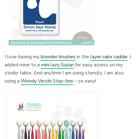
I love having my
blender brushes
in the
layer cake caddie
. I
added mine to a
mini lazy Susan
for easy access on my
studio table. And anytime I am using stencils, I am also
using a
Wendy Vecchi Stay-tion
– so easy!