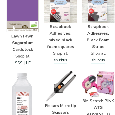
Scrapbook
Scrapbook
Adhesives,
Adhesives,
Lawn Fawn,
mixed black
Black Foam
Sugarplum
foam squares
Strips
Cardstock
Shop at:
Shop at:
Shop at:
shurkus
shurkus
SSS
|
LF
3M Scotch PINK
Fiskars Microtip
ATG
Scissors
ADVANCED