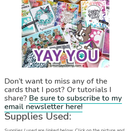
Don’t want to miss any of the
cards that I post? Or tutorials I
share?
Be sure to subscribe to my
email newsletter here!
Supplies Used:
Supplies I used are linked below. Click on the picture and