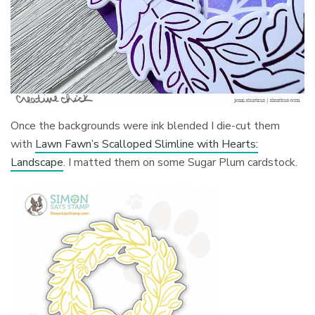
Once the backgrounds were ink blended I die-cut them
with
Lawn Fawn’s Scalloped Slimline with Hearts:
Landscape
. I matted them on some Sugar Plum cardstock.