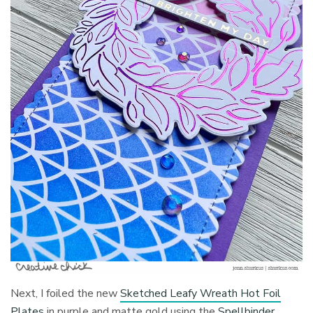
Next, I foiled the new
Sketched Leafy Wreath Hot Foil
Plates
in purple and matte gold using the
Spellbinder