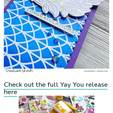
Check out the full Yay You release
here