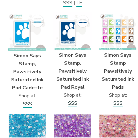
SSS
|
LF
Simon Says
Simon Says
Simon Says
Stamp,
Stamp
Stamp,
Pawsitively
Pawsitively
Pawsitively
Saturated Ink
Saturated Ink
Saturated Ink
Pad Royal
Pads
Pad Cadette
Shop at:
Shop at:
Shop at:
SSS
SSS
SSS