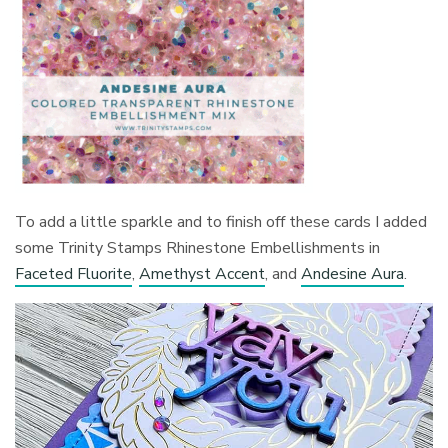
To add a little sparkle and to finish off these cards I added
some Trinity Stamps Rhinestone Embellishments in
Faceted Fluorite
,
Amethyst Accent
, and
Andesine Aura
.