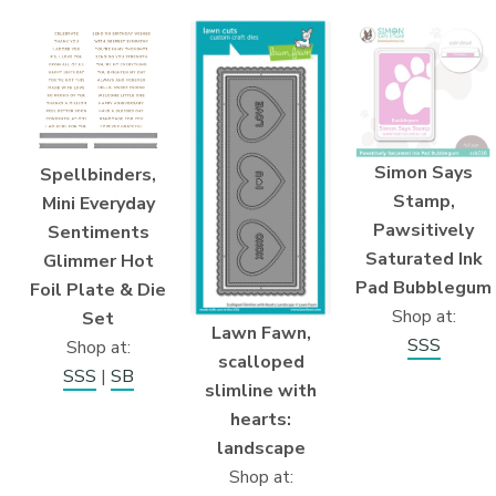
Simon Says
Spellbinders,
Stamp,
Mini Everyday
Pawsitively
Sentiments
Saturated Ink
Glimmer Hot
Pad Bubblegum
Foil Plate & Die
Shop at:
Set
Lawn Fawn,
SSS
Shop at:
scalloped
SSS
|
SB
slimline with
hearts:
landscape
Shop at: