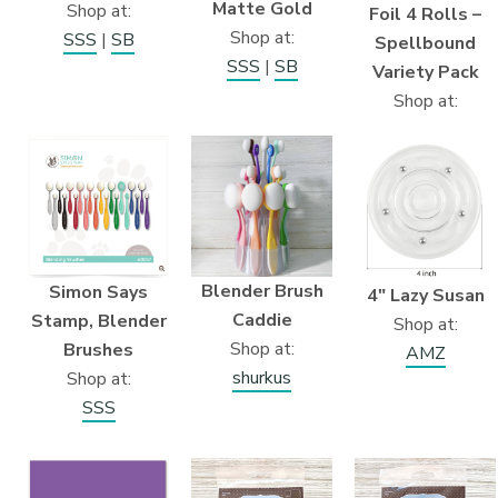
Matte Gold
Shop at:
Foil 4 Rolls –
Shop at:
SSS
|
SB
Spellbound
SSS
|
SB
Variety Pack
Shop at:
Blender Brush
Simon Says
4″ Lazy Susan
Caddie
Stamp, Blender
Shop at:
Shop at:
Brushes
AMZ
shurkus
Shop at:
SSS