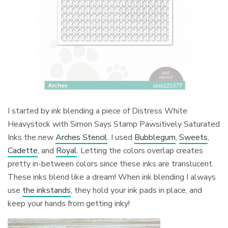
I started by ink blending a piece of Distress White
Heavystock with Simon Says Stamp Pawsitively Saturated
Inks the new
Arches Stencil
. I used
Bubblegum
,
Sweets
,
Cadette
, and
Royal
. Letting the colors overlap creates
pretty in-between colors since these inks are translucent.
These inks blend like a dream! When ink blending I always
use
the inkstands
, they hold your ink pads in place, and
keep your hands from getting inky!