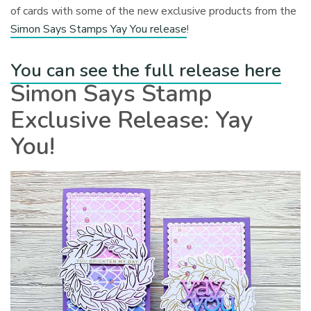
of cards with some of the new exclusive products from the
Simon Says Stamps Yay You release
!
You can see the full release here
Simon Says Stamp
Exclusive Release: Yay
You!