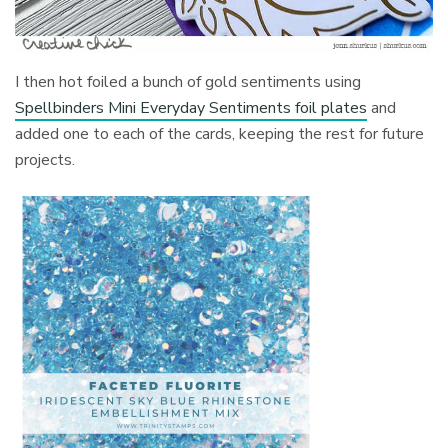
I then hot foiled a bunch of gold sentiments using
Spellbinders Mini Everyday Sentiments foil plates
and
added one to each of the cards, keeping the rest for future
projects.