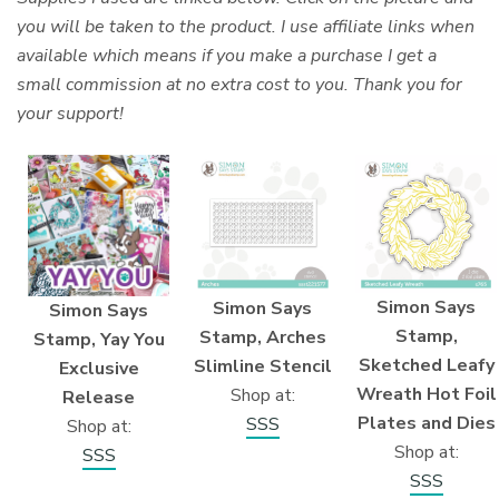
you will be taken to the product. I use affiliate links when
available which means if you make a purchase I get a
small commission at no extra cost to you. Thank you for
your support!
Simon Says
Simon Says
Simon Says
Stamp,
Stamp, Arches
Stamp, Yay You
Sketched Leafy
Slimline Stencil
Exclusive
Wreath Hot Foil
Shop at:
Release
Plates and Dies
SSS
Shop at:
Shop at:
SSS
SSS