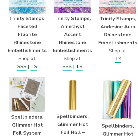
Trinity Stamps,
Trinity Stamps,
Trinity Stamps,
Faceted
Amethyst
Andesine Aura
Fluorite
Accent
Rhinestone
Rhinestone
Rhinestone
Embellishments
Embellishments
Embellishments
Shop at:
Shop at:
Shop at:
TS
SSS
|
TS
SSS
|
TS
Spellbinders,
Spellbinders,
Glimmer Hot
Glimmer Hot
Spellbinders,
Foil Roll –
Foil System
Glimmer Hot