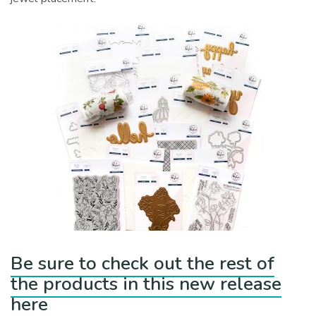
Be sure to check out the rest of
the products in this new release
here