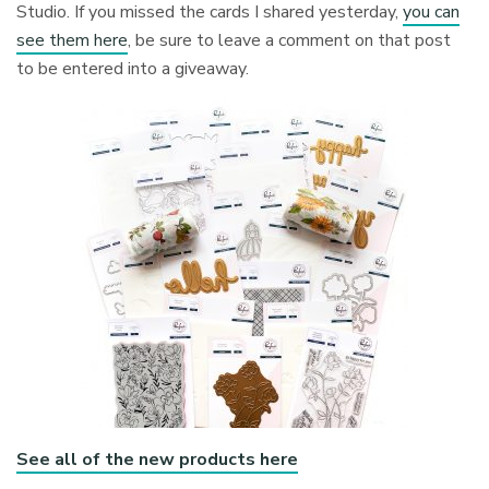
Studio. If you missed the cards I shared yesterday,
you can
see them here
, be sure to leave a comment on that post
to be entered into a giveaway.
See all of the new products here