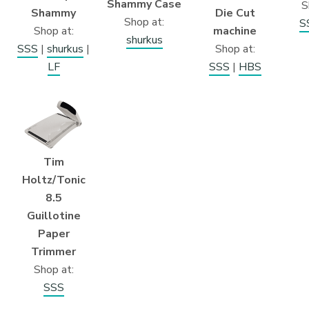
Shammy Case
S
Shammy
Die Cut
Shop at:
S
Shop at:
machine
shurkus
SSS
|
shurkus
|
Shop at:
LF
SSS
|
HBS
Tim
Holtz/Tonic
8.5
Guillotine
Paper
Trimmer
Shop at:
SSS