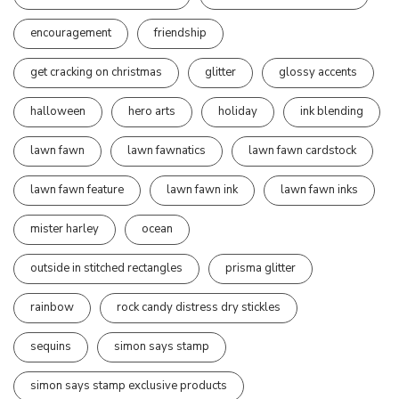
encouragement
friendship
get cracking on christmas
glitter
glossy accents
halloween
hero arts
holiday
ink blending
lawn fawn
lawn fawnatics
lawn fawn cardstock
lawn fawn feature
lawn fawn ink
lawn fawn inks
mister harley
ocean
outside in stitched rectangles
prisma glitter
rainbow
rock candy distress dry stickles
sequins
simon says stamp
simon says stamp exclusive products