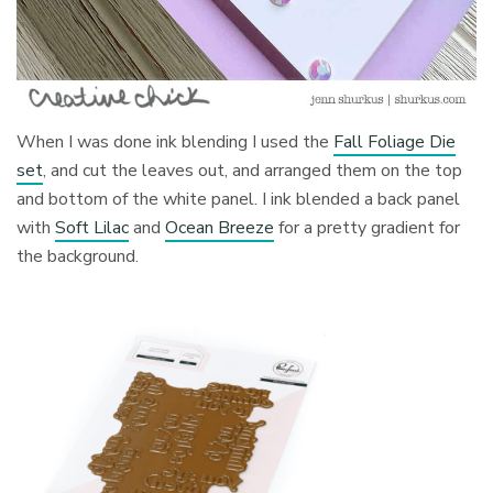
When I was done ink blending I used the
Fall Foliage Die
set
, and cut the leaves out, and arranged them on the top
and bottom of the white panel. I ink blended a back panel
with
Soft Lilac
and
Ocean Breeze
for a pretty gradient for
the background.