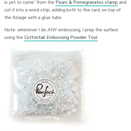
is yet to come” from the
Pears & Pomegranates stamp
and
cut it into a word strip, adding both to the card, on top of
the foliage with a glue tube.
Note: whenever I do ANY embossing, I prep the surface
using the
Cottontail Embossing Powder Tool