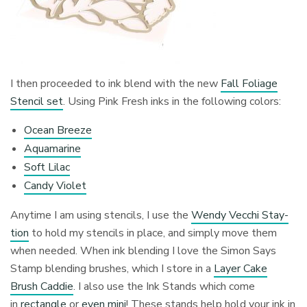
I then proceeded to ink blend with the new
Fall Foliage
Stencil set
. Using Pink Fresh inks in the following colors:
Ocean Breeze
Aquamarine
Soft Lilac
Candy Violet
Anytime I am using stencils, I use the
Wendy Vecchi Stay-
tion
to hold my stencils in place, and simply move them
when needed. When ink blending I love the Simon Says
Stamp blending brushes, which I store in a
Layer Cake
Brush Caddie
. I also use the Ink Stands which come
in
rectangle
or
even mini
! These stands help hold your ink in