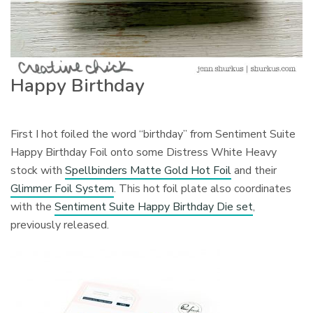
Happy Birthday
First I hot foiled the word “birthday” from Sentiment Suite
Happy Birthday Foil onto some Distress White Heavy
stock with
Spellbinders Matte Gold Hot Foil
and their
Glimmer Foil System
. This hot foil plate also coordinates
with the
Sentiment Suite Happy Birthday Die set
,
previously released.