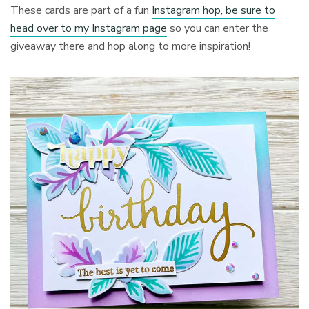
These cards are part of a fun
Instagram hop, be sure to
head over to my Instagram page
so you can enter the
giveaway there and hop along to more inspiration!