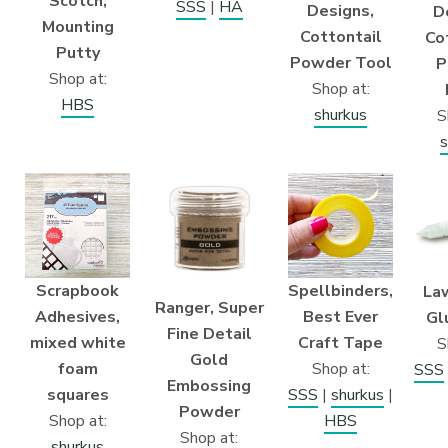
Scotch,
SSS
|
HA
Designs,
D
Mounting
Cottontail
Co
Putty
Powder Tool
P
Shop at:
Shop at:
HBS
shurkus
S
s
Scrapbook
Spellbinders,
La
Ranger, Super
Adhesives,
Best Ever
Gl
Fine Detail
mixed white
Craft Tape
S
Gold
foam
Shop at:
SSS
Embossing
squares
SSS
|
shurkus
|
Powder
Shop at:
HBS
Shop at:
shurkus