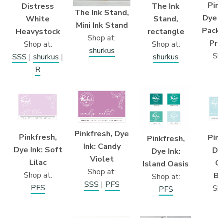
Pi
Distress
The Ink
The Ink Stand,
Dye
White
Stand,
Mini Ink Stand
Pack
Heavystock
rectangle
Shop at:
Pr
Shop at:
Shop at:
shurkus
S
SSS
|
shurkus
|
shurkus
R
Pinkfresh, Dye
Pinkfresh,
Pi
Pinkfresh,
Ink: Candy
Dye Ink: Soft
D
Dye Ink:
Violet
Lilac
Island Oasis
Shop at:
Shop at:
B
Shop at:
SSS
|
PFS
PFS
S
PFS