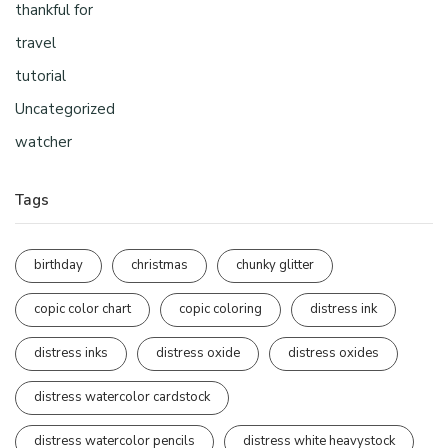
thankful for
travel
tutorial
Uncategorized
watcher
Tags
birthday
christmas
chunky glitter
copic color chart
copic coloring
distress ink
distress inks
distress oxide
distress oxides
distress watercolor cardstock
distress watercolor pencils
distress white heavystock