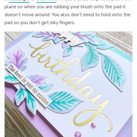
place so when you are rubbing your brush onto the pad it
doesn’t move around. You also don’t need to hold onto the
pad so you don’t get inky fingers.