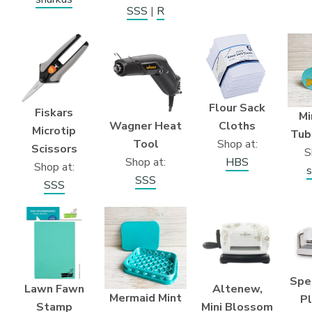
SSS
|
R
Flour Sack
Fiskars
Mi
Wagner Heat
Cloths
Microtip
Tub
Tool
Shop at:
Scissors
S
Shop at:
HBS
Shop at:
s
SSS
SSS
Spe
Lawn Fawn
Altenew,
Mermaid Mint
P
Stamp
Mini Blossom