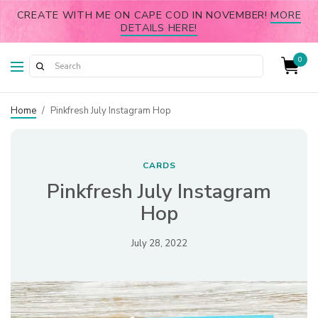
CREATE WITH ME ON CAPE COD IN NOVEMBER!
MORE
DETAILS HERE!
0
Home
/
Pinkfresh July Instagram Hop
CARDS
Pinkfresh July Instagram
Hop
July 28, 2022