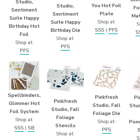
Studio,
You Hot Foil
Studio,
Fo
Sentiment
Plate
Sentiment
Mat
Suite Happy
Shop at:
Suite Happy
S
Birthday Hot
SSS
|
PFS
Birthday Die
S
Foil
Shop at:
Shop at:
PFS
PFS
Spellbinders,
Pinkfresh
Pi
Pinkfresh
Glimmer Hot
Studio, Fall
Stud
Studio, Fall
Foil System
Foliage Die
Foliage
Shop at:
Shop at:
Pom
Stencils
SSS
|
SB
PFS
Shop at:
S