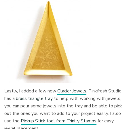
Lastly, I added a few new
Glacier Jewels
. Pinkfresh Studio
has a
brass triangle tray
to help with working with jewels,
you can pour some jewels into the tray and be able to pick
out the ones you want to add to your project easily. I also
use the
Pickup Stick tool from Trinity Stamps
for easy
jewel placement.