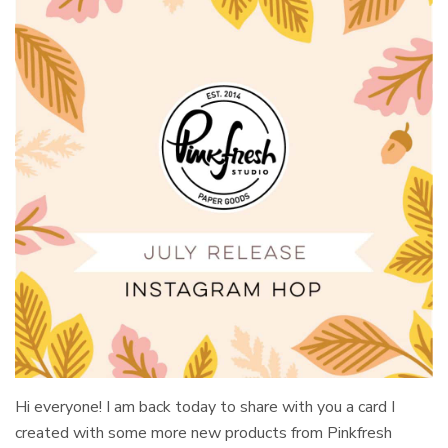
Hi everyone! I am back today to share with you a card I
created with some more new products from Pinkfresh