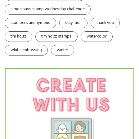
simon says stamp wednesday challenge
stampers anonymous
stay-tion
thank you
tim holtz
tim holtz stamps
watercolor
white embossing
winter