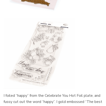
I foiled “happy” from the Celebrate You Hot Foil plate, and
fussy cut out the word “happy”. I gold embossed “The best