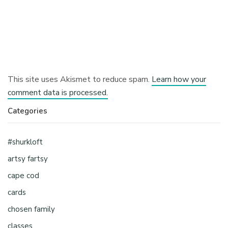
This site uses Akismet to reduce spam.
Learn how your
comment data is processed.
Categories
#shurkloft
artsy fartsy
cape cod
cards
chosen family
classes