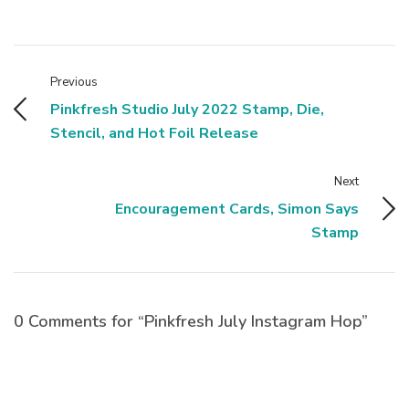
Previous
Pinkfresh Studio July 2022 Stamp, Die,
Stencil, and Hot Foil Release
Next
Encouragement Cards, Simon Says
Stamp
0 Comments for “Pinkfresh July Instagram Hop”