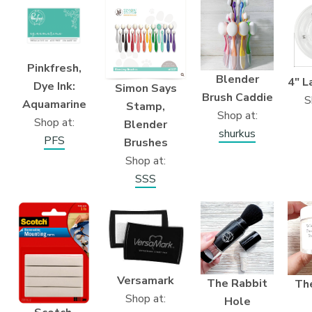
Pinkfresh,
Blender
4″ L
Dye Ink:
Simon Says
Brush Caddie
S
Aquamarine
Stamp,
Shop at:
Shop at:
Blender
shurkus
PFS
Brushes
Shop at:
SSS
Versamark
The Rabbit
Th
Shop at:
Hole