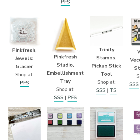
PFS
Trinity
Pinkfresh,
Pinkfresh
Stamps,
Jewels:
Vecc
Studio,
Pickup Stick
Glacier
St
Embellishment
Tool
Shop at:
S
Tray
Shop at:
PFS
SSS
Shop at:
SSS
|
TS
SSS
|
PFS