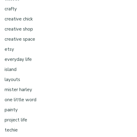
crafty
creative chick
creative shop
creative space
etsy
everyday life
island
layouts
mister harley
one little word
painty
project life
techie