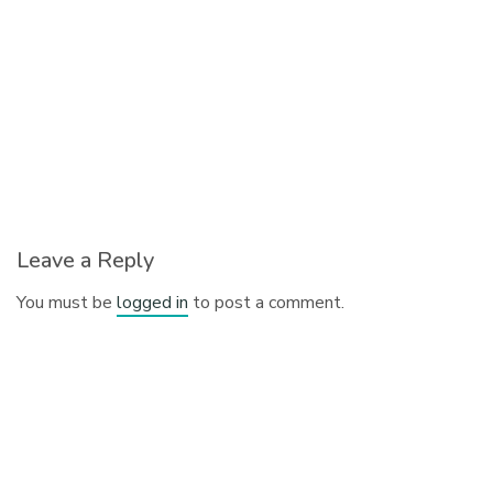
Leave a Reply
You must be
logged in
to post a comment.