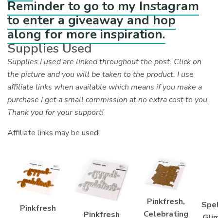
Reminder to go to my Instagram
to enter a giveaway and hop
along for more inspiration.
Supplies Used
Supplies I used are linked throughout the post. Click on
the picture and you will be taken to the product. I use
affiliate links when available which means if you make a
purchase I get a small commission at no extra cost to you.
Thank you for your support!
Affiliate links may be used!
Pinkfresh,
Spel
Pinkfresh
Celebrating
Pinkfresh
Gli