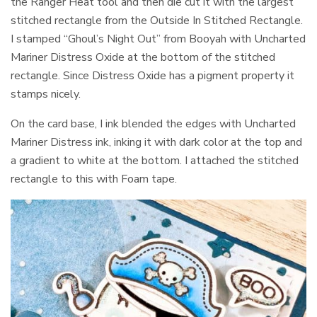
the Ranger Heat tool and then die cut it with the largest
stitched rectangle from the Outside In Stitched Rectangle.
I stamped “Ghoul’s Night Out” from Booyah with Uncharted
Mariner Distress Oxide at the bottom of the stitched
rectangle. Since Distress Oxide has a pigment property it
stamps nicely.
On the card base, I ink blended the edges with Uncharted
Mariner Distress ink, inking it with dark color at the top and
a gradient to white at the bottom. I attached the stitched
rectangle to this with Foam tape.