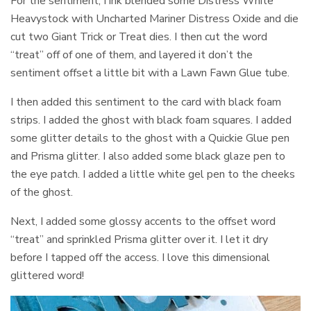
For the sentiment, I ink blended some Distress White
Heavystock with Uncharted Mariner Distress Oxide and die
cut two Giant Trick or Treat dies. I then cut the word
“treat” off of one of them, and layered it don’t the
sentiment offset a little bit with a Lawn Fawn Glue tube.
I then added this sentiment to the card with black foam
strips. I added the ghost with black foam squares. I added
some glitter details to the ghost with a Quickie Glue pen
and Prisma glitter. I also added some black glaze pen to
the eye patch. I added a little white gel pen to the cheeks
of the ghost.
Next, I added some glossy accents to the offset word
“treat” and sprinkled Prisma glitter over it. I let it dry
before I tapped off the access. I love this dimensional
glittered word!