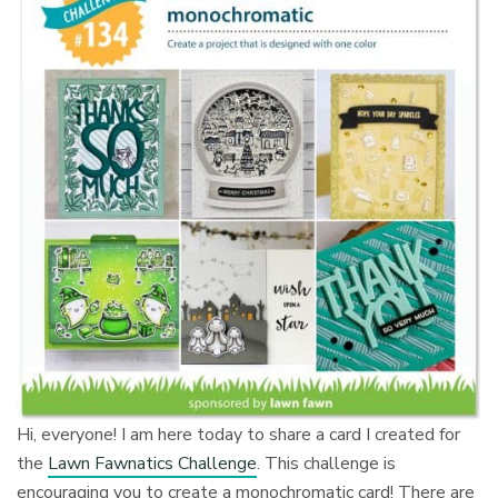
Hi, everyone! I am here today to share a card I created for
the
Lawn Fawnatics Challenge
. This challenge is
encouraging you to create a monochromatic card! There are