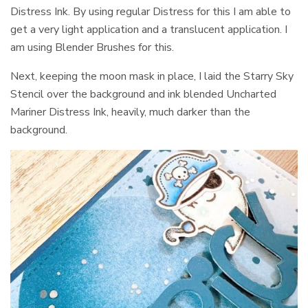
Distress Ink. By using regular Distress for this I am able to
get a very light application and a translucent application. I
am using Blender Brushes for this.
Next, keeping the moon mask in place, I laid the Starry Sky
Stencil over the background and ink blended Uncharted
Mariner Distress Ink, heavily, much darker than the
background.