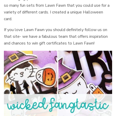
so many fun sets from Lawn Fawn that you could use for a
variety of different cards. I created a unique Halloween
card.
If you love Lawn Fawn you should definitely follow us on
that site- we have a fabulous team that offers inspiration
and chances to win gift certificates to Lawn Fawn!