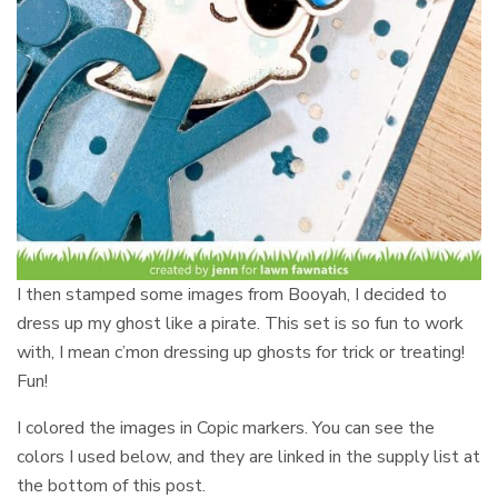
I then stamped some images from Booyah, I decided to
dress up my ghost like a pirate. This set is so fun to work
with, I mean c’mon dressing up ghosts for trick or treating!
Fun!
I colored the images in Copic markers. You can see the
colors I used below, and they are linked in the supply list at
the bottom of this post.