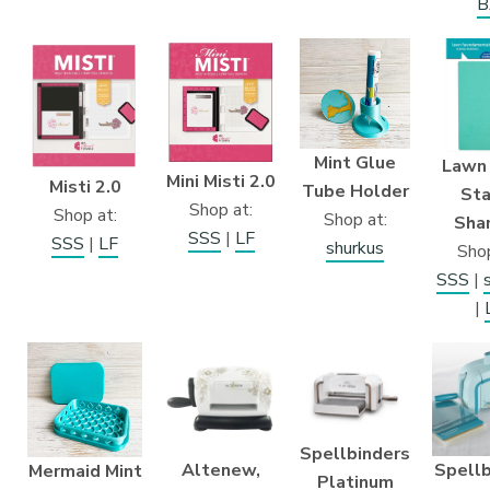
B
Mint Glue
Lawn
Mini Misti 2.0
Misti 2.0
Tube Holder
St
Shop at:
Shop at:
Shop at:
Sha
SSS
|
LF
SSS
|
LF
shurkus
Shop
SSS
|
|
Spellbinders
Altenew,
Spellb
Mermaid Mint
Platinum