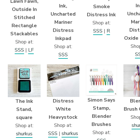
Lawn Fawn,
In
Ink,
Smoke
Outside In
Unch
Uncharted
Distress Ink
Stitched
Mar
Mariner
Shop at:
Rectangle
Dist
Distress
SSS
|
R
Stackables
Oxide 
Inkpad
Shop at:
Shop
Shop at:
SSS
|
LF
S
SSS
Simon Says
Distress
Ble
The Ink
Stamp,
White
Brush 
Stand,
Blender
Heavystock
Shop
square
Brushes
Shop at:
shu
Shop at:
Shop at:
SSS
|
shurkus
shurkus