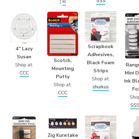
SSS
|
R
Scrapbook
4″ Lazy
Adhesives,
Susan
Scotch,
Black Foam
Shop at:
Range
Mounting
Strips
CCC
Mini 
Putty
Shop at:
Ink Bl
Shop at:
shurkus
Fo
CCC
Shop
SS
Zig Kuretake