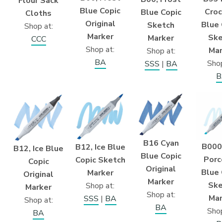
Flour Sack
Blue Copic
Croc
Blue Copic
Cloths
Original
Blue 
Sketch
Shop at:
Marker
Ske
Marker
CCC
Shop at:
Mar
Shop at:
BA
Shop
SSS
|
BA
B
B16 Cyan
B000
B12, Ice Blue
B12, Ice Blue
Blue Copic
Porc
Copic Sketch
Copic
Original
Blue 
Marker
Original
Marker
Ske
Shop at:
Marker
Shop at:
Mar
SSS
|
BA
Shop at:
BA
Shop
BA