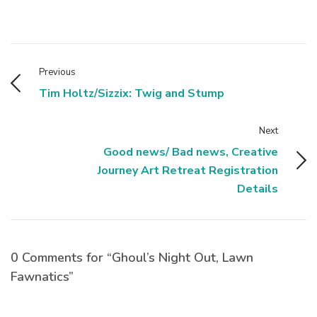
Previous
Tim Holtz/Sizzix: Twig and Stump
Next
Good news/ Bad news, Creative
Journey Art Retreat Registration
Details
0 Comments for “Ghoul’s Night Out, Lawn
Fawnatics”