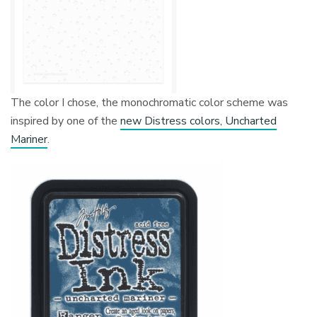
The color I chose, the monochromatic color scheme was
inspired by one of the
new Distress colors, Uncharted
Mariner
.