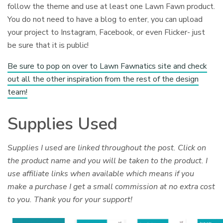
follow the theme and use at least one Lawn Fawn product.
You do not need to have a blog to enter, you can upload
your project to Instagram, Facebook, or even Flicker- just
be sure that it is public!
Be sure to pop on over to Lawn Fawnatics site and check
out all the other inspiration from the rest of the design
team!
Supplies Used
Supplies I used are linked throughout the post. Click on
the product name and you will be taken to the product. I
use affiliate links when available which means if you
make a purchase I get a small commission at no extra cost
to you. Thank you for your support!