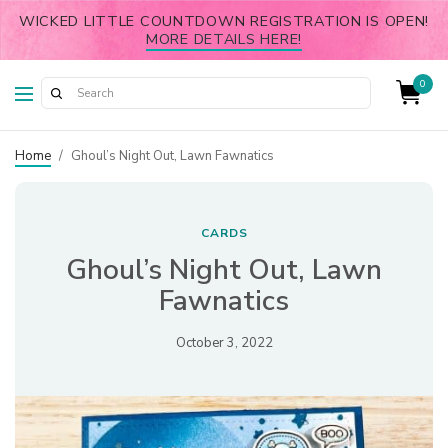
WICKED LITTLE COUNTDOWN REGISTRATION IS OPEN!
MORE DETAILS HERE!
0
Home
/
Ghoul’s Night Out, Lawn Fawnatics
CARDS
Ghoul’s Night Out, Lawn
Fawnatics
October 3, 2022