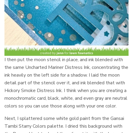
I then put the moon stencil in place, and ink blended with
the same Uncharted Mariner Distress Ink, concentrating the
ink heavily on the left side for a shadow. I laid the moon
detail part of the stencil over it, and ink blended that with
Hickory Smoke Distress Ink. I think when you are creating a
monochromatic card, black, white, and even gray are neutral
colors so you can use those along with your one color.
Next, I splattered some white gold paint from the Gansai
Tambi Starry Colors palette. I dried this background with