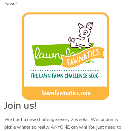
Fawn!!
Join us!
We host a new challenge every 2 weeks. We randomly
pick a winner so really ANYONE can win! You just need to