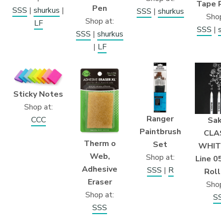
Tape 
Pen
SSS
|
shurkus
|
SSS
|
shurkus
Shop
Shop at:
LF
SSS
|
SSS
|
shurkus
|
LF
Sticky Notes
Shop at:
Ranger
CCC
Sak
Paintbrush
CLA
Therm o
Set
WHITE
Web,
Shop at:
Line 0
Adhesive
SSS
|
R
Roll
Eraser
Shop
Shop at:
S
SSS