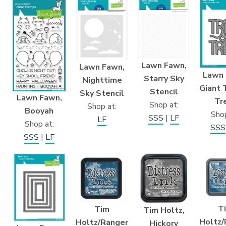
Lawn Fawn,
Lawn Fawn,
Lawn 
Starry Sky
Nighttime
Giant T
Stencil
Sky Stencil
Lawn Fawn,
Tr
Shop at:
Shop at:
Booyah
Shop
SSS
|
LF
LF
Shop at:
SSS
SSS
|
LF
T
Tim
Tim Holtz,
Holtz/
Holtz/Ranger
Hickory