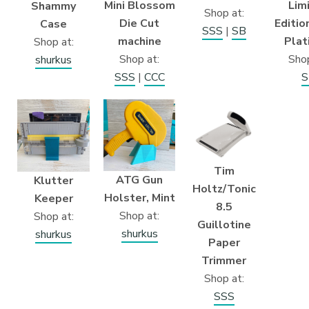
Mini Blossom
Lim
Shammy
Shop at:
Die Cut
Editio
Case
SSS
|
SB
machine
Plat
Shop at:
Shop at:
Shop
shurkus
SSS
|
CCC
S
Tim
ATG Gun
Klutter
Holtz/Tonic
Holster, Mint
Keeper
8.5
Shop at:
Shop at:
Guillotine
shurkus
shurkus
Paper
Trimmer
Shop at:
SSS