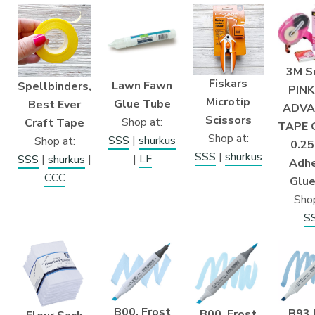
3M S
Fiskars
Lawn Fawn
Spellbinders,
PINK
Microtip
Glue Tube
Best Ever
ADVA
Scissors
Shop at:
Craft Tape
TAPE 
Shop at:
SSS
|
shurkus
Shop at:
0.25
SSS
|
shurkus
|
LF
SSS
|
shurkus
|
Adhe
CCC
Glue
Shop
S
B00, Frost
B93 
B00, Frost