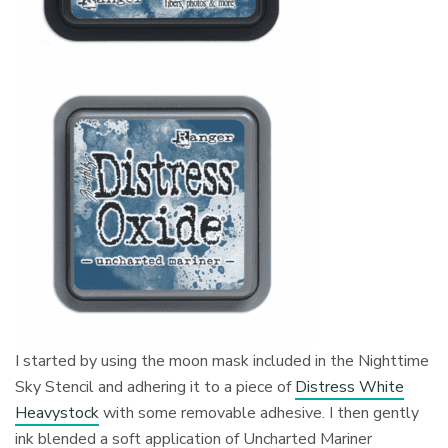
I started by using the moon mask included in the Nighttime
Sky Stencil and adhering it to a piece of
Distress White
Heavystock
with some removable adhesive. I then gently
ink blended a soft application of Uncharted Mariner