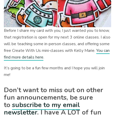
Before I share my card with you, I just wanted you to know,
that registration is open for my next 3 online classes. I also
will be teaching some in-person classes, and offering some
free Create With Us mini-classes with Kelly Marie.
You can
find more details here
.
It’s going to be a fun few months and I hope you will join
me!
Don’t want to miss out on other
fun announcements, be sure
to
subscribe to my email
newsletter
. I have A LOT of fun