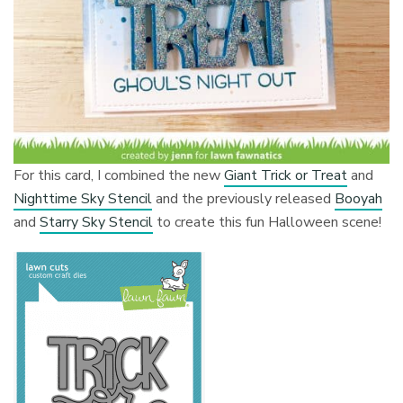
For this card, I combined the new
Giant Trick or Treat
and
Nighttime Sky Stencil
and the previously released
Booyah
and
Starry Sky Stencil
to create this fun Halloween scene!