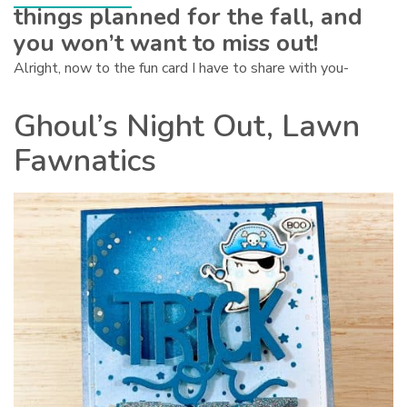
things planned for the fall, and
you won’t want to miss out!
Alright, now to the fun card I have to share with you-
Ghoul’s Night Out, Lawn
Fawnatics