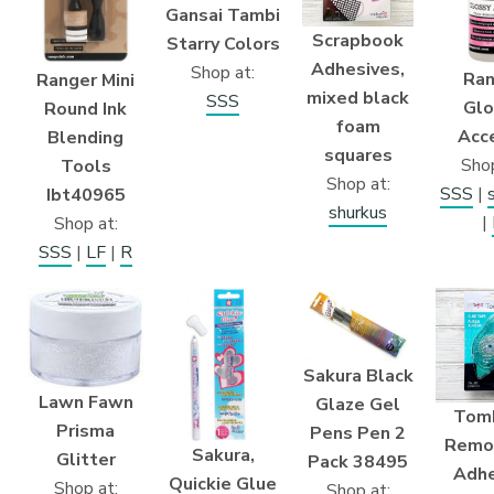
Gansai Tambi
Scrapbook
Starry Colors
Adhesives,
Shop at:
Ran
Ranger Mini
mixed black
SSS
Glo
Round Ink
foam
Acc
Blending
squares
Shop
Tools
Shop at:
SSS
|
Ibt40965
shurkus
|
Shop at:
SSS
|
LF
|
R
Sakura Black
Lawn Fawn
Glaze Gel
Tom
Prisma
Pens Pen 2
Remo
Sakura,
Glitter
Pack 38495
Adhe
Quickie Glue
Shop at:
Shop at: