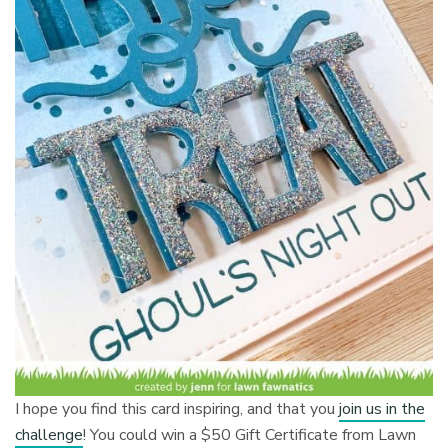
I hope you find this card inspiring, and that you
join us in the
challenge
! You could win a $50 Gift Certificate from Lawn