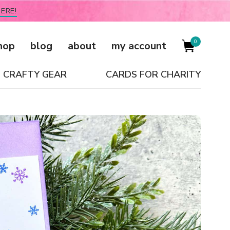
ERE!
0
hop
blog
about
my account
CRAFTY GEAR
CARDS FOR CHARITY