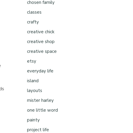
chosen family
classes
crafty
creative chick
creative shop
creative space
etsy
e
everyday life
island
rds
layouts
mister harley
one little word
painty
project life