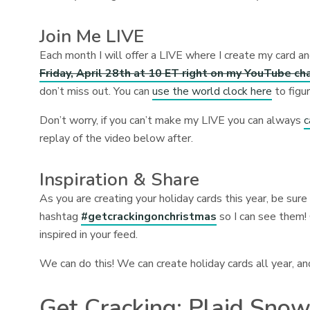
Join Me LIVE
Each month I will offer a LIVE where I create my card an
Friday, April 28th at 10 ET right on my YouTube ch
don’t miss out. You can
use the world clock here
to figu
Don’t worry, if you can’t make my LIVE you can always
c
replay of the video below after.
Inspiration & Share
As you are creating your holiday cards this year, be sur
hashtag
#getcrackingonchristmas
so I can see them!
inspired in your feed.
We can do this! We can create holiday cards all year, an
Get Cracking: Plaid Sno