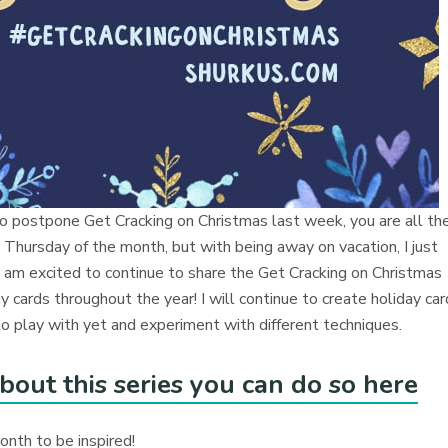
o postpone Get Cracking on Christmas last week, you are all th
 Thursday of the month, but with being away on vacation, I just
 I am excited to continue to share the Get Cracking on Christmas
 cards throughout the year! I will continue to create holiday ca
 play with yet and experiment with different techniques.
bout this series you can do so here
month to be inspired!