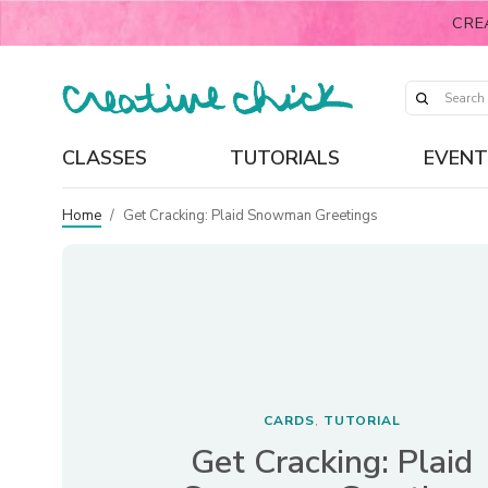
CRE
CLASSES
TUTORIALS
EVENT
Home
/
Get Cracking: Plaid Snowman Greetings
CARDS
TUTORIAL
,
Get Cracking: Plaid