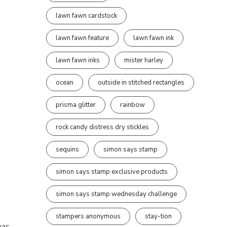
lawn fawn cardstock
lawn fawn feature
lawn fawn ink
lawn fawn inks
mister harley
ocean
outside in stitched rectangles
prisma glitter
rainbow
rock candy distress dry stickles
sequins
simon says stamp
simon says stamp exclusive products
simon says stamp wednesday challenge
stampers anonymous
stay-tion
mas