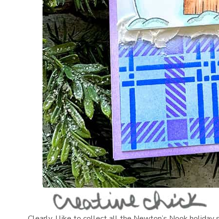
Clearly, I like to collect all the Newton’s Nook holiday