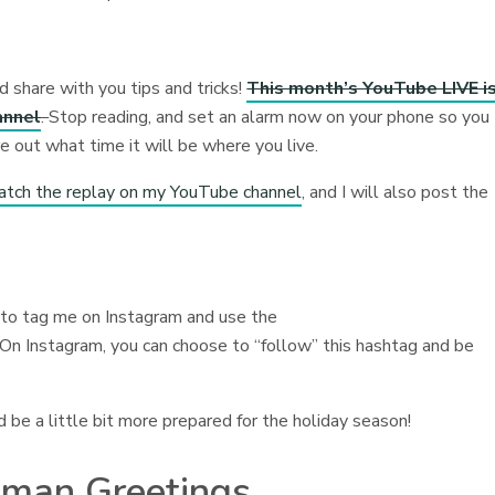
d share with you tips and tricks!
This month’s YouTube LIVE i
annel
.
Stop reading, and set an alarm now on your phone so you
re out what time it will be where you live.
atch the replay on my YouTube channel
, and I will also post the
e to tag me on Instagram and use the
 On Instagram, you can choose to “follow” this hashtag and be
d be a little bit more prepared for the holiday season!
wman Greetings