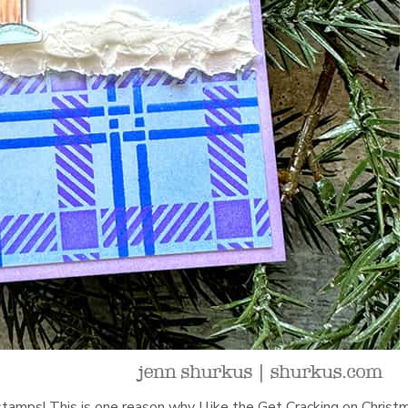
 stamps! This is one reason why I like the Get Cracking on Christ