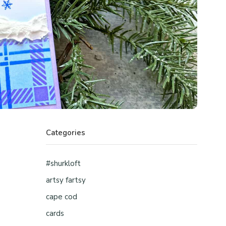
Categories
#shurkloft
artsy fartsy
cape cod
cards