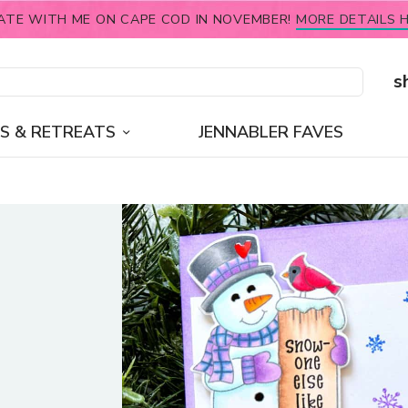
ATE WITH ME ON CAPE COD IN NOVEMBER!
MORE DETAILS H
s
S & RETREATS
JENNABLER FAVES