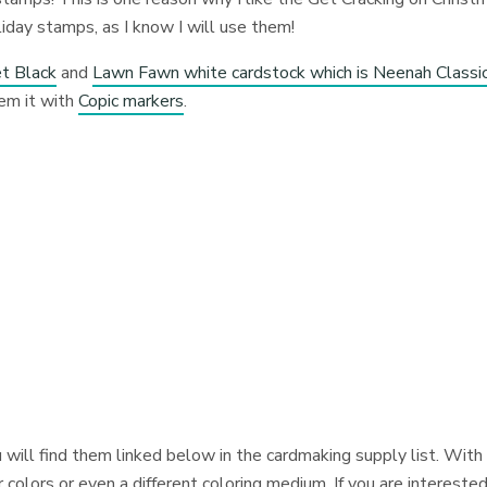
iday stamps, as I know I will use them!
t Black
and
Lawn Fawn white cardstock which is Neenah Classi
em it with
Copic markers
.
 will find them linked below in the cardmaking supply list. With
colors or even a different coloring medium. If you are interested