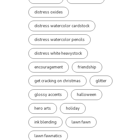
distress oxides
distress watercolor cardstock
distress watercolor pencils
distress white heavystock
encouragement
friendship
get cracking on christmas
glitter
glossy accents
halloween
hero arts
holiday
ink blending
lawn fawn
lawn fawnatics