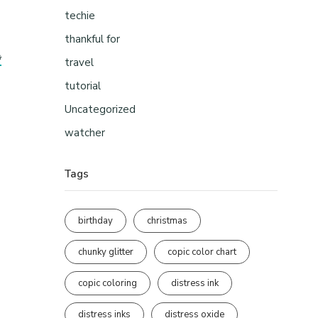
techie
thankful for
s
travel
tutorial
Uncategorized
watcher
Tags
birthday
christmas
chunky glitter
copic color chart
copic coloring
distress ink
distress inks
distress oxide