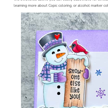
learning more about Copic coloring, or alcohol marker co