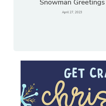
Snowman Greetings
April 27, 2023