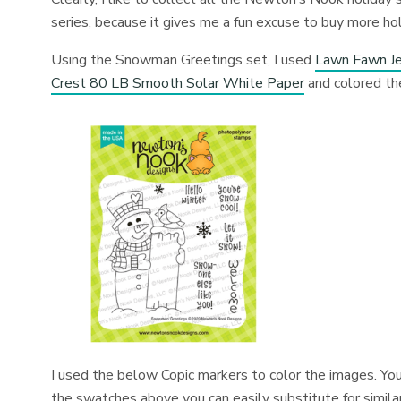
series, because it gives me a fun excuse to buy more hol
Using the Snowman Greetings set, I used
Lawn Fawn Je
Crest 80 LB Smooth Solar White Paper
and colored th
I used the below Copic markers to color the images. You
the swatches above you can easily substitute for similar 