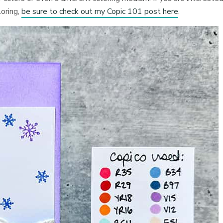
loring,
be sure to check out my Copic 101 post here
.