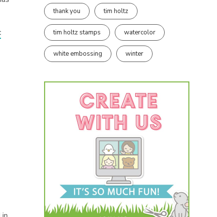
thank you
tim holtz
c
tim holtz stamps
watercolor
white embossing
winter
 in