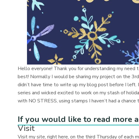
Hello everyone! Thank you for understanding my need t
best! Normally I would be sharing my project on the 3rd
didn’t have time to write up my blog post before I left.
series and wicked excited to work on my stash of holiday
with NO STRESS, using stamps I haven’t had a chance to
If you would like to read more a
Visit
Visit my site, right here, on the third Thursday of each 