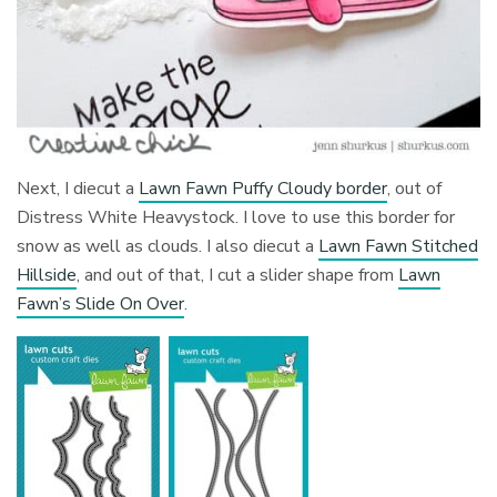
Next, I diecut a
Lawn Fawn Puffy Cloudy border
, out of
Distress White Heavystock. I love to use this border for
snow as well as clouds. I also diecut a
Lawn Fawn Stitched
Hillside
, and out of that, I cut a slider shape from
Lawn
Fawn’s Slide On Over
.