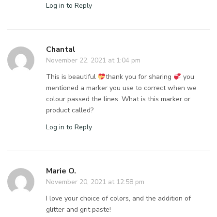
Log in to Reply
Chantal
November 22, 2021 at 1:04 pm
This is beautiful
thank you for sharing
you
mentioned a marker you use to correct when we
colour passed the lines. What is this marker or
product called?
Log in to Reply
Marie O.
November 20, 2021 at 12:58 pm
I love your choice of colors, and the addition of
glitter and grit paste!