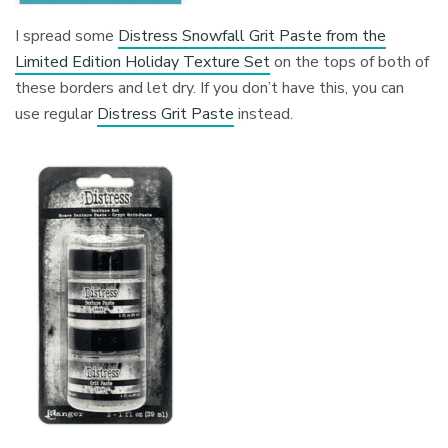
I spread some
Distress Snowfall Grit Paste from the
Limited Edition Holiday Texture Set
on the tops of both of
these borders and let dry. If you don’t have this, you can
use regular
Distress Grit Paste
instead.