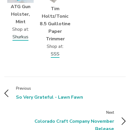
ATG Gun
Tim
Holster,
Holtz/Tonic
Mint
8.5 Guillotine
Shop at:
Paper
Shurkus
Trimmer
Shop at:
SSS
Previous
So Very Grateful - Lawn Fawn
Next
Colorado Craft Company November
Release