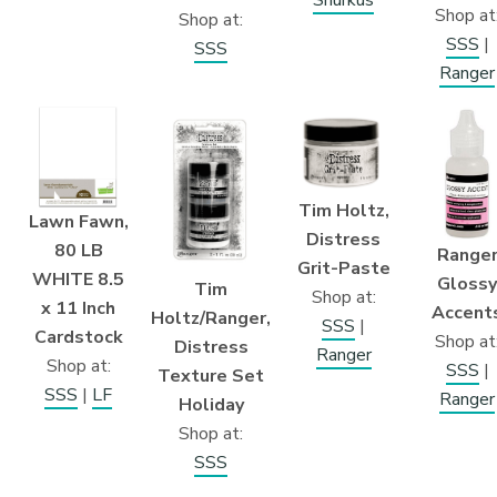
Shurkus
Shop at
Shop at:
SSS
|
SSS
Ranger
Tim Holtz,
Lawn Fawn,
Distress
80 LB
Range
Grit-Paste
WHITE 8.5
Glossy
Tim
Shop at:
x 11 Inch
Accent
Holtz/Ranger,
SSS
|
Cardstock
Shop at
Distress
Ranger
Shop at:
SSS
|
Texture Set
SSS
|
LF
Ranger
Holiday
Shop at:
SSS