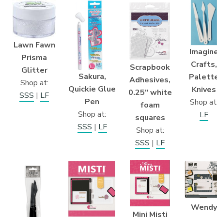
Lawn Fawn
Imagin
Prisma
Crafts,
Scrapbook
Glitter
Sakura,
Palett
Adhesives,
Shop at:
Quickie Glue
Knives
0.25″ white
SSS
|
LF
Pen
Shop at
foam
Shop at:
LF
squares
SSS
|
LF
Shop at:
SSS
|
LF
Wendy
Mini Misti