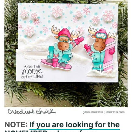
NOTE:
If you are looking for the