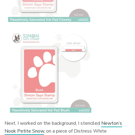
Next, I worked on the background, I stenciled
Newton’s
Nook Petite Snow
, on a piece of Distress White