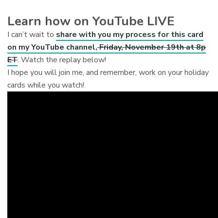
Learn how on YouTube LIVE
I can’t wait to
share with you my process for this card
on my YouTube channel,
Friday, November 19th at 8p
ET
. Watch the replay below!
I hope you will join me, and remember, work on your holiday
cards while you watch!