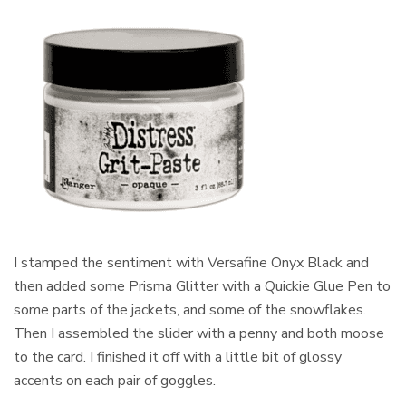
I stamped the sentiment with Versafine Onyx Black and
then added some Prisma Glitter with a Quickie Glue Pen to
some parts of the jackets, and some of the snowflakes.
Then I assembled the slider with a penny and both moose
to the card. I finished it off with a little bit of glossy
accents on each pair of goggles.