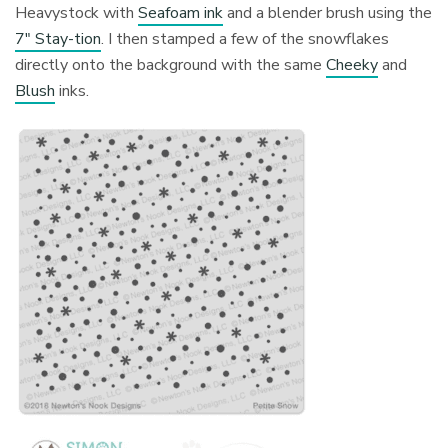
Heavystock with
Seafoam ink
and a blender brush using the
7″ Stay-tion
. I then stamped a few of the snowflakes
directly onto the background with the same
Cheeky
and
Blush
inks.