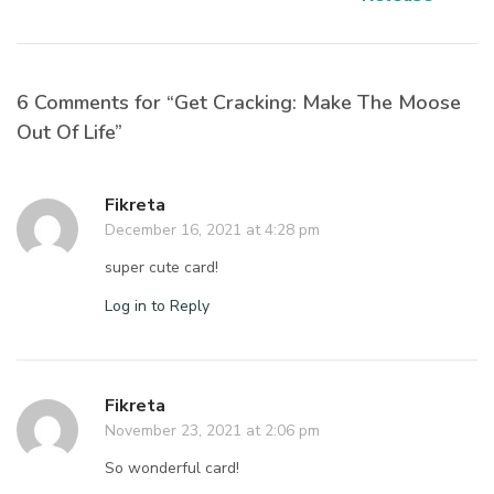
6 Comments for “Get Cracking: Make The Moose
Out Of Life”
Fikreta
December 16, 2021 at 4:28 pm
super cute card!
Log in to Reply
Fikreta
November 23, 2021 at 2:06 pm
So wonderful card!