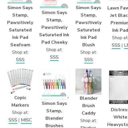
Simon Says
Simon Says
Lawn Faw
Simon Says
Stamp,
Stamp,
Jet Bla
Stamp,
Pawsitively
Pawsitively
Premiu
Pawsitively
Saturated
Saturated
Ink Pa
Saturated Ink
Ink Pad
Ink Pad
Shop at
Pad Cheeky
Blush
Seafoam
SSS
|
L
Shop at:
Shop at:
Shop at:
SSS
SSS
SSS
Copic
Blender
Simon Says
Markers
Brush
Distres
Stamp,
Shop at:
Caddy
White
Blender
SSS
|
MISC
Shop at:
Heavyst
Brushes