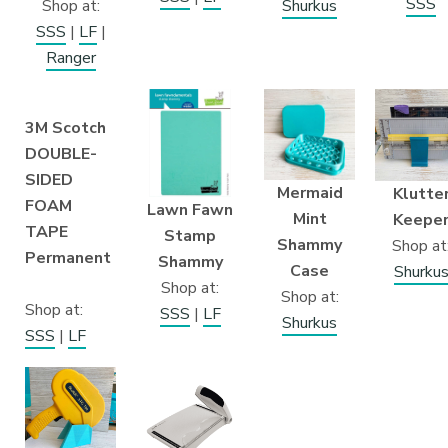
SSS
Shop at:
Shurkus
SSS
|
LF
|
Ranger
3M Scotch
DOUBLE-
SIDED
Mermaid
Klutte
FOAM
Lawn Fawn
Mint
Keepe
TAPE
Stamp
Shammy
Shop at
Permanent
Shammy
Case
Shurku
Shop at:
Shop at:
Shop at:
SSS
|
LF
Shurkus
SSS
|
LF