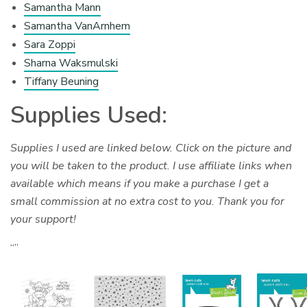
Samantha Mann
Samantha VanArnhem
Sara Zoppi
Sharna Waksmulski
Tiffany Beuning
Supplies Used:
Supplies I used are linked below. Click on the picture and
you will be taken to the product. I use affiliate links when
available which means if you make a purchase I get a
small commission at no extra cost to you. Thank you for
your support!
“”