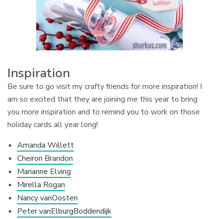
Inspiration
Be sure to go visit my crafty friends for more inspiration! I
am so excited that they are joining me this year to bring
you more inspiration and to remind you to work on those
holiday cards all year long!
Amanda Willett
Cheiron Brandon
Marianne Elving
Mirella Rogan
Nancy vanOosten
Peter vanElburgBoddendijk