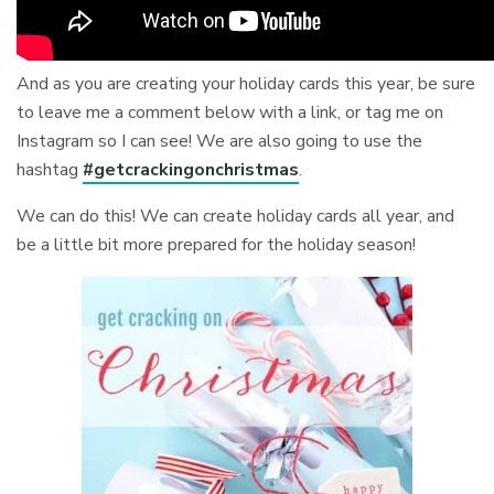
And as you are creating your holiday cards this year, be sure
to leave me a comment below with a link, or tag me on
Instagram so I can see! We are also going to use the
hashtag
#getcrackingonchristmas
.
We can do this! We can create holiday cards all year, and
be a little bit more prepared for the holiday season!