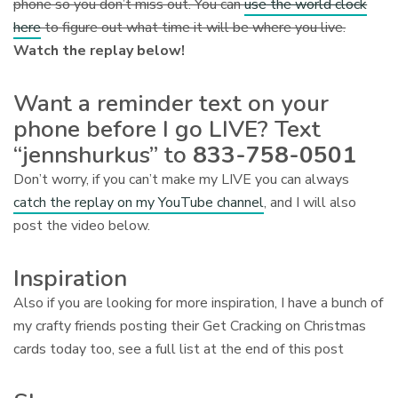
phone so you don’t miss out. You can
use the world clock
here
to figure out what time it will be where you live.
Watch the replay below!
Want a reminder text on your
phone before I go LIVE? Text
“jennshurkus” to
833-758-0501
Don’t worry, if you can’t make my LIVE you can always
catch the replay on my YouTube channel
, and I will also
post the video below.
Inspiration
Also if you are looking for more inspiration, I have a bunch of
my crafty friends posting their Get Cracking on Christmas
cards today too, see a full list at the end of this post