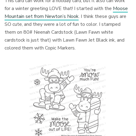
This card can work for a holiday card, but it also can work
for a winter greeting LOVE that! I started with the
Moose
Mountain set from Newton’s Nook
. I think these guys are
SO cute, and they were a lot of fun to color. I stamped
them on 80# Neenah Cardstock (Lawn Fawn white
cardstock is just that) with Lawn Fawn Jet Black ink, and
colored them with Copic Markers.