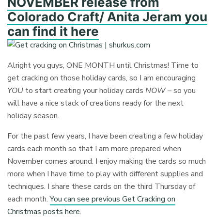
NOVEMBER release from
Colorado Craft/ Anita Jeram you
can find it here
Alright you guys, ONE MONTH until Christmas! Time to
get cracking on those holiday cards, so I am encouraging
YOU
to start creating your holiday cards
NOW
– so you
will have a nice stack of creations ready for the next
holiday season.
For the past few years, I have been creating a few holiday
cards each month so that I am more prepared when
November comes around. I enjoy making the cards so much
more when I have time to play with different supplies and
techniques. I share these cards on the third Thursday of
each month.
You can see previous Get Cracking on
Christmas posts here
.