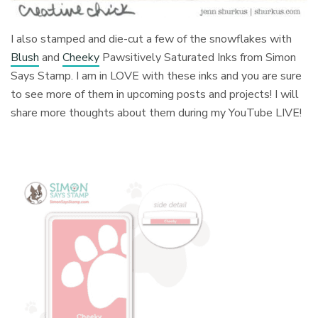
I also stamped and die-cut a few of the snowflakes with
Blush
and
Cheeky
Pawsitively Saturated Inks from Simon
Says Stamp. I am in LOVE with these inks and you are sure
to see more of them in upcoming posts and projects! I will
share more thoughts about them during my YouTube LIVE!