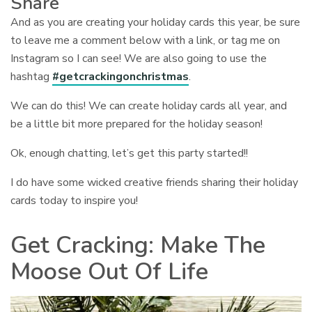
Share
And as you are creating your holiday cards this year, be sure
to leave me a comment below with a link, or tag me on
Instagram so I can see! We are also going to use the
hashtag
#getcrackingonchristmas
.
We can do this! We can create holiday cards all year, and
be a little bit more prepared for the holiday season!
Ok, enough chatting, let’s get this party started!!
I do have some wicked creative friends sharing their holiday
cards today to inspire you!
Get Cracking: Make The
Moose Out Of Life