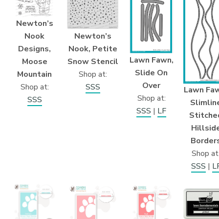
Newton’s
Newton’s
Nook
Nook, Petite
Designs,
Lawn Fawn,
Snow Stencil
Moose
Slide On
Shop at:
Mountain
Over
SSS
Shop at:
Lawn Faw
Shop at:
SSS
Slimlin
SSS
|
LF
Stitche
Hillsid
Border
Shop at
SSS
|
L