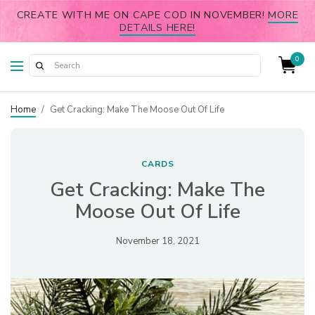
CREATE WITH ME ON CAPE COD IN NOVEMBER!
MORE
DETAILS HERE!
0
Home
/
Get Cracking: Make The Moose Out Of Life
CARDS
Get Cracking: Make The
Moose Out Of Life
November 18, 2021