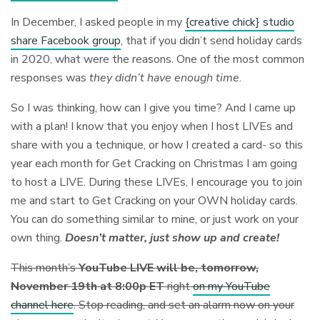
In December, I asked people in my
{creative chick} studio
share Facebook group
, that if you didn’t send holiday cards
in 2020, what were the reasons. One of the most common
responses was
they didn’t have enough time
.
So I was thinking, how can I give you time? And I came up
with a plan! I know that you enjoy when I host LIVEs and
share with you a technique, or how I created a card- so this
year each month for Get Cracking on Christmas I am going
to host a LIVE. During these LIVEs, I encourage you to join
me and start to Get Cracking on your OWN holiday cards.
You can do something similar to mine, or just work on your
own thing.
Doesn’t matter, just show up and create!
This month’s
YouTube LIVE will be, tomorrow,
November 19th at 8:00p ET
right
on my YouTube
channel here
. Stop reading, and set an alarm now on your