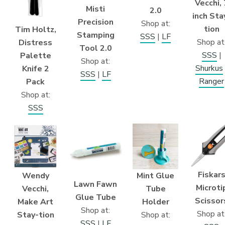
Vecchi, 
Misti
2.0
inch Sta
Precision
Shop at:
tion
Tim Holtz,
Stamping
SSS
|
LF
Shop at
Distress
Tool 2.0
SSS
|
Palette
Shop at:
Shurkus
Knife 2
SSS
|
LF
Ranger
Pack
Shop at:
SSS
Fiskar
Wendy
Mint Glue
Lawn Fawn
Microti
Vecchi,
Tube
Glue Tube
Scissor
Make Art
Holder
Shop at:
Shop at
Stay-tion
Shop at:
SSS
|
LF