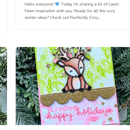
Hello everyone!
Today I’m sharing a bit of Lawn
Fawn inspiration with you. Ready for all the cozy
winter vibes? Check out Purrfectly Cozy,…