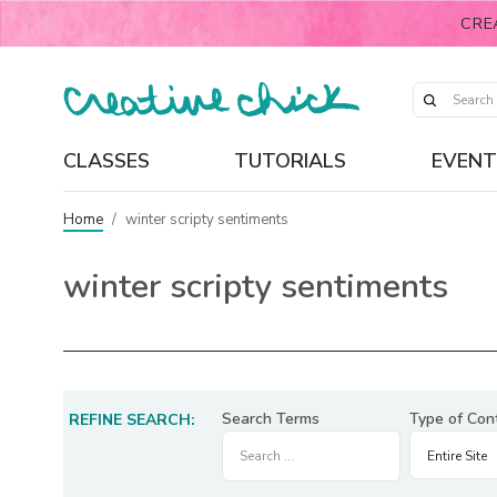
CRE
CLASSES
TUTORIALS
EVENT
Home
/
winter scripty sentiments
winter scripty sentiments
Search Terms
Type of Con
REFINE SEARCH: