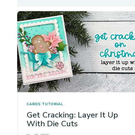
CARDS
TUTORIAL
Get Cracking: Layer It Up
With Die Cuts