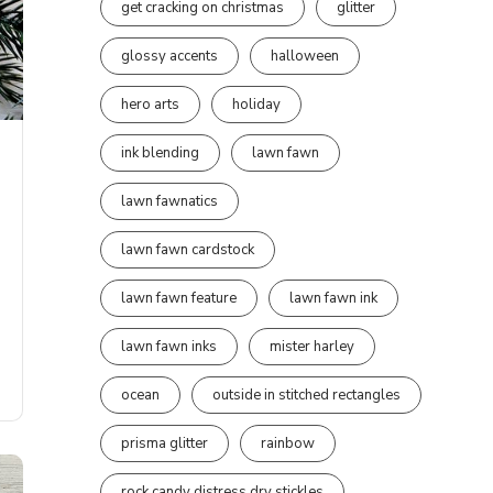
get cracking on christmas
glitter
glossy accents
halloween
hero arts
holiday
ink blending
lawn fawn
lawn fawnatics
lawn fawn cardstock
lawn fawn feature
lawn fawn ink
lawn fawn inks
mister harley
ocean
outside in stitched rectangles
prisma glitter
rainbow
rock candy distress dry stickles