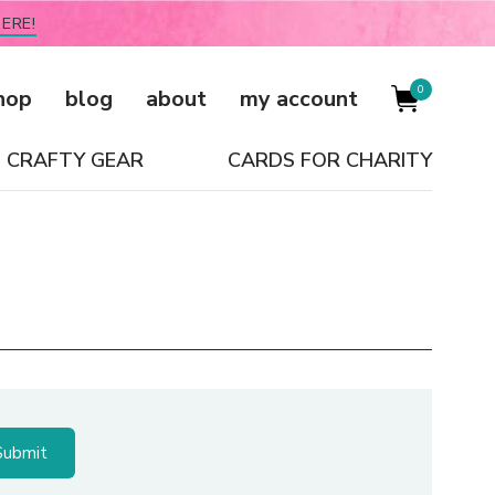
ERE!
0
hop
blog
about
my account
CRAFTY GEAR
CARDS FOR CHARITY