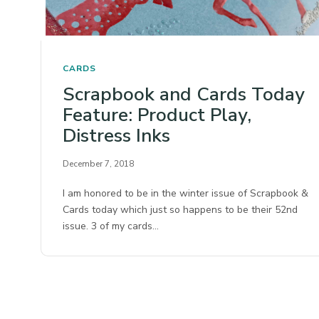
CARDS
Scrapbook and Cards Today
Feature: Product Play,
Distress Inks
December 7, 2018
I am honored to be in the winter issue of Scrapbook &
Cards today which just so happens to be their 52nd
issue. 3 of my cards…