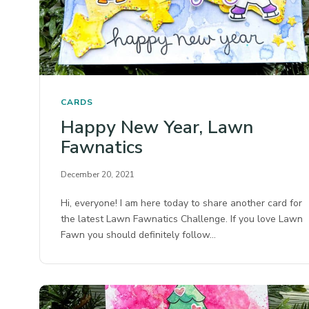
CARDS
Happy New Year, Lawn
Fawnatics
December 20, 2021
Hi, everyone! I am here today to share another card for
the latest Lawn Fawnatics Challenge. If you love Lawn
Fawn you should definitely follow…