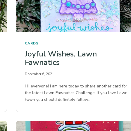
CARDS
Joyful Wishes, Lawn
Fawnatics
December 6, 2021
Hi, everyone! I am here today to share another card for
the latest Lawn Fawnatics Challenge. If you love Lawn
Fawn you should definitely follow…