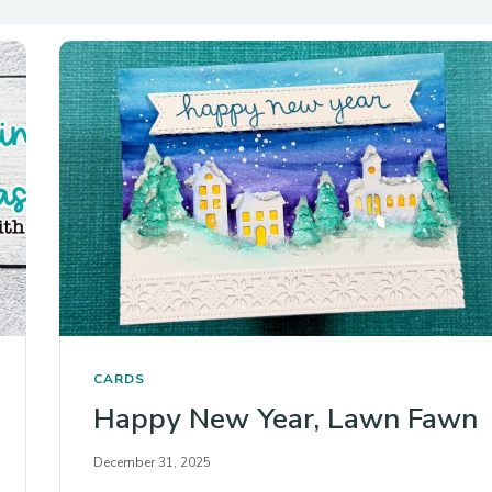
CARDS
Happy New Year, Lawn Fawn
December 31, 2025