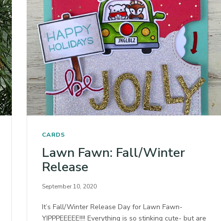
CARDS
Lawn Fawn: Fall/Winter
Release
September 10, 2020
It’s Fall/Winter Release Day for Lawn Fawn-
YIPPPEEEEE!!!! Everything is so stinking cute- but are