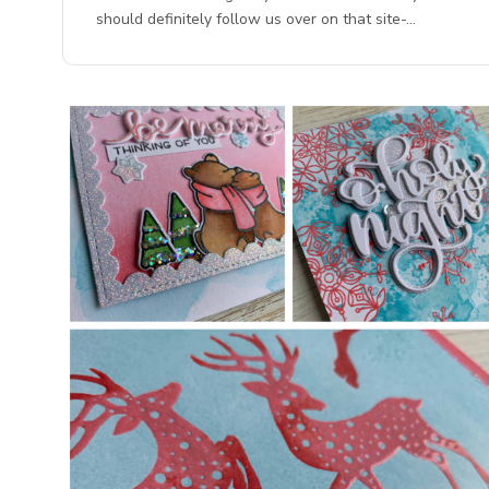
should definitely follow us over on that site-…