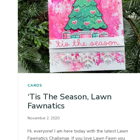
CARDS
‘Tis The Season, Lawn
Fawnatics
November 2, 2020
Hi, everyone! I am here today with the latest Lawn
Fawnatics Challenge. If you love Lawn Fawn you