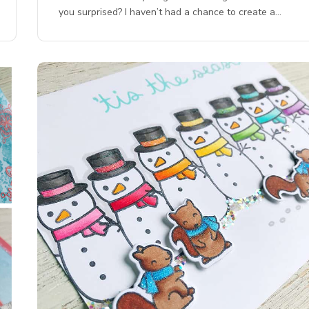
you surprised? I haven’t had a chance to create a…