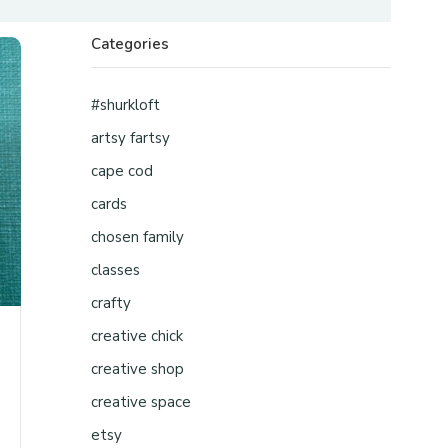
Categories
#shurkloft
artsy fartsy
cape cod
cards
chosen family
classes
crafty
creative chick
creative shop
creative space
etsy