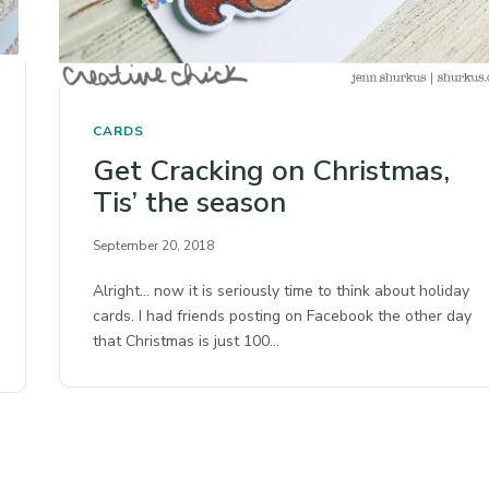
CARDS
Get Cracking on Christmas,
Tis’ the season
September 20, 2018
Alright… now it is seriously time to think about holiday
cards. I had friends posting on Facebook the other day
that Christmas is just 100…