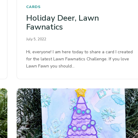
CARDS
Holiday Deer, Lawn
Fawnatics
July 5, 2022
Hi, everyone! I am here today to share a card I created
for the latest Lawn Fawnatics Challenge. If you love
Lawn Fawn you should…