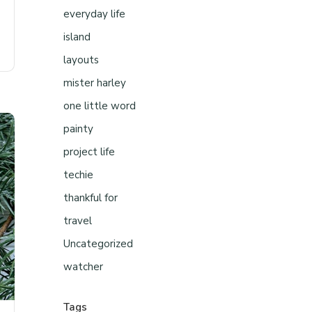
everyday life
island
layouts
mister harley
one little word
painty
project life
techie
thankful for
travel
Uncategorized
watcher
Tags