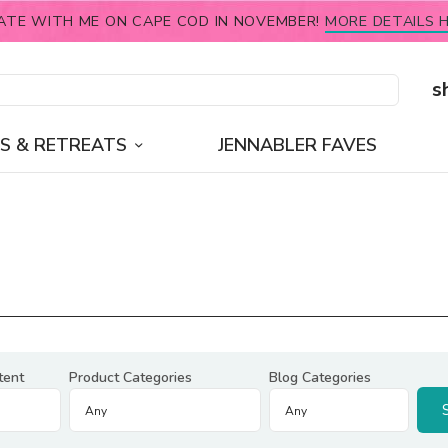
ATE WITH ME ON CAPE COD IN NOVEMBER!
MORE DETAILS H
s
S & RETREATS
JENNABLER FAVES
tent
Product Categories
Blog Categories