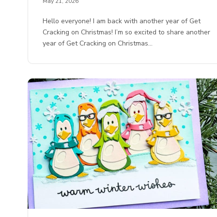
May 21, 2026
Hello everyone! I am back with another year of Get
Cracking on Christmas! I’m so excited to share another
year of Get Cracking on Christmas…