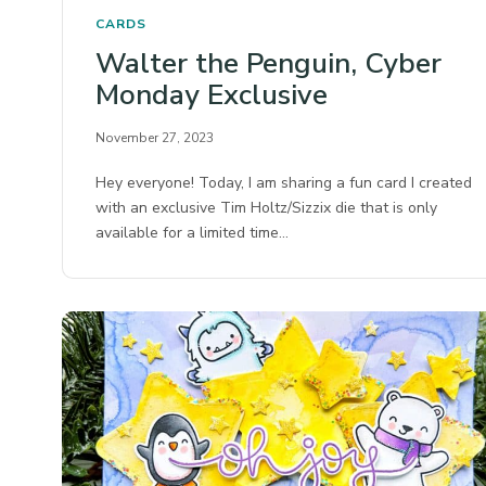
CARDS
Walter the Penguin, Cyber
Monday Exclusive
November 27, 2023
Hey everyone! Today, I am sharing a fun card I created
with an exclusive Tim Holtz/Sizzix die that is only
available for a limited time…