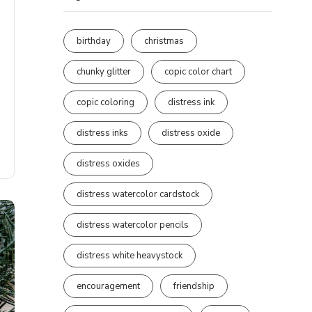
birthday
christmas
chunky glitter
copic color chart
copic coloring
distress ink
distress inks
distress oxide
distress oxides
distress watercolor cardstock
distress watercolor pencils
distress white heavystock
encouragement
friendship