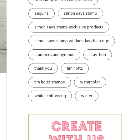
sequins
simon says stamp
simon says stamp exclusive products
simon says stamp wednesday challenge
stampers anonymous
stay-tion
thank you
tim holtz
tim holtz stamps
watercolor
white embossing
winter