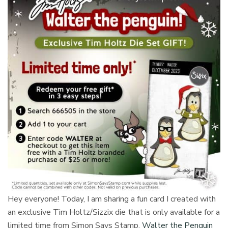
Hey everyone! Today, I am sharing a fun card I created with
an exclusive Tim Holtz/Sizzix die that is only available for a
limited time from Simon Says Stamp.
Walter the Penguin