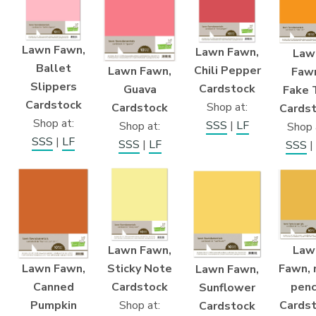
Lawn Fawn,
Lawn Fawn,
Law
Ballet
Chili Pepper
Lawn Fawn,
Faw
Slippers
Cardstock
Guava
Fake 
Cardstock
Shop at:
Cardstock
Cards
Shop at:
SSS
|
LF
Shop at:
Shop 
SSS
|
LF
SSS
|
LF
SSS
|
Lawn Fawn,
Law
Lawn Fawn,
Sticky Note
Fawn, 
Lawn Fawn,
Canned
Cardstock
penc
Sunflower
Pumpkin
Shop at:
Cards
Cardstock