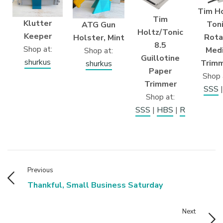
Tim H
Tim
Klutter
Ton
ATG Gun
Holtz/Tonic
Keeper
Rota
Holster, Mint
8.5
Shop at:
Med
Shop at:
Guillotine
shurkus
Trim
shurkus
Paper
Shop 
Trimmer
SSS
Shop at:
SSS
|
HBS
|
R
Previous
Thankful, Small Business Saturday
Next