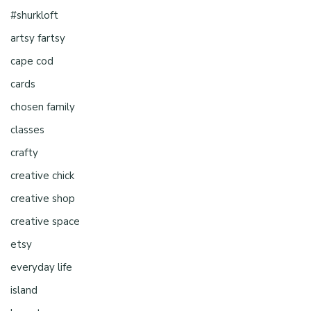
#shurkloft
artsy fartsy
cape cod
cards
chosen family
classes
crafty
creative chick
creative shop
creative space
etsy
everyday life
island