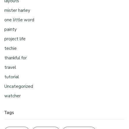
layouts
mister harley
one little word
painty
project life
techie
thankful for
travel
tutorial
Uncategorized
watcher
Tags