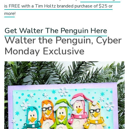
is FREE with a Tim Holtz branded purchase of $25 or
more
!
Get Walter The Penguin Here
Walter the Penguin, Cyber
Monday Exclusive