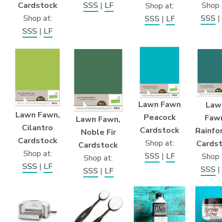
Cardstock
SSS
|
LF
Shop 
Shop at:
Shop at:
SSS
|
SSS
|
LF
SSS
|
LF
Lawn Fawn
Law
Lawn Fawn,
Peacock
Faw
Lawn Fawn,
Cilantro
Cardstock
Rainfo
Noble Fir
Cardstock
Shop at:
Cards
Cardstock
Shop at:
SSS
|
LF
Shop 
Shop at:
SSS
|
LF
SSS
|
SSS
|
LF