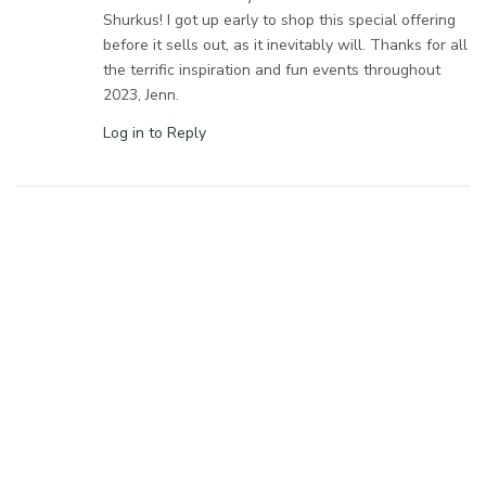
Shurkus! I got up early to shop this special offering
before it sells out, as it inevitably will. Thanks for all
the terrific inspiration and fun events throughout
2023, Jenn.
Log in to Reply