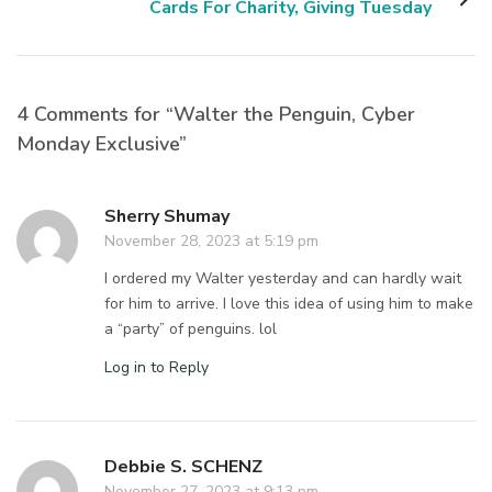
Cards For Charity, Giving Tuesday
4 Comments for “Walter the Penguin, Cyber
Monday Exclusive”
Sherry Shumay
November 28, 2023 at 5:19 pm
I ordered my Walter yesterday and can hardly wait
for him to arrive. I love this idea of using him to make
a “party” of penguins. lol
Log in to Reply
Debbie S. SCHENZ
November 27, 2023 at 9:13 pm