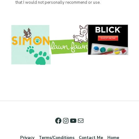
that I would not personally recommend or use.
Privacy
Terms/Conditions
Contact Me
Home