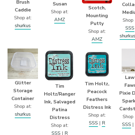
Brush
Susan
Coll
Scotch,
Caddie
Shop at:
Medi
Mounting
Shop at:
AMZ
Shop 
Putty
shurkus
SSS
Shop at:
shurku
AMZ
Law
Glitter
Tim Holtz,
Faw
Tim
Storage
Peacock
Pixie 
Holtz/Ranger
Container
Feathers
Spar
Ink, Salvaged
Shop at:
Distress Ink
Cards
Patina
shurkus
Shop at:
Shop 
Distress
SSS
|
R
SSS
|
Shop at:
SSS
|
R