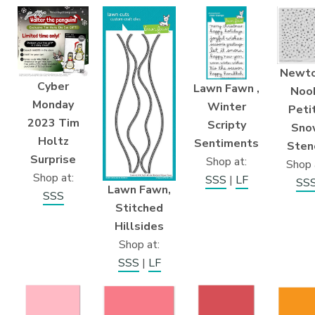
Newto
Cyber
Lawn Fawn ,
Noo
Monday
Winter
Peti
2023 Tim
Scripty
Sno
Holtz
Sentiments
Stenc
Surprise
Shop at:
Shop 
Shop at:
SSS
|
LF
SS
Lawn Fawn,
SSS
Stitched
Hillsides
Shop at:
SSS
|
LF