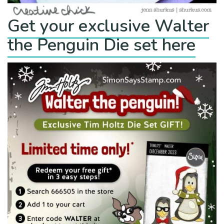
Get your exclusive Walter
the Penguin Die set here