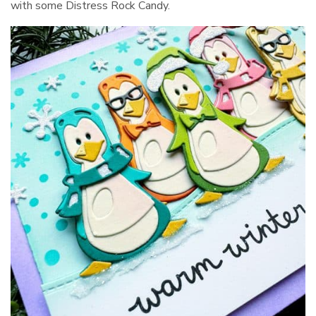
with some Distress Rock Candy.