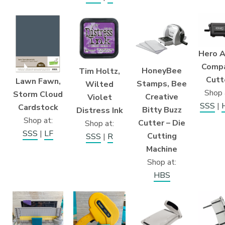
Hero A
Comp
HoneyBee
Tim Holtz,
Cutt
Lawn Fawn,
Stamps, Bee
Wilted
Shop 
Storm Cloud
Creative
Violet
SSS
|
Cardstock
Bitty Buzz
Distress Ink
Shop at:
Cutter – Die
Shop at:
SSS
|
LF
Cutting
SSS
|
R
Machine
Shop at:
HBS