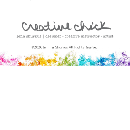
©2026 Jennifer Shurkus All Rights Reserved.