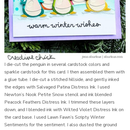
I die-cut the penguin in several cardstock colors and
sparkle cardstock for this card. I then assembled them with
a glue tube. I die-cut a stitched hillside, and gently inked
the edges with Salvaged Patina Distress Ink. I used
Newton’s Nook Petite Snow stencil and ink blended
Peacock Feathers Distress Ink. I trimmed these layers
down, and I blended ink with Wilted Violet Distress Ink on
the card base. I used Lawn Fawn’s Scripty Winter
Sentiments for the sentiment. I also dusted the ground