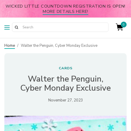
WICKED LITTLE COUNTDOWN REGISTRATION IS OPEN!
MORE DETAILS HERE!
0
Home
/
Walter the Penguin, Cyber Monday Exclusive
CARDS
Walter the Penguin,
Cyber Monday Exclusive
November 27, 2023