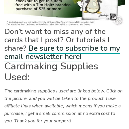
Don’t want to miss any of the
cards that I post? Or tutorials I
share?
Be sure to subscribe to my
email newsletter here!
Cardmaking Supplies
Used:
The cardmaking
supplies I used are linked below. Click on
the picture, and you will be taken to the product. I use
affiliate links when available, which means if you make a
purchase, I get a small commission at no extra cost to
you. Thank you for your support!