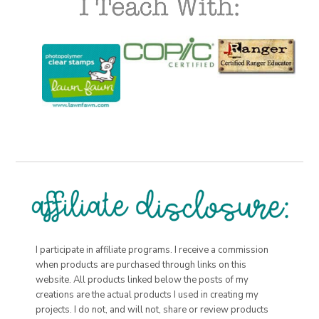
I participate in affiliate programs. I receive a commission
when products are purchased through links on this
website. All products linked below the posts of my
creations are the actual products I used in creating my
projects. I do not, and will not, share or review products