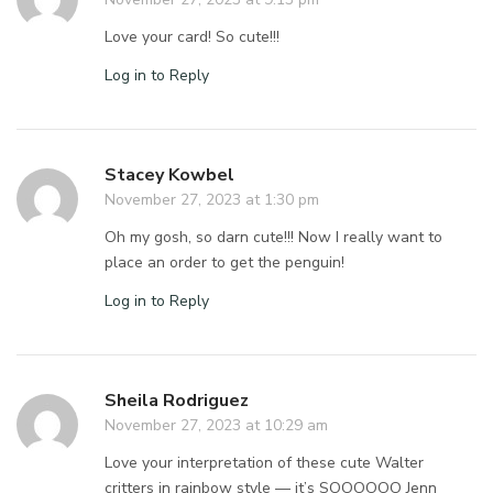
Love your card! So cute!!!
Log in to Reply
Stacey Kowbel
November 27, 2023 at 1:30 pm
Oh my gosh, so darn cute!!! Now I really want to
place an order to get the penguin!
Log in to Reply
Sheila Rodriguez
November 27, 2023 at 10:29 am
Love your interpretation of these cute Walter
critters in rainbow style — it’s SOOOOOO Jenn