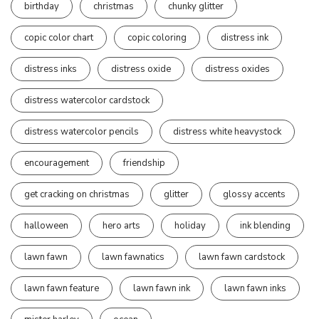
birthday
christmas
chunky glitter
copic color chart
copic coloring
distress ink
distress inks
distress oxide
distress oxides
distress watercolor cardstock
distress watercolor pencils
distress white heavystock
encouragement
friendship
get cracking on christmas
glitter
glossy accents
halloween
hero arts
holiday
ink blending
lawn fawn
lawn fawnatics
lawn fawn cardstock
lawn fawn feature
lawn fawn ink
lawn fawn inks