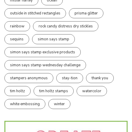
mister harley
ocean
outside in stitched rectangles
prisma glitter
rainbow
rock candy distress dry stickles
sequins
simon says stamp
simon says stamp exclusive products
simon says stamp wednesday challenge
stampers anonymous
stay-tion
thank you
tim holtz
tim holtz stamps
watercolor
white embossing
winter