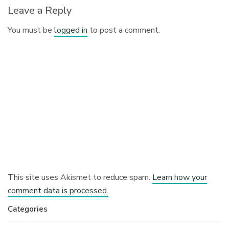
Leave a Reply
You must be
logged in
to post a comment.
This site uses Akismet to reduce spam.
Learn how your
comment data is processed.
Categories