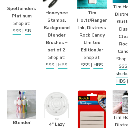
Tim Ho
Spellbinders
Honeybee
Tim
Distr
Platinum
Stamps,
Holtz/Ranger
Glitt
Shop at:
Background
Ink, Distress
Dus
SSS
|
SB
Blender
Rock Candy
Cle
Brushes –
LImited
Roc
set of 2
Edition Jar
Can
Shop at:
Shop at:
Shop 
SSS
|
HBS
SSS
|
HBS
SSS
shurk
HBS
Tim Ho
Blender
4″ Lazy
Distr