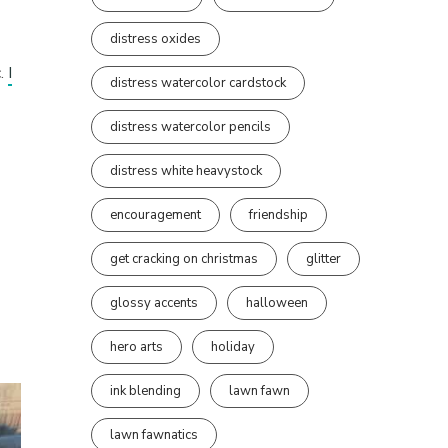
distress oxides
c.
I
distress watercolor cardstock
distress watercolor pencils
distress white heavystock
encouragement
friendship
get cracking on christmas
glitter
glossy accents
halloween
hero arts
holiday
ink blending
lawn fawn
lawn fawnatics