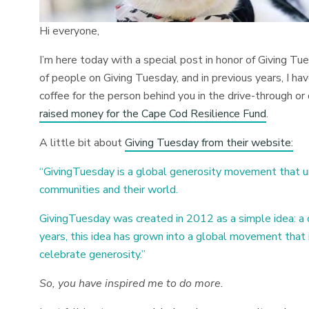
Hi everyone,
I’m here today with a special post in honor of Giving Tu
of people on Giving Tuesday, and in previous years, I ha
coffee for the person behind you in the drive-through o
raised money for the Cape Cod Resilience Fund
.
A little bit about
Giving Tuesday from their website:
“GivingTuesday is a global generosity movement that u
communities and their world.
GivingTuesday was created in 2012 as a simple idea: a
years, this idea has grown into a global movement that i
celebrate generosity.”
So, you have inspired me to do more.