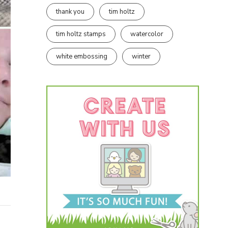
thank you
tim holtz
tim holtz stamps
watercolor
white embossing
winter