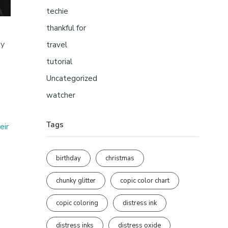
techie
thankful for
ty
travel
tutorial
Uncategorized
watcher
Tags
eir
birthday
christmas
chunky glitter
copic color chart
copic coloring
distress ink
distress inks
distress oxide