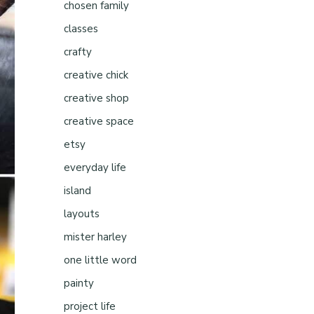
chosen family
classes
crafty
creative chick
creative shop
creative space
etsy
everyday life
island
layouts
mister harley
one little word
painty
project life