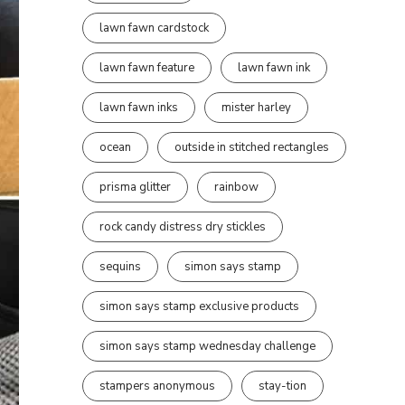
lawn fawn cardstock
lawn fawn feature
lawn fawn ink
lawn fawn inks
mister harley
ocean
outside in stitched rectangles
prisma glitter
rainbow
rock candy distress dry stickles
sequins
simon says stamp
simon says stamp exclusive products
simon says stamp wednesday challenge
stampers anonymous
stay-tion