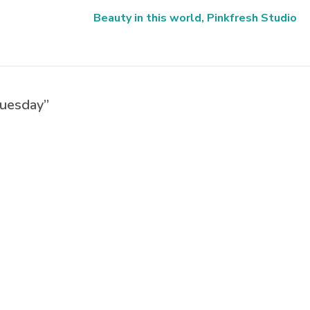
Beauty in this world, Pinkfresh Studio
Tuesday”