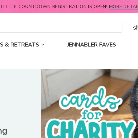
 LITTLE COUNTDOWN REGISTRATION IS OPEN!
MORE DETAI
s
S & RETREATS
JENNABLER FAVES
ng