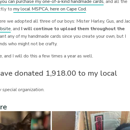
e you can purchase my one-of-a-kind handmade cards
, and all the
ctly to
my local MSPCA, here on Cape Cod
.
here we adopted all three of our boys: Mister Harley, Gus, and Ja
ebsite
, and
I will continue to upload them throughout the
ant any of my handmade cards since you create your own, but I
ends who might not be crafty.
, and I will do this a few times a year as well.
 have donated 1,918.00 to my local
 special organization.
re