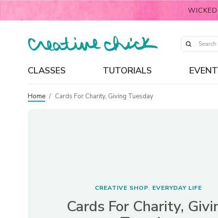
WICKED
CLASSES
TUTORIALS
EVENT
Home
/
Cards For Charity, Giving Tuesday
CREATIVE SHOP
EVERYDAY LIFE
,
Cards For Charity, Givi