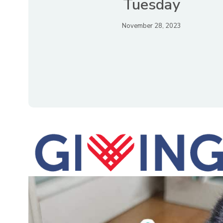
Tuesday
November 28, 2023