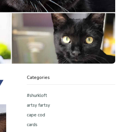
Categories
#shurkloft
artsy fartsy
cape cod
cards