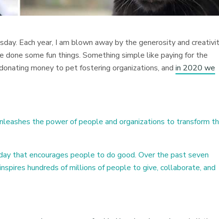
esday. Each year, I am blown away by the generosity and creativi
ve done some fun things. Something simple like paying for the
r donating money to pet fostering organizations, and
in 2020 we
nleashes the power of people and organizations to transform th
 day that encourages people to do good. Over the past seven
nspires hundreds of millions of people to give, collaborate, and