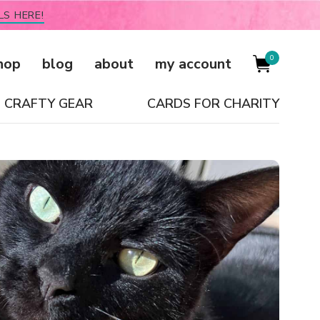
LS HERE!
0
hop
blog
about
my account
CRAFTY GEAR
CARDS FOR CHARITY