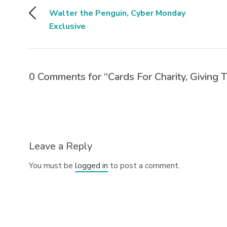
Walter the Penguin, Cyber Monday
Exclusive
0 Comments for “Cards For Charity, Giving 
Leave a Reply
You must be
logged in
to post a comment.