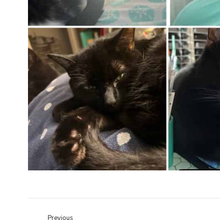
Previous