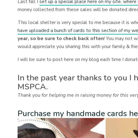
Last fall I
set up a special place here on my site, wher
money collected from these sales will be donated dire
This local shelter is very special to me because it is w
have uploaded a bunch of cards to this section of my w
year, so be sure to check back often
! You may not w
would appreciate you sharing this with your family & fri
I will be sure to post here on my blog each time I donate
In the past year thanks to you I
MSPCA.
Thank you for helping me in raising money for this very
Purchase my handmade cards he