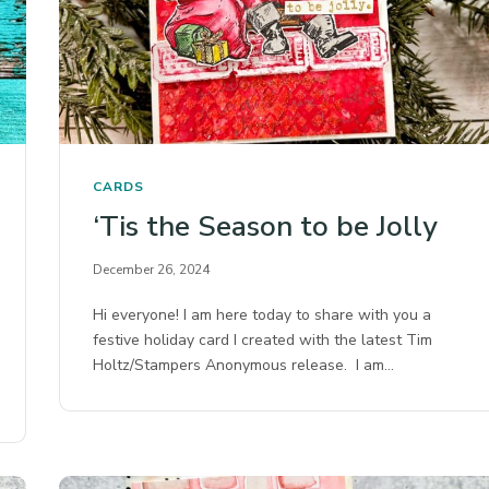
CARDS
‘Tis the Season to be Jolly
December 26, 2024
Hi everyone! I am here today to share with you a
festive holiday card I created with the latest Tim
Holtz/Stampers Anonymous release. I am…