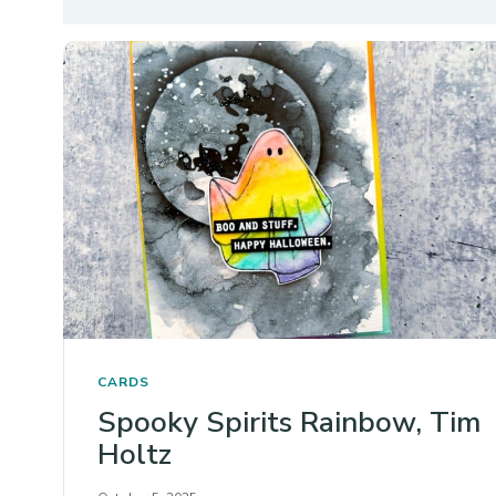
CARDS
Spooky Spirits Rainbow, Tim
Holtz