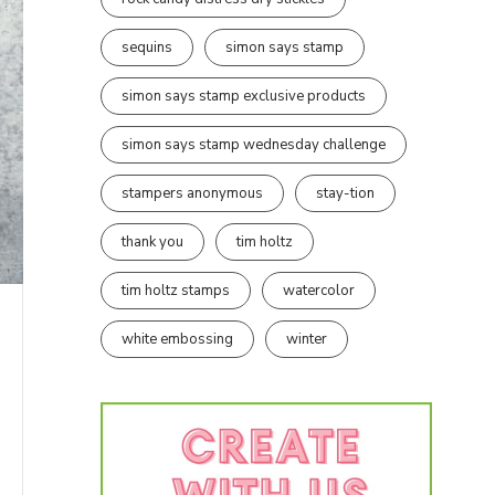
sequins
simon says stamp
simon says stamp exclusive products
simon says stamp wednesday challenge
stampers anonymous
stay-tion
thank you
tim holtz
tim holtz stamps
watercolor
white embossing
winter