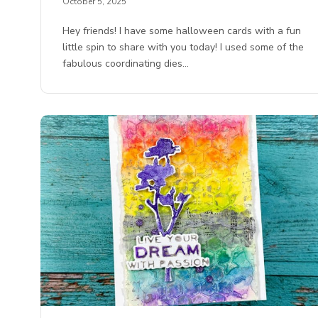
October 5, 2025
Hey friends! I have some halloween cards with a fun
little spin to share with you today! I used some of the
fabulous coordinating dies…