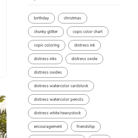
birthday
christmas
chunky glitter
copic color chart
copic coloring
distress ink
distress inks
distress oxide
distress oxides
distress watercolor cardstock
distress watercolor pencils
distress white heavystock
encouragement
friendship