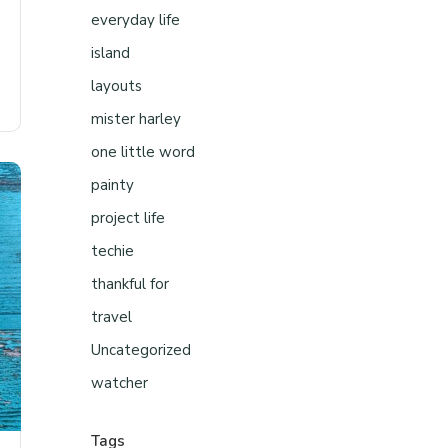
everyday life
island
layouts
mister harley
one little word
painty
project life
techie
thankful for
travel
Uncategorized
watcher
Tags