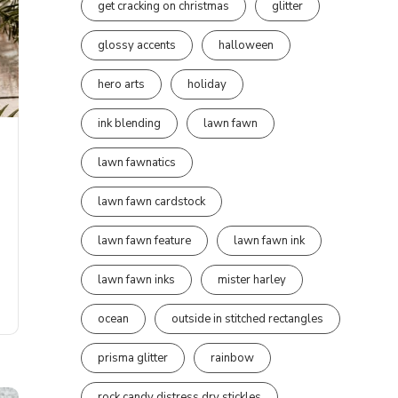
get cracking on christmas
glitter
glossy accents
halloween
hero arts
holiday
ink blending
lawn fawn
lawn fawnatics
lawn fawn cardstock
lawn fawn feature
lawn fawn ink
lawn fawn inks
mister harley
ocean
outside in stitched rectangles
prisma glitter
rainbow
rock candy distress dry stickles