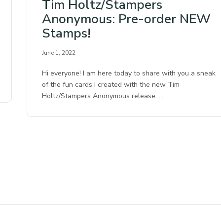
Tim Holtz/Stampers
Anonymous: Pre-order NEW
Stamps!
June 1, 2022
Hi everyone! I am here today to share with you a sneak
of the fun cards I created with the new Tim
Holtz/Stampers Anonymous release. …