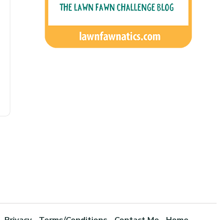
Privacy
Terms/Conditions
Contact Me
Home