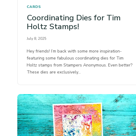
CARDS
Coordinating Dies for Tim
Holtz Stamps!
July 8, 2025
Hey friends! I’m back with some more inspiration-
featuring some fabulous coordinating dies for Tim
Holtz stamps from Stampers Anonymous.⁠ Even better?
These dies are exclusively…