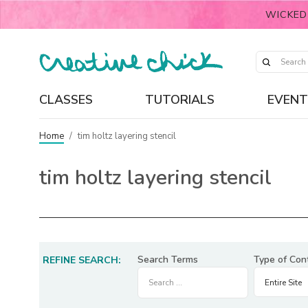
WICKED
CLASSES
TUTORIALS
EVENT
Home
/
tim holtz layering stencil
tim holtz layering stencil
Search Terms
Type of Con
REFINE SEARCH: