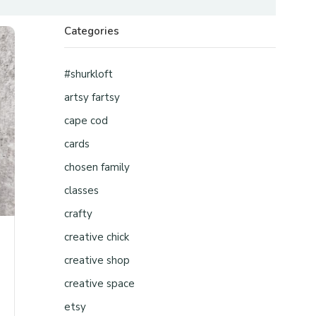
Categories
#shurkloft
artsy fartsy
cape cod
cards
chosen family
classes
crafty
creative chick
creative shop
creative space
etsy