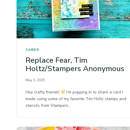
CARDS
Replace Fear, Tim
Holtz/Stampers Anonymous
May 3, 2025
Hey crafty friends!
I’m popping in to share a card I
made using some of my favorite Tim Holtz stamps and
stencils from Stampers…