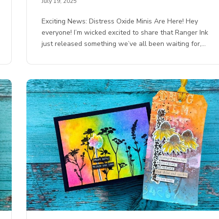
July 19, 2025
Exciting News: Distress Oxide Minis Are Here! Hey
everyone! I’m wicked excited to share that Ranger Ink
just released something we’ve all been waiting for,…