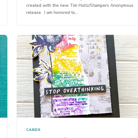
created with the new Tim Holtz/Stampers Anonymous
release. I am honored to…
CARDS