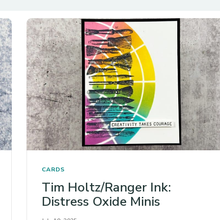
CARDS
Tim Holtz/Ranger Ink:
Distress Oxide Minis