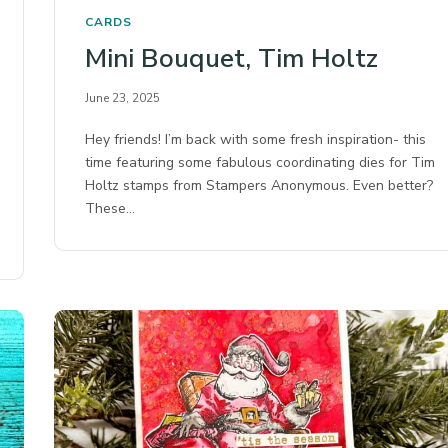
CARDS
Mini Bouquet, Tim Holtz
June 23, 2025
Hey friends! I’m back with some fresh inspiration- this
time featuring some fabulous coordinating dies for Tim
Holtz stamps from Stampers Anonymous.⁠ Even better?
These…