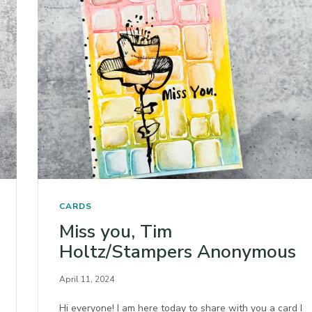
CARDS
Miss you, Tim
Holtz/Stampers Anonymous
April 11, 2024
Hi everyone! I am here today to share with you a card I