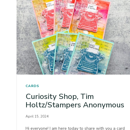
CARDS
Curiosity Shop, Tim
Holtz/Stampers Anonymous
April 15, 2024
Hi everyone! I am here today to share with you a card