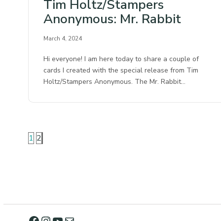
Tim Holtz/Stampers
Anonymous: Mr. Rabbit
March 4, 2024
Hi everyone! I am here today to share a couple of
cards I created with the special release from Tim
Holtz/Stampers Anonymous. The Mr. Rabbit…
1
2