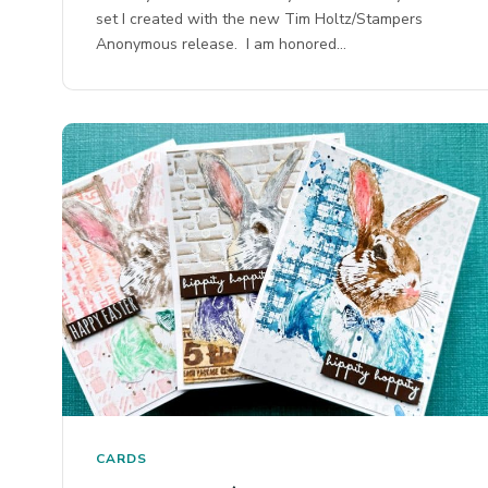
set I created with the new Tim Holtz/Stampers
Anonymous release. I am honored…
CARDS