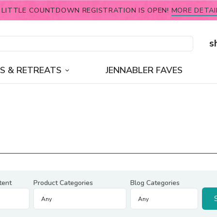
 LITTLE COUNTDOWN REGISTRATION IS OPEN!
MORE DETAI
s
S & RETREATS
JENNABLER FAVES
tent
Product Categories
Blog Categories