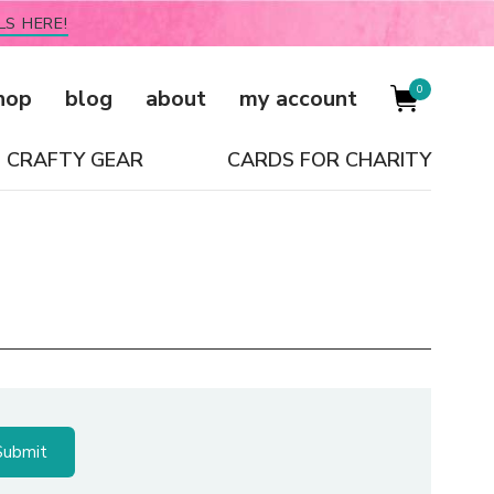
LS HERE!
0
hop
blog
about
my account
CRAFTY GEAR
CARDS FOR CHARITY