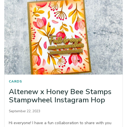
CARDS
Altenew x Honey Bee Stamps
Stampwheel Instagram Hop
September 22, 2023
Hi everyone! I have a fun collaboration to share with you