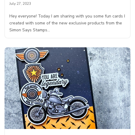
July 27, 2023
Hey everyone! Today I am sharing with you some fun cards I
created with some of the new exclusive products from the
Simon Says Stamps…