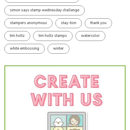
simon says stamp wednesday challenge
stampers anonymous
stay-tion
thank you
tim holtz
tim holtz stamps
watercolor
white embossing
winter