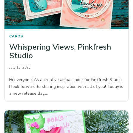
CARDS
Whispering Views, Pinkfresh
Studio
July 15, 2025
Hi everyone! As a creative ambassador for Pinkfresh Studio,
I look forward to sharing inspiration with all of you! Today is
a new release day,…