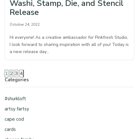
Washi, Stamp, Die, and Stencil
Release
October 24, 2022
Hi everyone! As a creative ambassador for Pinkfresh Studio,
I look forward to sharing inspiration with all of you! Today is
a new release day…
1
2
3
4
Categories
#shurkloft
artsy fartsy
cape cod
cards