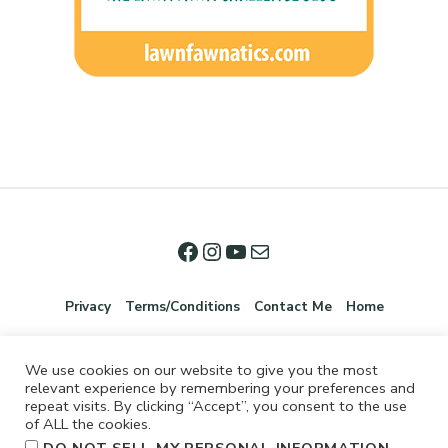
Privacy
Terms/Conditions
Contact Me
Home
We use cookies on our website to give you the most
relevant experience by remembering your preferences and
repeat visits. By clicking “Accept”, you consent to the use
of ALL the cookies.
.