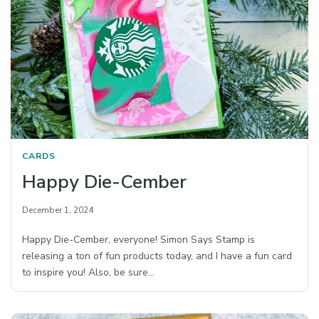
CARDS
Happy Die-Cember
December 1, 2024
Happy Die-Cember, everyone! Simon Says Stamp is
releasing a ton of fun products today, and I have a fun card
to inspire you! Also, be sure…