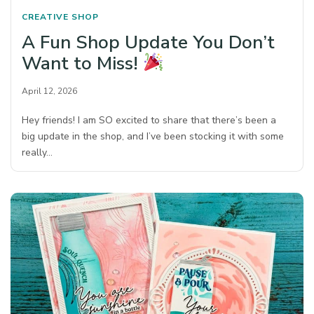
CREATIVE SHOP
A Fun Shop Update You Don’t
Want to Miss!
April 12, 2026
Hey friends! I am SO excited to share that there’s been a
big update in the shop, and I’ve been stocking it with some
really…