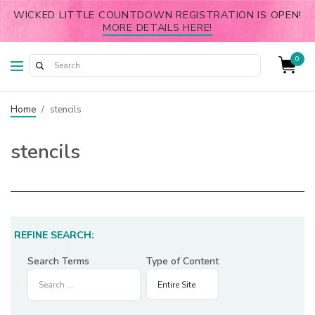
WICKED LITTLE COUNTDOWN REGISTRATION IS OPEN!
MORE DETAILS HERE!
0
Home
/
stencils
stencils
REFINE SEARCH:
Search Terms
Type of Content