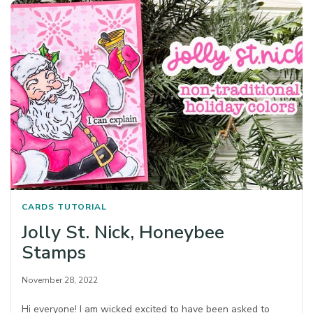
CARDS
TUTORIAL
Jolly St. Nick, Honeybee
Stamps
November 28, 2022
Hi everyone! I am wicked excited to have been asked to