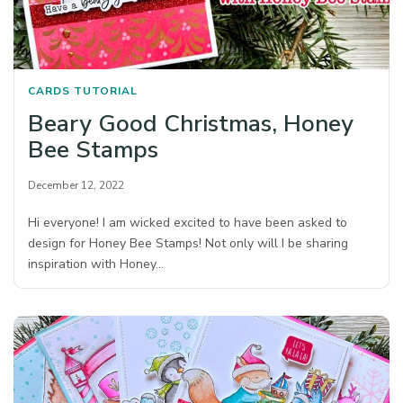
CARDS
TUTORIAL
Beary Good Christmas, Honey
Bee Stamps
December 12, 2022
Hi everyone! I am wicked excited to have been asked to
design for Honey Bee Stamps! Not only will I be sharing
inspiration with Honey…