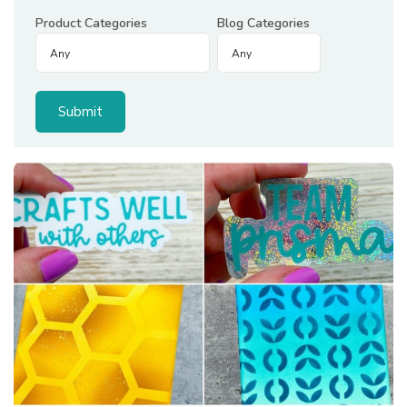
Product Categories
Blog Categories