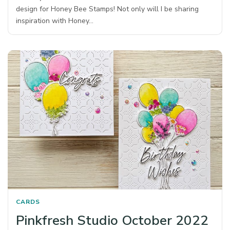
design for Honey Bee Stamps! Not only will I be sharing
inspiration with Honey…
CARDS
Pinkfresh Studio October 2022