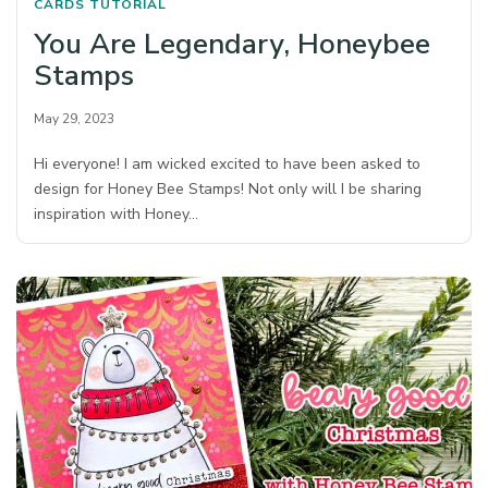
CARDS
TUTORIAL
You Are Legendary, Honeybee
Stamps
May 29, 2023
Hi everyone! I am wicked excited to have been asked to
design for Honey Bee Stamps! Not only will I be sharing
inspiration with Honey…