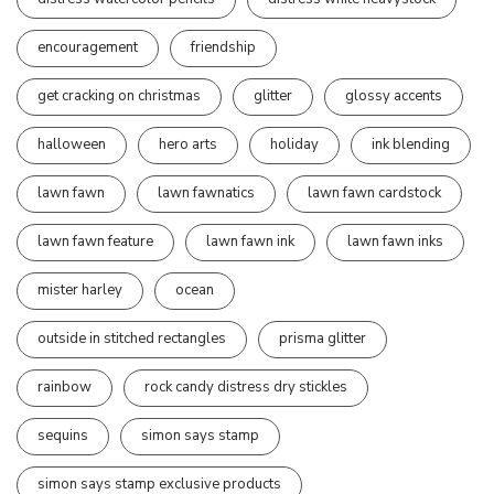
encouragement
friendship
get cracking on christmas
glitter
glossy accents
halloween
hero arts
holiday
ink blending
lawn fawn
lawn fawnatics
lawn fawn cardstock
lawn fawn feature
lawn fawn ink
lawn fawn inks
mister harley
ocean
outside in stitched rectangles
prisma glitter
rainbow
rock candy distress dry stickles
sequins
simon says stamp
simon says stamp exclusive products