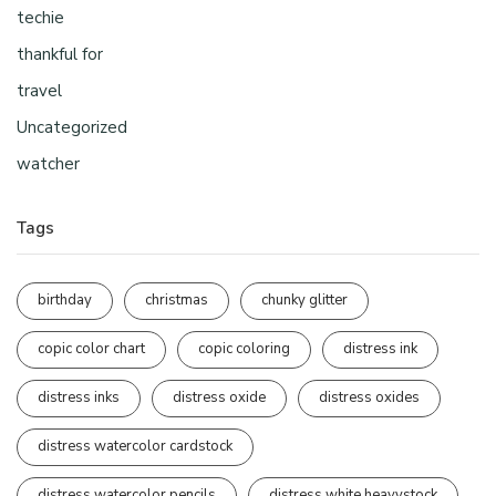
techie
thankful for
travel
Uncategorized
watcher
Tags
birthday
christmas
chunky glitter
copic color chart
copic coloring
distress ink
distress inks
distress oxide
distress oxides
distress watercolor cardstock
distress watercolor pencils
distress white heavystock