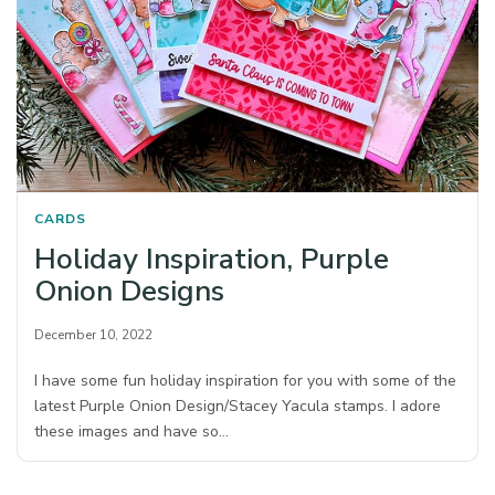
CARDS
Holiday Inspiration, Purple
Onion Designs
December 10, 2022
I have some fun holiday inspiration for you with some of the
latest Purple Onion Design/Stacey Yacula stamps. I adore
these images and have so…