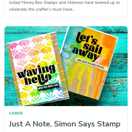
today! Honey Bee Stamps and Altenew have teamed up to
celebrate the crafter’s must-have…
CARDS
Just A Note, Simon Says Stamp