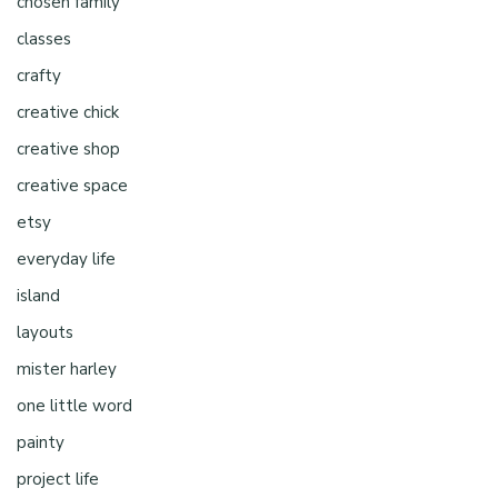
chosen family
classes
crafty
creative chick
creative shop
creative space
etsy
everyday life
island
layouts
mister harley
one little word
painty
project life