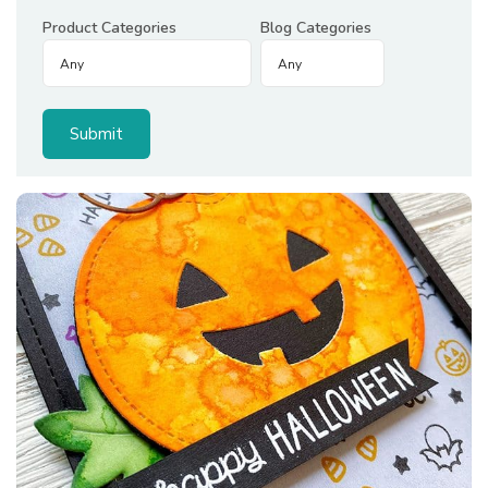
Product Categories
Blog Categories