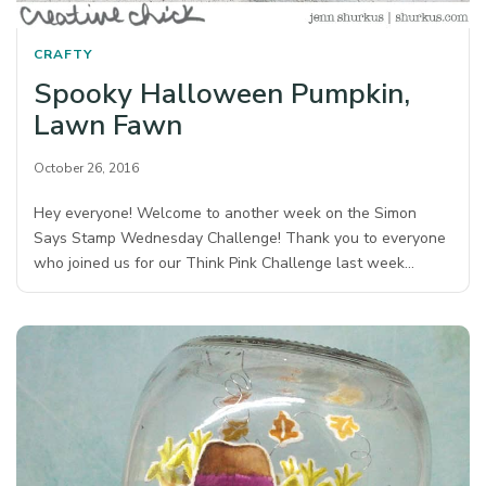
CRAFTY
Spooky Halloween Pumpkin,
Lawn Fawn
October 26, 2016
Hey everyone! Welcome to another week on the Simon
Says Stamp Wednesday Challenge! Thank you to everyone
who joined us for our Think Pink Challenge last week…