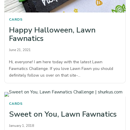
CARDS
Happy Halloween, Lawn
Fawnatics
June 21, 2021
Hi, everyone! I am here today with the latest Lawn
Fawnatics Challenge. If you love Lawn Fawn you should
definitely follow us over on that site-…
CARDS
Sweet on You, Lawn Fawnatics
January 1, 2018