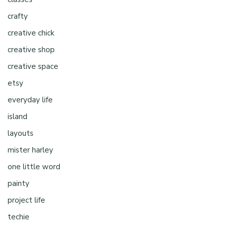
crafty
creative chick
creative shop
creative space
etsy
everyday life
island
layouts
mister harley
one little word
painty
project life
techie