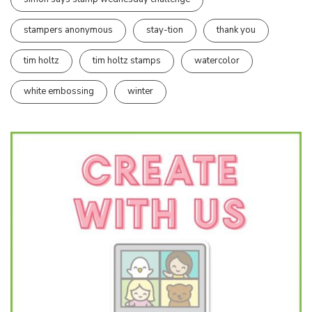
stampers anonymous
stay-tion
thank you
tim holtz
tim holtz stamps
watercolor
white embossing
winter