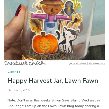
CRAFTY
Happy Harvest Jar, Lawn Fawn
October 5, 2016
Note: Don’t miss this weeks Simon Says Stamp Wednesday
Challenge! I am up on the Lawn Fawn blog today sharing a