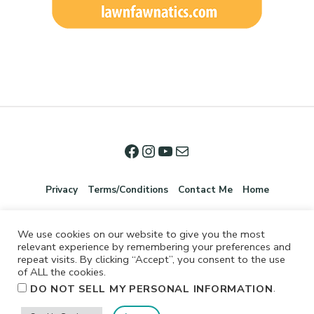
Privacy
Terms/Conditions
Contact Me
Home
We use cookies on our website to give you the most
relevant experience by remembering your preferences and
repeat visits. By clicking “Accept”, you consent to the use
of ALL the cookies.
.
DO NOT SELL MY PERSONAL INFORMATION
©2026 Jennifer Shurkus All Rights Reserved.