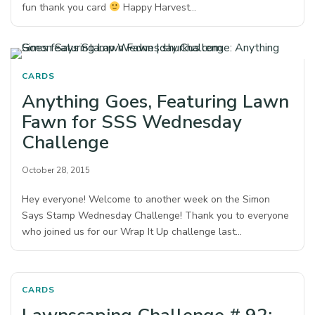
fun thank you card
Happy Harvest…
CARDS
Anything Goes, Featuring Lawn
Fawn for SSS Wednesday
Challenge
October 28, 2015
Hey everyone! Welcome to another week on the Simon
Says Stamp Wednesday Challenge! Thank you to everyone
who joined us for our Wrap It Up challenge last…
CARDS