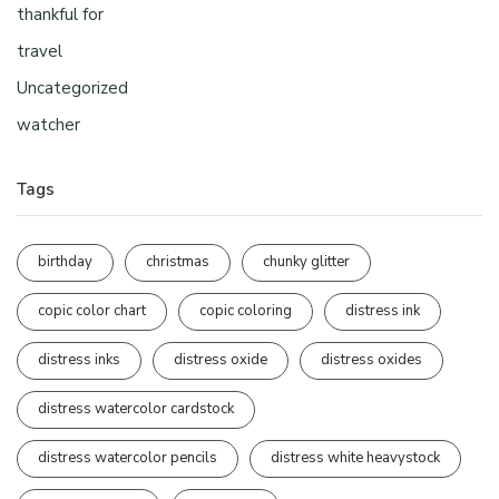
thankful for
travel
Uncategorized
watcher
Tags
birthday
christmas
chunky glitter
copic color chart
copic coloring
distress ink
distress inks
distress oxide
distress oxides
distress watercolor cardstock
distress watercolor pencils
distress white heavystock