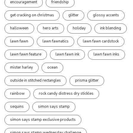
encouragement
friendship
get cracking on christmas
glitter
glossy accents
halloween
hero arts
holiday
ink blending
lawn fawn
lawn fawnatics
lawn fawn cardstock
lawn fawn feature
lawn fawn ink
lawn fawn inks
mister harley
ocean
outside in stitched rectangles
prisma glitter
rainbow
rock candy distress dry stickles
sequins
simon says stamp
simon says stamp exclusive products
simon says stamp wednesday challenge