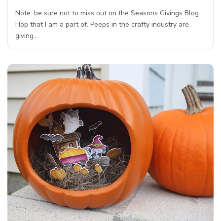
Note: be sure not to miss out on the Seasons Givings Blog
Hop that I am a part of. Peeps in the crafty industry are
giving…