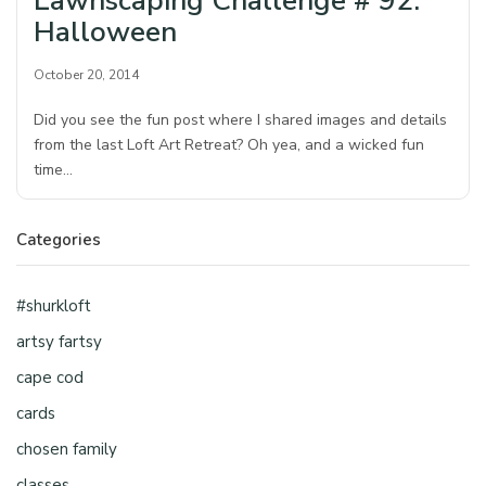
Lawnscaping Challenge # 92:
Halloween
October 20, 2014
Did you see the fun post where I shared images and details
from the last Loft Art Retreat? Oh yea, and a wicked fun
time…
Categories
#shurkloft
artsy fartsy
cape cod
cards
chosen family
classes