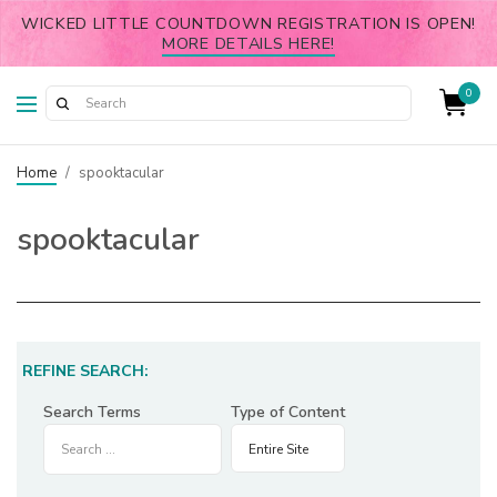
WICKED LITTLE COUNTDOWN REGISTRATION IS OPEN!
MORE DETAILS HERE!
0
Home
/
spooktacular
spooktacular
REFINE SEARCH:
Search Terms
Type of Content