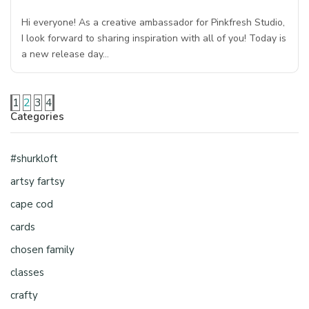
Hi everyone! As a creative ambassador for Pinkfresh Studio,
I look forward to sharing inspiration with all of you! Today is
a new release day…
1
2
3
4
Categories
#shurkloft
artsy fartsy
cape cod
cards
chosen family
classes
crafty