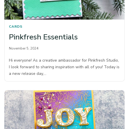
CARDS
Pinkfresh Essentials
November 5, 2024
Hi everyone! As a creative ambassador for Pinkfresh Studio,
I look forward to sharing inspiration with all of you! Today is
a new release day,…