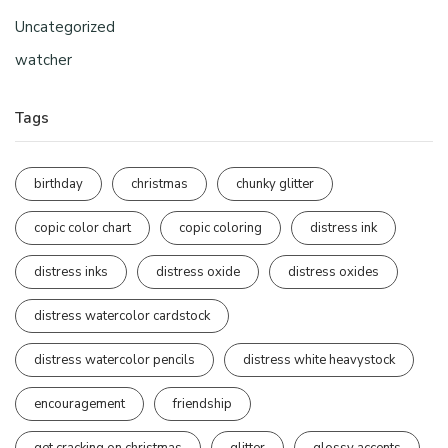
Uncategorized
watcher
Tags
birthday
christmas
chunky glitter
copic color chart
copic coloring
distress ink
distress inks
distress oxide
distress oxides
distress watercolor cardstock
distress watercolor pencils
distress white heavystock
encouragement
friendship
get cracking on christmas
glitter
glossy accents