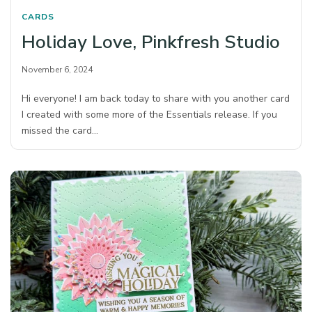
CARDS
Holiday Love, Pinkfresh Studio
November 6, 2024
Hi everyone! I am back today to share with you another card
I created with some more of the Essentials release. If you
missed the card…