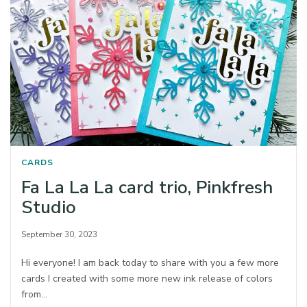
CARDS
Fa La La La card trio, Pinkfresh
Studio
September 30, 2023
Hi everyone! I am back today to share with you a few more
cards I created with some more new ink release of colors
from…