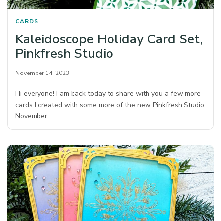
CARDS
Kaleidoscope Holiday Card Set,
Pinkfresh Studio
November 14, 2023
Hi everyone! I am back today to share with you a few more
cards I created with some more of the new Pinkfresh Studio
November…