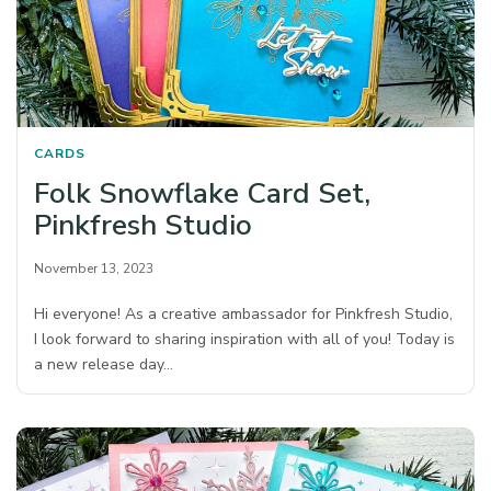
CARDS
Folk Snowflake Card Set,
Pinkfresh Studio
November 13, 2023
Hi everyone! As a creative ambassador for Pinkfresh Studio,
I look forward to sharing inspiration with all of you! Today is
a new release day…