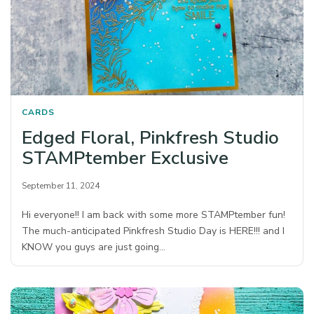
CARDS
Edged Floral, Pinkfresh Studio
STAMPtember Exclusive
September 11, 2024
Hi everyone!! I am back with some more STAMPtember fun!
The much-anticipated Pinkfresh Studio Day is HERE!!! and I
KNOW you guys are just going…