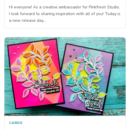
Hi everyone! As a creative ambassador for Pinkfresh Studio,
I look forward to sharing inspiration with all of you! Today is
a new release day,…
CARDS