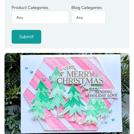
Product Categories
Blog Categories