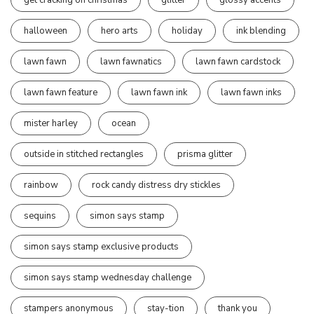
halloween
hero arts
holiday
ink blending
lawn fawn
lawn fawnatics
lawn fawn cardstock
lawn fawn feature
lawn fawn ink
lawn fawn inks
mister harley
ocean
outside in stitched rectangles
prisma glitter
rainbow
rock candy distress dry stickles
sequins
simon says stamp
simon says stamp exclusive products
simon says stamp wednesday challenge
stampers anonymous
stay-tion
thank you