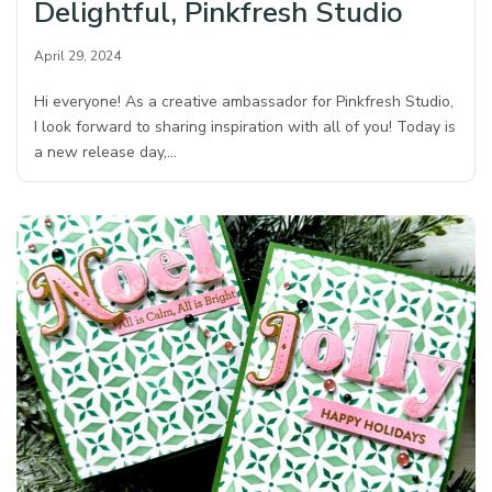
Delightful, Pinkfresh Studio
April 29, 2024
Hi everyone! As a creative ambassador for Pinkfresh Studio,
I look forward to sharing inspiration with all of you! Today is
a new release day,…