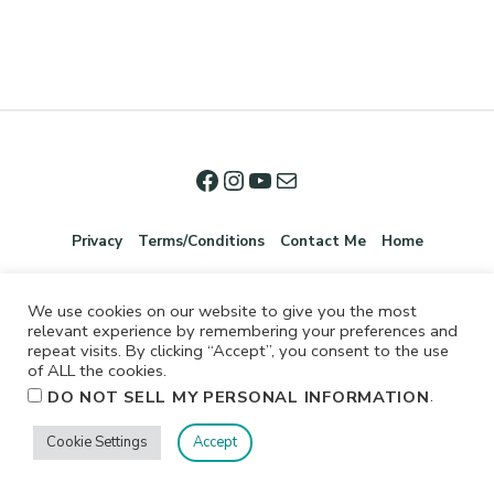
Privacy
Terms/Conditions
Contact Me
Home
We use cookies on our website to give you the most
relevant experience by remembering your preferences and
repeat visits. By clicking “Accept”, you consent to the use
of ALL the cookies.
.
DO NOT SELL MY PERSONAL INFORMATION
©2026 Jennifer Shurkus All Rights Reserved.
Cookie Settings
Accept