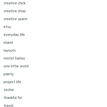
creative chick
creative shop
creative space
etsy
everyday life
island
layouts
mister harley
one little word
painty
project life
techie
thankful for
travel