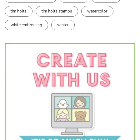
tim holtz
tim holtz stamps
watercolor
white embossing
winter