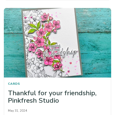
CARDS
Thankful for your friendship,
Pinkfresh Studio
May 31, 2024