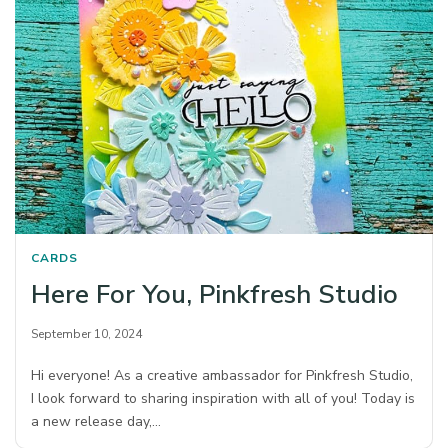
CARDS
Here For You, Pinkfresh Studio
September 10, 2024
Hi everyone! As a creative ambassador for Pinkfresh Studio,
I look forward to sharing inspiration with all of you! Today is
a new release day,…