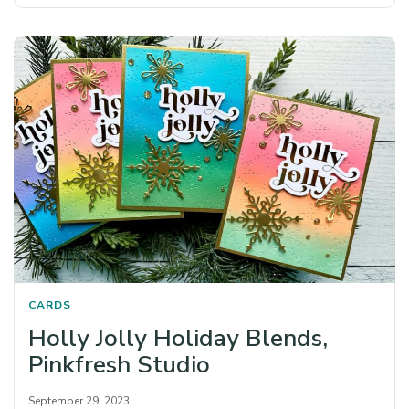
CARDS
Holly Jolly Holiday Blends,
Pinkfresh Studio
September 29, 2023