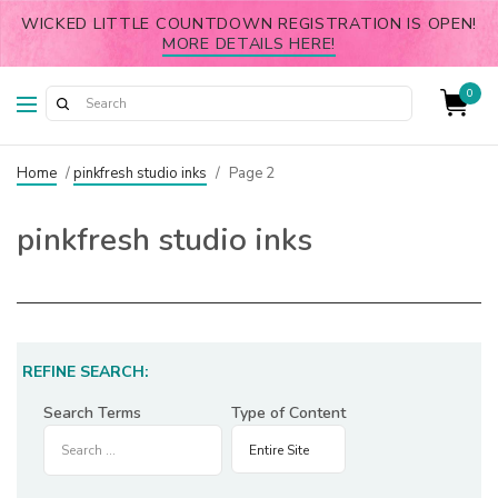
WICKED LITTLE COUNTDOWN REGISTRATION IS OPEN!
MORE DETAILS HERE!
0
Home
/
pinkfresh studio inks
/
Page 2
pinkfresh studio inks
REFINE SEARCH:
Search Terms
Type of Content