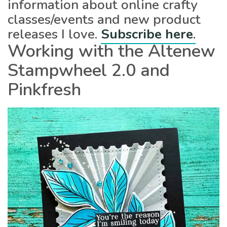
information about online crafty
classes/events and new product
releases I love.
Subscribe here
.
Working with the Altenew
Stampwheel 2.0 and
Pinkfresh