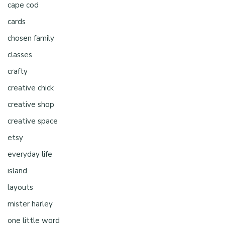
cape cod
cards
chosen family
classes
crafty
creative chick
creative shop
creative space
etsy
everyday life
island
layouts
mister harley
one little word