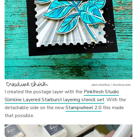
I created the postage layer with the
Pinkfresh Studio
Slimline Layered Starburst layering stencil set
. With the
detachable side on the new
Stampwheel 2.0
this made
that possible.