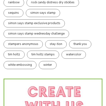
rainbow
rock candy distress dry stickles
sequins
simon says stamp
simon says stamp exclusive products
simon says stamp wednesday challenge
stampers anonymous
stay-tion
thank you
tim holtz
tim holtz stamps
watercolor
white embossing
winter