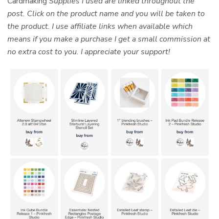
Cardmaking
Supplies I used are linked throughout the
post. Click on the product name and you will be taken to
the product. I use affiliate links when available which
means if you make a purchase I get a small commission at
no extra cost to you. I appreciate your support!