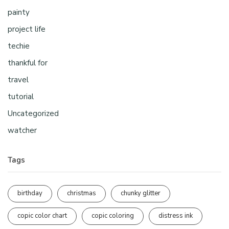
painty
project life
techie
thankful for
travel
tutorial
Uncategorized
watcher
Tags
birthday
christmas
chunky glitter
copic color chart
copic coloring
distress ink