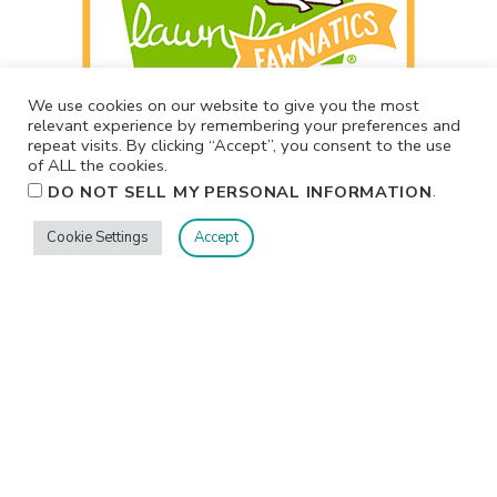
We use cookies on our website to give you the most
relevant experience by remembering your preferences and
repeat visits. By clicking “Accept”, you consent to the use
of ALL the cookies.
.
DO NOT SELL MY PERSONAL INFORMATION
Cookie Settings
Accept