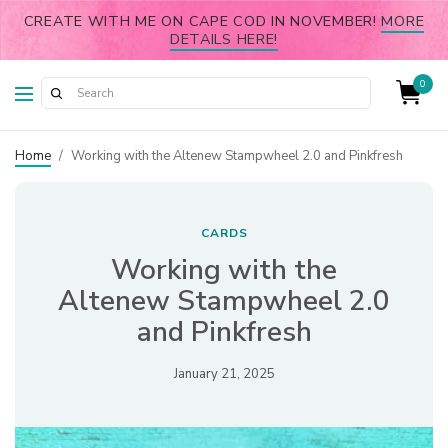
CREATE WITH ME ON CAPE COD IN NOVEMBER!
MORE
DETAILS HERE!
0
Home
/
Working with the Altenew Stampwheel 2.0 and Pinkfresh
CARDS
Working with the
Altenew Stampwheel 2.0
and Pinkfresh
January 21, 2025