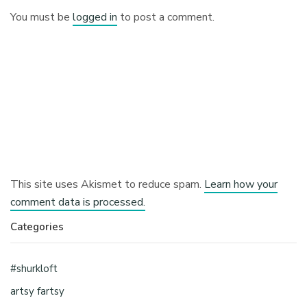
You must be
logged in
to post a comment.
This site uses Akismet to reduce spam.
Learn how your
comment data is processed.
Categories
#shurkloft
artsy fartsy