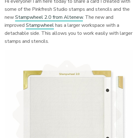
Hi everyone! I am here today to share a card I created with
some of the Pinkfresh Studio stamps and stencils and the
new
Stampwheel 2.0 from Altenew
. The new and
improved
Stampwheel
has a larger workspace with a
detachable side. This allows you to work easily with larger
stamps and stencils.