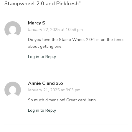
Stampwheel 2.0 and Pinkfresh”
Marcy S.
January 22, 2025 at 10:58 pm
Do you love the Stamp Wheel 2.0? I’m on the fence
about getting one.
Log in to Reply
Annie Cianciolo
January 21, 2025 at 9:03 pm
So much dimension! Great card Jenn!
Log in to Reply