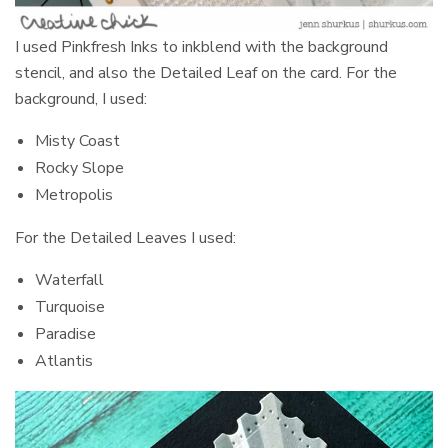
I used Pinkfresh Inks to inkblend with the background
stencil, and also the Detailed Leaf on the card. For the
background, I used:
Misty Coast
Rocky Slope
Metropolis
For the Detailed Leaves I used:
Waterfall
Turquoise
Paradise
Atlantis