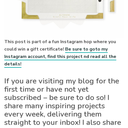
This post is part of a fun Instagram hop where you
could win a gift certificate!
Be sure to goto my
Instagram account, find this project nd read all the
details!
If you are visiting my blog for the
first time or have not yet
subscribed – be sure to do so! I
share many inspiring projects
every week, delivering them
straight to your inbox! I also share