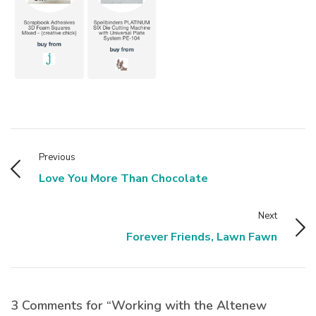
Previous
Love You More Than Chocolate
Next
Forever Friends, Lawn Fawn
3 Comments for “Working with the Altenew