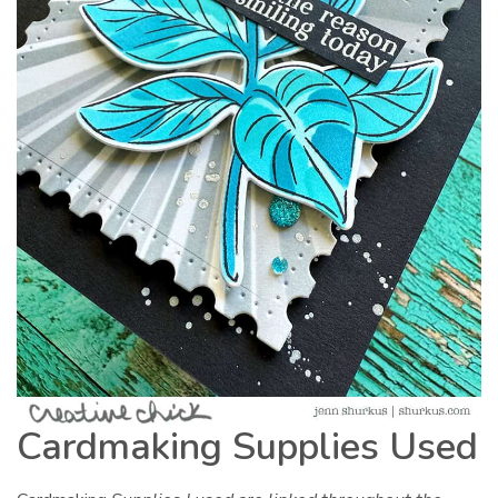
Cardmaking Supplies Used