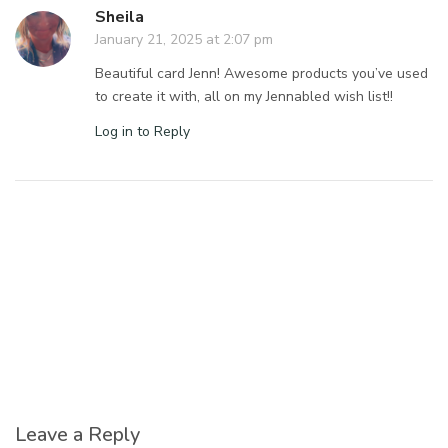
Sheila
January 21, 2025 at 2:07 pm
Beautiful card Jenn! Awesome products you’ve used
to create it with, all on my Jennabled wish list!!
Log in to Reply
Leave a Reply