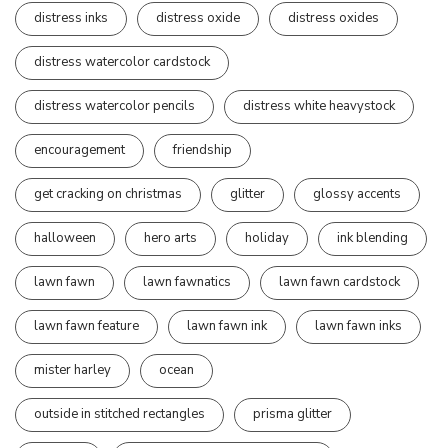
distress inks
distress oxide
distress oxides
distress watercolor cardstock
distress watercolor pencils
distress white heavystock
encouragement
friendship
get cracking on christmas
glitter
glossy accents
halloween
hero arts
holiday
ink blending
lawn fawn
lawn fawnatics
lawn fawn cardstock
lawn fawn feature
lawn fawn ink
lawn fawn inks
mister harley
ocean
outside in stitched rectangles
prisma glitter