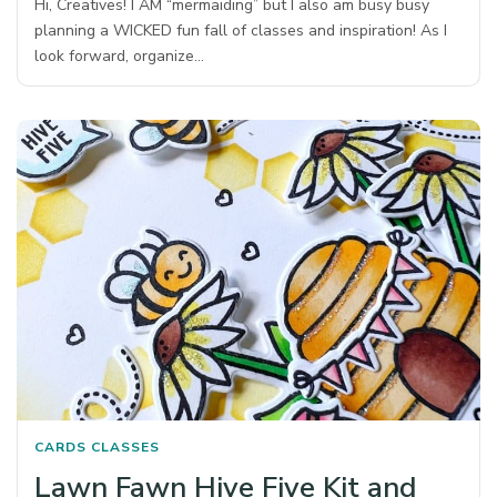
Hi, Creatives! I AM “mermaiding” but I also am busy busy
planning a WICKED fun fall of classes and inspiration! As I
look forward, organize…
CARDS
CLASSES
Lawn Fawn Hive Five Kit and