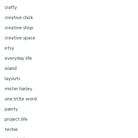
crafty
creative chick
creative shop
creative space
etsy
everyday life
island
layouts
mister harley
one little word
painty
project life
techie