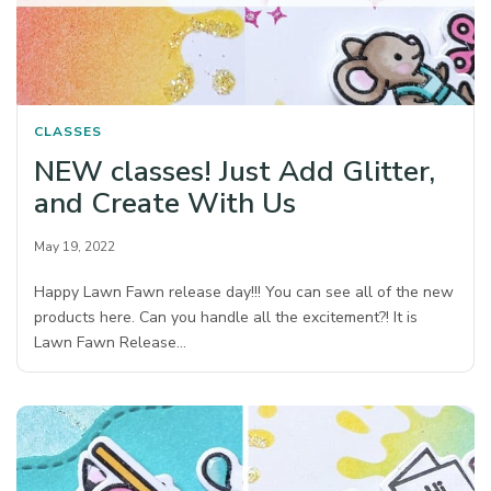
CLASSES
NEW classes! Just Add Glitter,
and Create With Us
May 19, 2022
Happy Lawn Fawn release day!!! You can see all of the new
products here. Can you handle all the excitement?! It is
Lawn Fawn Release…