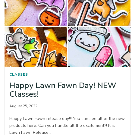
CLASSES
Happy Lawn Fawn Day! NEW
Classes!
August 25, 2022
Happy Lawn Fawn release day!!! You can see all of the new
products here. Can you handle all the excitement?! It is
Lawn Fawn Release…