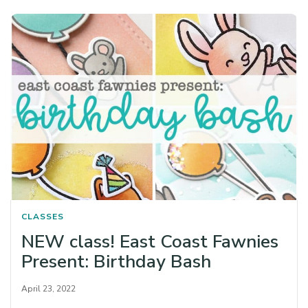
CLASSES
NEW class! East Coast Fawnies
Present: Birthday Bash
April 23, 2022