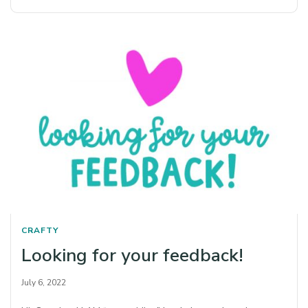
CRAFTY
Looking for your feedback!
July 6, 2022