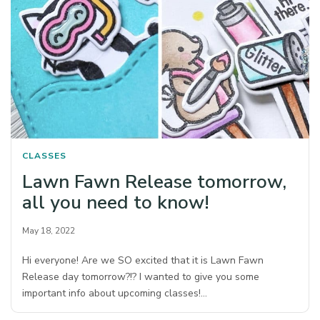
CLASSES
Lawn Fawn Release tomorrow,
all you need to know!
May 18, 2022
Hi everyone! Are we SO excited that it is Lawn Fawn
Release day tomorrow?!? I wanted to give you some
important info about upcoming classes!…