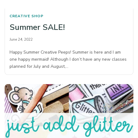
CREATIVE SHOP
Summer SALE!
June 24, 2022
Happy Summer Creative Peeps! Summer is here and I am
one happy mermaid! Although I don’t have any new classes
planned for July and August,…