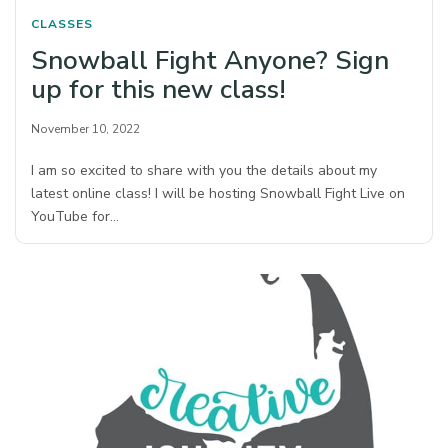
CLASSES
Snowball Fight Anyone? Sign
up for this new class!
November 10, 2022
I am so excited to share with you the details about my
latest online class! I will be hosting Snowball Fight Live on
YouTube for…