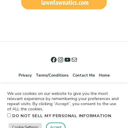
Privacy
Terms/Conditions
Contact Me
Home
We use cookies on our website to give you the most
relevant experience by remembering your preferences and
repeat visits. By clicking “Accept”, you consent to the use
of ALL the cookies.
.
DO NOT SELL MY PERSONAL INFORMATION
©2026 Jennifer Shurkus All Rights Reserved.
Cookie Settings
Accept