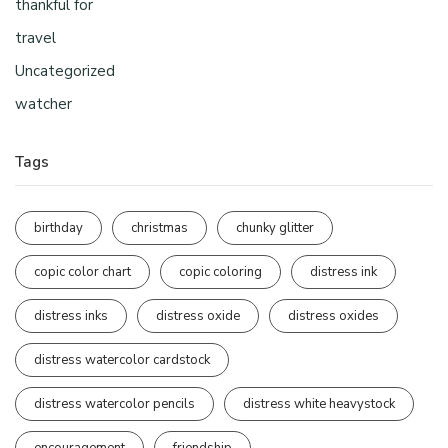
thankful for
travel
Uncategorized
watcher
Tags
birthday
christmas
chunky glitter
copic color chart
copic coloring
distress ink
distress inks
distress oxide
distress oxides
distress watercolor cardstock
distress watercolor pencils
distress white heavystock
encouragement
friendship