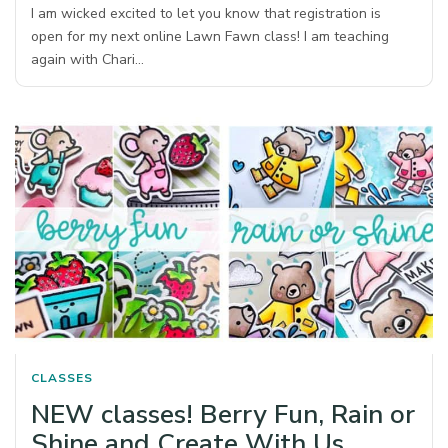
I am wicked excited to let you know that registration is
open for my next online Lawn Fawn class! I am teaching
again with Chari…
CLASSES
NEW classes! Berry Fun, Rain or
Shine and Create With Us