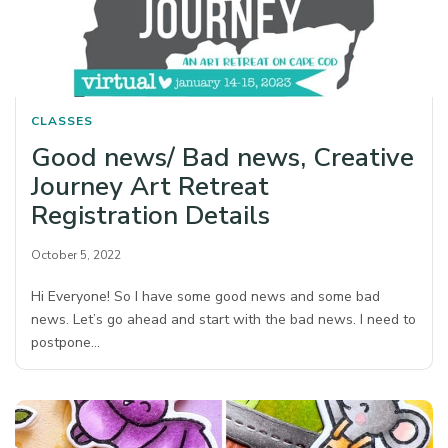
CLASSES
Good news/ Bad news, Creative
Journey Art Retreat
Registration Details
October 5, 2022
Hi Everyone! So I have some good news and some bad
news. Let’s go ahead and start with the bad news. I need to
postpone…