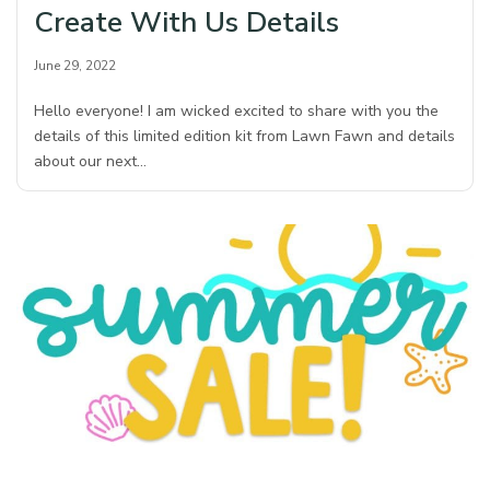
Create With Us Details
June 29, 2022
Hello everyone! I am wicked excited to share with you the
details of this limited edition kit from Lawn Fawn and details
about our next…