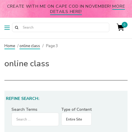
CREATE WITH ME ON CAPE COD IN NOVEMBER!
MORE
DETAILS HERE!
0
Home
/
online class
/
Page 3
online class
REFINE SEARCH:
Search Terms
Type of Content