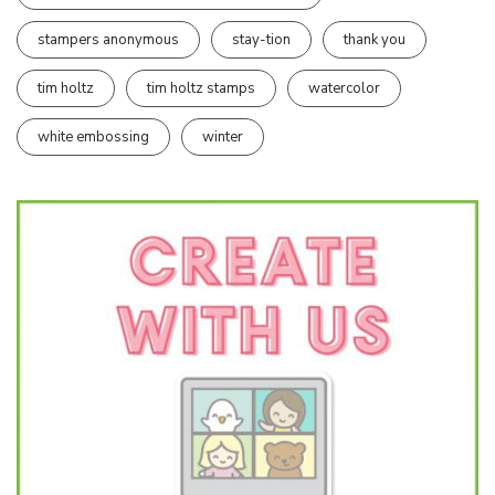
stampers anonymous
stay-tion
thank you
tim holtz
tim holtz stamps
watercolor
white embossing
winter