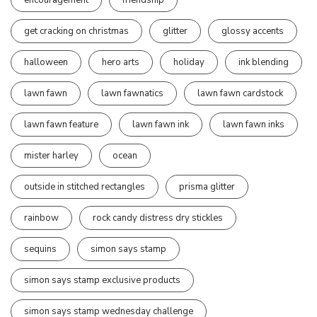
get cracking on christmas
glitter
glossy accents
halloween
hero arts
holiday
ink blending
lawn fawn
lawn fawnatics
lawn fawn cardstock
lawn fawn feature
lawn fawn ink
lawn fawn inks
mister harley
ocean
outside in stitched rectangles
prisma glitter
rainbow
rock candy distress dry stickles
sequins
simon says stamp
simon says stamp exclusive products
simon says stamp wednesday challenge