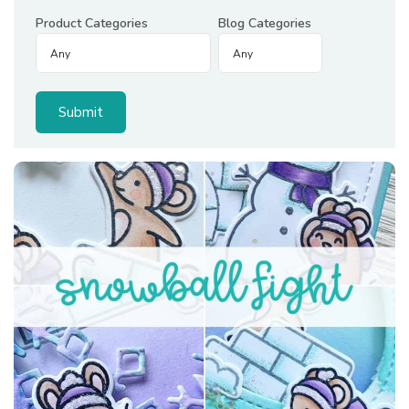
Product Categories
Blog Categories