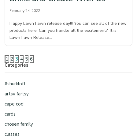
February 24, 2022
Happy Lawn Fawn release day!!! You can see all of the new
products here. Can you handle all the excitement?! It is
Lawn Fawn Release…
1
2
3
4
5
6
Categories
#shurkloft
artsy fartsy
cape cod
cards
chosen family
classes